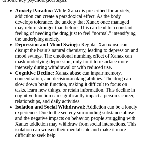
Anxiety Paradox:
While Xanax is prescribed for anxiety,
addiction can create a paradoxical effect. As the body
develops tolerance, the anxiety that Xanax once managed
may return stronger than before. This can lead to a constant
feeling of needing the drug just to feel “normal,” intensifying
the underlying anxiety.
Depression and Mood Swings:
Regular Xanax use can
disrupt the brain’s natural chemistry, leading to depression and
mood swings. The emotional numbing effect of Xanax can
mask underlying depression, only for it to resurface more
intensely during withdrawal or with reduced use.
Cognitive Decline:
Xanax abuse can impair memory,
concentration, and decision-making abilities. The drug can
slow down brain function, making it difficult to focus on
tasks, learn new things, or retain information. This decline in
cognitive function can significantly impact a person’s career,
relationships, and daily activities.
Isolation and Social Withdrawal:
Addiction can be a lonely
experience. Due to the secrecy surrounding substance abuse
and the negative impacts on behavior, people struggling with
Xanax addiction may withdraw from social interactions. This
isolation can worsen their mental state and make it more
difficult to seek help.