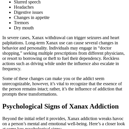
Slurred speech
Headaches
Digestive issues
Changes in appetite
Tremors
Dry mouth
In severe cases, Xanax withdrawal can trigger seizures and heart
palpitations. Long-term Xanax use can cause several changes in
behavior and personality. Individuals may engage in “doctor
shopping,” seeking multiple prescriptions from different physicians,
or resort to borrowing or theft to fuel their dependency. Reckless
actions such as driving while under the influence also escalate in
frequency.
Some of these changes can make you or the addict seem
unrecognizable, however, it’s vital to recognize that the essence of
the person remains intact; rather, it’s the influence of addiction that
prompts these transformations.
Psychological Signs of Xanax Addiction
Beyond the initial relief it provides, Xanax addiction wreaks havoc
on a person’s mental and emotional well-being. Here’s a closer look
at some key psychological signs: