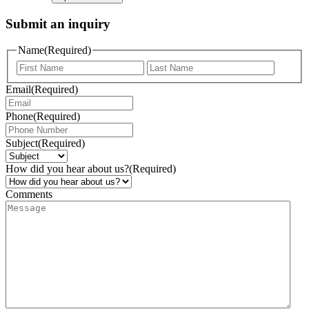
Submit an inquiry
Name
(Required)
Email
(Required)
Phone
(Required)
Subject
(Required)
How did you hear about us?
(Required)
Comments