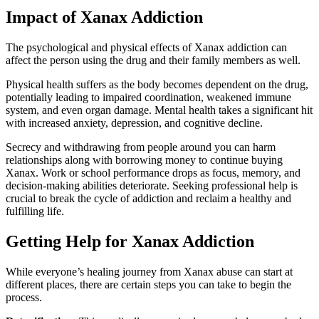
Impact of Xanax Addiction
The psychological and physical effects of Xanax addiction can
affect the person using the drug and their family members as well.
Physical health suffers as the body becomes dependent on the drug,
potentially leading to impaired coordination, weakened immune
system, and even organ damage. Mental health takes a significant hit
with increased anxiety, depression, and cognitive decline.
Secrecy and withdrawing from people around you can harm
relationships along with borrowing money to continue buying
Xanax. Work or school performance drops as focus, memory, and
decision-making abilities deteriorate. Seeking professional help is
crucial to break the cycle of addiction and reclaim a healthy and
fulfilling life.
Getting Help for Xanax Addiction
While everyone’s healing journey from Xanax abuse can start at
different places, there are certain steps you can take to begin the
process.