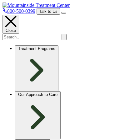
800-500-0399
Talk to Us
Close
Treatment Programs
Our Approach to Care