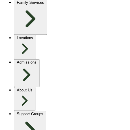
Family Services
Locations
Admissions
About Us
Support Groups