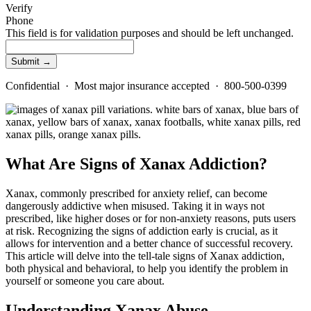
Verify
Phone
This field is for validation purposes and should be left unchanged.
Confidential · Most major insurance accepted · 800-500-0399
What Are Signs of Xanax Addiction?
Xanax, commonly prescribed for anxiety relief, can become
dangerously addictive when misused. Taking it in ways not
prescribed, like higher doses or for non-anxiety reasons, puts users
at risk. Recognizing the signs of addiction early is crucial, as it
allows for intervention and a better chance of successful recovery.
This article will delve into the tell-tale signs of Xanax addiction,
both physical and behavioral, to help you
identify
the problem in
yourself or someone you care about.
Understanding Xanax Abuse