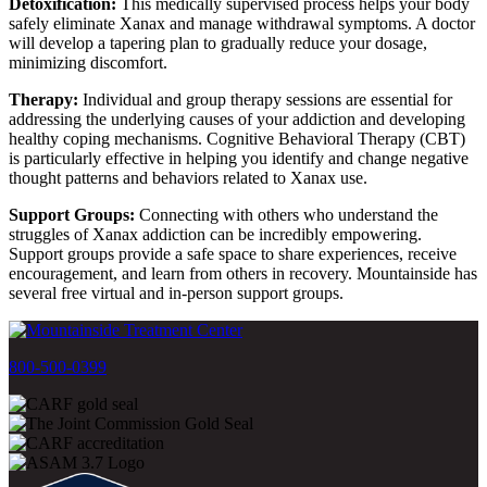
Detoxification:
This medically supervised process helps your body
safely eliminate Xanax and manage withdrawal symptoms. A doctor
will develop a tapering plan to gradually reduce your dosage,
minimizing discomfort.
Therapy:
Individual and group therapy sessions are essential for
addressing the underlying causes of your addiction and developing
healthy coping mechanisms. Cognitive Behavioral Therapy (CBT)
is particularly effective in helping you identify and change negative
thought patterns and behaviors related to Xanax use.
Support Groups:
Connecting with others who understand the
struggles of Xanax addiction can be incredibly empowering.
Support groups provide a safe space to share experiences, receive
encouragement, and learn from others in recovery. Mountainside has
several free virtual and in-person support groups.
800-500-0399