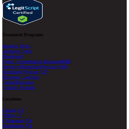
Treatment Programs
Inpatient Detox
At-Home Detox
Residential
Partial Hospitalization Program (PHP)
Intensive Outpatient Program (IOP)
Outpatient Program (OP)
Recovery Coaching
Virtual Programs
Veterans Program
Locations
Canaan, CT
Wilton, CT
Chappaqua, NY
Huntington, NY