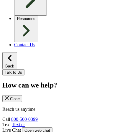
Resources
Contact Us
Back
Talk to Us
How can we help?
Close
Reach us anytime
Call
800-500-0399
Text
Text us
Live Chat
Open web chat