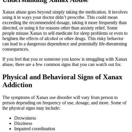
Xanax abuse goes beyond simply taking the medication. It involves
using it in ways your doctor didn’t prescribe. This could mean
exceeding the recommended dosage, taking it more frequently than
directed, or using it for reasons other than anxiety relief. Some
people misuse Xanax to self-medicate for sleep problems or even to
heighten the effects of alcohol or other drugs. This risky behavior
can lead to a dangerous dependence and potentially life-threatening
consequences.
If you feel that you or someone you know is struggling with Xanax
abuse, there are a few common signs that you can watch out for.
Physical and Behavioral Signs of Xanax
Addiction
The symptoms of Xanax use disorder will vary from person to
person depending on frequency of use, dosage, and more. Some of
the physical signs may include:
Drowsiness
Dizziness
Impaired coordination