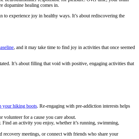
here dopamine healing comes in.
in to experience joy in healthy ways. It’s about rediscovering the
baseline
, and it may take time to find joy in activities that once seemed
d. It’s about filling that void with positive, engaging activities that
p your hiking boots
. Re-engaging with pre-addiction interests helps
or volunteer for a cause you care about.
. Find an activity you enjoy, whether it’s running, swimming,
end recovery meetings, or connect with friends who share your