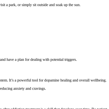
sit a park, or simply sit outside and soak up the sun.
and have a plan for dealing with potential triggers.
stem. It’s a powerful tool for dopamine healing and overall wellbeing.
reducing anxiety and cravings.