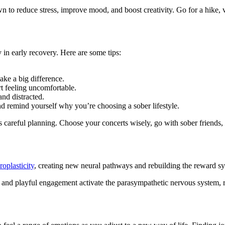
 to reduce stress, improve mood, and boost creativity. Go for a hike, vi
 in early recovery. Here are some tips:
ake a big difference.
rt feeling uncomfortable.
and distracted.
d remind yourself why you’re choosing a sober lifestyle.
s careful planning. Choose your concerts wisely, go with sober friends, 
roplasticity
, creating new neural pathways and rebuilding the reward sy
or and playful engagement activate the parasympathetic nervous system, 