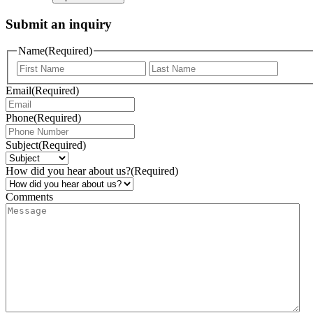
Submit an inquiry
Name
(Required)
Email
(Required)
Phone
(Required)
Subject
(Required)
How did you hear about us?
(Required)
Comments