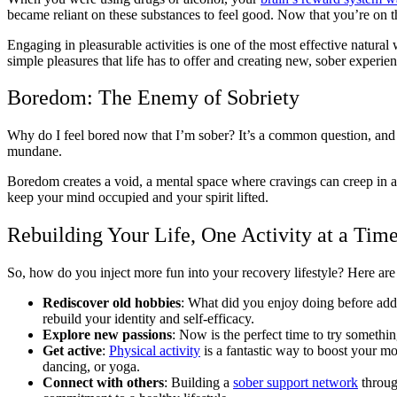
became reliant on these substances to feel good. Now that you’re on th
Engaging in pleasurable activities is one of the most effective natural
simple pleasures that life has to offer and creating new, sober experi
Boredom: The Enemy of Sobriety
Why do I feel bored now that I’m sober? It’s a common question, and
mundane.
Boredom creates a void, a mental space where cravings can creep in and 
keep your mind occupied and your spirit lifted.
Rebuilding Your Life, One Activity at a Tim
So, how do you inject more fun into your recovery lifestyle? Here are
Rediscover old hobbies
: What did you enjoy doing before addic
rebuild your identity and self-efficacy.
Explore new passions
: Now is the perfect time to try somethi
Get active
:
Physical activity
is a fantastic way to boost your mo
dancing, or yoga.
Connect with others
: Building a
sober support network
through