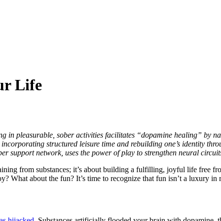
r Life
g in pleasurable, sober activities facilitates “dopamine healing” by na
incorporating structured leisure time and rebuilding one’s identity thr
ber support network, uses the power of play to strengthen neural circuit
ining from substances; it’s about building a fulfilling, joyful life free 
y? What about the fun? It’s time to recognize that fun isn’t a luxury in r
as hijacked
. Substances artificially flooded your brain with dopamine, t