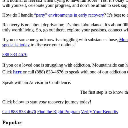
Is it normal to feel sad when trying to have fun sober? Yes. It’s okay t
with yourself, celebrate your progress, and don’t be afraid to seek su
How do I handle
“party” environments in early recovery
? It’s best to
Recovery is not about deprivation; it’s about abundance. It’s about filli
truly worth living. So, go out there, explore your passions, connect wi
If you or someone you know is struggling with substance abuse,
Moun
specialist today
to discover your options!
888 833 4676
If you or a loved one is struggling with addiction, Mountainside can h
Click
here
or call (888) 833-4676 to speak with one of our addiction 
Speak with an Advisor in Confidence.
The first step is to know t
Click below to start
your
recovery journey today!
Call 888 833 4676
Find the Right Program
Verify Your Benefits
Popular