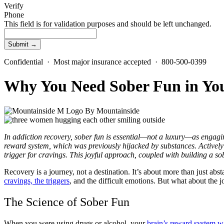
Verify
Phone
This field is for validation purposes and should be left unchanged.
Confidential · Most major insurance accepted · 800-500-0399
Why You Need Sober Fun in You
By
Mountainside
In addiction recovery, sober fun is essential—not a luxury—as engagin
reward system, which was previously hijacked by substances. Actively 
trigger for cravings. This joyful approach, coupled with building a so
Recovery is a journey, not a destination. It’s about more than just absta
cravings, the triggers
, and the difficult emotions. But what about the jo
The Science of Sober Fun
When you were using drugs or alcohol, your
brain’s reward system w