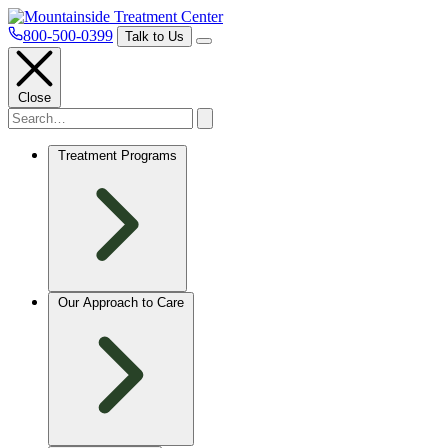
800-500-0399
Talk to Us
Close
Treatment Programs
Our Approach to Care