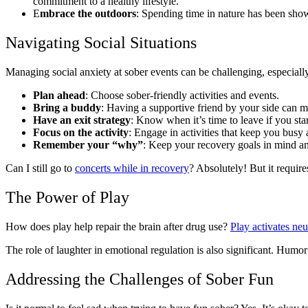
commitment to a healthy lifestyle.
E
mbrace the outdoors
: Spending time in nature has been shown
Navigating Social Situations
Managing social anxiety at sober events can be challenging, especially
Plan ahead
: Choose sober-friendly activities and events.
Bring a buddy
: Having a supportive friend by your side can m
Have an exit strategy
: Know when it’s time to leave if you sta
Focus on the activity
: Engage in activities that keep you busy 
Remember your “why”
: Keep your recovery goals in mind an
Can I still go to
concerts while in recovery
? Absolutely! But it require
The Power of Play
How does play help repair the brain after drug use?
Play activates neu
The role of laughter in emotional regulation is also significant. Hum
Addressing the Challenges of Sober Fun