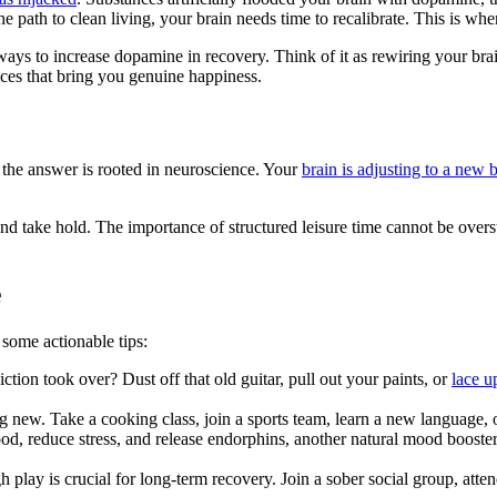
e path to clean living, your brain needs time to recalibrate. This is w
 ways to increase dopamine in recovery. Think of it as rewiring your bra
ences that bring you genuine happiness.
 the answer is rooted in neuroscience. Your
brain is adjusting to a new 
take hold. The importance of structured leisure time cannot be overstate
e
 some actionable tips:
tion took over? Dust off that old guitar, pull out your paints, or
lace u
ng new. Take a cooking class, join a sports team, learn a new language, 
od, reduce stress, and release endorphins, another natural mood booster
 play is crucial for long-term recovery. Join a sober social group, att