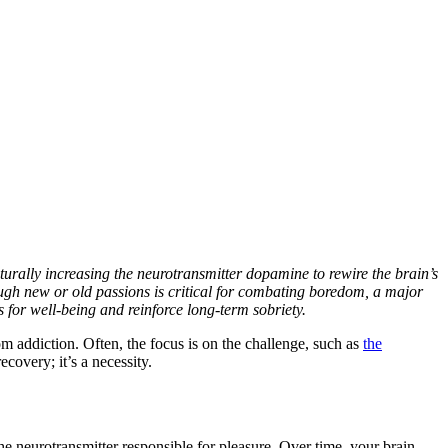
turally increasing the neurotransmitter dopamine to rewire the brain’s
ough new or old passions is critical for combating boredom, a major
s for well-being and reinforce long-term sobriety.
from addiction. Often, the focus is on the challenge, such as
the
ecovery; it’s a necessity.
he neurotransmitter responsible for pleasure. Over time, your brain