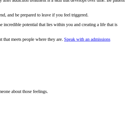
 after addiction treatment is a skill that develops over time. Be patient
iend, and be prepared to leave if you feel triggered.
incredible potential that lies within you and creating a life that is
t that meets people where they are.
Speak with an admissions
omeone about those feelings.