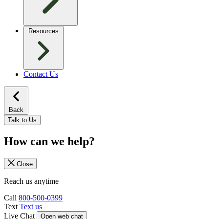
Resources
Contact Us
Back
Talk to Us
How can we help?
Close
Reach us anytime
Call
800-500-0399
Text
Text us
Live Chat
Open web chat