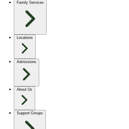
Family Services
Locations
Admissions
About Us
Support Groups