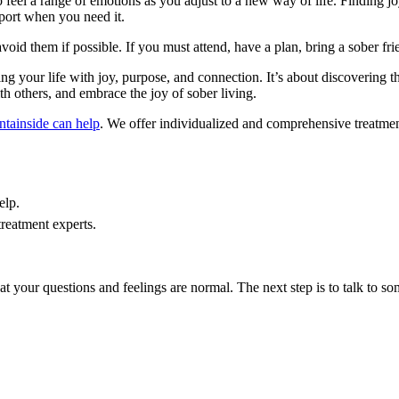
o feel a range of emotions as you adjust to a new way of life. Finding joy
pport when you need it.
 avoid them if possible. If you must attend, have a plan, bring a sober fr
ng your life with joy, purpose, and connection. It’s about discovering the 
th others, and embrace the joy of sober living.
tainside can help
. We offer individualized and comprehensive treatmen
elp.
treatment experts.
hat your questions and feelings are normal. The next step is to talk to s