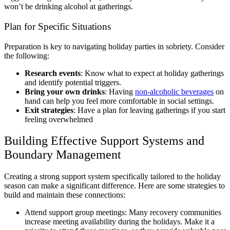
won’t be drinking alcohol at gatherings.
Plan for Specific Situations
Preparation is key to navigating holiday parties in sobriety. Consider
the following:
Research events
: Know what to expect at holiday gatherings
and identify potential triggers.
Bring your own drinks
: Having
non-alcoholic beverages
on
hand can help you feel more comfortable in social settings.
Exit strategies
: Have a plan for leaving gatherings if you start
feeling overwhelmed
Building Effective Support Systems and
Boundary Management
Creating a strong support system specifically tailored to the holiday
season can make a significant difference. Here are some strategies to
build and maintain these connections:
Attend support group meetings: Many recovery communities
increase meeting availability during the holidays. Make it a