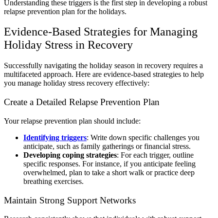
Understanding these triggers is the first step in developing a robust
relapse prevention plan for the holidays.
Evidence-Based Strategies for Managing
Holiday Stress in Recovery
Successfully navigating the holiday season in recovery requires a
multifaceted approach. Here are evidence-based strategies to help
you manage holiday stress recovery effectively:
Create a Detailed Relapse Prevention Plan
Your relapse prevention plan should include:
Identifying triggers
: Write down specific challenges you
anticipate, such as family gatherings or financial stress.
Developing coping strategies
: For each trigger, outline
specific responses. For instance, if you anticipate feeling
overwhelmed, plan to take a short walk or practice deep
breathing exercises.
Maintain Strong Support Networks