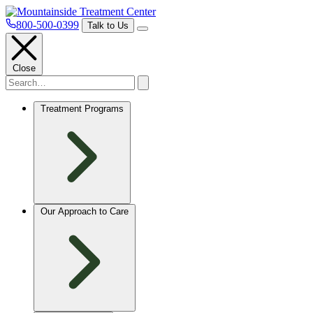
800-500-0399
Talk to Us
Close
Treatment Programs
Our Approach to Care