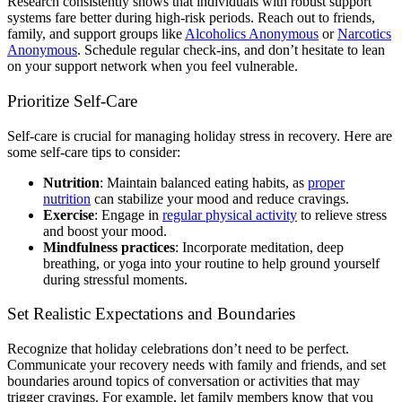
Research consistently shows that individuals with robust support
systems fare better during high-risk periods. Reach out to friends,
family, and support groups like
Alcoholics Anonymous
or
Narcotics
Anonymous
. Schedule regular check-ins, and don’t hesitate to lean
on your support network when you feel vulnerable.
Prioritize Self-Care
Self-care is crucial for managing holiday stress in recovery. Here are
some self-care tips to consider:
Nutrition
: Maintain balanced eating habits, as
proper
nutrition
can stabilize your mood and reduce cravings.
Exercise
: Engage in
regular physical activity
to relieve stress
and boost your mood.
Mindfulness practices
: Incorporate meditation, deep
breathing, or yoga into your routine to help ground yourself
during stressful moments.
Set Realistic Expectations and Boundaries
Recognize that holiday celebrations don’t need to be perfect.
Communicate your recovery needs with family and friends, and set
boundaries around topics of conversation or activities that may
trigger cravings. For example, let family members know that you