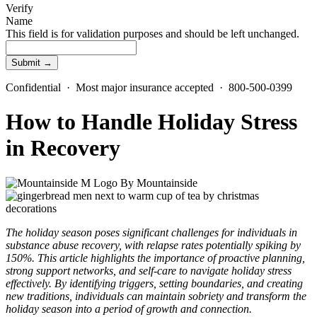
Verify
Name
This field is for validation purposes and should be left unchanged.
Confidential · Most major insurance accepted · 800-500-0399
How to Handle Holiday Stress
in Recovery
By
Mountainside
The holiday season poses significant challenges for individuals in
substance abuse recovery, with relapse rates potentially spiking by
150%. This article highlights the importance of proactive planning,
strong support networks, and self-care to navigate holiday stress
effectively. By identifying triggers, setting boundaries, and creating
new traditions, individuals can maintain sobriety and transform the
holiday season into a period of growth and connection.