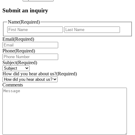
Submit an inquiry
Name
(Required)
Email
(Required)
Phone
(Required)
Subject
(Required)
How did you hear about us?
(Required)
Comments