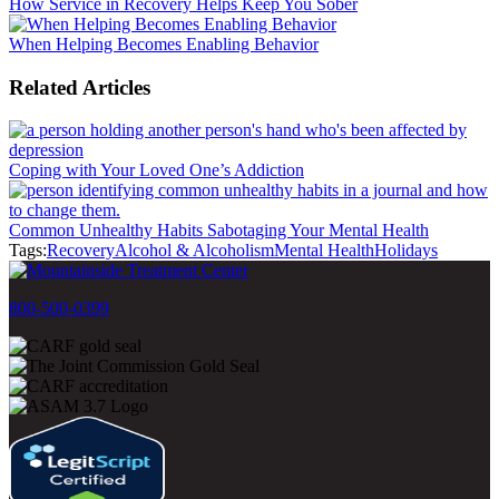
How Service in Recovery Helps Keep You Sober
When Helping Becomes Enabling Behavior
Related Articles
Coping with Your Loved One’s Addiction
Common Unhealthy Habits Sabotaging Your Mental Health
Tags:
Recovery
Alcohol & Alcoholism
Mental Health
Holidays
800-500-0399