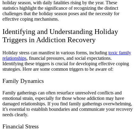
holiday season, with daily fatalities rising by the year. These
statistics highlight the significance of recognizing the distinct
challenges that the holiday season poses and the necessity for
effective coping mechanisms.
Identifying and Understanding Holiday
Triggers in Addiction Recovery
Holiday stress can manifest in various forms, including
toxic family
relationships
, financial pressures, and social expectations.
Identifying these triggers is crucial for developing effective coping
strategies. Here are some common triggers to be aware of:
Family Dynamics
Family gatherings can often resurface unresolved conflicts and
emotional strain, especially for those whose addiction may have
damaged relationships. If you find family gatherings overwhelming,
it’s essential to establish boundaries and communicate your recovery
needs clearly.
Financial Stress