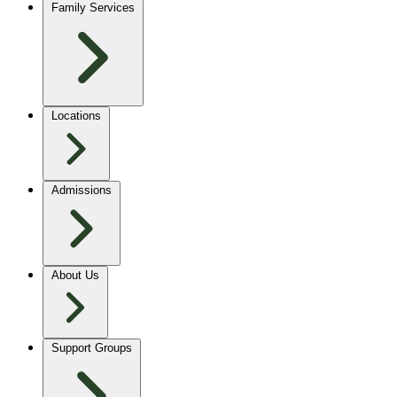
Family Services
Locations
Admissions
About Us
Support Groups