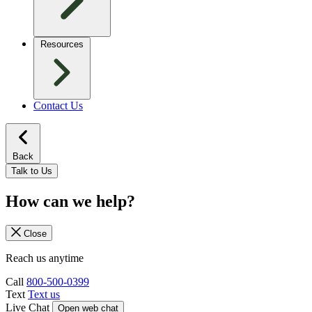
Resources
Contact Us
Back
Talk to Us
How can we help?
Close
Reach us anytime
Call
800-500-0399
Text
Text us
Live Chat
Open web chat