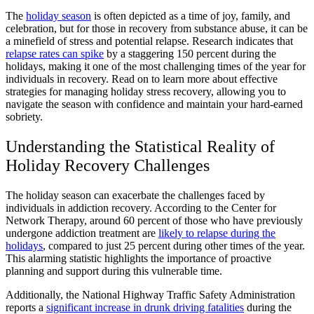
The
holiday season
is often depicted as a time of joy, family, and
celebration, but for those in recovery from substance abuse, it can be
a minefield of stress and potential relapse. Research indicates that
relapse rates can spike
by a staggering 150 percent during the
holidays, making it one of the most challenging times of the year for
individuals in recovery. Read on to learn more about effective
strategies for managing holiday stress recovery, allowing you to
navigate the season with confidence and maintain your hard-earned
sobriety.
Understanding the Statistical Reality of
Holiday Recovery Challenges
The holiday season can exacerbate the challenges faced by
individuals in addiction recovery. According to the Center for
Network Therapy, around 60 percent of those who have previously
undergone addiction treatment are
likely to relapse during the
holidays
, compared to just 25 percent during other times of the year.
This alarming statistic highlights the importance of proactive
planning and support during this vulnerable time.
Additionally, the National Highway Traffic Safety Administration
reports a
significant increase in drunk driving fatalities
during the