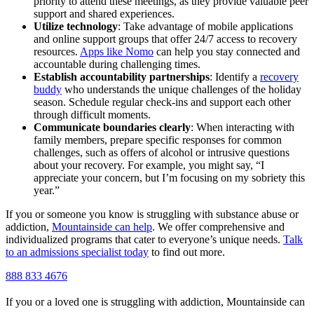
priority to attend these meetings, as they provide valuable peer
support and shared experiences.
Utilize technology
: Take advantage of mobile applications
and online support groups that offer 24/7 access to recovery
resources.
Apps like Nomo
can help you stay connected and
accountable during challenging times.
Establish accountability partnerships
: Identify a
recovery
buddy
who understands the unique challenges of the holiday
season. Schedule regular check-ins and support each other
through difficult moments.
Communicate boundaries clearly
: When interacting with
family members, prepare specific responses for common
challenges, such as offers of alcohol or intrusive questions
about your recovery. For example, you might say, “I
appreciate your concern, but I’m focusing on my sobriety this
year.”
If you or someone you know is struggling with substance abuse or
addiction,
Mountainside can help
. We offer comprehensive and
individualized programs that cater to everyone’s unique needs.
Talk
to an admissions specialist today
to find out more.
888 833 4676
If you or a loved one is struggling with addiction, Mountainside can