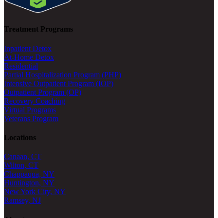
Treatment Programs
Inpatient Detox
At-Home Detox
Residential
Partial Hospitalization Program (PHP)
Intensive Outpatient Program (IOP)
Outpatient Program (OP)
Recovery Coaching
Virtual Programs
Veterans Program
Locations
Canaan, CT
Wilton, CT
Chappaqua, NY
Huntington, NY
New York City, NY
Ramsey, NJ