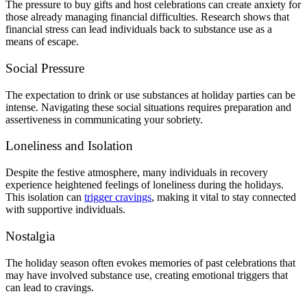
The pressure to buy gifts and host celebrations can create anxiety for
those already managing financial difficulties. Research shows that
financial stress can lead individuals back to substance use as a
means of escape.
Social Pressure
The expectation to drink or use substances at holiday parties can be
intense. Navigating these social situations requires preparation and
assertiveness in communicating your sobriety.
Loneliness and Isolation
Despite the festive atmosphere, many individuals in recovery
experience heightened feelings of loneliness during the holidays.
This isolation can
trigger cravings
, making it vital to stay connected
with supportive individuals.
Nostalgia
The holiday season often evokes memories of past celebrations that
may have involved substance use, creating emotional triggers that
can lead to cravings.