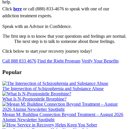
help.
Click
here
or call (888) 833-4676 to speak with one of our
addiction treatment experts.
Speak with an Advisor in Confidence.
The first step is to know that your questions and feelings are normal.
The next step is to talk to someone about those feelings.
Click below to start
your
recovery journey today!
Call 888 833 4676
Find the Right Program
Verify Your Benefits
Popular
The Intersection of Schizophrenia and Substance Abuse
What Is N-Propionitrile Brorphine?
Megan M: Building Connection Beyond Treatment – August 2026
Alumni Newsletter Spotlight