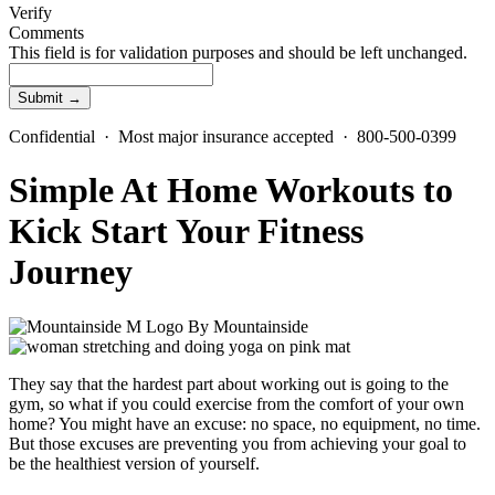
Verify
Comments
This field is for validation purposes and should be left unchanged.
Confidential · Most major insurance accepted · 800-500-0399
Simple At Home Workouts to
Kick Start Your Fitness
Journey
By
Mountainside
They say that the hardest part about working out is going to the
gym, so what if you could exercise from the comfort of your own
home? You might have an excuse: no space, no equipment, no time.
But those excuses are preventing you from achieving your goal to
be the healthiest version of yourself.