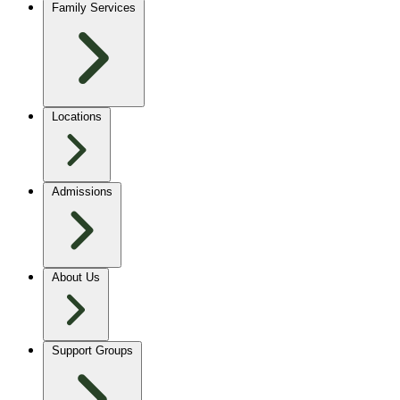
Family Services
Locations
Admissions
About Us
Support Groups