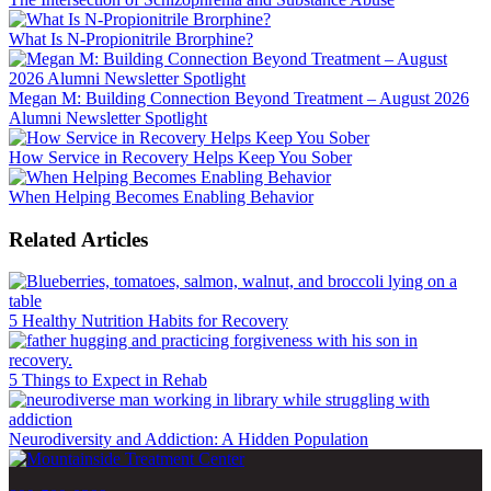
What Is N-Propionitrile Brorphine?
Megan M: Building Connection Beyond Treatment – August 2026
Alumni Newsletter Spotlight
How Service in Recovery Helps Keep You Sober
When Helping Becomes Enabling Behavior
Related Articles
5 Healthy Nutrition Habits for Recovery
5 Things to Expect in Rehab
Neurodiversity and Addiction: A Hidden Population