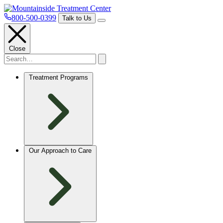
800-500-0399
Talk to Us
Close
Treatment Programs
Our Approach to Care