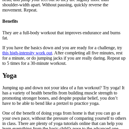
shoulder-width apart. Without pausing, quickly reverse the
movement. Repeat.
Benefits
They are a full-body workout that improves endurance and burns
fat.
If you have the basics down and you are ready for a challenge, try
this high-intensity work out
. After completing all five minutes, rest
for a minute, or do jumping jacks if you are really daring. Repeat up
to 5 times for a 30-minute workout.
Yoga
Jumping up and down not your idea of a fun workout? Try yoga! It
has a variety of health benefits from building muscle strength to
promoting stronger bones, and despite popular belief, you don’t
have to be able to bend like a pretzel to practice yoga.
One of the benefit of doing yoga from home is that you can go at
your own pace, without the pressure of comparing yourself to others
in class. There are plenty of yoga tutorials online that can help you
learn everything from the basic child’s pose to the advanced one