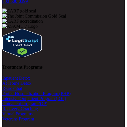
800-500-0399
Treatment Programs
Inpatient Detox
At-Home Detox
Residential
Partial Hospitalization Program (PHP)
Intensive Outpatient Program (IOP)
Outpatient Program (OP)
Recovery Coaching
Virtual Programs
Veterans Program