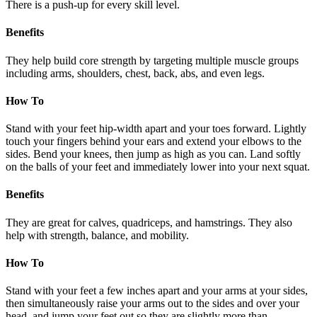
There is a push-up for every skill level.
Benefits
They help build core strength by targeting multiple muscle groups
including arms, shoulders, chest, back, abs, and even legs.
How To
Stand with your feet hip-width apart and your toes forward. Lightly
touch your fingers behind your ears and extend your elbows to the
sides. Bend your knees, then jump as high as you can. Land softly
on the balls of your feet and immediately lower into your next squat.
Benefits
They are great for calves, quadriceps, and hamstrings. They also
help with strength, balance, and mobility.
How To
Stand with your feet a few inches apart and your arms at your sides,
then simultaneously raise your arms out to the sides and over your
head, and jump your feet out so they are slightly more than