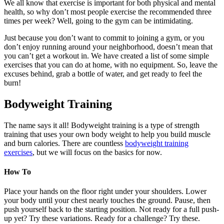
We all know that exercise is important for both physical and mental
health, so why don’t most people exercise the recommended three
times per week? Well, going to the gym can be intimidating.
Just because you don’t want to commit to joining a gym, or you
don’t enjoy running around your neighborhood, doesn’t mean that
you can’t get a workout in. We have created a list of some simple
exercises that you can do at home, with no equipment. So, leave the
excuses behind, grab a bottle of water, and get ready to feel the
burn!
Bodyweight Training
The name says it all! Bodyweight training is a type of strength
training that uses your own body weight to help you build muscle
and burn calories. There are countless
bodyweight training
exercises
, but we will focus on the basics for now.
How To
Place your hands on the floor right under your shoulders. Lower
your body until your chest nearly touches the ground. Pause, then
push yourself back to the starting position. Not ready for a full push-
up yet? Try these variations. Ready for a challenge? Try these.