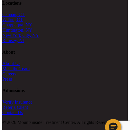
Locations
Canaan, CT
Wilton, CT
Chappaqua, NY
Huntington, NY
New York City, NY
Ramsey, NJ
About
About Us
Meet the Team
Careers
Press
Admissions
Verify Insurance
Refer a Client
Contact Us
© 2026 Mountainside Treatment Center. All rights Reserved.