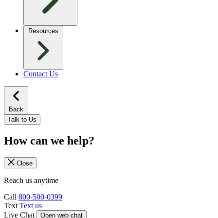
Resources
Contact Us
Back
Talk to Us
How can we help?
Close
Reach us anytime
Call
800-500-0399
Text
Text us
Live Chat
Open web chat