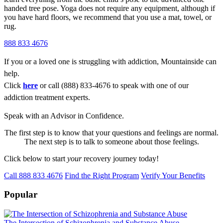
handed tree pose. Yoga does not require any equipment, although if
you have hard floors, we recommend that you use a mat, towel, or
rug.
888 833 4676
If you or a loved one is struggling with addiction, Mountainside can
help.
Click
here
or call (888) 833-4676 to speak with one of our
addiction treatment experts.
Speak with an Advisor in Confidence.
The first step is to know that your questions and feelings are normal.
The next step is to talk to someone about those feelings.
Click below to start
your
recovery journey today!
Call 888 833 4676
Find the Right Program
Verify Your Benefits
Popular
The Intersection of Schizophrenia and Substance Abuse