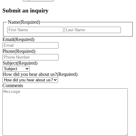
Submit an inquiry
Name
(Required)
Email
(Required)
Phone
(Required)
Subject
(Required)
How did you hear about us?
(Required)
Comments