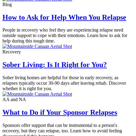
Blog
How to Ask for Help When You Relapse
People in recovery who feel they are experiencing relapse need
outside support to cope with their emotions. Learn how to ask for
help during this tough time.
Recovery
Sober Living: Is It Right for You?
Sober living homes are helpful for those in early recovery, as
relapses typically occur 30-90 days after leaving rehab. Discover
whether it is right for you.
AA and NA
What to Do if Your Sponsor Relapses
Sponsors offer support that can be instrumental to a person's
recovery, but they can relapse, too. Learn how to avoid feeling