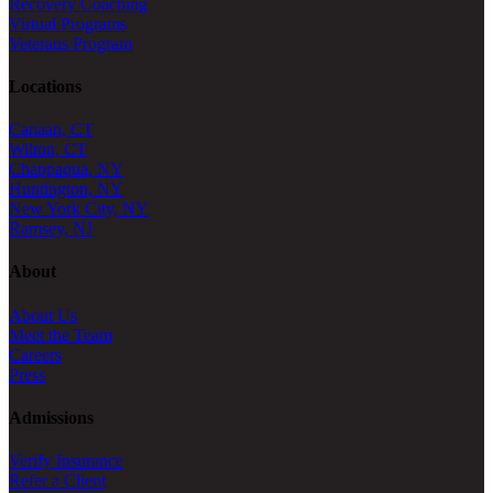
Recovery Coaching
Virtual Programs
Veterans Program
Locations
Canaan, CT
Wilton, CT
Chappaqua, NY
Huntington, NY
New York City, NY
Ramsey, NJ
About
About Us
Meet the Team
Careers
Press
Admissions
Verify Insurance
Refer a Client