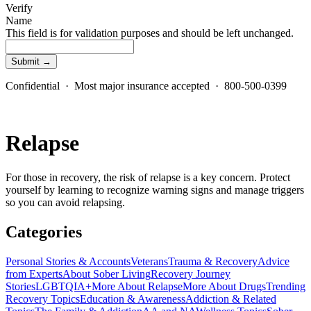
Verify
Name
This field is for validation purposes and should be left unchanged.
Confidential · Most major insurance accepted · 800-500-0399
Relapse
For those in recovery, the risk of relapse is a key concern. Protect
yourself by learning to recognize warning signs and manage triggers
so you can avoid relapsing.
Categories
Personal Stories & Accounts
Veterans
Trauma & Recovery
Advice
from Experts
About Sober Living
Recovery Journey
Stories
LGBTQIA+
More About Relapse
More About Drugs
Trending
Recovery Topics
Education & Awareness
Addiction & Related