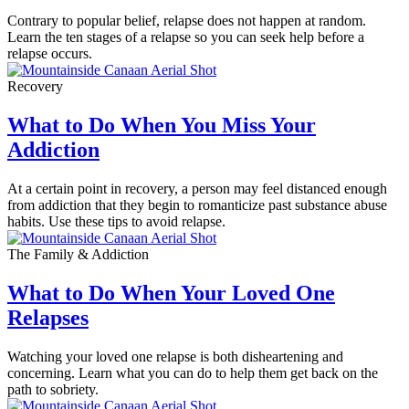
Contrary to popular belief, relapse does not happen at random.
Learn the ten stages of a relapse so you can seek help before a
relapse occurs.
Recovery
What to Do When You Miss Your
Addiction
At a certain point in recovery, a person may feel distanced enough
from addiction that they begin to romanticize past substance abuse
habits. Use these tips to avoid relapse.
The Family & Addiction
What to Do When Your Loved One
Relapses
Watching your loved one relapse is both disheartening and
concerning. Learn what you can do to help them get back on the
path to sobriety.