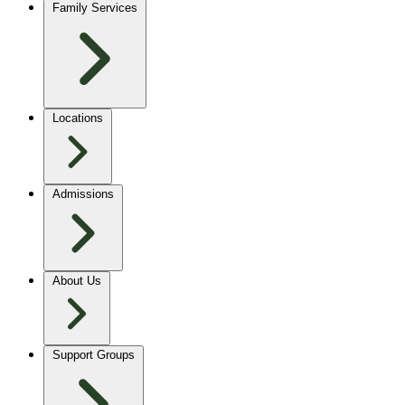
Family Services
Locations
Admissions
About Us
Support Groups