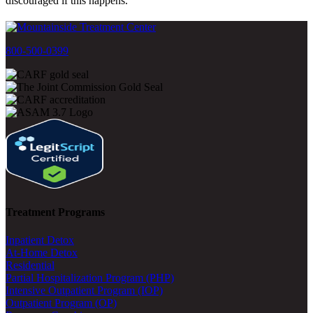
discouraged if this happens.
800-500-0399
Treatment Programs
Inpatient Detox
At-Home Detox
Residential
Partial Hospitalization Program (PHP)
Intensive Outpatient Program (IOP)
Outpatient Program (OP)