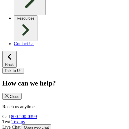
Resources
Contact Us
Back
Talk to Us
How can we help?
Close
Reach us anytime
Call
800-500-0399
Text
Text us
Live Chat
Open web chat