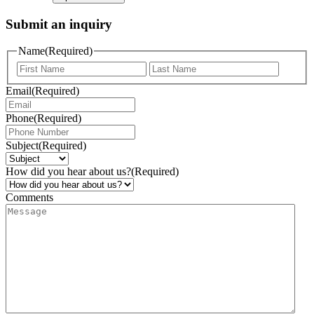
Submit an inquiry
Name
(Required)
Email
(Required)
Phone
(Required)
Subject
(Required)
How did you hear about us?
(Required)
Comments