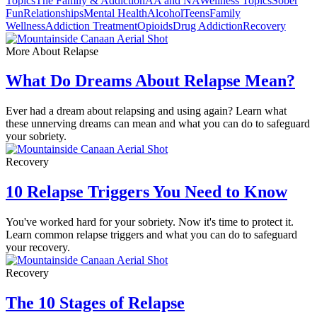
Topics
The Family & Addiction
AA and NA
Wellness Topics
Sober
Fun
Relationships
Mental Health
Alcohol
Teens
Family
Wellness
Addiction Treatment
Opioids
Drug Addiction
Recovery
More About Relapse
What Do Dreams About Relapse Mean?
Ever had a dream about relapsing and using again? Learn what
these unnerving dreams can mean and what you can do to safeguard
your sobriety.
Recovery
10 Relapse Triggers You Need to Know
You've worked hard for your sobriety. Now it's time to protect it.
Learn common relapse triggers and what you can do to safeguard
your recovery.
Recovery
The 10 Stages of Relapse