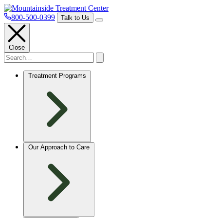
800-500-0399
Talk to Us
Close
Treatment Programs
Our Approach to Care