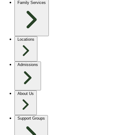
Family Services
Locations
Admissions
About Us
Support Groups