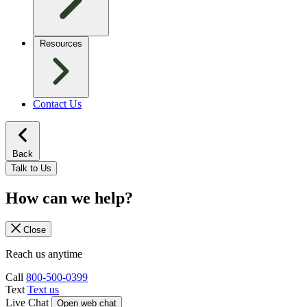
Resources
Contact Us
Back
Talk to Us
How can we help?
Close
Reach us anytime
Call
800-500-0399
Text
Text us
Live Chat
Open web chat