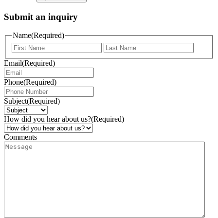
Submit an inquiry
Name
(Required)
Email
(Required)
Phone
(Required)
Subject
(Required)
How did you hear about us?
(Required)
Comments