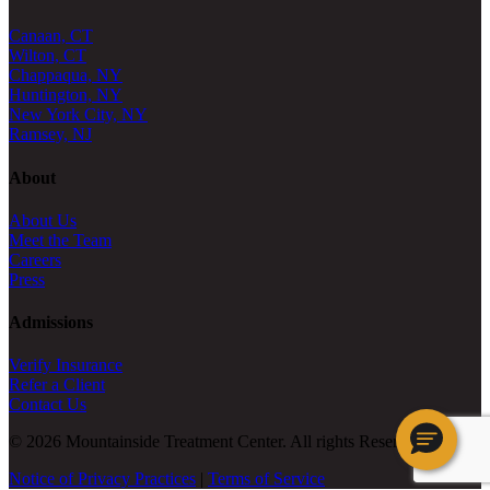
Canaan, CT
Wilton, CT
Chappaqua, NY
Huntington, NY
New York City, NY
Ramsey, NJ
About
About Us
Meet the Team
Careers
Press
Admissions
Verify Insurance
Refer a Client
Contact Us
© 2026 Mountainside Treatment Center. All rights Reserved.
Notice of Privacy Practices
|
Terms of Service