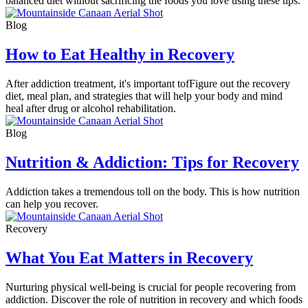
balanced diet without sacrificing the foods you love using these tips.
Blog
How to Eat Healthy in Recovery
After addiction treatment, it's important tofFigure out the recovery
diet, meal plan, and strategies that will help your body and mind
heal after drug or alcohol rehabilitation.
Blog
Nutrition & Addiction: Tips for Recovery
Addiction takes a tremendous toll on the body. This is how nutrition
can help you recover.
Recovery
What You Eat Matters in Recovery
Nurturing physical well-being is crucial for people recovering from
addiction. Discover the role of nutrition in recovery and which foods