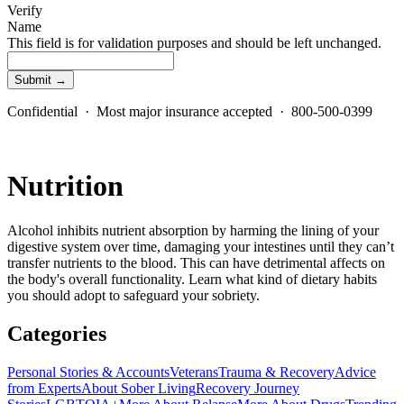
Verify
Name
This field is for validation purposes and should be left unchanged.
Confidential · Most major insurance accepted · 800-500-0399
Nutrition
Alcohol inhibits nutrient absorption by harming the lining of your
digestive system over time, damaging your intestines until they can’t
transfer nutrients to the blood. This can have detrimental affects on
the body's overall functionality. Learn what kind of dietary habits
you should adopt to safeguard your sobriety.
Categories
Personal Stories & Accounts
Veterans
Trauma & Recovery
Advice
from Experts
About Sober Living
Recovery Journey