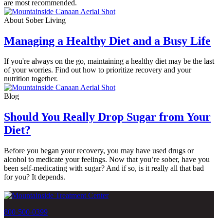
are most recommended.
About Sober Living
Managing a Healthy Diet and a Busy Life
If you're always on the go, maintaining a healthy diet may be the last
of your worries. Find out how to prioritize recovery and your
nutrition together.
Blog
Should You Really Drop Sugar from Your
Diet?
Before you began your recovery, you may have used drugs or
alcohol to medicate your feelings. Now that you’re sober, have you
been self-medicating with sugar? And if so, is it really all that bad
for you? It depends.
800-500-0399