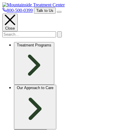
800-500-0399
Talk to Us
Close
Treatment Programs
Our Approach to Care