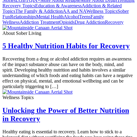
Stories
LGBTQIA+
More About Relapse
More About Drugs
Trending
Recovery Topics
Education & Awareness
Addiction & Related
Topics
The Family & Addiction
AA and NA
Wellness Topics
Sober
Fun
Relationships
Mental Health
Alcohol
Teens
Family
Wellness
Addiction Treatment
Opioids
Drug Addiction
Recovery
About Sober Living
5 Healthy Nutrition Habits for Recovery
Recovering from a drug or alcohol addiction requires an awareness
of the impact substance abuse can have on the body, mind, and
spirit. Developing healthy nutrition and habits involves a similar
understanding of which foods and eating habits can have a negative
effect on physical, mental, and emotional wellbeing and can be
particularly triggering to […]
Wellness Topics
Unlocking the Power of Better Nutrition
in Recovery
Healthy eating is essential to recovery. Learn how to stick to a