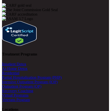
Treatment Programs
Inpatient Detox
At-Home Detox
Residential
Partial Hospitalization Program (PHP)
Intensive Outpatient Program (IOP)
Outpatient Program (OP)
Recovery Coaching
Virtual Programs
Veterans Program
Locations