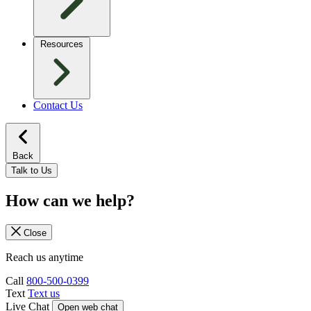
Resources
Contact Us
Back
Talk to Us
How can we help?
Close
Reach us anytime
Call
800-500-0399
Text
Text us
Live Chat
Open web chat