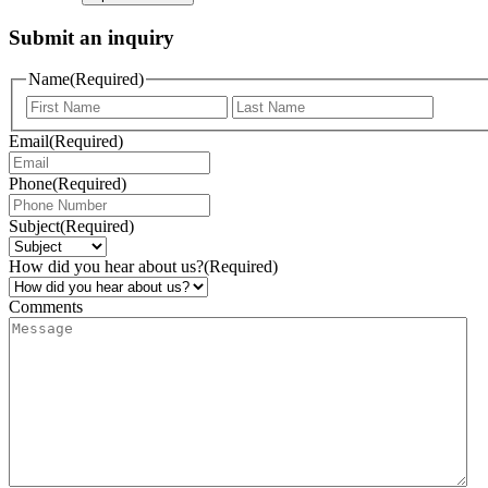
Submit an inquiry
Name
(Required)
Email
(Required)
Phone
(Required)
Subject
(Required)
How did you hear about us?
(Required)
Comments