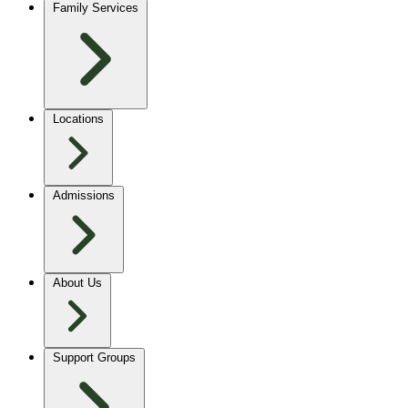
Family Services
Locations
Admissions
About Us
Support Groups