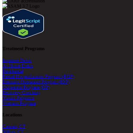
Treatment Programs
Inpatient Detox
At-Home Detox
Residential
Partial Hospitalization Program (PHP)
Intensive Outpatient Program (IOP)
Outpatient Program (OP)
Recovery Coaching
Virtual Programs
Veterans Program
Locations
Canaan, CT
Wilton, CT