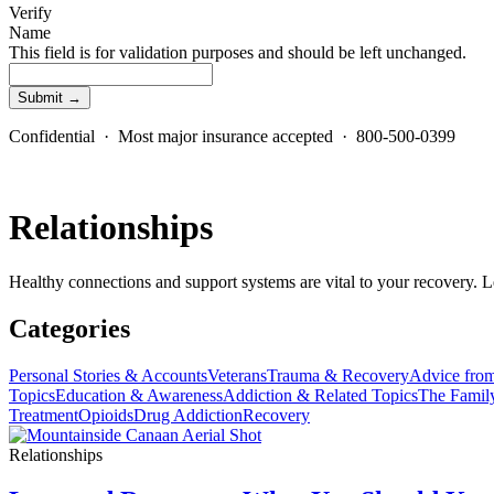
Verify
Name
This field is for validation purposes and should be left unchanged.
Confidential · Most major insurance accepted · 800-500-0399
Relationships
Healthy connections and support systems are vital to your recovery. 
Categories
Personal Stories & Accounts
Veterans
Trauma & Recovery
Advice from
Topics
Education & Awareness
Addiction & Related Topics
The Famil
Treatment
Opioids
Drug Addiction
Recovery
Relationships