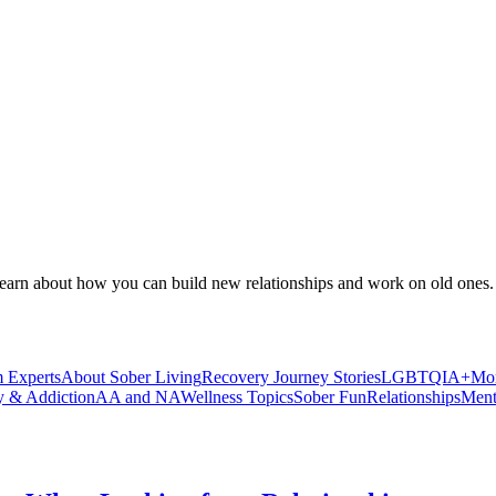
Learn about how you can build new relationships and work on old ones.
 Experts
About Sober Living
Recovery Journey Stories
LGBTQIA+
Mor
y & Addiction
AA and NA
Wellness Topics
Sober Fun
Relationships
Ment