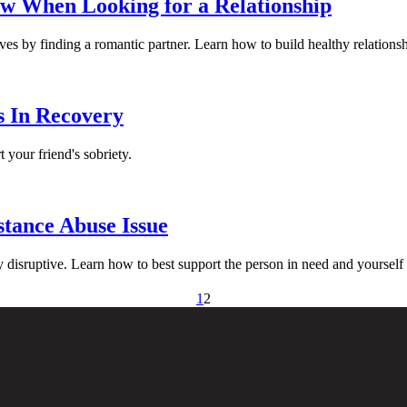
w When Looking for a Relationship
es by finding a romantic partner. Learn how to build healthy relationsh
s In Recovery
 your friend's sobriety.
tance Abuse Issue
y disruptive. Learn how to best support the person in need and yourself
1
2