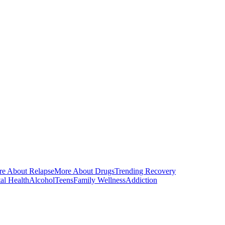
e About Relapse
More About Drugs
Trending Recovery
al Health
Alcohol
Teens
Family Wellness
Addiction