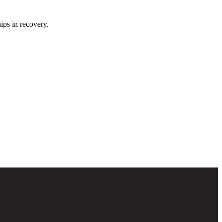
ips in recovery.