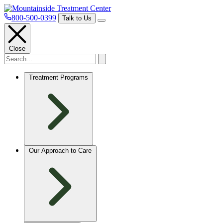
800-500-0399
Talk to Us
Close
Treatment Programs
Our Approach to Care