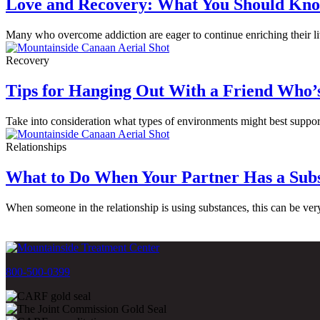
Love and Recovery: What You Should Kno
Many who overcome addiction are eager to continue enriching their liv
Recovery
Tips for Hanging Out With a Friend Who’
Take into consideration what types of environments might best support
Relationships
What to Do When Your Partner Has a Subs
When someone in the relationship is using substances, this can be ver
800-500-0399