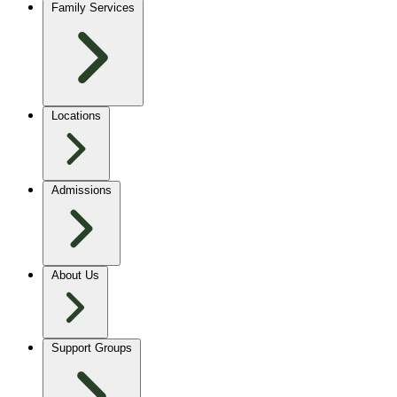
Family Services
Locations
Admissions
About Us
Support Groups