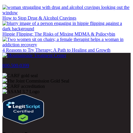
How to Stop Drug & Alcohol Cravings
Hippie Flipping: The Risks of Mixing MDMA & Psilocybin
4 Reasons to Try Therapy: A Path to Healing and Growth
800-500-0399