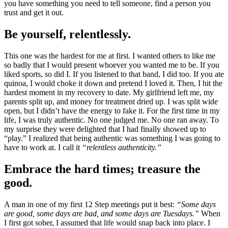
you have something you need to tell someone, find a person you
trust and get it out.
Be yourself, relentlessly.
This one was the hardest for me at first. I wanted others to like me
so badly that I would present whoever you wanted me to be. If you
liked sports, so did I. If you listened to that band, I did too. If you ate
quinoa, I would choke it down and pretend I loved it. Then, I hit the
hardest moment in my recovery to date. My girlfriend left me, my
parents split up, and money for treatment dried up. I was split wide
open, but I didn’t have the energy to fake it. For the first time in my
life, I was truly authentic. No one judged me. No one ran away. To
my surprise they were delighted that I had finally showed up to
“play.” I realized that being authentic was something I was going to
have to work at. I call it
“relentless authenticity.”
Embrace the hard times; treasure the
good.
A man in one of my first 12 Step meetings put it best:
“Some days
are good, some days are bad, and some days are Tuesdays.”
When
I first got sober, I assumed that life would snap back into place. I