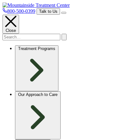
800-500-0399
Talk to Us
Close
Treatment Programs
Our Approach to Care