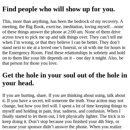
Find people who will show up for you.
This, more than anything, has been the bedrock of my recovery. A
meeting, the Big Book, exercise, meditation, loving myself…none
of these things answer the phone at 2:00 am. None of them drive
across town to pick me up and talk things over. They can’t tell me
when I’m wrong, or that they believe I can be better. They don’t
stand next to me at a loved one’s funeral, or sit with me for hours in
the Emergency Room. Find these relationships in sobriety and hold
on to them like your life depends on it – one day it might. Also, be
that person for those you love.
Get the hole in your soul out of the hole in
your head.
If you are hurting, share. If you are thinking about using, talk about
it. If you have a secret, tell someone the truth. Your action may not
change, but how you feel will. I spent a lot of time keeping things to
myself and holding in pain, fear, sadness, and confusion. When I
finally started to let them out, I felt physically lighter. The trick is to
keep doing it. Don’t stop because you finished your 4th Step, or
because your sponsor didn’t answer the phone. When you realize