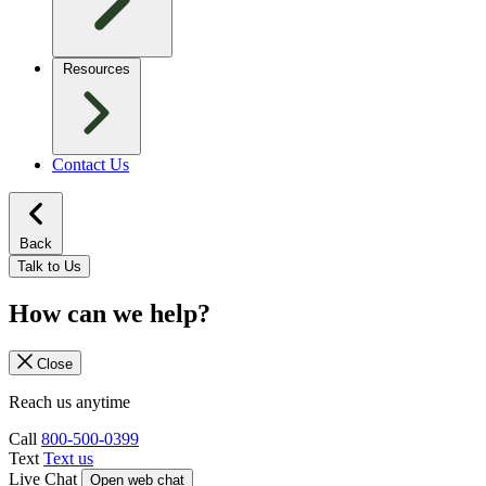
Resources
Contact Us
Back
Talk to Us
How can we help?
Close
Reach us anytime
Call
800-500-0399
Text
Text us
Live Chat
Open web chat