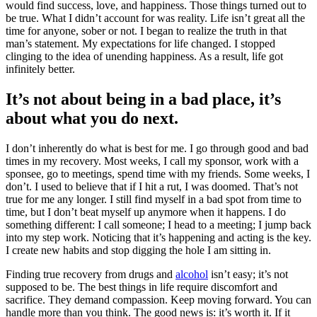
would find success, love, and happiness. Those things turned out to
be true. What I didn’t account for was reality. Life isn’t great all the
time for anyone, sober or not. I began to realize the truth in that
man’s statement. My expectations for life changed. I stopped
clinging to the idea of unending happiness. As a result, life got
infinitely better.
It’s not about being in a bad place, it’s
about what you do next.
I don’t inherently do what is best for me. I go through good and bad
times in my recovery. Most weeks, I call my sponsor, work with a
sponsee, go to meetings, spend time with my friends. Some weeks, I
don’t. I used to believe that if I hit a rut, I was doomed. That’s not
true for me any longer. I still find myself in a bad spot from time to
time, but I don’t beat myself up anymore when it happens. I do
something different: I call someone; I head to a meeting; I jump back
into my step work. Noticing that it’s happening and acting is the key.
I create new habits and stop digging the hole I am sitting in.
Finding true recovery from drugs and
alcohol
isn’t easy; it’s not
supposed to be. The best things in life require discomfort and
sacrifice. They demand compassion. Keep moving forward. You can
handle more than you think. The good news is: it’s worth it. If it