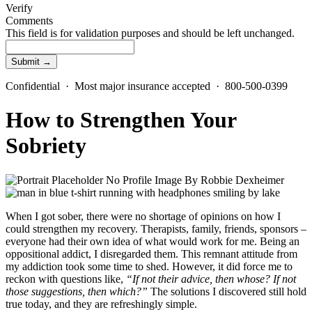
Verify
Comments
This field is for validation purposes and should be left unchanged.
Confidential · Most major insurance accepted · 800-500-0399
How to Strengthen Your
Sobriety
By
Robbie Dexheimer
When I got sober, there were no shortage of opinions on how I
could strengthen my recovery. Therapists, family, friends, sponsors –
everyone had their own idea of what would work for me. Being an
oppositional addict, I disregarded them. This remnant attitude from
my addiction took some time to shed. However, it did force me to
reckon with questions like,
“If not their advice, then whose? If not
those suggestions, then which?”
The solutions I discovered still hold
true today, and they are refreshingly simple.