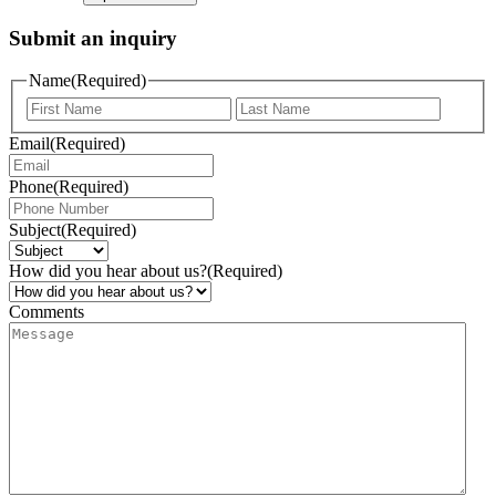
Submit an inquiry
Name
(Required)
Email
(Required)
Phone
(Required)
Subject
(Required)
How did you hear about us?
(Required)
Comments