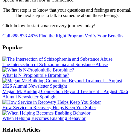
The first step is to know that your questions and feelings are normal.
The next step is to talk to someone about those feelings.
Click below to start
your
recovery journey today!
Call 888 833 4676
Find the Right Program
Verify Your Benefits
Popular
The Intersection of Schizophrenia and Substance Abuse
What Is N-Propionitrile Brorphine?
Megan M: Building Connection Beyond Treatment – August 2026
Alumni Newsletter Spotlight
How Service in Recovery Helps Keep You Sober
When Helping Becomes Enabling Behavior
Related Articles