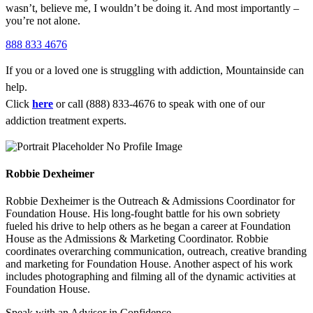
wasn’t, believe me, I wouldn’t be doing it. And most importantly –
you’re not alone.
888 833 4676
If you or a loved one is struggling with addiction, Mountainside can
help.
Click
here
or call (888) 833-4676 to speak with one of our
addiction treatment experts.
Robbie Dexheimer
Robbie Dexheimer is the Outreach & Admissions Coordinator for
Foundation House. His long-fought battle for his own sobriety
fueled his drive to help others as he began a career at Foundation
House as the Admissions & Marketing Coordinator. Robbie
coordinates overarching communication, outreach, creative branding
and marketing for Foundation House. Another aspect of his work
includes photographing and filming all of the dynamic activities at
Foundation House.
Speak with an Advisor in Confidence.