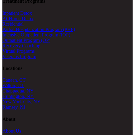
Treatment Programs
Inpatient Detox
At-Home Detox
Residential
Partial Hospitalization Program (PHP)
Intensive Outpatient Program (IOP)
Outpatient Program (OP)
Recovery Coaching
Virtual Programs
Veterans Program
Locations
Canaan, CT
Wilton, CT
Chappaqua, NY
Huntington, NY
New York City, NY
Ramsey, NJ
About
About Us