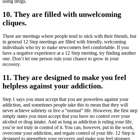
using drugs.
10. They are filled with unwelcoming
cliques.
There are meetings where people tend to stick with their friends, but
in general 12 Step meetings are filled with friendly, welcoming
individuals who try to make newcomers feel comfortable. If you
have a negative experience at a 12 Step meeting, try finding another
one. Don’t let one person ruin your chance to grow in your
recovery.
11. They are designed to make you feel
helpless against your addiction.
Step 1 says you must accept that you are powerless against your
addiction, and sometimes people take this to mean that they will
never achieve sobriety or live a “normal” life. However, the first step
simply states you must accept that you have no control over your
alcohol or drug intake. And as long as addiction is ruling your life,
you’re not truly in control of it. You can, however, put in the work,
overcome your addiction, and regain control of your life. 12 Step is
designed to strengthen your recovery and make you feel stronger,