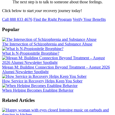
The next step is to talk to someone about those feelings.
Click below to start
your
recovery journey today!
Call 888 833 4676
Find the Right Program
Verify Your Benefits
Popular
The Intersection of Schizophrenia and Substance Abuse
What Is N-Propionitrile Brorphine?
Megan M: Building Connection Beyond Treatment – August 2026
Alumni Newsletter Spotlight
How Service in Recovery Helps Keep You Sober
When Helping Becomes Enabling Behavior
Related Articles