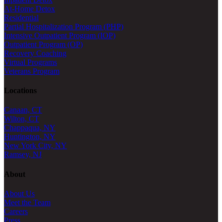
At-Home Detox
Residential
Partial Hospitalization Program (PHP)
Intensive Outpatient Program (IOP)
Outpatient Program (OP)
Recovery Coaching
Virtual Programs
Veterans Program
Locations
Canaan, CT
Wilton, CT
Chappaqua, NY
Huntington, NY
New York City, NY
Ramsey, NJ
About
About Us
Meet the Team
Careers
Press