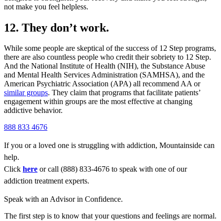
not make you feel helpless.
12. They don’t work.
While some people are skeptical of the success of 12 Step programs,
there are also countless people who credit their sobriety to 12 Step.
And the National Institute of Health (NIH), the Substance Abuse
and Mental Health Services Administration (SAMHSA), and the
American Psychiatric Association (APA) all recommend AA or
similar groups
. They claim that programs that facilitate patients’
engagement within groups are the most effective at changing
addictive behavior.
888 833 4676
If you or a loved one is struggling with addiction, Mountainside can
help.
Click
here
or call (888) 833-4676 to speak with one of our
addiction treatment experts.
Speak with an Advisor in Confidence.
The first step is to know that your questions and feelings are normal.