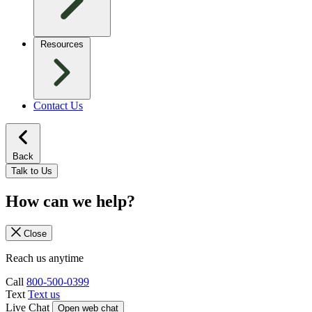
Resources
Contact Us
Back
Talk to Us
How can we help?
Close
Reach us anytime
Call
800-500-0399
Text
Text us
Live Chat
Open web chat