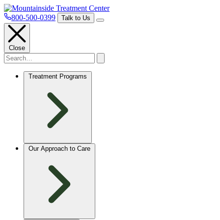
800-500-0399
Talk to Us
Close
Treatment Programs
Our Approach to Care