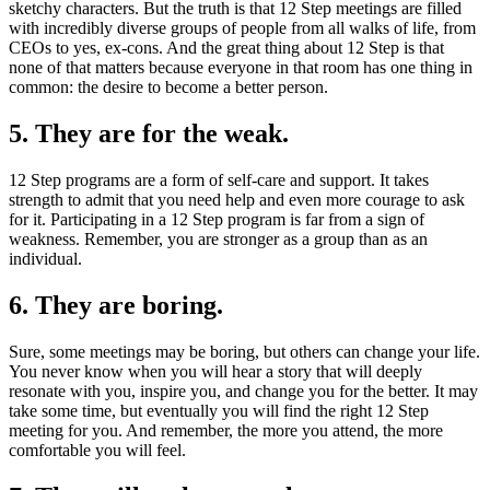
sketchy characters. But the truth is that 12 Step meetings are filled
with incredibly diverse groups of people from all walks of life, from
CEOs to yes, ex-cons. And the great thing about 12 Step is that
none of that matters because everyone in that room has one thing in
common: the desire to become a better person.
5. They are for the weak.
12 Step programs are a form of self-care and support. It takes
strength to admit that you need help and even more courage to ask
for it. Participating in a 12 Step program is far from a sign of
weakness. Remember, you are stronger as a group than as an
individual.
6. They are boring.
Sure, some meetings may be boring, but others can change your life.
You never know when you will hear a story that will deeply
resonate with you, inspire you, and change you for the better. It may
take some time, but eventually you will find the right 12 Step
meeting for you. And remember, the more you attend, the more
comfortable you will feel.