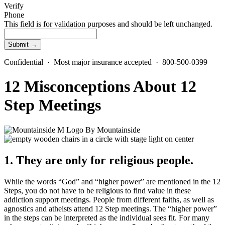
Verify
Phone
This field is for validation purposes and should be left unchanged.
Confidential · Most major insurance accepted · 800-500-0399
12 Misconceptions About 12
Step Meetings
By
Mountainside
1. They are only for religious people.
While the words “God” and “higher power” are mentioned in the 12
Steps, you do not have to be religious to find value in these
addiction support meetings. People from different faiths, as well as
agnostics and atheists attend 12 Step meetings. The “higher power”
in the steps can be interpreted as the individual sees fit. For many