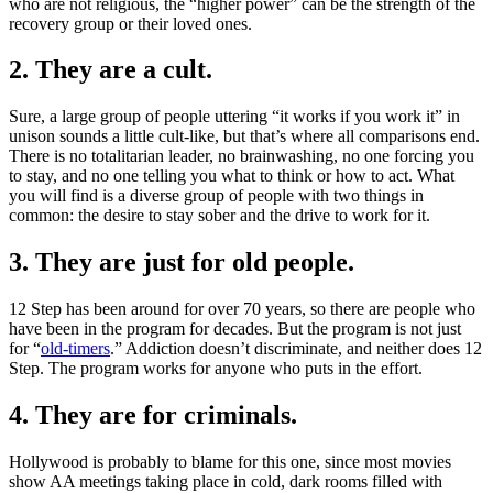
who are not religious, the “higher power” can be the strength of the
recovery group or their loved ones.
2. They are a cult.
Sure, a large group of people uttering “it works if you work it” in
unison sounds a little cult-like, but that’s where all comparisons end.
There is no totalitarian leader, no brainwashing, no one forcing you
to stay, and no one telling you what to think or how to act. What
you will find is a diverse group of people with two things in
common: the desire to stay sober and the drive to work for it.
3. They are just for old people.
12 Step has been around for over 70 years, so there are people who
have been in the program for decades. But the program is not just
for “
old-timers
.” Addiction doesn’t discriminate, and neither does 12
Step. The program works for anyone who puts in the effort.
4. They are for criminals.
Hollywood is probably to blame for this one, since most movies
show AA meetings taking place in cold, dark rooms filled with