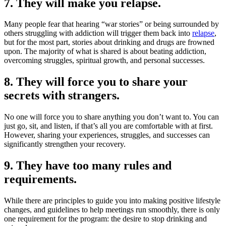
7. They will make you relapse.
Many people fear that hearing “war stories” or being surrounded by
others struggling with addiction will trigger them back into
relapse
,
but for the most part, stories about drinking and drugs are frowned
upon. The majority of what is shared is about beating addiction,
overcoming struggles, spiritual growth, and personal successes.
8. They will force you to share your
secrets with strangers.
No one will force you to share anything you don’t want to. You can
just go, sit, and listen, if that’s all you are comfortable with at first.
However, sharing your experiences, struggles, and successes can
significantly strengthen your recovery.
9. They have too many rules and
requirements.
While there are principles to guide you into making positive lifestyle
changes, and guidelines to help meetings run smoothly, there is only
one requirement for the program: the desire to stop drinking and