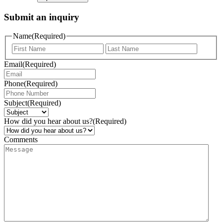
Submit an inquiry
Name
(Required)
Email
(Required)
Phone
(Required)
Subject
(Required)
How did you hear about us?
(Required)
Comments