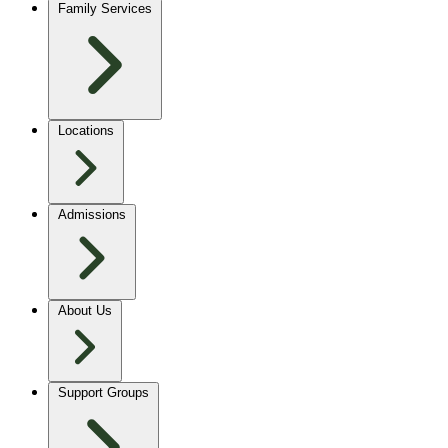
Family Services
Locations
Admissions
About Us
Support Groups