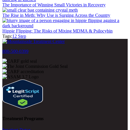
The Importance of Winning Small Victories in Recovery
The Rise in Meth: Why Use is Surging Across the Country
Hippie Flipping: The Risks of Mixing MDMA & Psilocybin
Tags:
12 Step
800-500-0399
Treatment Programs
Inpatient Detox