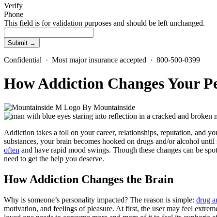
Verify
Phone
This field is for validation purposes and should be left unchanged.
Confidential · Most major insurance accepted · 800-500-0399
How Addiction Changes Your Pe
By
Mountainside
Addiction takes a toll on your career, relationships, reputation, and y
substances, your brain becomes hooked on drugs and/or alcohol until se
often
and have rapid mood swings. Though these changes can be spotte
need to get the help you deserve.
How Addiction Changes the Brain
Why is someone’s personality impacted? The reason is simple:
drug a
motivation, and feelings of pleasure. At first, the user may feel extre