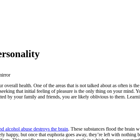
rsonality
our overall health. One of the areas that is not talked about as often is
eking that initial feeling of pleasure is the only thing on your mind. 
d by your family and friends, you are likely oblivious to them. Learn
nd alcohol abuse destroys the brain
. These substances flood the brain 
mely happy, but once that euphoria goes away, they’re left with nothing b