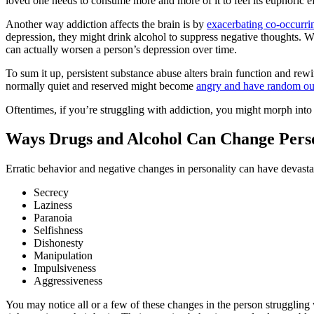
loved one needs to consume more and more of it to feel its euphoric eff
Another way addiction affects the brain is by
exacerbating co-occurri
depression, they might drink alcohol to suppress negative thoughts. Wh
can actually worsen a person’s depression over time.
To sum it up, persistent substance abuse alters brain function and re
normally quiet and reserved might become
angry and have random ou
Oftentimes, if you’re struggling with addiction, you might morph into 
Ways Drugs and Alcohol Can Change Perso
Erratic behavior and negative changes in personality can have devast
Secrecy
Laziness
Paranoia
Selfishness
Dishonesty
Manipulation
Impulsiveness
Aggressiveness
You may notice all or a few of these changes in the person struggling w