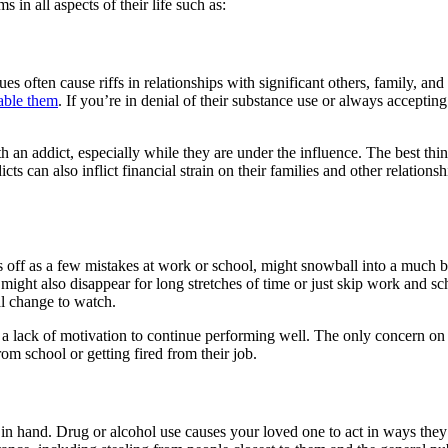
s in all aspects of their life such as:
es often cause riffs in relationships with significant others, family, a
able them
. If you’re in denial of their substance use or always accepting
th an addict, especially while they are under the influence. The best thin
cts can also inflict financial strain on their families and other relati
s off as a few mistakes at work or school, might snowball into a much 
ight also disappear for long stretches of time or just skip work and sch
al change to watch.
d a lack of motivation to continue performing well. The only concern 
om school or getting fired from their job.
nd in hand. Drug or alcohol use causes your loved one to act in ways t