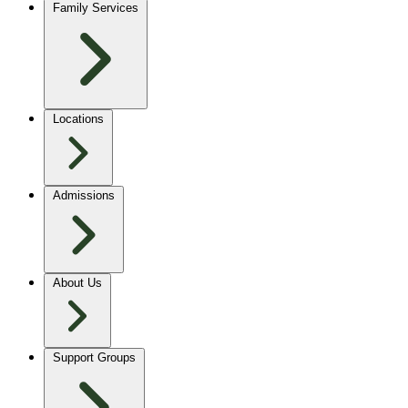
Family Services
Locations
Admissions
About Us
Support Groups