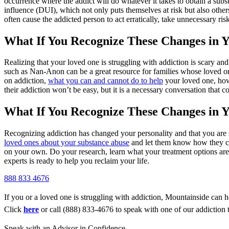
occurrence where the addict will do whatever it takes to obtain a subs
influence (DUI), which not only puts themselves at risk but also other
often cause the addicted person to act erratically, take unnecessary risk
What If You Recognize These Changes in 
Realizing that your loved one is struggling with addiction is scary an
such as Nan-Anon can be a great resource for families whose loved on
on addiction,
what you can and cannot do to help
your loved one, how
their addiction won’t be easy, but it is a necessary conversation that c
What If You Recognize These Changes in Y
Recognizing addiction has changed your personality and that you are str
loved ones about your substance abuse
and let them know how they can
on your own. Do your research, learn what your treatment options are,
experts is ready to help you reclaim your life.
888 833 4676
If you or a loved one is struggling with addiction, Mountainside can h
Click
here
or call (888) 833-4676 to speak with one of our addiction 
Speak with an Advisor in Confidence.