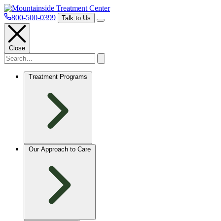
800-500-0399
Talk to Us
Close
Treatment Programs
Our Approach to Care