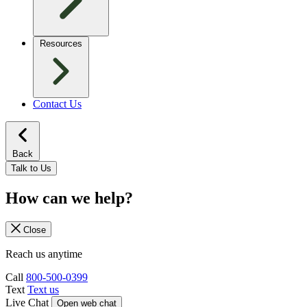
Resources
Contact Us
Back
Talk to Us
How can we help?
Close
Reach us anytime
Call
800-500-0399
Text
Text us
Live Chat
Open web chat