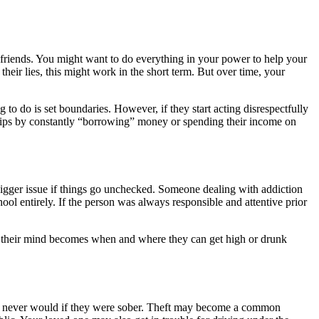
nd friends. You might want to do everything in your power to help your
 their lies, this might work in the short term. But over time, your
g to do is set boundaries. However, if they start acting disrespectfully
onships by constantly “borrowing” money or spending their income on
bigger issue if things go unchecked. Someone dealing with addiction
ool entirely. If the person was always responsible and attentive prior
on their mind becomes when and where they can get high or drunk
hey never would if they were sober. Theft may become a common