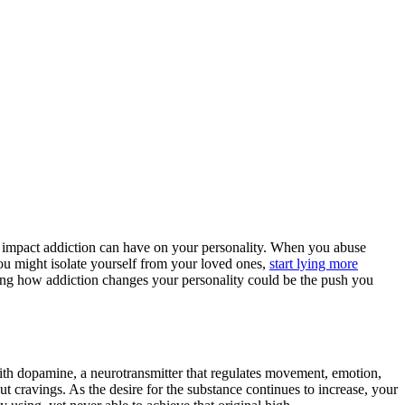
 the impact addiction can have on your personality. When you abuse
You might isolate yourself from your loved ones,
start lying more
ing how addiction changes your personality could be the push you
with dopamine, a neurotransmitter that regulates movement, emotion,
ut cravings. As the desire for the substance continues to increase, your