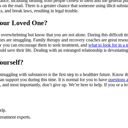
tance, including stealing from people closest to them and the general pu
s on the road. There is a greater chance that someone using illicit subs
s, and break laws, resulting in legal trouble.
Your Loved One?
d overwhelming but know that you are not alone. During this difficult ti
es are struggling. Family therapy and recovery coaches are great reso
 you can encourage them to seek treatment, and
what to look for in a 
ould save their life. Dealing with an estranged relationship is devastatin
ourself?
uggling with substances is the first step to a healthier future. Know th
 support you during this time. It is normal for you to have
questions 
 and most importantly, don’t give up. We’re here to help. If you or a l
elp.
treatment experts.