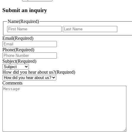
Submit an inquiry
Name
(Required)
Email
(Required)
Phone
(Required)
Subject
(Required)
How did you hear about us?
(Required)
Comments