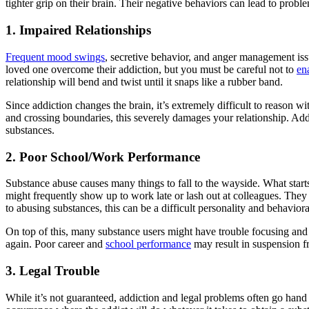
tighter grip on their brain. Their negative behaviors can lead to problem
1. Impaired Relationships
Frequent mood swings
, secretive behavior, and anger management issu
loved one overcome their addiction, but you must be careful not to
en
relationship will bend and twist until it snaps like a rubber band.
Since addiction changes the brain, it’s extremely difficult to reason wi
and crossing boundaries, this severely damages your relationship. Addi
substances.
2. Poor School/Work Performance
Substance abuse causes many things to fall to the wayside. What start
might frequently show up to work late or lash out at colleagues. They m
to abusing substances, this can be a difficult personality and behavior
On top of this, many substance users might have trouble focusing an
again. Poor career and
school performance
may result in suspension fr
3. Legal Trouble
While it’s not guaranteed, addiction and legal problems often go ha