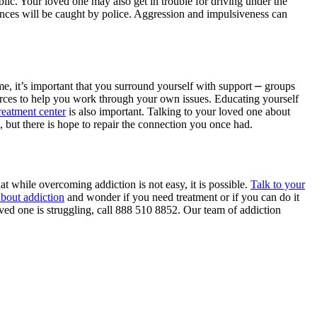
blic. Your loved one may also get in trouble for driving under the
tances will be caught by police. Aggression and impulsiveness can
me, it’s important that you surround yourself with support ⎼ groups
urces to help you work through your own issues. Educating yourself
treatment center
is also important. Talking to your loved one about
g, but there is hope to repair the connection you once had.
at while overcoming addiction is not easy, it is possible.
Talk to your
about addiction
and wonder if you need treatment or if you can do it
oved one is struggling, call 888 510 8852. Our team of addiction