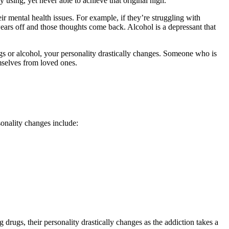
y using, yet never able to achieve that original high.
r mental health issues. For example, if they’re struggling with
wears off and those thoughts come back. Alcohol is a depressant that
ugs or alcohol, your personality drastically changes. Someone who is
mselves from loved ones.
onality changes include:
 drugs, their personality drastically changes as the addiction takes a