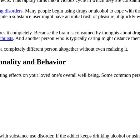
ects. This rapidly turns into a vicious cycle in which they are constantl
ng disorders
. Many people begin using drugs or alcohol to cope with thei
ile a substance user might have an initial rush of pleasure, it quickly 
wires it completely. Because the brain is consumed by thoughts about dr
tbursts
. And another person who is typically caring might distance the
a completely different person altogether without even realizing it.
nality and Behavior
ating effects on your loved one’s overall well-being. Some common pers
ith substance use disorder. If the addict keeps drinking alcohol or using