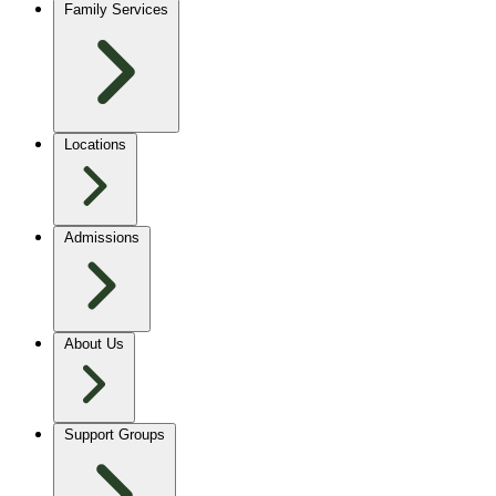
Family Services
Locations
Admissions
About Us
Support Groups