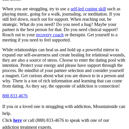
When you are struggling, try to use a
self-led coping skill
such as
playing music, going for a walk, journaling, or meditation. If you
still feel down, reach out for support. When reaching out, be
strategic. What do you need? Do you need a hug? Maybe your
partner is the best person for that. Do you need clinical support?
Reach out to your
recovery coach
or therapist. Get yourself to a
meeting if you need to feel supported.
While relationships can heal us and hold up a powerful mirror to
expand our self-awareness and create healing for relational wounds,
they are also a source of stress. Choose to enter the dating pool with
intention. Protect your energy and please have support through the
process. Be mindful of your partner selection and consider yourself
a magnet. Get curious about what you are drawn to in a person and
why. There is a ton of rich information and learning that can come
from dating. As they say, the opposite of addiction is connection!
888 833 4676
If you or a loved one is struggling with addiction, Mountainside can
help.
Click
here
or call (888) 833-4676 to speak with one of our
addiction treatment experts.