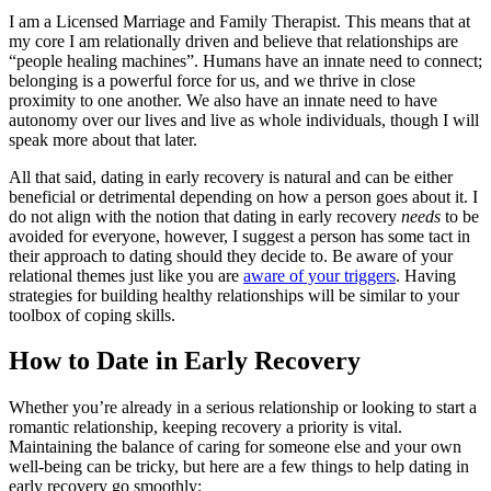
I am a Licensed Marriage and Family Therapist. This means that at
my core I am relationally driven and believe that relationships are
“people healing machines”. Humans have an innate need to connect;
belonging is a powerful force for us, and we thrive in close
proximity to one another. We also have an innate need to have
autonomy over our lives and live as whole individuals, though I will
speak more about that later.
All that said, dating in early recovery is natural and can be either
beneficial or detrimental depending on how a person goes about it. I
do not align with the notion that dating in early recovery
needs
to be
avoided for everyone, however, I suggest a person has some tact in
their approach to dating should they decide to. Be aware of your
relational themes just like you are
aware of your triggers
. Having
strategies for building healthy relationships will be similar to your
toolbox of coping skills.
How to Date in Early Recovery
Whether you’re already in a serious relationship or looking to start a
romantic relationship, keeping recovery a priority is vital.
Maintaining the balance of caring for someone else and your own
well-being can be tricky, but here are a few things to help dating in
early recovery go smoothly: