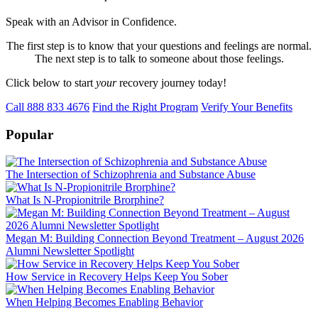
Speak with an Advisor in Confidence.
The first step is to know that your questions and feelings are normal.
The next step is to talk to someone about those feelings.
Click below to start
your
recovery journey today!
Call 888 833 4676
Find the Right Program
Verify Your Benefits
Popular
The Intersection of Schizophrenia and Substance Abuse
What Is N-Propionitrile Brorphine?
Megan M: Building Connection Beyond Treatment – August 2026
Alumni Newsletter Spotlight
How Service in Recovery Helps Keep You Sober
When Helping Becomes Enabling Behavior