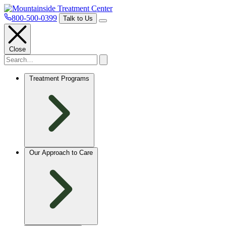
800-500-0399
Talk to Us
Close
Treatment Programs
Our Approach to Care