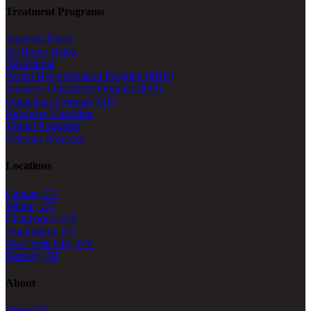
Treatment Programs
Inpatient Detox
At-Home Detox
Residential
Partial Hospitalization Program (PHP)
Intensive Outpatient Program (IOP)
Outpatient Program (OP)
Recovery Coaching
Virtual Programs
Veterans Program
Locations
Canaan, CT
Wilton, CT
Chappaqua, NY
Huntington, NY
New York City, NY
Ramsey, NJ
About
About Us