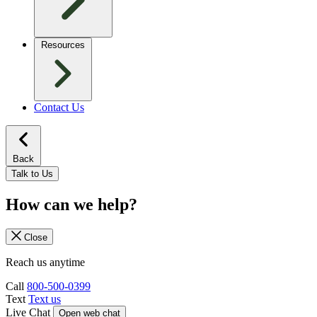
Resources
Contact Us
Back
Talk to Us
How can we help?
Close
Reach us anytime
Call
800-500-0399
Text
Text us
Live Chat
Open web chat