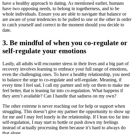
have a healthy approach to dating. As mentioned earlier, humans
have two opposing needs, to belong in togetherness, and to be
whole individuals. Ensure you are able to navigate that balance or
are aware of your tendencies to be pulled to one or the other in order
to catch yourself and correct in the moment should you decide to
date.
3. Be mindful of when you co-regulate or
self-regulate your emotions
Lastly, all adults will encounter stress in their lives and a big part of
recovery involves learning to embrace your full range of emotions,
even the challenging ones. To have a healthy relationship, you need
to balance the urge to co-regulate and self-regulate. Meaning, if
every time I feel sad, I call my partner and rely on them to make me
feel better, that is leaning far into co-regulation. What happens if
they aren’t available? Can I handle that sadness on my own?
The other extreme is never reaching out for help or support when
struggling. This doesn’t give my partner the opportunity to show up
for me and I may feel lonely in the relationship. If I lean too far into
self-regulation, I may start to bottle or push down my feelings
instead of actually processing them because it’s hard to always do
that alone.