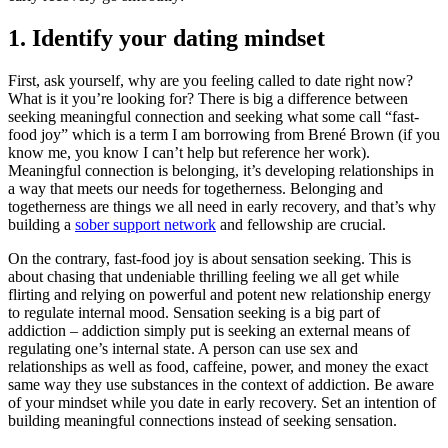
1. Identify your dating mindset
First, ask yourself, why are you feeling called to date right now?
What is it you’re looking for? There is big a difference between
seeking meaningful connection and seeking what some call “fast-
food joy” which is a term I am borrowing from Brené Brown (if you
know me, you know I can’t help but reference her work).
Meaningful connection is belonging, it’s developing relationships in
a way that meets our needs for togetherness. Belonging and
togetherness are things we all need in early recovery, and that’s why
building a
sober support network
and fellowship are crucial.
On the contrary, fast-food joy is about sensation seeking. This is
about chasing that undeniable thrilling feeling we all get while
flirting and relying on powerful and potent new relationship energy
to regulate internal mood. Sensation seeking is a big part of
addiction – addiction simply put is seeking an external means of
regulating one’s internal state. A person can use sex and
relationships as well as food, caffeine, power, and money the exact
same way they use substances in the context of addiction. Be aware
of your mindset while you date in early recovery. Set an intention of
building meaningful connections instead of seeking sensation.