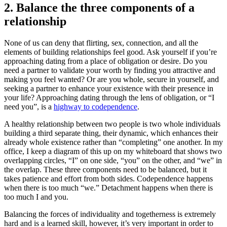
2. Balance the three components of a
relationship
None of us can deny that flirting, sex, connection, and all the
elements of building relationships feel good. Ask yourself if you’re
approaching dating from a place of obligation or desire. Do you
need a partner to validate your worth by finding you attractive and
making you feel wanted? Or are you whole, secure in yourself, and
seeking a partner to enhance your existence with their presence in
your life? Approaching dating through the lens of obligation, or “I
need you”, is a
highway to codependence
.
A healthy relationship between two people is two whole individuals
building a third separate thing, their dynamic, which enhances their
already whole existence rather than “completing” one another. In my
office, I keep a diagram of this up on my whiteboard that shows two
overlapping circles, “I” on one side, “you” on the other, and “we” in
the overlap. These three components need to be balanced, but it
takes patience and effort from both sides. Codependence happens
when there is too much “we.” Detachment happens when there is
too much I and you.
Balancing the forces of individuality and togetherness is extremely
hard and is a learned skill, however, it’s very important in order to