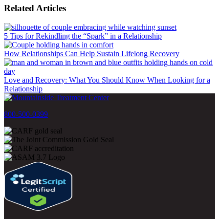
Related Articles
5 Tips for Rekindling the “Spark” in a Relationship
How Relationships Can Help Sustain Lifelong Recovery
Love and Recovery: What You Should Know When Looking for a
Relationship
800-500-0399