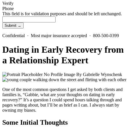
Verify
Phone
This field is for validation purposes and should be left unchanged.
Confidential · Most major insurance accepted · 800-500-0399
Dating in Early Recovery from
a Relationship Expert
By
Gabrielle Wynschenk
One of the most common questions I get asked by both clients and
families is, “Gabbie, what are your thoughts on dating in early
recovery?” It’s a question I could spend hours talking through and
pages writing about, but I’ll be as brief as I can. I always start by
owning my biases.
Some Initial Thoughts