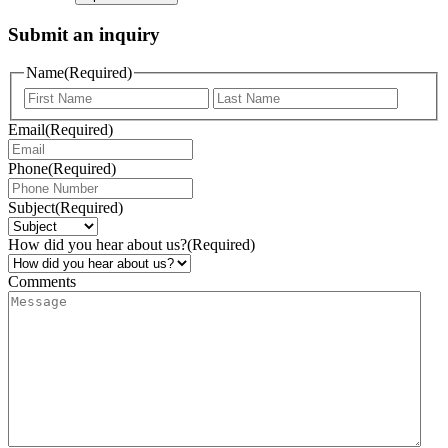
Submit an inquiry
Name
(Required)
Email
(Required)
Phone
(Required)
Subject
(Required)
How did you hear about us?
(Required)
Comments