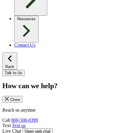
Resources
Contact Us
Back
Talk to Us
How can we help?
Close
Reach us anytime
Call
800-500-0399
Text
Text us
Live Chat
Open web chat