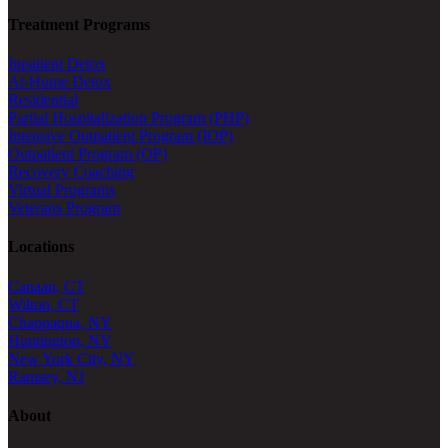
Treatment Programs
Inpatient Detox
At-Home Detox
Residential
Partial Hospitalization Program (PHP)
Intensive Outpatient Program (IOP)
Outpatient Program (OP)
Recovery Coaching
Virtual Programs
Veterans Program
Locations
Canaan, CT
Wilton, CT
Chappaqua, NY
Huntington, NY
New York City, NY
Ramsey, NJ
About