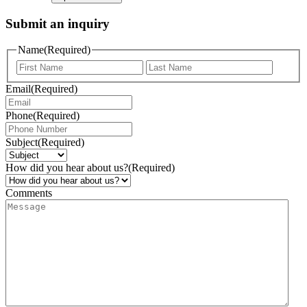
Submit an inquiry
Name
(Required)
Email
(Required)
Phone
(Required)
Subject
(Required)
How did you hear about us?
(Required)
Comments