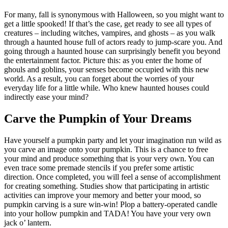
For many, fall is synonymous with Halloween, so you might want to
get a little spooked! If that’s the case, get ready to see all types of
creatures – including witches, vampires, and ghosts – as you walk
through a haunted house full of actors ready to jump-scare you. And
going through a haunted house can surprisingly benefit you beyond
the entertainment factor. Picture this: as you enter the home of
ghouls and goblins, your senses become occupied with this new
world. As a result, you can forget about the worries of your
everyday life for a little while. Who knew haunted houses could
indirectly ease your mind?
Carve the Pumpkin of Your Dreams
Have yourself a pumpkin party and let your imagination run wild as
you carve an image onto your pumpkin. This is a chance to free
your mind and produce something that is your very own. You can
even trace some premade stencils if you prefer some artistic
direction. Once completed, you will feel a sense of accomplishment
for creating something. Studies show that participating in artistic
activities can improve your memory and better your mood, so
pumpkin carving is a sure win-win! Plop a battery-operated candle
into your hollow pumpkin and TADA! You have your very own
jack o’ lantern.