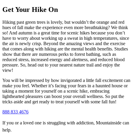
Get Your Hike On
Hiking past green trees is lovely, but wouldn’t the orange and red
hues of fall make the experience even more breathtaking? We think
so! And autumn is a great time for scenic hikes because you don’t
have to worry about working up a sweat in high temperatures, since
the air is newly crisp. Beyond the amazing views and the exercise
that comes along with hiking are the mental health benefits. Studies
show that there are numerous perks to forest bathing, such as
reduced stress, increased energy and alertness, and reduced blood
pressure. So, head out to your nearest nature trail and enjoy the
view!
You will be impressed by how invigorated a little fall excitement can
make you feel. Whether it’s facing your fears in a haunted house or
taking a moment for yourself on a scenic hike, embracing
lighthearted pleasures can boost your overall wellness. So put the
tricks aside and get ready to treat yourself with some fall fun!
888 833 4676
If you or a loved one is struggling with addiction, Mountainside can
help.