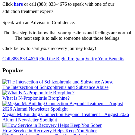
Click
here
or call (888) 833-4676 to speak with one of our
addiction treatment experts.
Speak with an Advisor in Confidence.
The first step is to know that your questions and feelings are normal.
The next step is to talk to someone about those feelings.
Click below to start
your
recovery journey today!
Call 888 833 4676
Find the Right Program
Verify Your Benefits
Popular
The Intersection of Schizophrenia and Substance Abuse
What Is N-Propionitrile Brorphine?
Megan M: Building Connection Beyond Treatment – August 2026
Alumni Newsletter Spotlight
How Service in Recovery Helps Keep You Sober