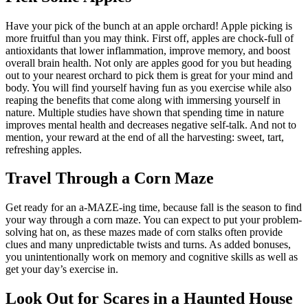
Have your pick of the bunch at an apple orchard! Apple picking is
more fruitful than you may think. First off, apples are chock-full of
antioxidants that lower inflammation, improve memory, and boost
overall brain health. Not only are apples good for you but heading
out to your nearest orchard to pick them is great for your mind and
body. You will find yourself having fun as you exercise while also
reaping the benefits that come along with immersing yourself in
nature. Multiple studies have shown that spending time in nature
improves mental health and decreases negative self-talk. And not to
mention, your reward at the end of all the harvesting: sweet, tart,
refreshing apples.
Travel Through a Corn Maze
Get ready for an a-MAZE-ing time, because fall is the season to find
your way through a corn maze. You can expect to put your problem-
solving hat on, as these mazes made of corn stalks often provide
clues and many unpredictable twists and turns. As added bonuses,
you unintentionally work on memory and cognitive skills as well as
get your day’s exercise in.
Look Out for Scares in a Haunted House