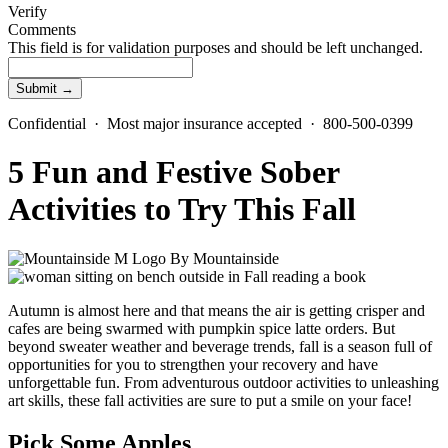
Verify
Comments
This field is for validation purposes and should be left unchanged.
Confidential · Most major insurance accepted · 800-500-0399
5 Fun and Festive Sober
Activities to Try This Fall
By
Mountainside
Autumn is almost here and that means the air is getting crisper and
cafes are being swarmed with pumpkin spice latte orders. But
beyond sweater weather and beverage trends, fall is a season full of
opportunities for you to strengthen your recovery and have
unforgettable fun. From adventurous outdoor activities to unleashing
art skills, these fall activities are sure to put a smile on your face!
Pick Some Apples