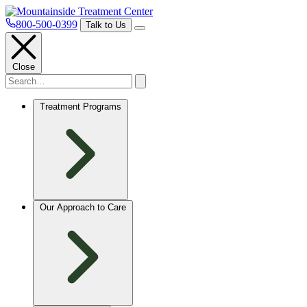
800-500-0399
Talk to Us
Close
Treatment Programs
Our Approach to Care