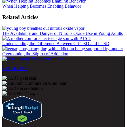
When Helping Becomes Enabling Behavior
Related Articles
The Availability and Danger of Nitrous Oxide Use in Young Adults
Understanding the Difference Between C-PTSD and PTSD
Overcoming the Stigma of Addiction
800-500-0399