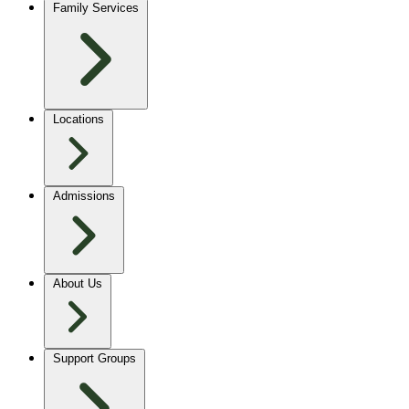
Family Services
Locations
Admissions
About Us
Support Groups