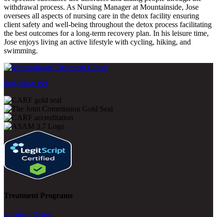
withdrawal process. As Nursing Manager at Mountainside, Jose
oversees all aspects of nursing care in the detox facility ensuring
client safety and well-being throughout the detox process facilitating
the best outcomes for a long-term recovery plan. In his leisure time,
Jose enjoys living an active lifestyle with cycling, hiking, and
swimming.
800-500-0399
Treatment Programs
Inpatient Detox