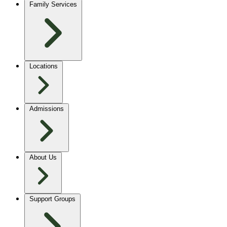
Family Services
Locations
Admissions
About Us
Support Groups