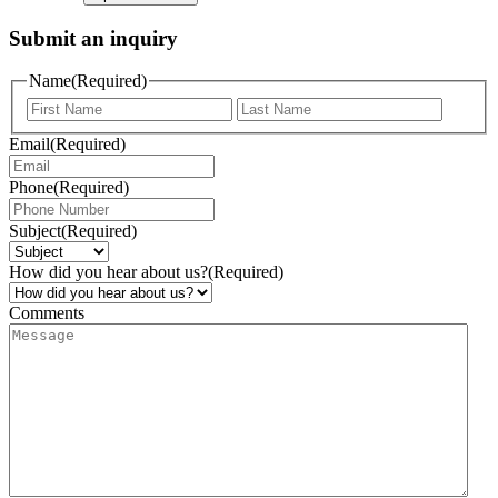
Submit an inquiry
Name
(Required)
Email
(Required)
Phone
(Required)
Subject
(Required)
How did you hear about us?
(Required)
Comments