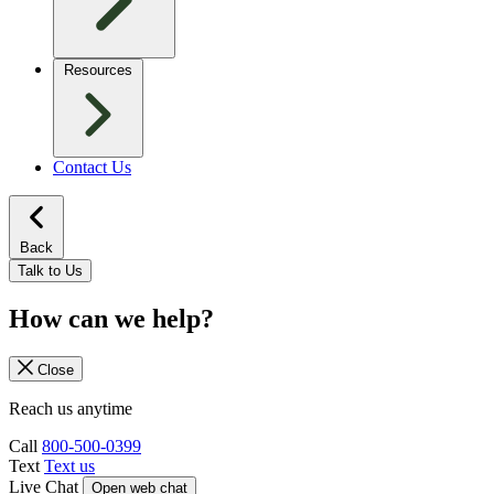
Resources
Contact Us
Back
Talk to Us
How can we help?
Close
Reach us anytime
Call
800-500-0399
Text
Text us
Live Chat
Open web chat