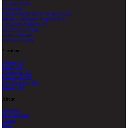
At-Home Detox
Residential
Partial Hospitalization Program (PHP)
Intensive Outpatient Program (IOP)
Outpatient Program (OP)
Recovery Coaching
Virtual Programs
Veterans Program
Locations
Canaan, CT
Wilton, CT
Chappaqua, NY
Huntington, NY
New York City, NY
Ramsey, NJ
About
About Us
Meet the Team
Careers
Press