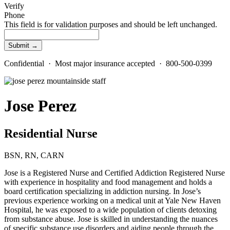
Verify
Phone
This field is for validation purposes and should be left unchanged.
Confidential · Most major insurance accepted · 800-500-0399
Jose Perez
Residential Nurse
BSN, RN, CARN
Jose is a Registered Nurse and Certified Addiction Registered Nurse
with experience in hospitality and food management and holds a
board certification specializing in addiction nursing. In Jose’s
previous experience working on a medical unit at Yale New Haven
Hospital, he was exposed to a wide population of clients detoxing
from substance abuse. Jose is skilled in understanding the nuances
of specific substance use disorders and aiding people through the