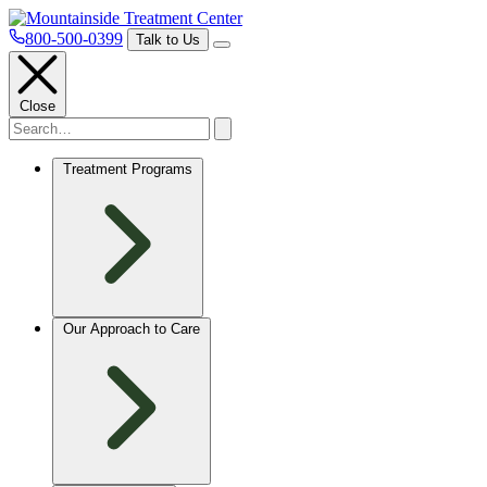
800-500-0399
Talk to Us
Close
Treatment Programs
Our Approach to Care