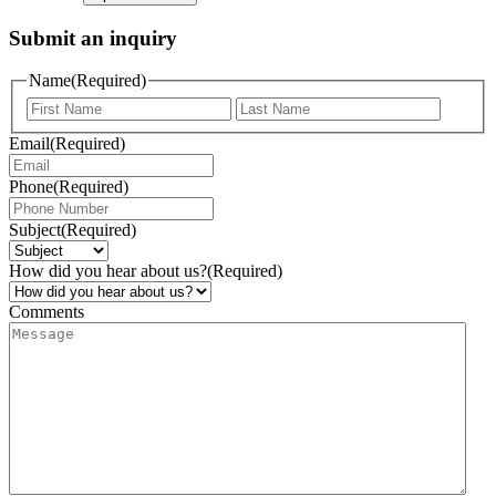
Submit an inquiry
Name
(Required)
Email
(Required)
Phone
(Required)
Subject
(Required)
How did you hear about us?
(Required)
Comments