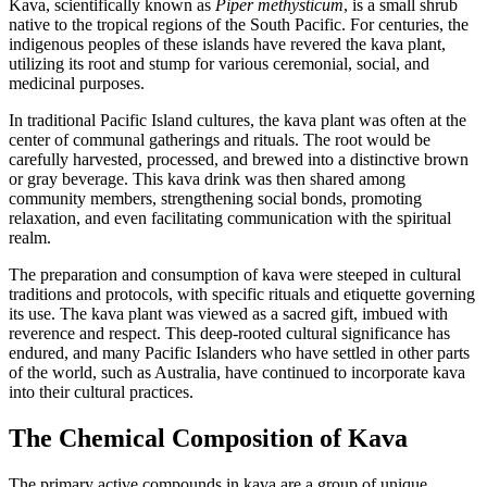
Kava, scientifically known as
Piper methysticum
, is a small shrub
native to the tropical regions of the South Pacific. For centuries, the
indigenous peoples of these islands have revered the kava plant,
utilizing its root and stump for various ceremonial, social, and
medicinal purposes.
In traditional Pacific Island cultures, the kava plant was often at the
center of communal gatherings and rituals. The root would be
carefully harvested, processed, and brewed into a distinctive brown
or gray beverage. This kava drink was then shared among
community members, strengthening social bonds, promoting
relaxation, and even facilitating communication with the spiritual
realm.
The preparation and consumption of kava were steeped in cultural
traditions and protocols, with specific rituals and etiquette governing
its use. The kava plant was viewed as a sacred gift, imbued with
reverence and respect. This deep-rooted cultural significance has
endured, and many Pacific Islanders who have settled in other parts
of the world, such as Australia, have continued to incorporate kava
into their cultural practices.
The Chemical Composition of Kava
The primary active compounds in kava are a group of unique