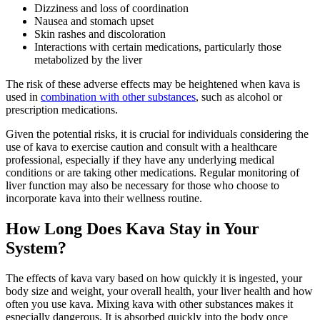
Dizziness and loss of coordination
Nausea and stomach upset
Skin rashes and discoloration
Interactions with certain medications, particularly those
metabolized by the liver
The risk of these adverse effects may be heightened when kava is
used in
combination with other substances
, such as alcohol or
prescription medications.
Given the potential risks, it is crucial for individuals considering the
use of kava to exercise caution and consult with a healthcare
professional, especially if they have any underlying medical
conditions or are taking other medications. Regular monitoring of
liver function may also be necessary for those who choose to
incorporate kava into their wellness routine.
How Long Does Kava Stay in Your
System?
The effects of kava vary based on how quickly it is ingested, your
body size and weight, your overall health, your liver health and how
often you use kava. Mixing kava with other substances makes it
especially dangerous. It is absorbed quickly into the body once