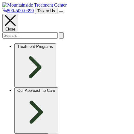
800-500-0399
Talk to Us
Close
Treatment Programs
Our Approach to Care