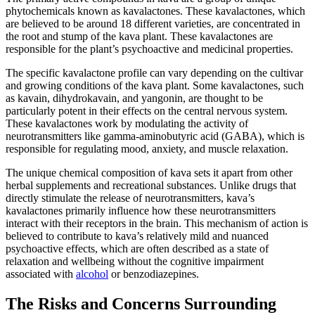
phytochemicals known as kavalactones. These kavalactones, which
are believed to be around 18 different varieties, are concentrated in
the root and stump of the kava plant. These kavalactones are
responsible for the plant’s psychoactive and medicinal properties.
The specific kavalactone profile can vary depending on the cultivar
and growing conditions of the kava plant. Some kavalactones, such
as kavain, dihydrokavain, and yangonin, are thought to be
particularly potent in their effects on the central nervous system.
These kavalactones work by modulating the activity of
neurotransmitters like gamma-aminobutyric acid (GABA), which is
responsible for regulating mood, anxiety, and muscle relaxation.
The unique chemical composition of kava sets it apart from other
herbal supplements and recreational substances. Unlike drugs that
directly stimulate the release of neurotransmitters, kava’s
kavalactones primarily influence how these neurotransmitters
interact with their receptors in the brain. This mechanism of action is
believed to contribute to kava’s relatively mild and nuanced
psychoactive effects, which are often described as a state of
relaxation and wellbeing without the cognitive impairment
associated with
alcohol
or benzodiazepines.
The Risks and Concerns Surrounding