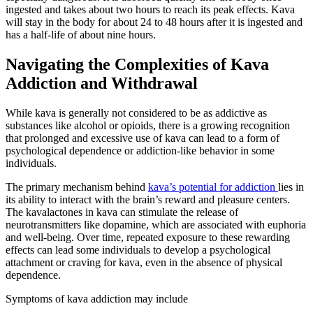
ingested and takes about two hours to reach its peak effects. Kava
will stay in the body for about 24 to 48 hours after it is ingested and
has a half-life of about nine hours.
Navigating the Complexities of Kava
Addiction and Withdrawal
While kava is generally not considered to be as addictive as
substances like alcohol or opioids, there is a growing recognition
that prolonged and excessive use of kava can lead to a form of
psychological dependence or addiction-like behavior in some
individuals.
The primary mechanism behind
kava’s potential for addiction
lies in
its ability to interact with the brain’s reward and pleasure centers.
The kavalactones in kava can stimulate the release of
neurotransmitters like dopamine, which are associated with euphoria
and well-being. Over time, repeated exposure to these rewarding
effects can lead some individuals to develop a psychological
attachment or craving for kava, even in the absence of physical
dependence.
Symptoms of kava addiction may include