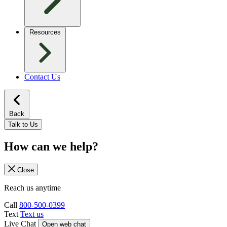
Resources
Contact Us
Back
Talk to Us
How can we help?
Close
Reach us anytime
Call
800-500-0399
Text
Text us
Live Chat
Open web chat