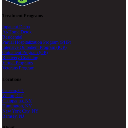
Treatment Programs
Inpatient Detox
At-Home Detox
Residential
Partial Hospitalization Program (PHP)
Intensive Outpatient Program (IOP)
Outpatient Program (OP)
Recovery Coaching
Virtual Programs
Veterans Program
Locations
Canaan, CT
Wilton, CT
Chappaqua, NY
Huntington, NY
New York City, NY
Ramsey, NJ
About