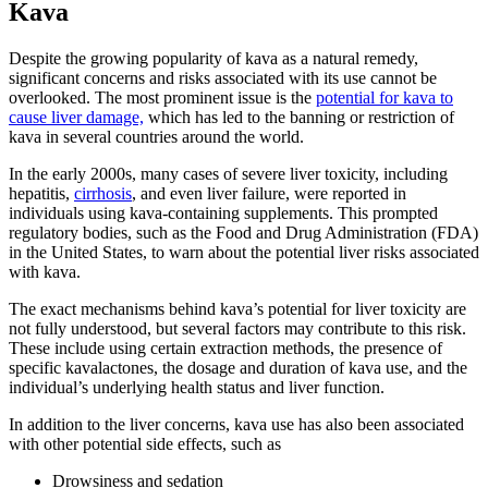
Kava
Despite the growing popularity of kava as a natural remedy,
significant concerns and risks associated with its use cannot be
overlooked. The most prominent issue is the
potential for kava to
cause liver damage,
which has led to the banning or restriction of
kava in several countries around the world.
In the early 2000s, many cases of severe liver toxicity, including
hepatitis,
cirrhosis
, and even liver failure, were reported in
individuals using kava-containing supplements. This prompted
regulatory bodies, such as the Food and Drug Administration (FDA)
in the United States, to warn about the potential liver risks associated
with kava.
The exact mechanisms behind kava’s potential for liver toxicity are
not fully understood, but several factors may contribute to this risk.
These include using certain extraction methods, the presence of
specific kavalactones, the dosage and duration of kava use, and the
individual’s underlying health status and liver function.
In addition to the liver concerns, kava use has also been associated
with other potential side effects, such as
Drowsiness and sedation