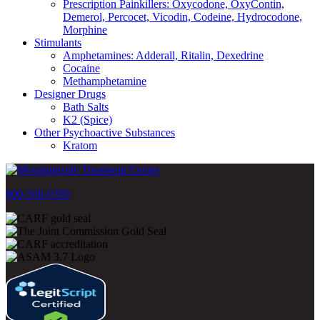
Prescription Painkillers: Oxycodone, OxyContin,
Demerol, Percocet, Vicodin, Codeine, Hydrocodone,
Morphine
Stimulants
Amphetamines: Adderall, Ritalin, Dexedrine
Cocaine
Methamphetamine
Designer Drugs
Bath Salts
K2 (Spice)
Other Psychoactive Substances
Kratom
800-500-0399