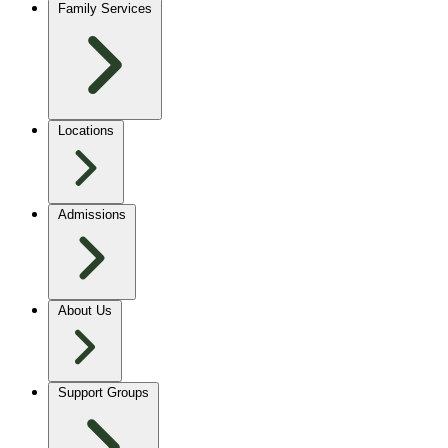
Family Services
Locations
Admissions
About Us
Support Groups