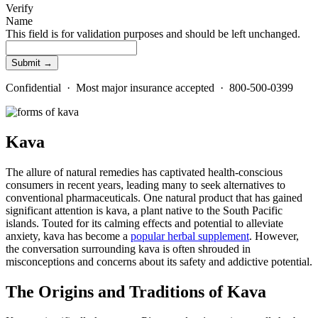
Verify
Name
This field is for validation purposes and should be left unchanged.
Confidential · Most major insurance accepted · 800-500-0399
Kava
The allure of natural remedies has captivated health-conscious
consumers in recent years, leading many to seek alternatives to
conventional pharmaceuticals. One natural product that has gained
significant attention is kava, a plant native to the South Pacific
islands. Touted for its calming effects and potential to alleviate
anxiety, kava has become a
popular herbal supplement
. However,
the conversation surrounding kava is often shrouded in
misconceptions and concerns about its safety and addictive potential.
The Origins and Traditions of Kava