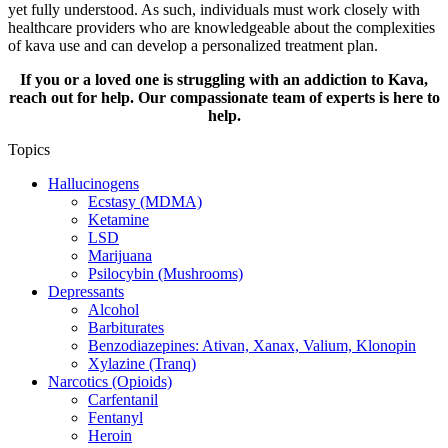
yet fully understood. As such, individuals must work closely with
healthcare providers who are knowledgeable about the complexities
of kava use and can develop a personalized treatment plan.
If you or a loved one is struggling with an addiction to Kava,
reach out for help. Our compassionate team of experts is here to
help.
Topics
Hallucinogens
Ecstasy (MDMA)
Ketamine
LSD
Marijuana
Psilocybin (Mushrooms)
Depressants
Alcohol
Barbiturates
Benzodiazepines: Ativan, Xanax, Valium, Klonopin
Xylazine (Tranq)
Narcotics (Opioids)
Carfentanil
Fentanyl
Heroin