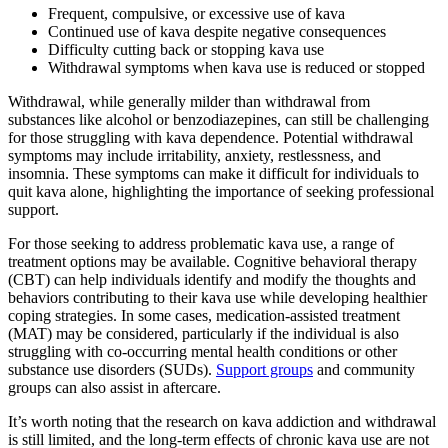
Frequent, compulsive, or excessive use of kava
Continued use of kava despite negative consequences
Difficulty cutting back or stopping kava use
Withdrawal symptoms when kava use is reduced or stopped
Withdrawal, while generally milder than withdrawal from
substances like alcohol or benzodiazepines, can still be challenging
for those struggling with kava dependence. Potential withdrawal
symptoms may include irritability, anxiety, restlessness, and
insomnia. These symptoms can make it difficult for individuals to
quit kava alone, highlighting the importance of seeking professional
support.
For those seeking to address problematic kava use, a range of
treatment options may be available. Cognitive behavioral therapy
(CBT) can help individuals identify and modify the thoughts and
behaviors contributing to their kava use while developing healthier
coping strategies. In some cases, medication-assisted treatment
(MAT) may be considered, particularly if the individual is also
struggling with co-occurring mental health conditions or other
substance use disorders (SUDs).
Support groups
and community
groups can also assist in aftercare.
It’s worth noting that the research on kava addiction and withdrawal
is still limited, and the long-term effects of chronic kava use are not