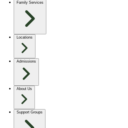
Family Services
Locations
Admissions
About Us
Support Groups