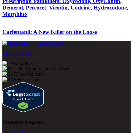
Prescription Painkillers: Oxycodone, OxyContin,
Demerol, Percocet, Vicodin, Codeine, Hydrocodone,
Morphine
Carfentanil: A New Killer on the Loose
800-500-0399
Treatment Programs