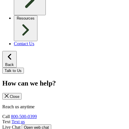
Resources
Contact Us
Back
Talk to Us
How can we help?
Close
Reach us anytime
Call
800-500-0399
Text
Text us
Live Chat
Open web chat