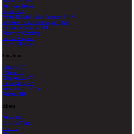
Inpatient Detox
At-Home Detox
Residential
Partial Hospitalization Program (PHP)
Intensive Outpatient Program (IOP)
Outpatient Program (OP)
Recovery Coaching
Virtual Programs
Veterans Program
Locations
Canaan, CT
Wilton, CT
Chappaqua, NY
Huntington, NY
New York City, NY
Ramsey, NJ
About
About Us
Meet the Team
Careers
Press