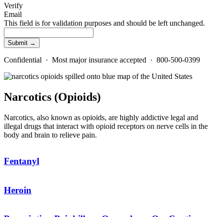
Verify
Email
This field is for validation purposes and should be left unchanged.
Confidential · Most major insurance accepted · 800-500-0399
Narcotics (Opioids)
Narcotics, also known as opioids, are highly addictive legal and
illegal drugs that interact with opioid receptors on nerve cells in the
body and brain to relieve pain.
Fentanyl
Heroin