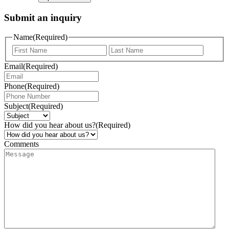
Submit an inquiry
Name
(Required)
Email
(Required)
Phone
(Required)
Subject
(Required)
How did you hear about us?
(Required)
Comments