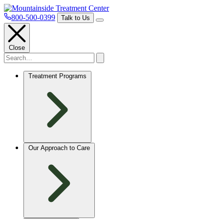
800-500-0399
Talk to Us
Close
Treatment Programs
Our Approach to Care