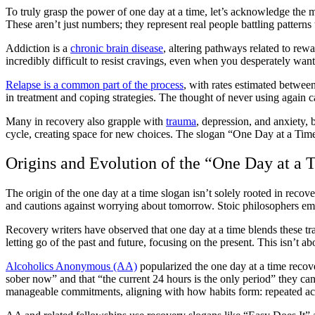
To truly grasp the power of one day at a time, let’s acknowledge the 
These aren’t just numbers; they represent real people battling patterns 
Addiction is a
chronic brain disease
, altering pathways related to rew
incredibly difficult to resist cravings, even when you desperately wan
Relapse is a common part of the process
, with rates estimated between
in treatment and coping strategies. The thought of never using again c
Many in recovery also grapple with
trauma
, depression, and anxiety, 
cycle, creating space for new choices. The slogan “One Day at a Time
Origins and Evolution of the “One Day at a
The origin of the one day at a time slogan isn’t solely rooted in recove
and cautions against worrying about tomorrow. Stoic philosophers em
Recovery writers have observed that one day at a time blends these trad
letting go of the past and future, focusing on the present. This isn’t 
Alcoholics Anonymous (AA)
popularized the one day at a time recov
sober now” and that “the current 24 hours is the only period” they can
manageable commitments, aligning with how habits form: repeated ac