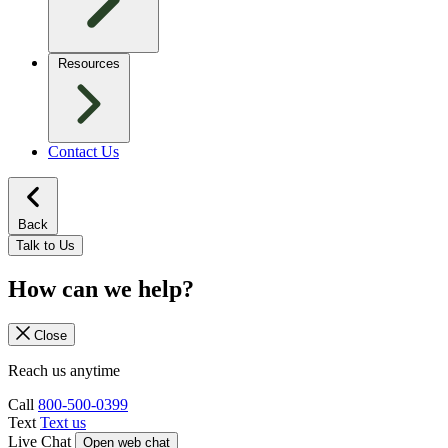
Resources
Contact Us
Back
Talk to Us
How can we help?
Close
Reach us anytime
Call
800-500-0399
Text
Text us
Live Chat
Open web chat