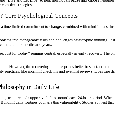
 and “Live and Let Live” to help individuals pause and choose healthi
 complex strategies.
? Core Psychological Concepts
a time-limited commitment to change, combined with mindfulness. Instea
oblems into manageable tasks and challenges catastrophic thinking. Inste
ccumulate into months and years.
e. Just for Today” remains central, especially in early recovery. The one
rds. However, the recovering brain responds better to short-term commi
briety practices, like morning check-ins and evening reviews. Does one 
hilosophy in Daily Life
ding structure and supportive habits around each 24-hour period. When 
. Building daily routines counters this vulnerability. Studies suggest tha