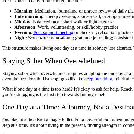
For instance, a daily routine might include
Morning
: Meditation, journaling, or prayer; review of daily pl
Late morning
: Therapy session, sponsor call, or support meeti
Midday
: Balanced meal; short walk or light exercise
Afternoon
: Work, volunteering, or skill/hobby practice
Evening
:
Peer support meeting
or check-in; relaxation practice
Night
: Screen-free wind-down; gratitude journaling; consistent
This structure makes living one day at a time in sobriety less abstrac
Staying Sober When Overwhelmed
Staying sober when overwhelmed requires adapting the one day at a ti
even the next breath. Use coping skills like
deep breathing
, mindfulnes
What if one day at a time is too hard? It’s okay to ask for help. Rea
you’re struggling is the first step towards finding relief.
One Day at a Time: A Journey, Not a Destina
One day at a time isn’t a magic bullet, but a powerful tool when unde
step at a time. It’s about living in the present, finding strength in c