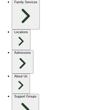
Family Services
Locations
Admissions
About Us
Support Groups