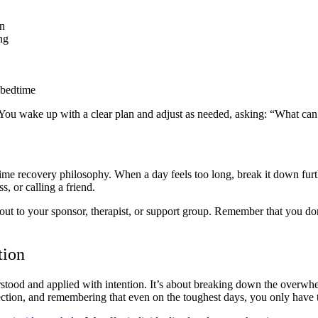
an
ng
 bedtime
t. You wake up with a clear plan and adjust as needed, asking: “What can
me recovery philosophy. When a day feels too long, break it down furth
s, or calling a friend.
ch out to your sponsor, therapist, or support group. Remember that you 
tion
rstood and applied with intention. It’s about breaking down the overwh
onnection, and remembering that even on the toughest days, you only have 