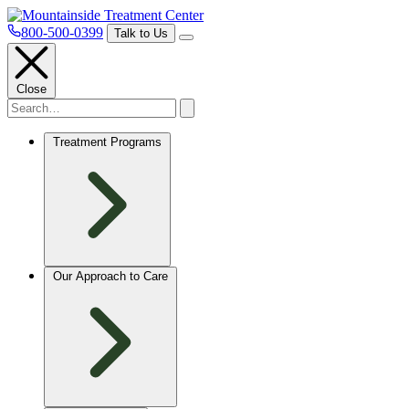
800-500-0399
Talk to Us
Close
Treatment Programs
Our Approach to Care