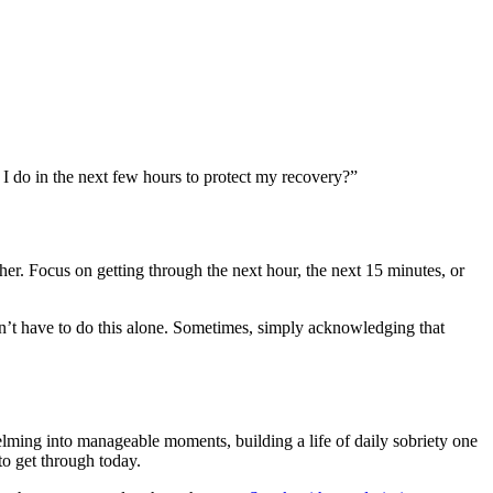
 I do in the next few hours to protect my recovery?”
er. Focus on getting through the next hour, the next 15 minutes, or
don’t have to do this alone. Sometimes, simply acknowledging that
elming into manageable moments, building a life of daily sobriety one
to get through today.