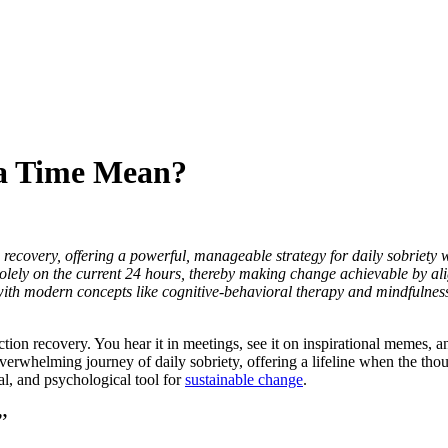
 a Time Mean?
ecovery, offering a powerful, manageable strategy for daily sobriety wh
g solely on the current 24 hours, thereby making change achievable by 
h modern concepts like cognitive-behavioral therapy and mindfulness, i
recovery. You hear it in meetings, see it on inspirational memes, and mig
n overwhelming journey of daily sobriety, offering a lifeline when the th
tual, and psychological tool for
sustainable change
.
”