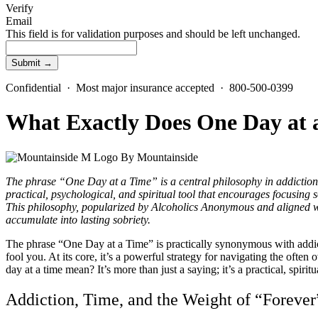
Verify
Email
This field is for validation purposes and should be left unchanged.
Confidential · Most major insurance accepted · 800-500-0399
What Exactly Does One Day at
By
Mountainside
The phrase “One Day at a Time” is a central philosophy in addiction r
practical, psychological, and spiritual tool that encourages focusin
This philosophy, popularized by Alcoholics Anonymous and aligned wit
accumulate into lasting sobriety.
The phrase “One Day at a Time” is practically synonymous with addiction 
fool you. At its core, it’s a powerful strategy for navigating the ofte
day at a time mean? It’s more than just a saying; it’s a practical, spiri
Addiction, Time, and the Weight of “Forever