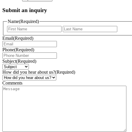
Submit an inquiry
Name
(Required)
Email
(Required)
Phone
(Required)
Subject
(Required)
How did you hear about us?
(Required)
Comments