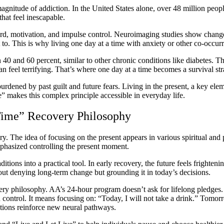
magnitude of addiction. In the United States alone, over 48 million peo
that feel inescapable.
ard, motivation, and impulse control. Neuroimaging studies show changes 
t to. This is why living one day at a time with anxiety or other co-occu
 40 and 60 percent, similar to other chronic conditions like diabetes. T
an feel terrifying. That’s where one day at a time becomes a survival s
burdened by past guilt and future fears. Living in the present, a key ele
” makes this complex principle accessible in everyday life.
 Time” Recovery Philosophy
ry. The idea of focusing on the present appears in various spiritual and 
phasized controlling the present moment.
itions into a practical tool. In early recovery, the future feels frighte
about denying long-term change but grounding it in today’s decisions.
ery philosophy. AA’s 24-hour program doesn’t ask for lifelong pledges.
 control. It means focusing on: “Today, I will not take a drink.” Tomorr
tions reinforce new neural pathways.