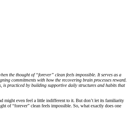
en the thought of “forever” clean feels impossible. It serves as a
aligning commitments with how the recovering brain processes reward.
s practiced by building supportive daily structures and habits that
ht even feel a little indifferent to it. But don’t let its familiarity
ought of “forever” clean feels impossible. So, what exactly does one