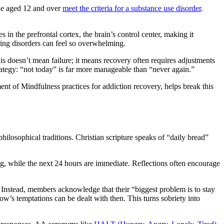
ple aged 12 and over
meet the criteria for a substance use disorder
.
in the prefrontal cortex, the brain’s control center, making it
rring disorders can feel so overwhelming.
his doesn’t mean failure; it means recovery often requires adjustments
trategy: “not today” is far more manageable than “never again.”
ment of Mindfulness practices for addiction recovery, helps break this
philosophical traditions. Christian scripture speaks of “daily bread”
ning, while the next 24 hours are immediate. Reflections often encourage
 Instead, members acknowledge that their “biggest problem is to stay
ow’s temptations can be dealt with then. This turns sobriety into