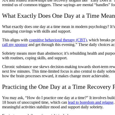
AA and related fellowships use recovery slogans like “Easy Does It”
remind us of common triggers. These sayings are mental “handles” for
What Exactly Does One Day at a Time Mean
What exactly does one day at a time mean in modern psychology? It’s 
managing cravings with skills and support.
This aligns with
cognitive behavioral therapy (CBT)
, which breaks pr
call my sponsor
and get through this evening.” These daily choices a
Sobriety means more than abstinence; it’s rebuilding health and purpos
with routines, coping skills, and support.
Chronic substance use skews decision-making towards short-term rewa
next few minutes. This time-limited focus is also central to daily so
how the brain processes reward, it makes change more achievable.
Practicing the One Day at a Time Recovery P
You may ask, “How do I practice one day at a time?” It involves buil
18 hours of unoccupied time, which can
lead to boredom and relapse
meaningful activities stabilize mood and support daily sobriety.