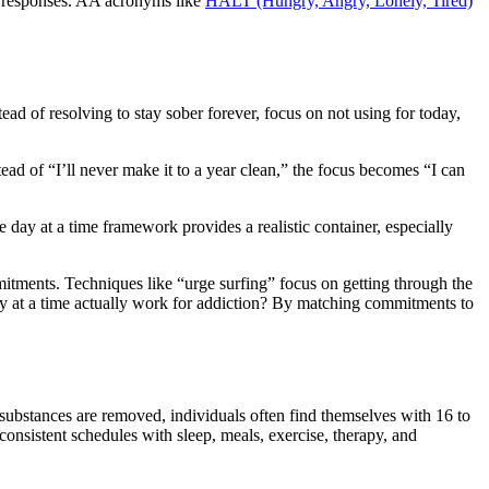
er responses. AA acronyms like
HALT (Hungry, Angry, Lonely, Tired)
d of resolving to stay sober forever, focus on not using for today,
ad of “I’ll never make it to a year clean,” the focus becomes “I can
 day at a time framework provides a realistic container, especially
tments. Techniques like “urge surfing” focus on getting through the
day at a time actually work for addiction? By matching commitments to
substances are removed, individuals often find themselves with 16 to
t consistent schedules with sleep, meals, exercise, therapy, and