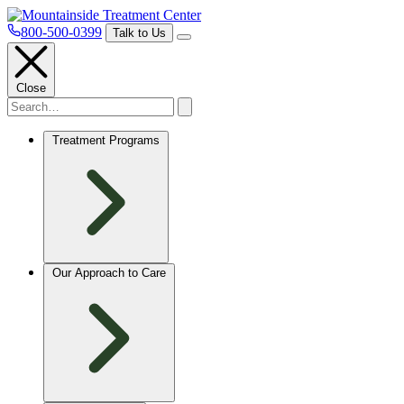
800-500-0399
Talk to Us
Close
Treatment Programs
Our Approach to Care