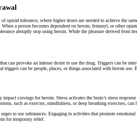
rawal
 of opioid tolerance, where higher doses are needed to achieve the same
. When a person becomes dependent on heroin, fentanyl, or other opiat
nce abruptly stop using heroin. While the pleasure derived from heroin
that can provoke an intense desire to use the drug. Triggers can be interna
al triggers can be people, places, or things associated with heroin use. B
y impact cravings for heroin. Stress activates the brain’s stress response
nisms, such as exercise, mindfulness, or deep breathing exercises, ca
r urges to use substances. Engaging in activities that promote emotional
in for temporary relief.