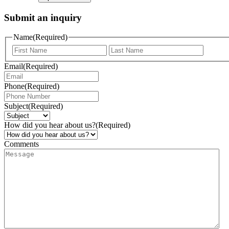
Submit an inquiry
Name
(Required)
Email
(Required)
Phone
(Required)
Subject
(Required)
How did you hear about us?
(Required)
Comments