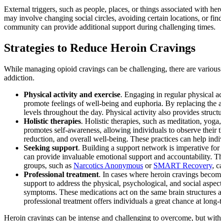
External triggers, such as people, places, or things associated with he
may involve changing social circles, avoiding certain locations, or fin
community can provide additional support during challenging times.
Strategies to Reduce Heroin Cravings
While managing opioid cravings can be challenging, there are various s
addiction.
Physical activity and exercise
. Engaging in regular physical a
promote feelings of well-being and euphoria. By replacing the a
levels throughout the day. Physical activity also provides struct
Holistic therapies
. Holistic therapies, such as meditation, yog
promotes self-awareness, allowing individuals to observe their
reduction, and overall well-being. These practices can help in
Seeking support
. Building a support network is imperative fo
can provide invaluable emotional support and accountability. T
groups, such as
Narcotics Anonymous
or
SMART Recovery
, 
Professional treatment
. In cases where heroin cravings become
support to address the physical, psychological, and social asp
symptoms. These medications act on the same brain structures a
professional treatment offers individuals a great chance at long
Heroin cravings can be intense and challenging to overcome, but with th