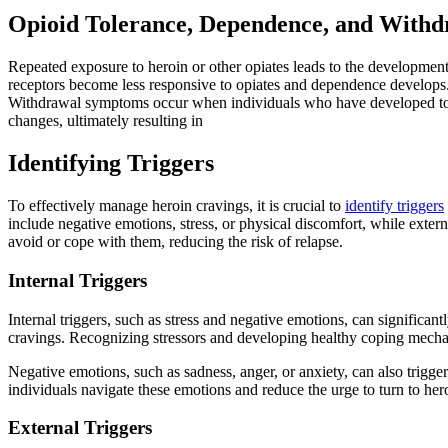
Opioid Tolerance, Dependence, and Withd
Repeated exposure to heroin or other opiates leads to the development
receptors become less responsive to opiates and dependence develops
Withdrawal symptoms occur when individuals who have developed tolera
changes, ultimately resulting in
Identifying Triggers
To effectively manage heroin cravings, it is crucial to
identify triggers
include negative emotions, stress, or physical discomfort, while extern
avoid or cope with them, reducing the risk of relapse.
Internal Triggers
Internal triggers, such as stress and negative emotions, can significantl
cravings. Recognizing stressors and developing healthy coping mecha
Negative emotions, such as sadness, anger, or anxiety, can also trigge
individuals navigate these emotions and reduce the urge to turn to hero
External Triggers