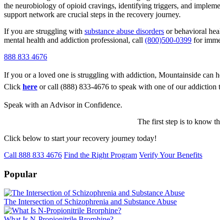
the neurobiology of opioid cravings, identifying triggers, and impleme
support network are crucial steps in the recovery journey.
If you are struggling with
substance abuse disorders
or behavioral hea
mental health and addiction professional, call
(800)500-0399
for imme
888 833 4676
If you or a loved one is struggling with addiction, Mountainside can h
Click
here
or call (888) 833-4676 to speak with one of our addiction 
Speak with an Advisor in Confidence.
The first step is to know t
Click below to start
your
recovery journey today!
Call 888 833 4676
Find the Right Program
Verify Your Benefits
Popular
The Intersection of Schizophrenia and Substance Abuse
What Is N-Propionitrile Brorphine?