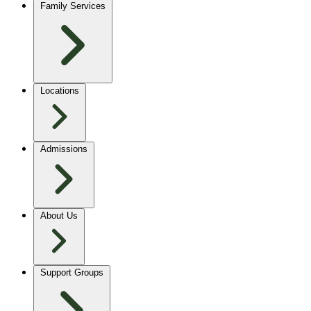
Family Services
Locations
Admissions
About Us
Support Groups