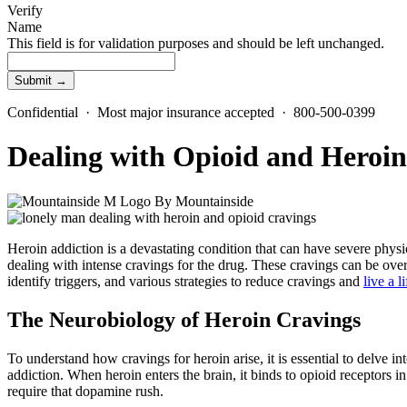
Verify
Name
This field is for validation purposes and should be left unchanged.
Confidential · Most major insurance accepted · 800-500-0399
Dealing with Opioid and Heroin
By
Mountainside
Heroin addiction is a devastating condition that can have severe phys
dealing with intense cravings for the drug. These cravings can be ove
identify triggers, and various strategies to reduce cravings and
live a l
The Neurobiology of Heroin Cravings
To understand how cravings for heroin arise, it is essential to delve in
addiction. When heroin enters the brain, it binds to opioid receptors
require that dopamine rush.