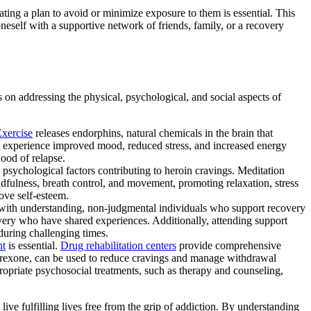
ating a plan to avoid or minimize exposure to them is essential. This
oneself with a supportive network of friends, family, or a recovery
s on addressing the physical, psychological, and social aspects of
xercise
releases endorphins, natural chemicals in the brain that
can experience improved mood, reduced stress, and increased energy
hood of relapse.
 psychological factors contributing to heroin cravings. Meditation
fulness, breath control, and movement, promoting relaxation, stress
ove self-esteem.
f with understanding, non-judgmental individuals who support recovery
very who have shared experiences. Additionally, attending support
during challenging times.
nt
is essential.
Drug rehabilitation centers
provide comprehensive
altrexone, can be used to reduce cravings and manage withdrawal
opriate psychosocial treatments, such as therapy and counseling,
ive fulfilling lives free from the grip of addiction. By understanding