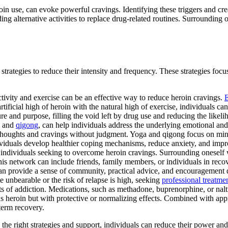
roin use, can evoke powerful cravings. Identifying these triggers and cre
ding alternative activities to replace drug-related routines. Surrounding 
trategies to reduce their intensity and frequency. These strategies focu
ctivity and exercise can be an effective way to reduce heroin cravings.
E
rtificial high of heroin with the natural high of exercise, individuals 
ure and purpose, filling the void left by drug use and reducing the likeli
a, and
qigong
, can help individuals address the underlying emotional and
 thoughts and cravings without judgment. Yoga and qigong focus on mind
dividuals develop healthier coping mechanisms, reduce anxiety, and impr
r individuals seeking to overcome heroin cravings. Surrounding onesel
his network can include friends, family members, or individuals in reco
can provide a sense of community, practical advice, and encouragement 
 unbearable or the risk of relapse is high, seeking
professional treatme
ects of addiction. Medications, such as methadone, buprenorphine, or n
s heroin but with protective or normalizing effects. Combined with appr
-term recovery.
e right strategies and support, individuals can reduce their power and l