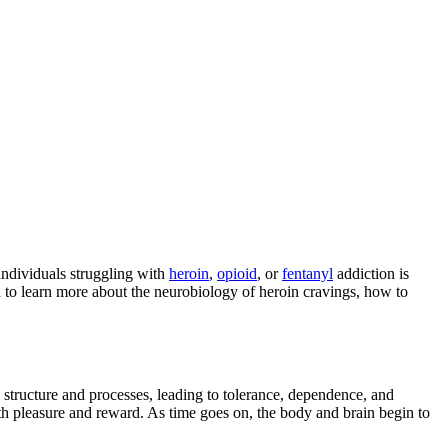
individuals struggling with
heroin
,
opioid
, or
fentanyl
addiction is
n to learn more about the neurobiology of heroin cravings, how to
’s structure and processes, leading to tolerance, dependence, and
ith pleasure and reward. As time goes on, the body and brain begin to