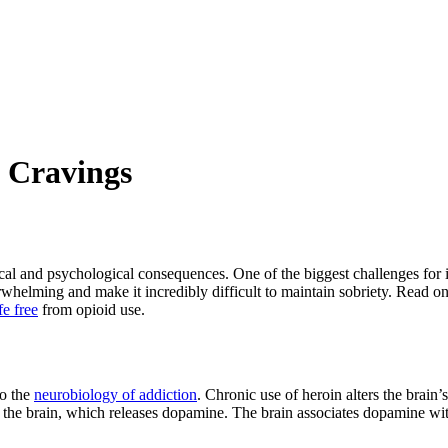
 Cravings
ical and psychological consequences. One of the biggest challenges for 
rwhelming and make it incredibly difficult to maintain sobriety. Read o
ife free
from opioid use.
to the
neurobiology of addiction
. Chronic use of heroin alters the brain
 in the brain, which releases dopamine. The brain associates dopamine w