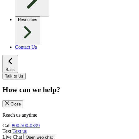
Resources
Contact Us
Back
Talk to Us
How can we help?
Close
Reach us anytime
Call
800-500-0399
Text
Text us
Live Chat
Open web chat