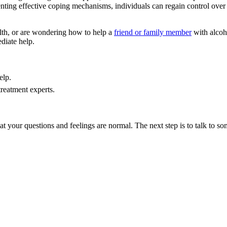
nting effective coping mechanisms, individuals can regain control over t
lth, or are wondering how to help a
friend or family member
with alcoh
diate help.
elp.
treatment experts.
hat your questions and feelings are normal. The next step is to talk to s