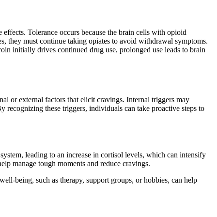
 effects. Tolerance occurs because the brain cells with opioid
es, they must continue taking opiates to avoid withdrawal symptoms.
 initially drives continued drug use, prolonged use leads to brain
l or external factors that elicit cravings. Internal triggers may
y recognizing these triggers, individuals can take proactive steps to
 system, leading to an increase in cortisol levels, which can intensify
n help manage tough moments and reduce cravings.
 well-being, such as therapy, support groups, or hobbies, can help