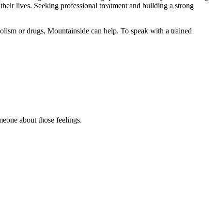
heir lives. Seeking professional treatment and building a strong
olism or drugs, Mountainside can help. To speak with a trained
omeone about those feelings.