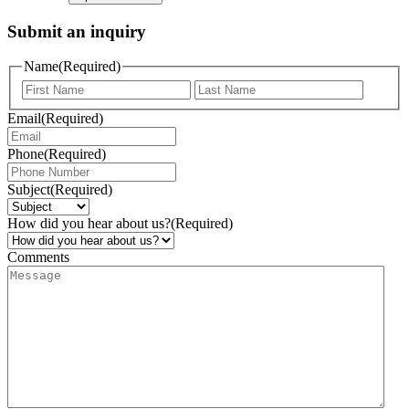
Submit an inquiry
Name
(Required)
Email
(Required)
Phone
(Required)
Subject
(Required)
How did you hear about us?
(Required)
Comments