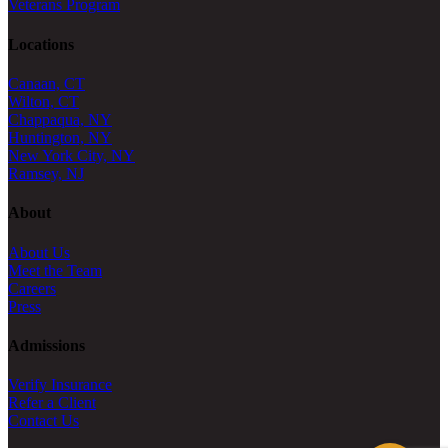
Veterans Program
Locations
Canaan, CT
Wilton, CT
Chappaqua, NY
Huntington, NY
New York City, NY
Ramsey, NJ
About
About Us
Meet the Team
Careers
Press
Admissions
Verify Insurance
Refer a Client
Contact Us