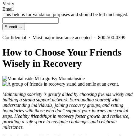
Verify
Email
This field is for validation purposes and should be left unchanged.
Confidential · Most major insurance accepted · 800-500-0399
How to Choose Your Friends
Wisely in Recovery
By
Mountainside
Maintaining sobriety is greatly aided by choosing friends wisely and
building a strong support network. Surrounding yourself with
understanding individuals, joining recovery groups, and setting
boundaries with those who don’t support your journey are crucial
steps. Healthy friendships in recovery foster growth and resilience,
providing a safe space to navigate challenges and celebrate
milestones.