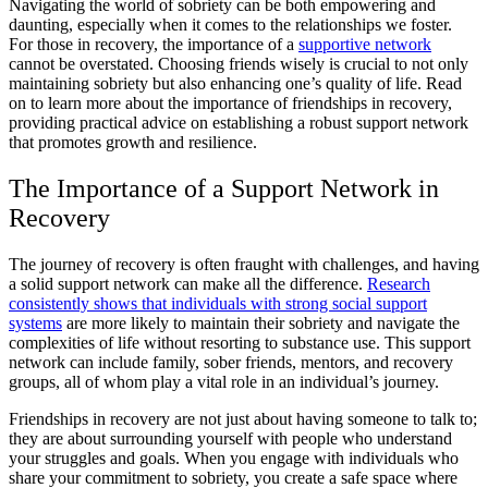
Navigating the world of sobriety can be both empowering and
daunting, especially when it comes to the relationships we foster.
For those in recovery, the importance of a
supportive network
cannot be overstated. Choosing friends wisely is crucial to not only
maintaining sobriety but also enhancing one’s quality of life. Read
on to learn more about the importance of friendships in recovery,
providing practical advice on establishing a robust support network
that promotes growth and resilience.
The Importance of a Support Network in
Recovery
The journey of recovery is often fraught with challenges, and having
a solid support network can make all the difference.
Research
consistently shows that individuals with strong social support
systems
are more likely to maintain their sobriety and navigate the
complexities of life without resorting to substance use. This support
network can include family, sober friends, mentors, and recovery
groups, all of whom play a vital role in an individual’s journey.
Friendships in recovery are not just about having someone to talk to;
they are about surrounding yourself with people who understand
your struggles and goals. When you engage with individuals who
share your commitment to sobriety, you create a safe space where