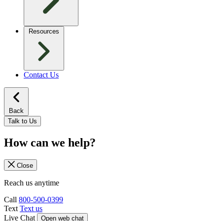
Resources
Contact Us
Back
Talk to Us
How can we help?
Close
Reach us anytime
Call
800-500-0399
Text
Text us
Live Chat
Open web chat