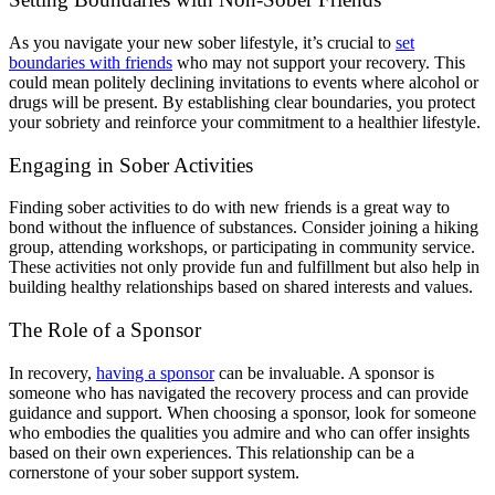
As you navigate your new sober lifestyle, it’s crucial to
set
boundaries with friends
who may not support your recovery. This
could mean politely declining invitations to events where alcohol or
drugs will be present. By establishing clear boundaries, you protect
your sobriety and reinforce your commitment to a healthier lifestyle.
Engaging in Sober Activities
Finding sober activities to do with new friends is a great way to
bond without the influence of substances. Consider joining a hiking
group, attending workshops, or participating in community service.
These activities not only provide fun and fulfillment but also help in
building healthy relationships based on shared interests and values.
The Role of a Sponsor
In recovery,
having a sponsor
can be invaluable. A sponsor is
someone who has navigated the recovery process and can provide
guidance and support. When choosing a sponsor, look for someone
who embodies the qualities you admire and who can offer insights
based on their own experiences. This relationship can be a
cornerstone of your sober support system.