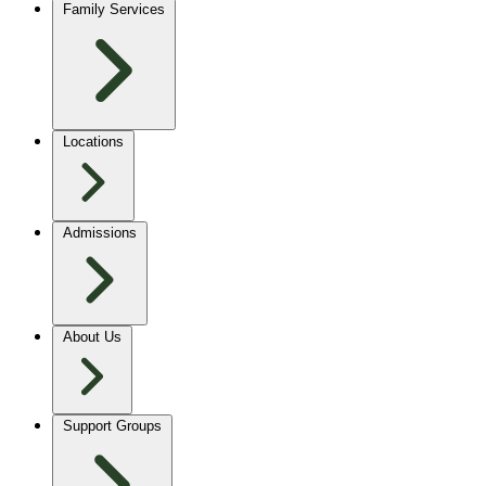
Family Services
Locations
Admissions
About Us
Support Groups