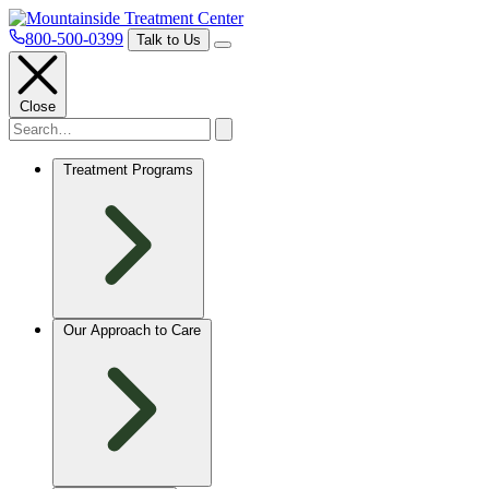
800-500-0399
Talk to Us
Close
Treatment Programs
Our Approach to Care