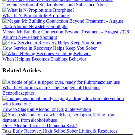
The Intersection of Schizophrenia and Substance Abuse
What Is N-Propionitrile Brorphine?
Megan M: Building Connection Beyond Treatment – August 2026
Alumni Newsletter Spotlight
How Service in Recovery Helps Keep You Sober
When Helping Becomes Enabling Behavior
Related Articles
What Is Flubromazolam? The Dangers of Designer
Benzodiazepines
How to Stage an Alcohol or Drug Intervention
Does Alcohol Increase Dementia Risk?
Tags:
Early Recovery
High School
Sober Living & Resources