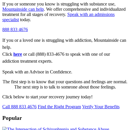
If you or someone you know is struggling with substance use,
Mountainside can help
. We offer comprehensive and individualized
treatment for all stages of recovery.
Speak with an admissions
specialist
today.
888 833 4676
If you or a loved one is struggling with addiction, Mountainside can
help.
Click
here
or call (888) 833-4676 to speak with one of our
addiction treatment experts.
Speak with an Advisor in Confidence.
The first step is to know that your questions and feelings are normal.
The next step is to talk to someone about those feelings.
Click below to start
your
recovery journey today!
Call 888 833 4676
Find the Right Program
Verify Your Benefits
Popular