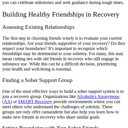
you can celebrate milestones and seek guidance during tough times.
Building Healthy Friendships in Recovery
Assessing Existing Relationships
The first step in choosing friends wisely is to evaluate your current
relationships. Are your friends supportive of your recovery? Do they
respect your boundaries? It’s important to recognize which
friendships may be detrimental to your sobriety. For many, this may
mean cutting ties with old friends in recovery who still engage in
substance use. While this can be a difficult decision, prioritizing
your health and well-being is essential.
Finding a Sober Support Group
One of the most effective ways to build a sober support system is to
join a recovery group. Organizations like
Alcoholics Anonymous
(AA)
or
SMART Recovery
provide environments where you can
meet others who understand the challenges of sobriety. These
groups not only offer camaraderie but also help you learn how to
make new friends in recovery who share similar goals.
Setting Boundaries with Non-Sober Friends