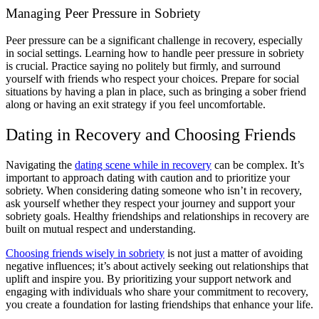
Managing Peer Pressure in Sobriety
Peer pressure can be a significant challenge in recovery, especially
in social settings. Learning how to handle peer pressure in sobriety
is crucial. Practice saying no politely but firmly, and surround
yourself with friends who respect your choices. Prepare for social
situations by having a plan in place, such as bringing a sober friend
along or having an exit strategy if you feel uncomfortable.
Dating in Recovery and Choosing Friends
Navigating the
dating scene while in recovery
can be complex. It’s
important to approach dating with caution and to prioritize your
sobriety. When considering dating someone who isn’t in recovery,
ask yourself whether they respect your journey and support your
sobriety goals. Healthy friendships and relationships in recovery are
built on mutual respect and understanding.
Choosing friends wisely in sobriety
is not just a matter of avoiding
negative influences; it’s about actively seeking out relationships that
uplift and inspire you. By prioritizing your support network and
engaging with individuals who share your commitment to recovery,
you create a foundation for lasting friendships that enhance your life.