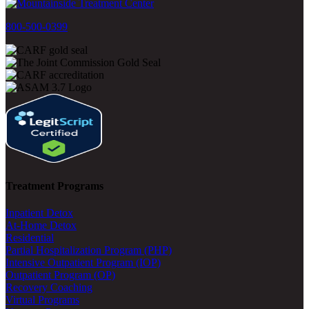
800-500-0399
Treatment Programs
Inpatient Detox
At-Home Detox
Residential
Partial Hospitalization Program (PHP)
Intensive Outpatient Program (IOP)
Outpatient Program (OP)
Recovery Coaching
Virtual Programs