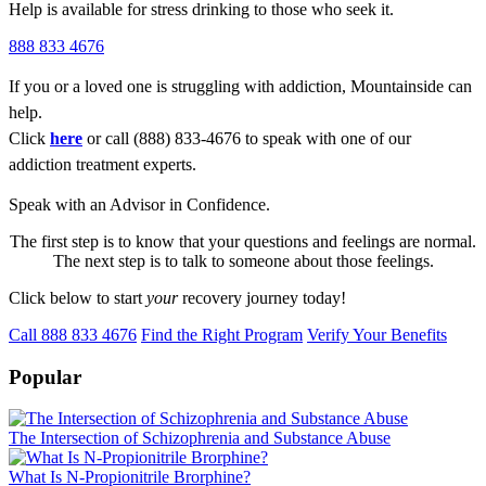
Help is available for stress drinking to those who seek it.
888 833 4676
If you or a loved one is struggling with addiction, Mountainside can
help.
Click
here
or call (888) 833-4676 to speak with one of our
addiction treatment experts.
Speak with an Advisor in Confidence.
The first step is to know that your questions and feelings are normal.
The next step is to talk to someone about those feelings.
Click below to start
your
recovery journey today!
Call 888 833 4676
Find the Right Program
Verify Your Benefits
Popular
The Intersection of Schizophrenia and Substance Abuse
What Is N-Propionitrile Brorphine?