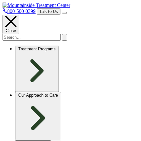
800-500-0399
Talk to Us
Close
Treatment Programs
Our Approach to Care