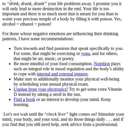
to
“drink, drank, drunk”
your life problems away. I promise you it
will only lead to more destruction in the end. Your life is too
important and there is so much more that is meant for you than to
waste your precious temple of a body by filling it with poison. Yes,
alcohol = ethanol = poison!
For those whose negative emotions are influencing their drinking
patterns, I have some recommendations:
Turn inwards and find passions that speak specifically to you.
For some, that might be exercising or
yoga
, and for others,
that might be art, music, or poetry.
Be more mindful of your food consumption.
Nutrition
plays
such an integral role in mood regulation and the body’s ability
to cope with
internal and external triggers
.
Make sure to additionally monitor your physical well-being
by scheduling your annual physical exam.
Unplug from your electronics!
Try to get some extra Vitamin
D instead by taking a stroll in the sun.
Find a book
or an interest to develop your mind. Keep
learning.
Let’s not wait until the “c
heck liver”
light comes on! Stimulate your
mind, your body, and your soul, and do those things daily . . . and if
you find that you still need help, seek advice from a professional.