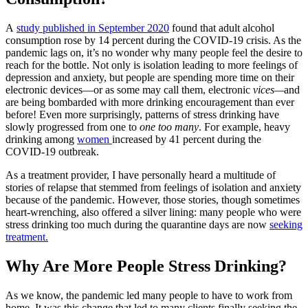
A
study published in September 2020
found that adult alcohol
consumption rose by 14 percent during the COVID-19 crisis. As the
pandemic lags on, it’s no wonder why many people feel the desire to
reach for the bottle. Not only is isolation leading to more feelings of
depression and anxiety, but people are spending more time on their
electronic devices—or as some may call them, electronic
vices—
and
are being bombarded with more drinking encouragement than ever
before! Even more surprisingly, patterns of stress drinking have
slowly progressed from
one to
one too many
. For example, heavy
drinking among
women
increased by 41 percent
during the
COVID-19 outbreak.
As a treatment provider, I have personally heard a multitude of
stories of relapse that stemmed from feelings of isolation and anxiety
because of the pandemic. However, those stories, though sometimes
heart-wrenching, also offered a silver lining: many people who were
stress drinking too much during the quarantine
days are now
seeking
treatment.
Why Are More People Stress Drinking?
As we know, the pandemic led many people to have to work from
home. It was this change that led to many clients finally seeking the