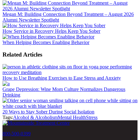
Megan M: Building Connection Beyond Treatment – August 2026
Alumni Newsletter Spotlight
How Service in Recovery Helps Keep You Sober
When Helping Becomes Enabling Behavior
Related Articles
How to Use Breathing Exercises to Ease Stress and Anxiety
Grape Depression: Wine Mom Culture Normalizes Dangerous
Drinking
20 Ways to Stay Sober During Social Isolation
Tags:
Alcohol & Alcoholism
Mental Health
Stress
800-500-0399