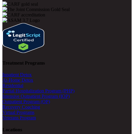
Treatment Programs
Inpatient Detox
At-Home Detox
Residential
Partial Hospitalization Program (PHP)
Intensive Outpatient Program (IOP)
Outpatient Program (OP)
Recovery Coaching
Virtual Programs
Veterans Program
Locations