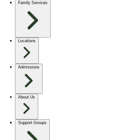
Family Services
Locations
Admissions
About Us
Support Groups