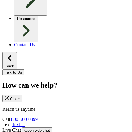
Resources
Contact Us
Back
Talk to Us
How can we help?
Close
Reach us anytime
Call
800-500-0399
Text
Text us
Live Chat
Open web chat