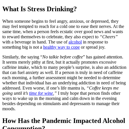
What Is Stress Drinking?
When someone begins to feel angry, anxious, or depressed, they
may feel tempted to reach for a cold one to ease their nerves. At the
same time, when a person feels ecstatic over good news and wants
to reward themselves to celebrate, they also expect to
“Cheers”
with a beverage in hand. The use of
alcohol
in response to
something big is not a
healthy way to cope
or spread joy.
Similarly, the saying “
No talkie before coffee
” has gained attention.
It seems merely pithy at first, but it actually promotes excessive
caffeine intake, which to many people’s surprise, is also an addiction
that can fuel anxiety as well. If a person is truly in need of caffeine
each morning, a further assessment might be needed to determine
whether that individual has an underlying addiction in need of being
addressed. Even worse, if one’s life mantra is,
“Coffee keeps me
going until it’s
time for wine
,”
I truly hope that person finds other
ways to wake up in the morning and calm down in the evening
besides depending on stimulants and depressants to manage their
moods.
How Has the Pandemic Impacted Alcohol
Consumption?