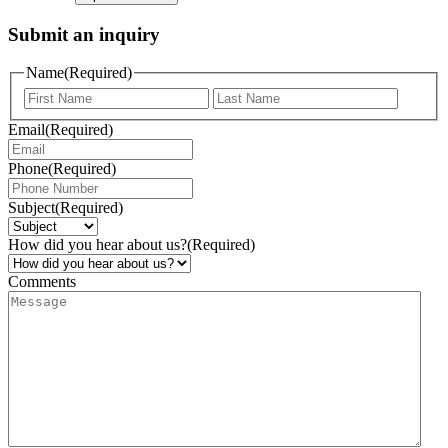
Submit an inquiry
Name
(Required)
Email
(Required)
Phone
(Required)
Subject
(Required)
How did you hear about us?
(Required)
Comments