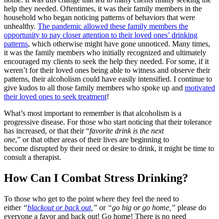
help they needed. Oftentimes, it was their family members in the
household who began noticing patterns of behaviors that were
unhealthy.
The pandemic allowed these family members the
opportunity to pay closer attention to their loved ones’ drinking
patterns
, which otherwise might have gone unnoticed. Many times,
it was the family members who initially recognized and ultimately
encouraged my clients to seek the help they needed. For some, if it
weren’t for their loved ones being able to witness and observe their
patterns, their alcoholism could have easily intensified. I continue to
give kudos to all those family members who spoke up and
motivated
their loved ones to seek treatment
!
What’s most important to remember is that alcoholism is a
progressive disease. For those who start noticing that their tolerance
has increased, or that their “
favorite drink is the next
one
,” or that other areas of their lives are beginning to
become disrupted by their need or desire to drink, it might be time to
consult a therapist.
How Can I Combat Stress Drinking?
To those who get to the point where they feel the need to
either
“
blackout or back out
,”
or
“go big or go home,”
please do
everyone a favor and back out! Go home! There is no need