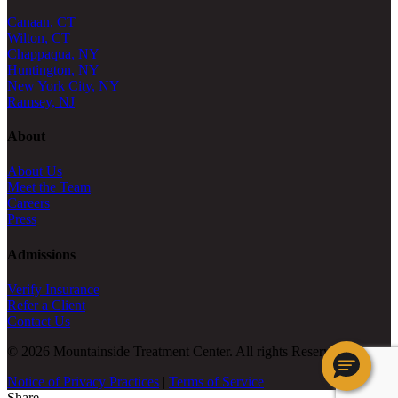
Canaan, CT
Wilton, CT
Chappaqua, NY
Huntington, NY
New York City, NY
Ramsey, NJ
About
About Us
Meet the Team
Careers
Press
Admissions
Verify Insurance
Refer a Client
Contact Us
© 2026 Mountainside Treatment Center. All rights Reserved.
Notice of Privacy Practices
|
Terms of Service
Share