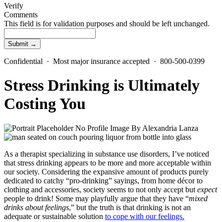
Verify
Comments
This field is for validation purposes and should be left unchanged.
Confidential · Most major insurance accepted · 800-500-0399
Stress Drinking is Ultimately
Costing You
By
Alexandria Lanza
As a therapist specializing in substance use disorders, I’ve noticed
that stress drinking appears to be more and more acceptable within
our society. Considering the expansive amount of products purely
dedicated to catchy “pro-drinking” sayings, from home décor to
clothing and accessories, society seems to not only accept but
expect
people to drink!
Some may playfully argue that they have “
mixed
drinks about feelings
,” but the truth is that drinking is not an
adequate or sustainable solution
to cope with our feelings.