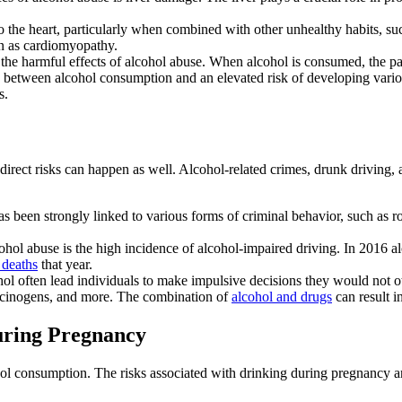
to the heart, particularly when combined with other unhealthy habits, s
n as cardiomyopathy.
 the harmful effects of
alcohol abuse
. When
alcohol
is consumed, the pa
nk between
alcohol consumption
and an elevated risk of developing vario
s.
direct risks can happen as well. Alcohol-related crimes,
drunk driving
,
s been strongly linked to various forms of criminal behavior, such as rob
ohol abuse
is the high incidence of
alcohol-impaired driving
. In 2016 al
 deaths
that year.
hol
often lead individuals to make impulsive decisions they would not 
ucinogens
, and more. The combination of
alcohol and drugs
can result 
uring Pregnancy
hol consumption
. The risks associated with
drinking during pregnancy
a