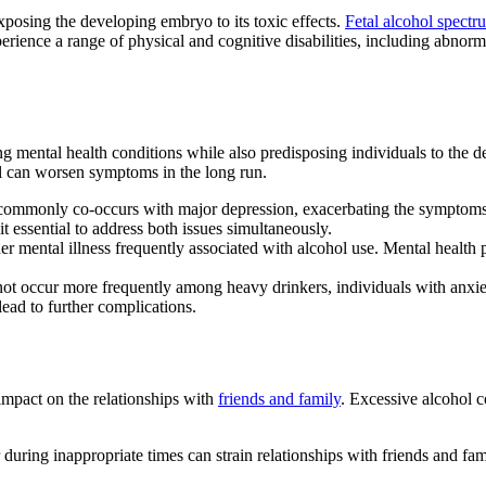
xposing the developing embryo to its toxic effects.
Fetal alcohol spect
ience a range of physical and cognitive disabilities, including abnormal 
ing
mental health conditions
while also predisposing individuals to the
l
can worsen symptoms in the long run.
ommonly co-occurs with
major depression
, exacerbating the symptoms
t essential to address both issues simultaneously.
er mental illness frequently associated with
alcohol use
. Mental health 
ot occur more frequently among
heavy drinkers
, individuals with anxie
lead to further complications.
 impact on the relationships with
friends and family
. Excessive
alcohol 
during inappropriate times can strain relationships with friends and fami