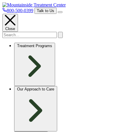
800-500-0399
Talk to Us
Close
Treatment Programs
Our Approach to Care