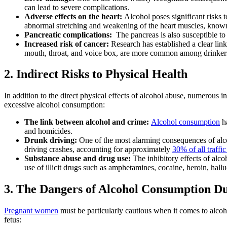
can lead to severe complications.
Adverse effects on the heart:
Alcohol
poses significant risks 
abnormal stretching and weakening of the heart muscles, know
Pancreatic complications:
The pancreas is also susceptible to
Increased risk of cancer:
Research has established a clear li
mouth, throat, and voice box, are more common among drinker
2. Indirect Risks to Physical Health
In addition to the direct physical effects of
alcohol abuse
, numerous in
excessive alcohol consumption:
The link between alcohol and crime:
Alcohol consumption
ha
and homicides.
Drunk driving:
One of the most alarming consequences of
alc
driving crashes, accounting for approximately
30% of all traffic
Substance abuse and drug use
:
The inhibitory effects of
alco
use of illicit drugs such as
amphetamines, cocaine, heroin, hall
3. The Dangers of Alcohol Consumption D
Pregnant women
must be particularly cautious when it comes to
alco
fetus: