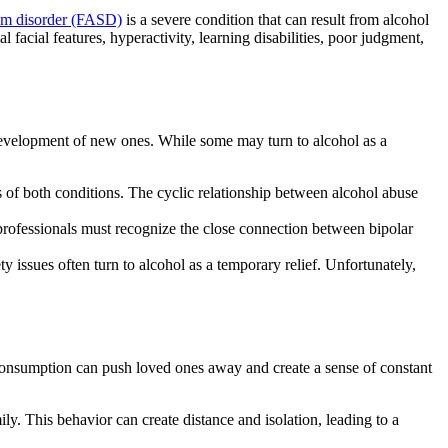
rum disorder (FASD)
is a severe condition that can result from
alcohol
facial features, hyperactivity, learning disabilities, poor judgment,
 development of new ones. While some may turn to
alcohol
as a
 of both conditions. The cyclic relationship between
alcohol abuse
professionals must recognize
the close connection between
bipolar
ty issues often turn to
alcohol
as a temporary relief. Unfortunately,
consumption
can push loved ones away and create a sense of constant
ly. This behavior can create distance and isolation, leading to a