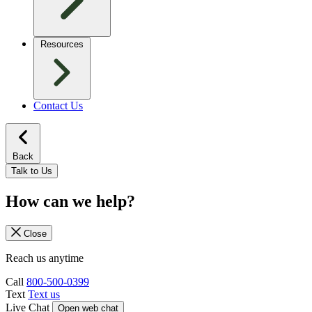
Resources
Contact Us
Back
Talk to Us
How can we help?
Close
Reach us anytime
Call
800-500-0399
Text
Text us
Live Chat
Open web chat