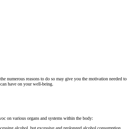
 the numerous reasons to do so may give you the motivation needed to
n can have on your well-being.
voc on various organs and systems within the body:
rocessing
alcohol
, but excessive and prolonged
alcohol consumption