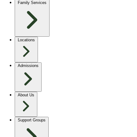
Family Services
Locations
Admissions
About Us
Support Groups