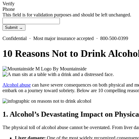
Verify
Phone
This field is for validation purposes and should be left unchanged.
Confidential · Most major insurance accepted · 800-500-0399
10 Reasons Not to Drink Alcoho
By
Mountainside
Alcohol abuse
can have severe consequences on both physical and men
embark on a journey toward sobriety. Below are 10 compelling reaso
1. Alcohol’s Devastating Impact on Physica
The physical toll of
alcohol abuse
cannot be overstated. From
liver d
Liver damage
:
One of the most widely recognized consequen