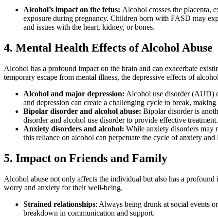
Alcohol’s impact on the fetus:
Alcohol
crosses the placenta, e
exposure during pregnancy. Children born with
FASD
may exper
and issues with the heart, kidney, or bones.
4. Mental Health Effects of Alcohol Abuse
Alcohol
has a profound impact on the brain and can exacerbate exist
temporary escape from
mental illness
, the depressive effects of
alcoho
Alcohol and major depression
:
Alcohol use disorder (AUD)
c
and depression
can create a challenging cycle to break, making i
Bipolar disorder and alcohol abuse
:
Bipolar disorder
is anoth
disorder
and
alcohol use disorder
to provide effective treatment.
Anxiety disorders and alcohol
:
While
anxiety disorders
may n
this reliance on
alcohol
can perpetuate the cycle of anxiety and 
5. Impact on Friends and Family
Alcohol abuse
not only affects the individual but also has a profound
worry and anxiety for their well-being.
Strained relationships
: Always being drunk at social events or 
breakdown in communication and support.