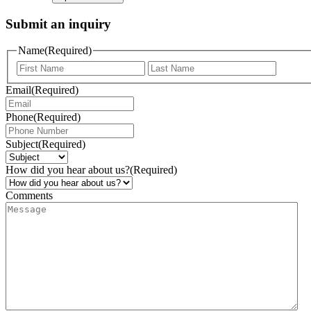
Submit an inquiry
Name
(Required)
Email
(Required)
Phone
(Required)
Subject
(Required)
How did you hear about us?
(Required)
Comments