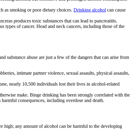
uch as smoking or poor dietary choices.
Drinking alcohol
can cause
ncreas produces toxic substances that can lead to
pancreatitis
.
us types of cancer. Head and neck cancers, including those of the
 and
substance abuse
are just a few of the dangers that can arise from
beries, intimate partner violence, sexual assaults, physical assaults,
one, nearly 10,500 individuals lost their lives in alcohol-related
otherwise make.
Binge drinking
has been strongly correlated with the
in harmful consequences, including
overdose
and death.
re high; any amount of
alcohol
can be harmful to the developing