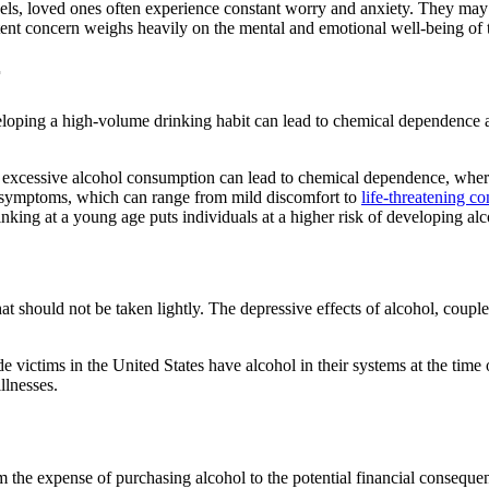
ls, loved ones often experience constant worry and anxiety. They may 
stent concern weighs heavily on the mental and emotional well-being of 
r
veloping a high-volume drinking habit can lead to chemical dependence
 excessive
alcohol consumption
can lead to chemical dependence, wher
 symptoms
, which can range from mild discomfort to
life-threatening co
king at a young age puts individuals at a higher risk of developing
alc
 that should not be taken lightly. The depressive effects of
alcohol
, coupl
de victims
in the United States have
alcohol
in their systems at the tim
illnesses.
rom the expense of purchasing
alcohol
to the potential financial conseque