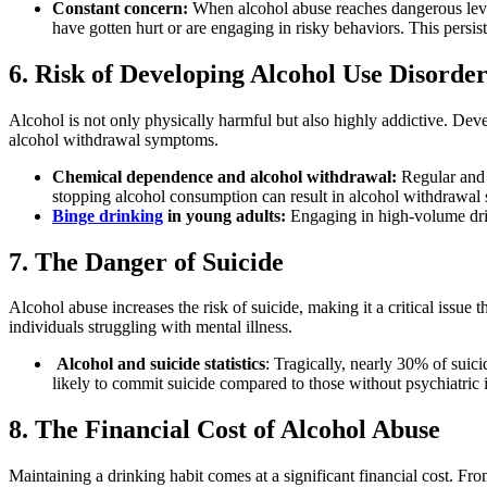
Constant concern:
When
alcohol abuse
reaches dangerous leve
have gotten hurt or are engaging in risky behaviors. This persi
6. Risk of Developing Alcohol Use Disorde
Alcohol
is not only physically harmful but also highly addictive. De
alcohol withdrawal symptoms
.
Chemical dependence and alcohol withdrawal
:
Regular and
stopping
alcohol consumption
can result in
alcohol withdrawal
Binge drinking
in young adults:
Engaging in high-volume drin
7. The Danger of Suicide
Alcohol abuse
increases the
risk of suicide
, making it a critical issue
individuals struggling with
mental illness
.
Alcohol and suicide
statistics
: Tragically, nearly 30% of
suici
likely to commit suicide compared to those without psychiatric 
8. The Financial Cost of Alcohol Abuse
Maintaining a drinking habit comes at a significant financial cost. F