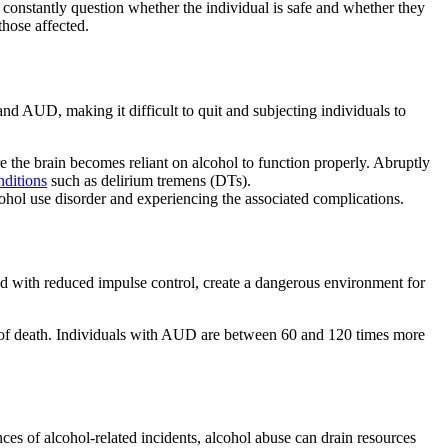
constantly question whether the individual is safe and whether they
those affected.
 and
AUD
, making it difficult to quit and subjecting individuals to
e the brain becomes reliant on
alcohol
to function properly. Abruptly
nditions
such as
delirium tremens
(DTs).
ohol use disorder
and experiencing the associated complications.
ed with reduced impulse control, create a dangerous environment for
e of death. Individuals with AUD are between 60 and 120 times more
nces of alcohol-related incidents,
alcohol abuse
can drain resources