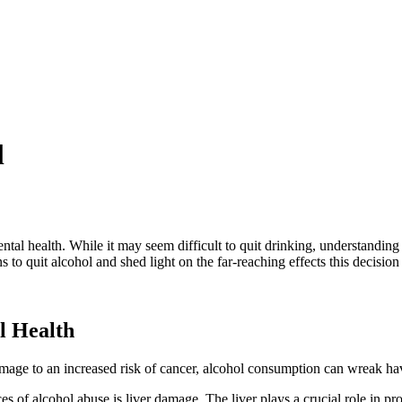
l
tal health. While it may seem difficult to
quit drinking
, understanding
ns to
quit alcohol
and shed light on the far-reaching effects this decisio
l Health
amage
to an increased risk of cancer, alcohol consumption can wreak ha
ces of
alcohol abuse
is
liver damage
. The liver plays a crucial role in p