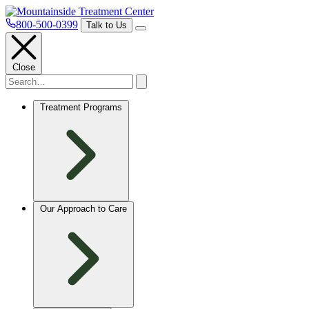
800-500-0399
Talk to Us
Close
Treatment Programs
Our Approach to Care