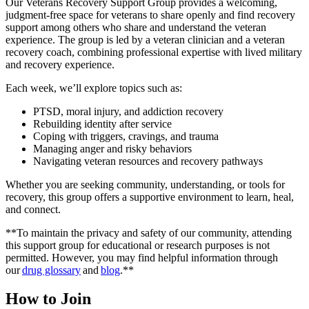
Our Veterans Recovery Support Group provides a welcoming,
judgment-free space for veterans to share openly and find recovery
support among others who share and understand the veteran
experience. The group is led by a veteran clinician and a veteran
recovery coach, combining professional expertise with lived military
and recovery experience.
Each week, we’ll explore topics such as:
PTSD, moral injury, and addiction recovery
Rebuilding identity after service
Coping with triggers, cravings, and trauma
Managing anger and risky behaviors
Navigating veteran resources and recovery pathways
Whether you are seeking community, understanding, or tools for
recovery, this group offers a supportive environment to learn, heal,
and connect.
**To maintain the privacy and safety of our community, attending
this support group for educational or research purposes is not
permitted. However, you may find helpful information through
our
drug glossary
and
blog
.**
How to Join