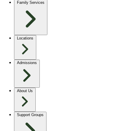
Family Services
Locations
Admissions
About Us
Support Groups