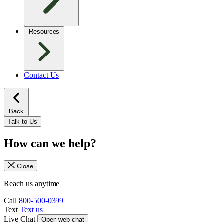
Resources
Contact Us
Back
Talk to Us
How can we help?
Close
Reach us anytime
Call
800-500-0399
Text
Text us
Live Chat
Open web chat