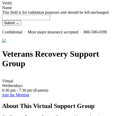
Verify
Name
This field is for validation purposes and should be left unchanged.
Confidential · Most major insurance accepted · 800-500-0399
Veterans Recovery Support
Group
Virtual
Wednesdays
6:30 pm - 7:30 pm (Eastern)
Join the Meeting
About This Virtual Support Group