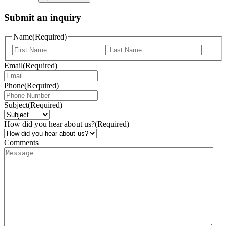
Submit an inquiry
Name
(Required)
Email
(Required)
Phone
(Required)
Subject
(Required)
How did you hear about us?
(Required)
Comments