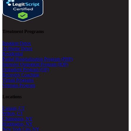
Treatment Programs
Inpatient Detox
At-Home Detox
Residential
Partial Hospitalization Program (PHP)
Intensive Outpatient Program (IOP)
Outpatient Program (OP)
Recovery Coaching
Virtual Programs
Veterans Program
Locations
Canaan, CT
Wilton, CT
Chappaqua, NY
Huntington, NY
New York City, NY