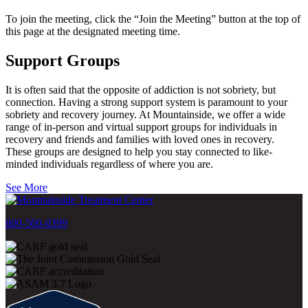
To join the meeting, click the “Join the Meeting” button at the top of
this page at the designated meeting time.
Support Groups
It is often said that the opposite of addiction is not sobriety, but
connection. Having a strong support system is paramount to your
sobriety and recovery journey. At Mountainside, we offer a wide
range of in-person and virtual support groups for individuals in
recovery and friends and families with loved ones in recovery.
These groups are designed to help you stay connected to like-
minded individuals regardless of where you are.
See More
800-500-0399