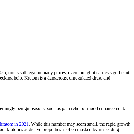
025, om is still legal in many places, even though it carries significant
d seeking help. Kratom is a dangerous, unregulated drug, and
 seemingly benign reasons, such as pain relief or mood enhancement.
 kratom in 2021
. While this number may seem small, the rapid growth
bout kratom’s addictive properties is often masked by misleading