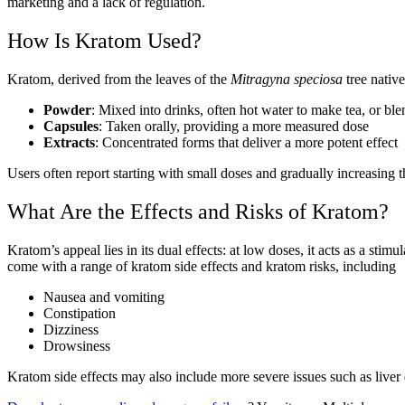
marketing and a lack of regulation.
How Is Kratom Used?
Kratom, derived from the leaves of the
Mitragyna speciosa
tree nativ
Powder
: Mixed into drinks, often hot water to make tea, or bl
Capsules
: Taken orally, providing a more measured dose
Extracts
: Concentrated forms that deliver a more potent effect
Users often report starting with small doses and gradually increasing t
What Are the Effects and Risks of Kratom?
Kratom’s appeal lies in its dual effects: at low doses, it acts as a stim
come with a range of kratom side effects and kratom risks, including
Nausea and vomiting
Constipation
Dizziness
Drowsiness
Kratom side effects may also include more severe issues such as liver