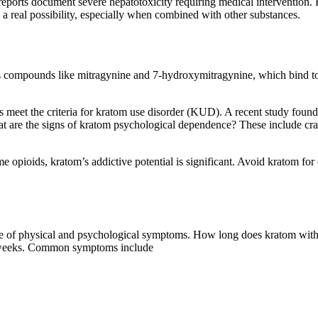
e reports document severe hepatotoxicity requiring medical intervention
 a real possibility, especially when combined with other substances.
 compounds like mitragynine and 7-hydroxymitragynine, which bind to op
ers meet the criteria for kratom use disorder (KUD). A recent study fou
t are the signs of kratom psychological dependence? These include cravi
e opioids, kratom’s addictive potential is significant. Avoid kratom for
 of physical and psychological symptoms. How long does kratom withdr
to weeks. Common symptoms include