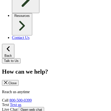
Resources
Contact Us
Back
Talk to Us
How can we help?
Close
Reach us anytime
Call
800-500-0399
Text
Text us
Live Chat
Open web chat