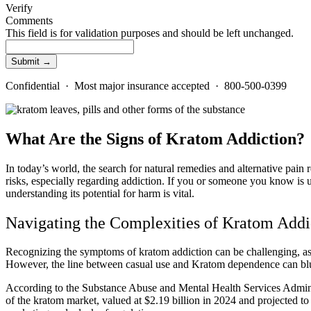
Verify
Comments
This field is for validation purposes and should be left unchanged.
Confidential · Most major insurance accepted · 800-500-0399
What Are the Signs of Kratom Addiction?
In today’s world, the search for natural remedies and alternative pain
risks, especially regarding addiction. If you or someone you know is u
understanding its potential for harm is vital.
Navigating the Complexities of Kratom Addi
Recognizing the symptoms of kratom addiction can be challenging, as it
However, the line between casual use and Kratom dependence can blu
According to the Substance Abuse and Mental Health Services Admin
of the kratom market, valued at $2.19 billion in 2024 and projected t