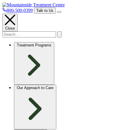
800-500-0399
Talk to Us
Close
Treatment Programs
Our Approach to Care