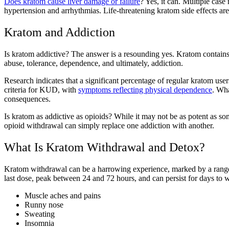
Does kratom cause liver damage or failure
? Yes, it can. Multiple cas
hypertension and arrhythmias. Life-threatening kratom side effects are
Kratom and Addiction
Is kratom addictive? The answer is a resounding yes. Kratom contains
abuse, tolerance, dependence, and ultimately, addiction.
Research indicates that a significant percentage of regular kratom us
criteria for KUD, with
symptoms reflecting physical dependence
. Wha
consequences.
Is kratom as addictive as opioids? While it may not be as potent as som
opioid withdrawal can simply replace one addiction with another.
What Is Kratom Withdrawal and Detox?
Kratom withdrawal can be a harrowing experience, marked by a range
last dose, peak between 24 and 72 hours, and can persist for days 
Muscle aches and pains
Runny nose
Sweating
Insomnia