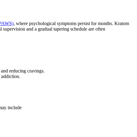
 (PAWS)
, where psychological symptoms persist for months. Kratom
 supervision and a gradual tapering schedule are often
and reducing cravings.
 addiction.
 may include