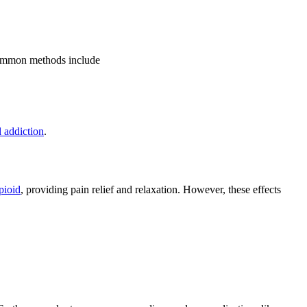
 common methods include
l addiction
.
pioid
, providing pain relief and relaxation. However, these effects