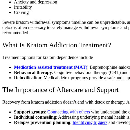
Anxiety and depression
Irritability
Craving
Severe kratom withdrawal symptoms timeline can be unpredictable, 
detox is often necessary to safely manage withdrawal symptoms and p
recommended.
What Is Kratom Addiction Treatment?
Treatment options for kratom dependence include
Medication-assisted treatment (MAT)
: Buprenorphine-nalox
Behavioral therapy
: Cognitive behavioral therapy (CBT) and m
Detoxification
: Medical detox programs provide a safe and s
The Importance of Aftercare and Support
Recovery from kratom addiction doesn’t end with detox or therapy. Af
Support groups
:
Connecting with others
who understand the ch
Individual counseling
: Addressing underlying mental health is
Relapse prevention planning
:
Identifying triggers
and developi