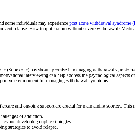
and some individuals may experience
post-acute withdrawal syndrome
revent relapse. How to quit kratom without severe withdrawal? Medical
one (Suboxone) has shown promise in managing withdrawal symptoms 
otivational interviewing can help address the psychological aspects of
upportive environment for managing withdrawal symptoms
tercare and ongoing support are crucial for maintaining sobriety. This
allenges of addiction.
sues and developing coping strategies.
ng strategies to avoid relapse.