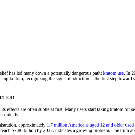
 relief has led many down a potentially dangerous path:
kratom use
. In 2
sing kratom, recognizing the signs of addiction is the first step towar
ction
s effects are often subtle at first. Many users start taking kratom for
r quickly.
istration, approximately
1.7 million Americans aged 12 and older used
o reach $7.80 billion by 2032, indicates a growing problem. The truth a