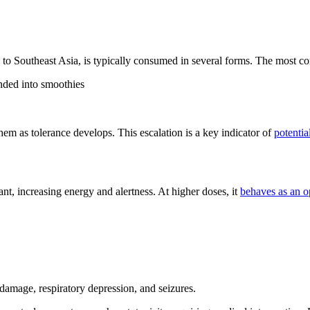
e to Southeast Asia, is typically consumed in several forms. The most
ended into smoothies
hem as tolerance develops. This escalation is a key indicator of
potentia
ulant, increasing energy and alertness. At higher doses, it
behaves as an o
 damage, respiratory depression, and seizures.