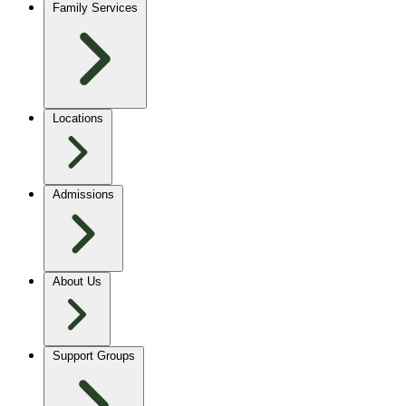
Family Services
Locations
Admissions
About Us
Support Groups