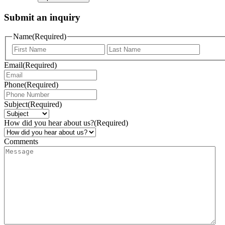
Submit an inquiry
Name
(Required)
Email
(Required)
Phone
(Required)
Subject
(Required)
How did you hear about us?
(Required)
Comments