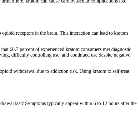
. Furthermore, kratom can cause cardiovascular complications like
ioid receptors in the brain. This interaction can lead to kratom
nd that 66.7 percent of experienced kratom consumers met diagnostic
ng, difficulty controlling use, and continued use despite negative
 opioid withdrawal due to addiction risk. Using kratom to self-treat
awal last? Symptoms typically appear within 6 to 12 hours after the