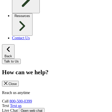
Resources
Contact Us
Back
Talk to Us
How can we help?
Close
Reach us anytime
Call
800-500-0399
Text
Text us
Live Chat
Open web chat