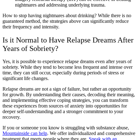
nightmares and addressing underlying trauma.
How to stop having nightmares about drinking? While there is no
guaranteed method, the strategies above can significantly reduce
their frequency and intensity.
Is it Normal to Have Relapse Dreams After
Years of Sobriety?
Yes, it is possible to experience relapse dreams even after years of
sobriety. While they tend to become less frequent and intense over
time, they can still occur, especially during periods of stress or
significant life changes.
Relapse dreams are not a sign of failure, but rather an opportunity
for growth. By understanding their causes, decoding their meaning,
and implementing effective coping strategies, you can transform
these experiences from sources of anxiety into opportunities for
deeper self-understanding and a stronger commitment to your
recovery.
If you or someone you know is struggling with substance abuse,
Mountainside can help
. We offer individualized and comprehensive
treatment that meets people where they are.
Speak with an