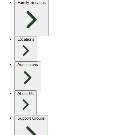
Family Services
Locations
Admissions
About Us
Support Groups