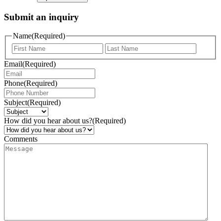
Submit an inquiry
Name
(Required)
Email
(Required)
Phone
(Required)
Subject
(Required)
How did you hear about us?
(Required)
Comments