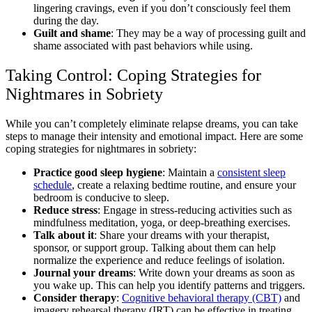
lingering cravings, even if you don’t consciously feel them
during the day.
Guilt and shame
: They may be a way of processing guilt and
shame associated with past behaviors while using.
Taking Control: Coping Strategies for
Nightmares in Sobriety
While you can’t completely eliminate relapse dreams, you can take
steps to manage their intensity and emotional impact. Here are some
coping strategies for nightmares in sobriety:
Practice good sleep hygiene
: Maintain a
consistent sleep
schedule
, create a relaxing bedtime routine, and ensure your
bedroom is conducive to sleep.
Reduce stress
: Engage in stress-reducing activities such as
mindfulness meditation, yoga, or deep-breathing exercises.
Talk about it
: Share your dreams with your therapist,
sponsor, or support group. Talking about them can help
normalize the experience and reduce feelings of isolation.
Journal your dreams
: Write down your dreams as soon as
you wake up. This can help you identify patterns and triggers.
Consider therapy
:
Cognitive behavioral therapy (CBT)
and
imagery rehearsal therapy (IRT) can be effective in treating