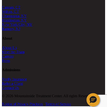
Canaan, CT
Wilton, CT
Chappaqua, NY
Huntington, NY
New York City, NY
Ramsey, NJ
About
About Us
Meet the Team
Careers
Press
Admissions
Verify Insurance
Refer a Client
Contact Us
© 2026 Mountainside Treatment Center. All rights Reserved.
Notice of Privacy Practices
|
Terms of Service