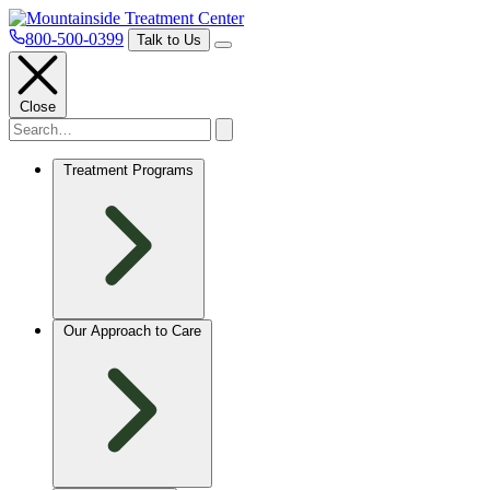
800-500-0399
Talk to Us
Close
Treatment Programs
Our Approach to Care