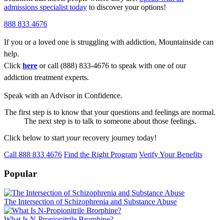
admissions specialist today
to discover your options!
888 833 4676
If you or a loved one is struggling with addiction, Mountainside can
help.
Click
here
or call (888) 833-4676 to speak with one of our
addiction treatment experts.
Speak with an Advisor in Confidence.
The first step is to know that your questions and feelings are normal.
The next step is to talk to someone about those feelings.
Click below to start
your
recovery journey today!
Call 888 833 4676
Find the Right Program
Verify Your Benefits
Popular
The Intersection of Schizophrenia and Substance Abuse
What Is N-Propionitrile Brorphine?