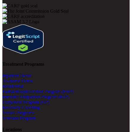
Treatment Programs
Inpatient Detox
At-Home Detox
Residential
Partial Hospitalization Program (PHP)
Intensive Outpatient Program (IOP)
Outpatient Program (OP)
Recovery Coaching
Virtual Programs
Veterans Program
Locations