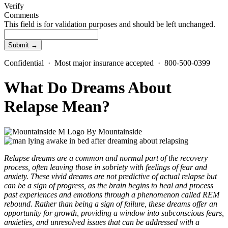
Verify
Comments
This field is for validation purposes and should be left unchanged.
Confidential · Most major insurance accepted · 800-500-0399
What Do Dreams About
Relapse Mean?
By
Mountainside
Relapse dreams are a common and normal part of the recovery
process, often leaving those in sobriety with feelings of fear and
anxiety. These vivid dreams are not predictive of actual relapse but
can be a sign of progress, as the brain begins to heal and process
past experiences and emotions through a phenomenon called REM
rebound. Rather than being a sign of failure, these dreams offer an
opportunity for growth, providing a window into subconscious fears,
anxieties, and unresolved issues that can be addressed with a