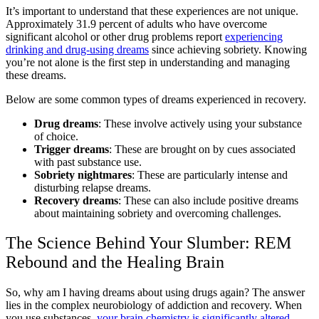
It’s important to understand that these experiences are not unique.
Approximately 31.9 percent of adults who have overcome
significant alcohol or other drug problems report
experiencing
drinking and drug-using dreams
since achieving sobriety. Knowing
you’re not alone is the first step in understanding and managing
these dreams.
Below are some common types of dreams experienced in recovery.
Drug dreams
: These involve actively using your substance
of choice.
Trigger dreams
: These are brought on by cues associated
with past substance use.
Sobriety nightmares
: These are particularly intense and
disturbing relapse dreams.
Recovery dreams
: These can also include positive dreams
about maintaining sobriety and overcoming challenges.
The Science Behind Your Slumber: REM
Rebound and the Healing Brain
So, why am I having dreams about using drugs again? The answer
lies in the complex neurobiology of addiction and recovery. When
you use substances,
your brain chemistry is significantly altered
.