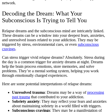
network.
Decoding the Dream: What Your
Subconscious Is Trying to Tell You
Relapse dreams and the subconscious mind are intricately linked.
These dreams can be a window into your deepest fears, anxieties,
and unresolved issues related to your addiction. They may be
triggered by stress, environmental cues, or even
subconscious
cravings
.
Can stress trigger vivid relapse dreams? Absolutely. Stress during
the day is a common trigger for anxiety dreams at night. Dreams
help the brain process emotions, store memories, and solve
problems. They’re a mental sorting system, helping you work
through emotionally charged experiences.
Here are some potential interpretations of relapse dreams:
Unresolved trauma
: Dreams may be a way of
processing
past trauma
that contributed to your addiction.
Sobriety anxiety
: They may reflect your fears and anxieties
about maintaining sobriety in a world filled with triggers.
Subconscious cravings
: They may be a manifestation of