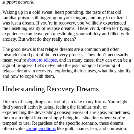
support network.
Waking up in a cold sweat, heart pounding, the taste of that old
familiar poison still lingering on your tongue, and only to realize it
was just a dream. If you’re in recovery, you’ve likely experienced
the unsettling reality of relapse dreams. These vivid, often terrifying,
experiences can leave you questioning your sobriety and filled with
anxiety. But what do they really mean?
The good news is that relapse dreams are a common and often
misunderstood part of the recovery process. They don’t necessarily
mean you’re
about to relapse
, and in many cases, they can even be a
sign of progress. Let’s delve into the psychological meaning of
relapse dreams in recovery, exploring their causes, what they signify,
and how to cope with them.
Understanding Recovery Dreams
Dreams of using drugs or alcohol can take many forms. You might
find yourself actively using, feeling the familiar rush, or
experiencing the devastating consequences of a relapse. Sometimes,
the dream might involve simply being in a situation where you’re
tempted to use. Regardless of the specific scenario, these dreams
often evoke
strong emotions
like guilt, shame, fear, and confusion.