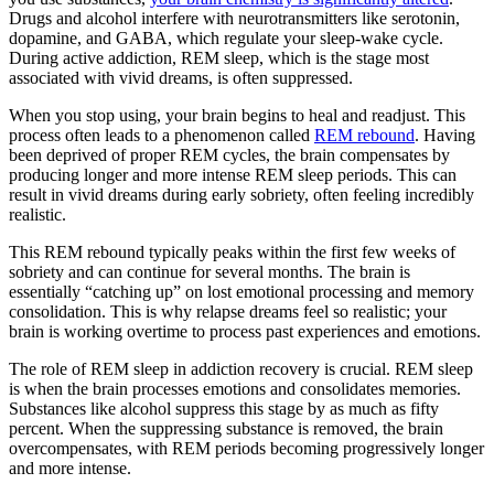
Drugs and alcohol interfere with neurotransmitters like serotonin,
dopamine, and GABA, which regulate your sleep-wake cycle.
During active addiction, REM sleep, which is the stage most
associated with vivid dreams, is often suppressed.
When you stop using, your brain begins to heal and readjust. This
process often leads to a phenomenon called
REM rebound
. Having
been deprived of proper REM cycles, the brain compensates by
producing longer and more intense REM sleep periods. This can
result in vivid dreams during early sobriety, often feeling incredibly
realistic.
This REM rebound typically peaks within the first few weeks of
sobriety and can continue for several months. The brain is
essentially “catching up” on lost emotional processing and memory
consolidation. This is why relapse dreams feel so realistic; your
brain is working overtime to process past experiences and emotions.
The role of REM sleep in addiction recovery is crucial. REM sleep
is when the brain processes emotions and consolidates memories.
Substances like alcohol suppress this stage by as much as fifty
percent. When the suppressing substance is removed, the brain
overcompensates, with REM periods becoming progressively longer
and more intense.