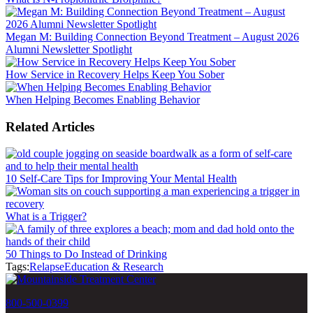
Megan M: Building Connection Beyond Treatment – August 2026
Alumni Newsletter Spotlight
How Service in Recovery Helps Keep You Sober
When Helping Becomes Enabling Behavior
Related Articles
10 Self-Care Tips for Improving Your Mental Health
What is a Trigger?
50 Things to Do Instead of Drinking
Tags:
Relapse
Education & Research
800-500-0399