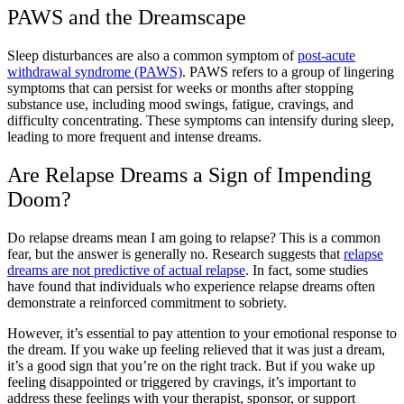
PAWS and the Dreamscape
Sleep disturbances are also a common symptom of
post-acute
withdrawal syndrome (PAWS)
. PAWS refers to a group of lingering
symptoms that can persist for weeks or months after stopping
substance use, including mood swings, fatigue, cravings, and
difficulty concentrating. These symptoms can intensify during sleep,
leading to more frequent and intense dreams.
Are Relapse Dreams a Sign of Impending
Doom?
Do relapse dreams mean I am going to relapse? This is a common
fear, but the answer is generally no. Research suggests that
relapse
dreams are not predictive of actual relapse
. In fact, some studies
have found that individuals who experience relapse dreams often
demonstrate a reinforced commitment to sobriety.
However, it’s essential to pay attention to your emotional response to
the dream. If you wake up feeling relieved that it was just a dream,
it’s a good sign that you’re on the right track. But if you wake up
feeling disappointed or triggered by cravings, it’s important to
address these feelings with your therapist, sponsor, or support