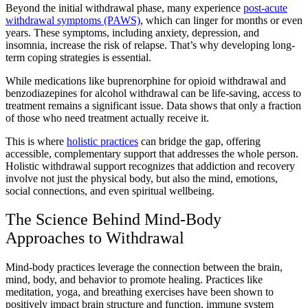
Beyond the initial withdrawal phase, many experience
post-acute
withdrawal symptoms (PAWS)
, which can linger for months or even
years. These symptoms, including anxiety, depression, and
insomnia, increase the risk of relapse. That’s why developing long-
term coping strategies is essential.
While medications like buprenorphine for opioid withdrawal and
benzodiazepines for alcohol withdrawal can be life-saving, access to
treatment remains a significant issue. Data shows that only a fraction
of those who need treatment actually receive it.
This is where
holistic practices
can bridge the gap, offering
accessible, complementary support that addresses the whole person.
Holistic withdrawal support recognizes that addiction and recovery
involve not just the physical body, but also the mind, emotions,
social connections, and even spiritual wellbeing.
The Science Behind Mind-Body
Approaches to Withdrawal
Mind-body practices leverage the connection between the brain,
mind, body, and behavior to promote healing. Practices like
meditation, yoga, and breathing exercises have been shown to
positively impact brain structure and function, immune system