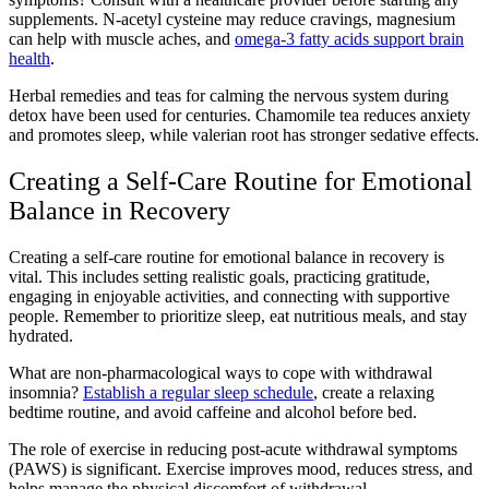
supplements. N-acetyl cysteine may reduce cravings, magnesium
can help with muscle aches, and
omega-3 fatty acids support brain
health
.
Herbal remedies and teas for calming the nervous system during
detox have been used for centuries. Chamomile tea reduces anxiety
and promotes sleep, while valerian root has stronger sedative effects.
Creating a Self-Care Routine for Emotional
Balance in Recovery
Creating a self-care routine for emotional balance in recovery is
vital. This includes setting realistic goals, practicing gratitude,
engaging in enjoyable activities, and connecting with supportive
people. Remember to prioritize sleep, eat nutritious meals, and stay
hydrated.
What are non-pharmacological ways to cope with withdrawal
insomnia?
Establish a regular sleep schedule
, create a relaxing
bedtime routine, and avoid caffeine and alcohol before bed.
The role of exercise in reducing post-acute withdrawal symptoms
(PAWS) is significant. Exercise improves mood, reduces stress, and
helps manage the physical discomfort of withdrawal.