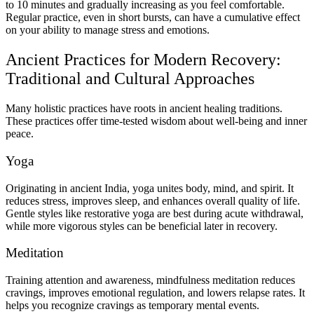
to 10 minutes and gradually increasing as you feel comfortable.
Regular practice, even in short bursts, can have a cumulative effect
on your ability to manage stress and emotions.
Ancient Practices for Modern Recovery:
Traditional and Cultural Approaches
Many holistic practices have roots in ancient healing traditions.
These practices offer time-tested wisdom about well-being and inner
peace.
Yoga
Originating in ancient India, yoga unites body, mind, and spirit. It
reduces stress, improves sleep, and enhances overall quality of life.
Gentle styles like restorative yoga are best during acute withdrawal,
while more vigorous styles can be beneficial later in recovery.
Meditation
Training attention and awareness, mindfulness meditation reduces
cravings, improves emotional regulation, and lowers relapse rates. It
helps you recognize cravings as temporary mental events.