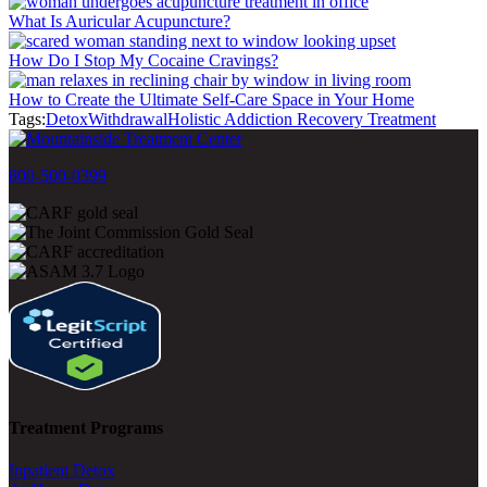
What Is Auricular Acupuncture?
How Do I Stop My Cocaine Cravings?
How to Create the Ultimate Self-Care Space in Your Home
Tags:
Detox
Withdrawal
Holistic Addiction Recovery Treatment
800-500-0399
Treatment Programs
Inpatient Detox