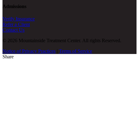
Admissions
Verify Insurance
Refer a Client
Contact Us
© 2026 Mountainside Treatment Center. All rights Reserved.
Notice of Privacy Practices
|
Terms of Service
Share