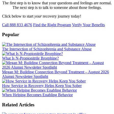
The first step is to know that your questions and feelings are normal.
The next step is to talk to someone about those feelings.
Click below to start
your
recovery journey today!
Call 888 833 4676
Find the Right Program
Verify Your Benefits
Popular
The Intersection of Schizophrenia and Substance Abuse
What Is N-Propionitrile Brorphine?
Megan M: Building Connection Beyond Treatment – August 2026
Alumni Newsletter Spotlight
How Service in Recovery Helps Keep You Sober
When Helping Becomes Enabling Behavior
Related Articles