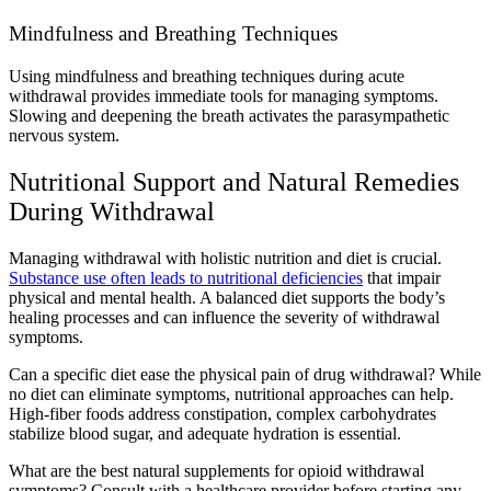
Mindfulness and Breathing Techniques
Using mindfulness and breathing techniques during acute
withdrawal provides immediate tools for managing symptoms.
Slowing and deepening the breath activates the parasympathetic
nervous system.
Nutritional Support and Natural Remedies
During Withdrawal
Managing withdrawal with holistic nutrition and diet is crucial.
Substance use often leads to nutritional deficiencies
that impair
physical and mental health. A balanced diet supports the body’s
healing processes and can influence the severity of withdrawal
symptoms.
Can a specific diet ease the physical pain of drug withdrawal? While
no diet can eliminate symptoms, nutritional approaches can help.
High-fiber foods address constipation, complex carbohydrates
stabilize blood sugar, and adequate hydration is essential.
What are the best natural supplements for opioid withdrawal
symptoms? Consult with a healthcare provider before starting any