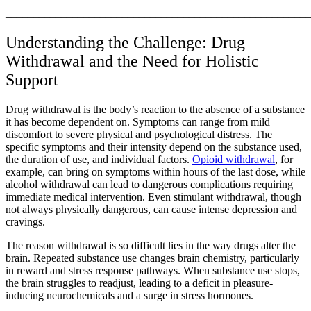
_______________________________________________________
Understanding the Challenge: Drug
Withdrawal and the Need for Holistic
Support
Drug withdrawal is the body’s reaction to the absence of a substance
it has become dependent on. Symptoms can range from mild
discomfort to severe physical and psychological distress. The
specific symptoms and their intensity depend on the substance used,
the duration of use, and individual factors.
Opioid withdrawal
, for
example, can bring on symptoms within hours of the last dose, while
alcohol withdrawal can lead to dangerous complications requiring
immediate medical intervention. Even stimulant withdrawal, though
not always physically dangerous, can cause intense depression and
cravings.
The reason withdrawal is so difficult lies in the way drugs alter the
brain. Repeated substance use changes brain chemistry, particularly
in reward and stress response pathways. When substance use stops,
the brain struggles to readjust, leading to a deficit in pleasure-
inducing neurochemicals and a surge in stress hormones.