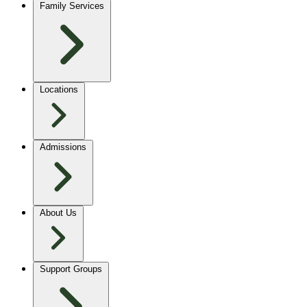
Family Services
Locations
Admissions
About Us
Support Groups