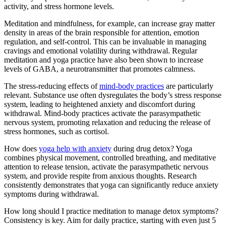
activity, and stress hormone levels.
Meditation and mindfulness, for example, can increase gray matter
density in areas of the brain responsible for attention, emotion
regulation, and self-control. This can be invaluable in managing
cravings and emotional volatility during withdrawal. Regular
meditation and yoga practice have also been shown to increase
levels of GABA, a neurotransmitter that promotes calmness.
The stress-reducing effects of
mind-body practices
are particularly
relevant. Substance use often dysregulates the body’s stress response
system, leading to heightened anxiety and discomfort during
withdrawal. Mind-body practices activate the parasympathetic
nervous system, promoting relaxation and reducing the release of
stress hormones, such as cortisol.
How does
yoga help with anxiety
during drug detox? Yoga
combines physical movement, controlled breathing, and meditative
attention to release tension, activate the parasympathetic nervous
system, and provide respite from anxious thoughts. Research
consistently demonstrates that yoga can significantly reduce anxiety
symptoms during withdrawal.
How long should I practice meditation to manage detox symptoms?
Consistency is key. Aim for daily practice, starting with even just 5