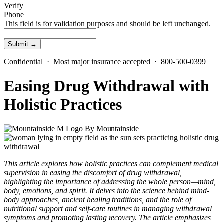
Verify
Phone
This field is for validation purposes and should be left unchanged.
Confidential · Most major insurance accepted · 800-500-0399
Easing Drug Withdrawal with
Holistic Practices
By
Mountainside
This article explores how holistic practices can complement medical
supervision in easing the discomfort of drug withdrawal,
highlighting the importance of addressing the whole person—mind,
body, emotions, and spirit. It delves into the science behind mind-
body approaches, ancient healing traditions, and the role of
nutritional support and self-care routines in managing withdrawal
symptoms and promoting lasting recovery. The article emphasizes