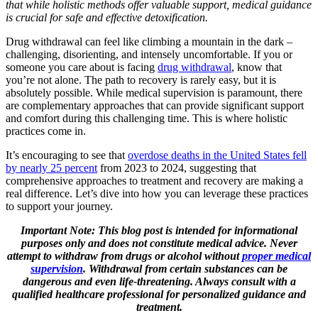
that while holistic methods offer valuable support, medical guidance
is crucial for safe and effective detoxification.
Drug withdrawal can feel like climbing a mountain in the dark –
challenging, disorienting, and intensely uncomfortable. If you or
someone you care about is facing
drug withdrawal
, know that
you’re not alone. The path to recovery is rarely easy, but it is
absolutely possible. While medical supervision is paramount, there
are complementary approaches that can provide significant support
and comfort during this challenging time. This is where holistic
practices come in.
It’s encouraging to see that
overdose deaths in the United States fell
by nearly 25 percent
from 2023 to 2024, suggesting that
comprehensive approaches to treatment and recovery are making a
real difference. Let’s dive into how you can leverage these practices
to support your journey.
Important Note: This blog post is intended for informational
purposes only and does not constitute medical advice. Never
attempt to withdraw from drugs or alcohol without
proper medical
supervision
. Withdrawal from certain substances can be
dangerous and even life-threatening. Always consult with a
qualified healthcare professional for personalized guidance and
treatment.