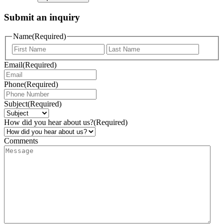
Submit an inquiry
Name
(Required)
Email
(Required)
Phone
(Required)
Subject
(Required)
How did you hear about us?
(Required)
Comments