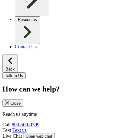
Resources
Contact Us
Back
Talk to Us
How can we help?
Close
Reach us anytime
Call
800-500-0399
Text
Text us
Live Chat
Open web chat