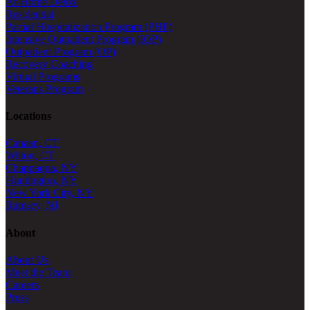
At-Home Detox
Residential
Partial Hospitalization Program (PHP)
Intensive Outpatient Program (IOP)
Outpatient Program (OP)
Recovery Coaching
Virtual Programs
Veterans Program
Locations
Canaan, CT
Wilton, CT
Chappaqua, NY
Huntington, NY
New York City, NY
Ramsey, NJ
About
About Us
Meet the Team
Careers
Press