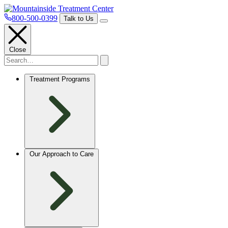
800-500-0399
Talk to Us
Close
Treatment Programs
Our Approach to Care