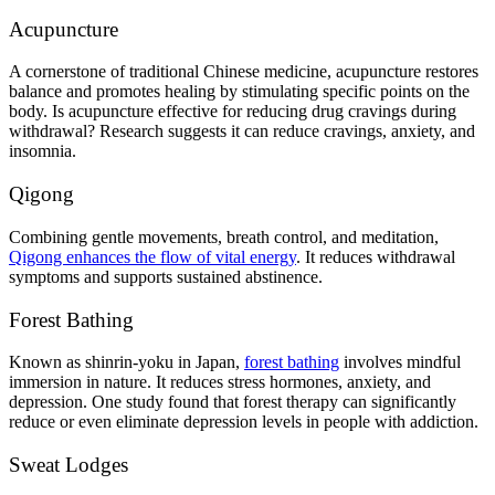
Acupuncture
A cornerstone of traditional Chinese medicine, acupuncture restores
balance and promotes healing by stimulating specific points on the
body. Is acupuncture effective for reducing drug cravings during
withdrawal? Research suggests it can reduce cravings, anxiety, and
insomnia.
Qigong
Combining gentle movements, breath control, and meditation,
Qigong enhances the flow of vital energy
. It reduces withdrawal
symptoms and supports sustained abstinence.
Forest Bathing
Known as shinrin-yoku in Japan,
forest bathing
involves mindful
immersion in nature. It reduces stress hormones, anxiety, and
depression. One study found that forest therapy can significantly
reduce or even eliminate depression levels in people with addiction.
Sweat Lodges