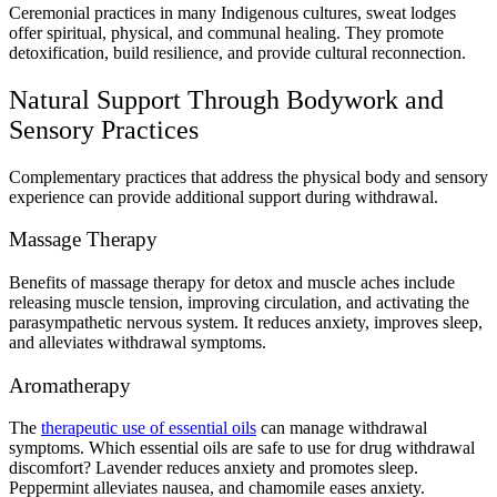
Ceremonial practices in many Indigenous cultures, sweat lodges
offer spiritual, physical, and communal healing. They promote
detoxification, build resilience, and provide cultural reconnection.
Natural Support Through Bodywork and
Sensory Practices
Complementary practices that address the physical body and sensory
experience can provide additional support during withdrawal.
Massage Therapy
Benefits of massage therapy for detox and muscle aches include
releasing muscle tension, improving circulation, and activating the
parasympathetic nervous system. It reduces anxiety, improves sleep,
and alleviates withdrawal symptoms.
Aromatherapy
The
therapeutic use of essential oils
can manage withdrawal
symptoms. Which essential oils are safe to use for drug withdrawal
discomfort? Lavender reduces anxiety and promotes sleep.
Peppermint alleviates nausea, and chamomile eases anxiety.