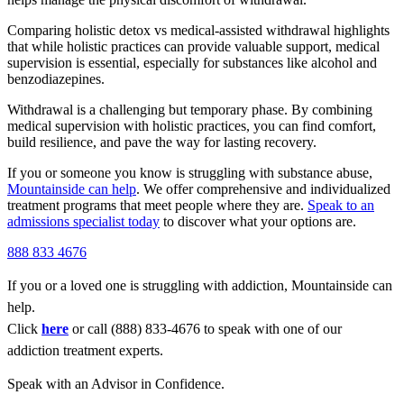
Comparing holistic detox vs medical-assisted withdrawal highlights
that while holistic practices can provide valuable support, medical
supervision is essential, especially for substances like alcohol and
benzodiazepines.
Withdrawal is a challenging but temporary phase. By combining
medical supervision with holistic practices, you can find comfort,
build resilience, and pave the way for lasting recovery.
If you or someone you know is struggling with substance abuse,
Mountainside can help
. We offer comprehensive and individualized
treatment programs that meet people where they are.
Speak to an
admissions specialist today
to discover what your options are.
888 833 4676
If you or a loved one is struggling with addiction, Mountainside can
help.
Click
here
or call (888) 833-4676 to speak with one of our
addiction treatment experts.
Speak with an Advisor in Confidence.