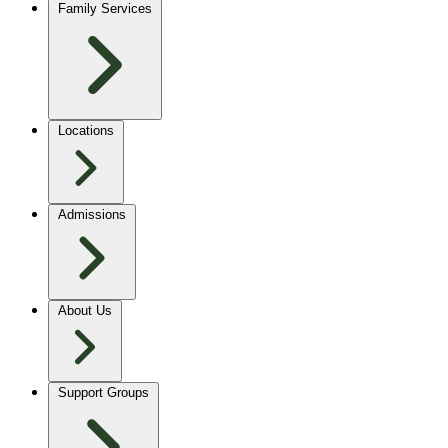
Family Services
Locations
Admissions
About Us
Support Groups