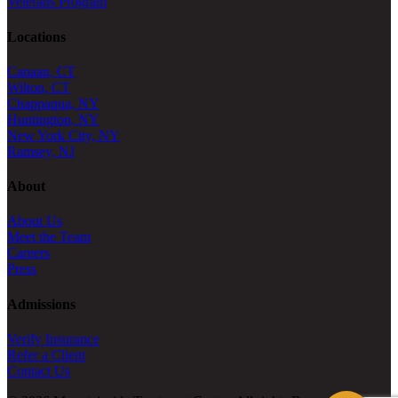
Veterans Program
Locations
Canaan, CT
Wilton, CT
Chappaqua, NY
Huntington, NY
New York City, NY
Ramsey, NJ
About
About Us
Meet the Team
Careers
Press
Admissions
Verify Insurance
Refer a Client
Contact Us