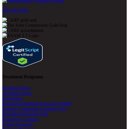
800-500-0399
Treatment Programs
Inpatient Detox
At-Home Detox
Residential
Partial Hospitalization Program (PHP)
Intensive Outpatient Program (IOP)
Outpatient Program (OP)
Recovery Coaching
Virtual Programs