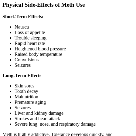
Physical Side-Effects of Meth Use
Short-Term Effects:
Nausea
Loss of appetite
Trouble sleeping
Rapid heart rate
Heightened blood pressure
Raised body temperature
Convulsions
Seizures
Long-Term Effects
Skin sores
Tooth decay
Malnutrition
Premature aging
Seizures
Liver and kidney damage
Strokes and heart attack
Severe lung, nose, and respiratory damage
Meth is highly addictive. Tolerance develops quickly, and