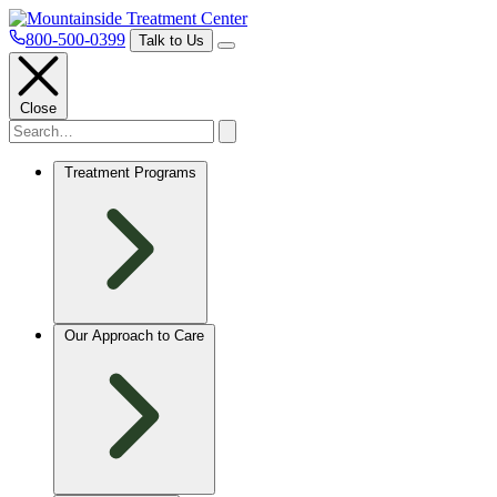
800-500-0399
Talk to Us
Close
Treatment Programs
Our Approach to Care