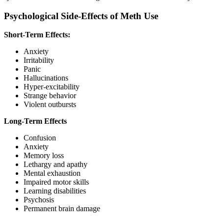
Psychological Side-Effects of Meth Use
Short-Term Effects:
Anxiety
Irritability
Panic
Hallucinations
Hyper-excitability
Strange behavior
Violent outbursts
Long-Term Effects
Confusion
Anxiety
Memory loss
Lethargy and apathy
Mental exhaustion
Impaired motor skills
Learning disabilities
Psychosis
Permanent brain damage