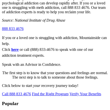
psychological addiction can develop rapidly after. If you or a loved
one is struggling with meth addiction, call 888 833 4676. Our team
of addiction experts is ready to help you reclaim your life.
Source: National Institute of Drug Abuse
888 833 4676
If you or a loved one is struggling with addiction, Mountainside can
help.
Click
here
or call (888) 833-4676 to speak with one of our
addiction treatment experts.
Speak with an Advisor in Confidence.
The first step is to know that your questions and feelings are normal.
The next step is to talk to someone about those feelings.
Click below to start
your
recovery journey today!
Call 888 833 4676
Find the Right Program
Verify Your Benefits
Popular