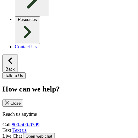
Resources
Contact Us
Back
Talk to Us
How can we help?
Close
Reach us anytime
Call
800-500-0399
Text
Text us
Live Chat
Open web chat