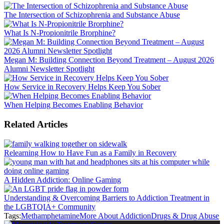
The Intersection of Schizophrenia and Substance Abuse
What Is N-Propionitrile Brorphine?
Megan M: Building Connection Beyond Treatment – August 2026
Alumni Newsletter Spotlight
How Service in Recovery Helps Keep You Sober
When Helping Becomes Enabling Behavior
Related Articles
Relearning How to Have Fun as a Family in Recovery
A Hidden Addiction: Online Gaming
Understanding & Overcoming Barriers to Addiction Treatment in
the LGBTQIA+ Community
Tags:
Methamphetamine
More About Addiction
Drugs & Drug Abuse