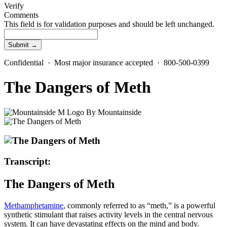
Verify
Comments
This field is for validation purposes and should be left unchanged.
Confidential · Most major insurance accepted · 800-500-0399
The Dangers of Meth
By
Mountainside
Transcript:
The Dangers of Meth
Methamphetamine
, commonly referred to as “meth,” is a powerful
synthetic stimulant that raises activity levels in the central nervous
system. It can have devastating effects on the mind and body.