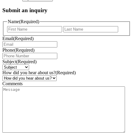
Submit an inquiry
Name
(Required)
Email
(Required)
Phone
(Required)
Subject
(Required)
How did you hear about us?
(Required)
Comments