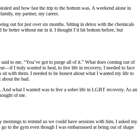
piraled and how fast the trip to the bottom was. A weekend alone in
 family, my partner, my career.
eing out for just over six months. Sitting in detox with the chemicals
be better without me in it. I thought I’d hit bottom before, but
aid to me, “You’ve got to purge all of it.”
What does coming out of
ar—if I truly wanted to heal, to live life in recovery, I needed to face
o sit with them. I needed to be honest about what I wanted my life to
t about the bad.
d. And what I wanted was to live a sober life in
LGBT recovery
. As an
thought of me.
y mornings to remind us we could have sessions with him, I asked my
to go to the gym even though I was embarrassed at being out of shape