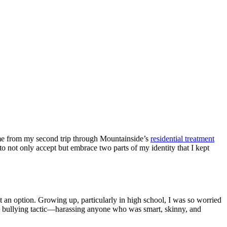
ome from my second trip through Mountainside’s
residential treatment
to not only accept but embrace two parts of my identity that I kept
 an option. Growing up, particularly in high school, I was so worried
zy bullying tactic—harassing anyone who was smart, skinny, and