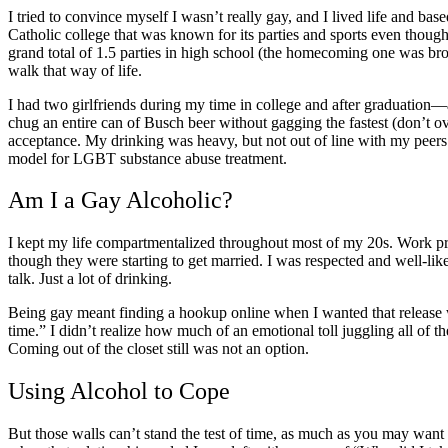
I tried to convince myself I wasn’t really gay, and I lived life and ba
Catholic college that was known for its parties and sports even though 
grand total of 1.5 parties in high school (the homecoming one was brok
walk that way of life.
I had two girlfriends during my time in college and after graduatio
chug an entire can of Busch beer without gagging the fastest (don’t ov
acceptance. My drinking was heavy, but not out of line with my peers. I
model for LGBT substance abuse treatment​.
Am I a
Gay Alcoholic?
I kept my life compartmentalized throughout most of my 20s. Work pro
though they were starting to get married. I was respected and well-li
talk. Just a lot of drinking.
Being gay meant finding a hookup online when I wanted that release 
time.” I didn’t realize how much of an emotional toll juggling all of 
Coming out of the closet
still was not an option.
Using Alcohol to Cope
But those walls can’t stand the test of time, as much as you may want