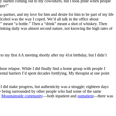
lly started coming out to my coworkers, but I took pride when people
 gay!”
w-partner, and my love for him and desire for him to be part of my life
lcohol was the way I coped. We’d all talk in the office about
nk” meant “a bottle.” Then a “drink” meant a shot of whiskey. Then
rinking daily was almost second nature, not knowing the high rates of
to my first
AA meeting
shortly after my 41st birthday, but I didn’t
buse relapse
. While I did finally find a home group with people I
ental barriers I’d spent decades fortifying. My therapist at one point
I did make progress, but authenticity was a struggle; eighteen days
while being surrounded by other people who had some of the same
e
Mountainside community
—both inpatient and
outpatient
—there was