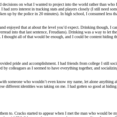
sed decisions on what I wanted to project into the world rather than who I
I had zero interest in tracking stats and players closely (I still need 
en up by the police in 20 minutes). In high school, I consumed less than
n—and enjoyed that at about the level you’d expect. Drinking though, 
erread into that last sentence, Freudians). Drinking was a way to let t
 thought all of that would be enough, and I could be content hiding this 
vided pride and accomplishment. I had friends from college I still soci
ked by colleagues as I seemed to have everything together, and socializi
with someone who wouldn’t even know my name, let alone anything abou
these different identities was taking on me. I had gotten so good at hidi
 them to. Cracks started to appear when I met the man who would be my 