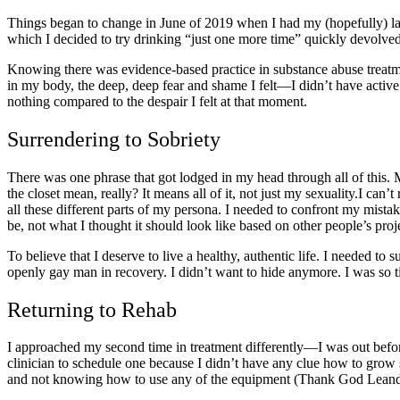
Things began to change in June of 2019 when I had my (hopefully) l
which I decided to try drinking “just one more time” quickly devolved
Knowing there was
evidence-based practice in substance abuse treatm
in my body, the deep, deep fear and shame I felt—I didn’t have active 
nothing compared to the despair I felt at that moment.
Surrendering to Sobriety
There was one phrase that got lodged in my head through all of this.
the closet mean
, really? It means all of it, not just my sexuality.I ca
all these different parts of my persona. I needed to confront my mista
be, not what I thought it should look like based on other people’s pro
To believe that I deserve to live a healthy, authentic life. I needed t
openly
gay man in recovery.
I didn’t want to hide anymore. I was so t
Returning to Rehab
I approached my second time in treatment differently—I was out bef
clinician to schedule one because I didn’t have any clue how to grow 
and not knowing how to use any of the equipment (Thank God Leandr