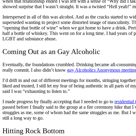
when that relationship ended I was left with a sense of “Why did I ta
showed surprise that I wasn’t straight. It was a twisted “Hell yeah
Interspersed in all of this was alcohol. And as the cracks started to 
superseded wanting to project some distorted image of masculinity. Th
“opening that bottle of wine” when we got home to have a drink. Prett
half a bottle of whiskey. This went on for a long time. I had years o
LGBT and substance abuse.
Coming Out as an
Gay Alcoholic
Eventually, the foundations crumbled. Drinking became all-consumin
really commit. I also didn’t know
gay Alcoholics Anonymous
meetin
I’d drift in and out of different meetings for months, stringing togeth
liked and trusted, I still let my fear of being authentic in all parts o
said I was “exhausting to listen to.”
I made progress by finally accepting that I needed to go to
residential
passed before I finally said to the group at a fire ceremony hike that
struggles as me, some of whom had the same struggles as me. But I w
still a long way to go.
Hitting Rock Bottom