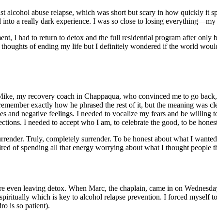
ast
alcohol abuse relapse
, which was short but scary in how quickly it s
 into a really dark experience. I was so close to losing everything—my
ent​
, I had to return to detox and the full
residential program
after only b
thoughts of ending my life but I definitely wondered if the world would 
 Mike, my recovery coach in Chappaqua, who convinced me to go back, s
n’t remember exactly how he phrased the rest of it, but the meaning was cle
kes and negative feelings. I needed to vocalize my fears and be willing t
jections. I needed to accept who I am, to celebrate the good, to be hones
o surrender. Truly, completely surrender. To be honest about what I wante
ired of spending all that energy worrying about what I thought people 
ore even leaving detox. When Marc, the chaplain, came in on Wednesda
spiritually which is key to
alcohol relapse prevention
. I forced myself 
o is so patient).