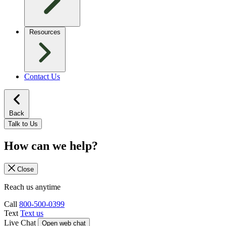
Resources
Contact Us
Back
Talk to Us
How can we help?
Close
Reach us anytime
Call
800-500-0399
Text
Text us
Live Chat
Open web chat