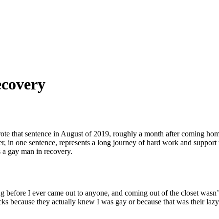
ecovery
rote that sentence in August of 2019, roughly a month after coming h
r, in one sentence, represents a long journey of hard work and support 
 a
gay man in recovery.
ng before I ever came out to anyone, and
coming out of the closet
wasn’t
cks because they actually knew I was gay or because that was their la