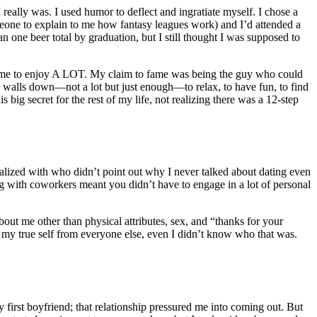
 really was. I used humor to deflect and ingratiate myself. I chose a
someone to explain to me how fantasy leagues work) and I’d attended a
 one beer total by graduation, but I still thought I was supposed to
I came to enjoy A LOT. My claim to fame was being the guy who could
he walls down—not a lot but just enough—to relax, to have fun, to find
big secret for the rest of my life, not realizing there was a
12-step
alized with who didn’t point out why I never talked about dating even
ng with coworkers meant you didn’t have to engage in a lot of personal
t me other than physical attributes, sex, and “thanks for your
ng my true self from everyone else, even I didn’t know who that was.
first boyfriend; that relationship pressured me into coming out. But