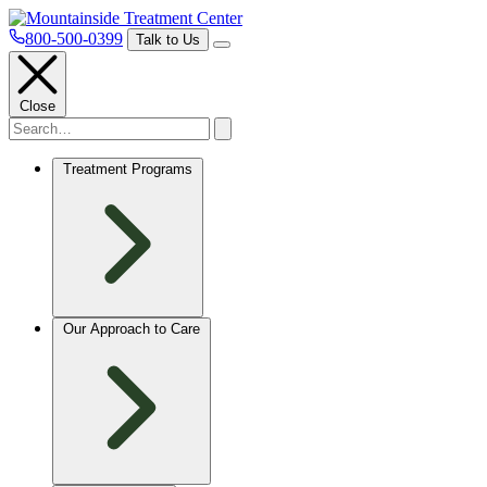
800-500-0399
Talk to Us
Close
Treatment Programs
Our Approach to Care