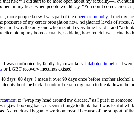
ke that risk?” I did start to be more open about my sexuality—I eventua
!” moment in my head when people would say, “You don’t come across as
widen, more people knew I was part of the
queer community
; I met my no
e pressures of my career brought on new, heightened levels of stress. A
y sure I was the only one who meant it every time I said it and “a dri
f practice hiding my homosexuality, so hiding how much I was actually d
g. I was confronted by family, by coworkers.
I dabbled in help
—I went 
gs
or
LGBT recovery meetings
existed.
er 40 days, 80 days. I made it over 90 days once before another
alcohol a
f my identity hold me back. I couldn’t retrain my brain to break down the m
 treatment
to “wrap my head around my disease,” as I put it to someone. 
 I was gay. Looking back, it seems strange to think that I was fearful 
as. As much as I began to work on myself because of the support of th