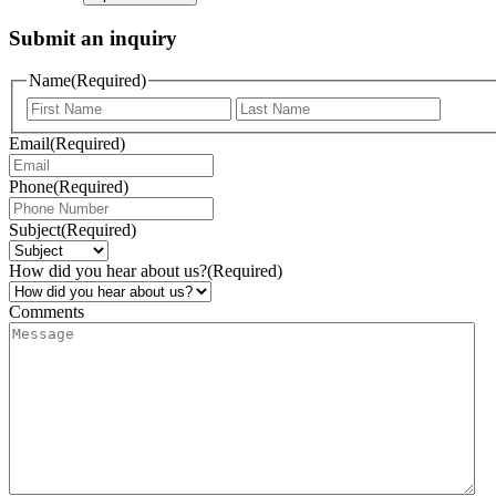
Submit an inquiry
Name
(Required)
Email
(Required)
Phone
(Required)
Subject
(Required)
How did you hear about us?
(Required)
Comments