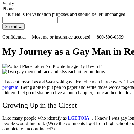
Verify
Phone
This field is for validation purposes and should be left unchanged.
Confidential · Most major insurance accepted · 800-500-0399
My Journey as a Gay Man in R
By
Kevin F.
“I accept myself as a 43-year-old
gay alcoholic
man in recovery.” I w
program
. Being able to put pen to paper and write those words togethe
hidden. I let go of shame to live a much happier, more authentic life as
Growing Up in the Closet
Like many people who identify as
LGBTQIA+
, I knew I was gay lo
people would find out. (Were the comments I got from high school jo
completely uncoordinated?)