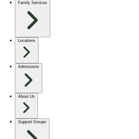
Family Services
Locations
Admissions
About Us
Support Groups