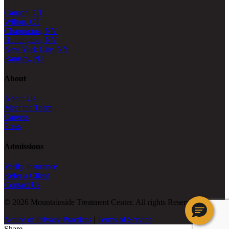
Canaan, CT
Wilton, CT
Chappaqua, NY
Huntington, NY
New York City, NY
Ramsey, NJ
About
About Us
Meet the Team
Careers
Press
Admissions
Verify Insurance
Refer a Client
Contact Us
© 2026 Mountainside Treatment Center. All rights Reserved.
Notice of Privacy Practices
|
Terms of Service
Share