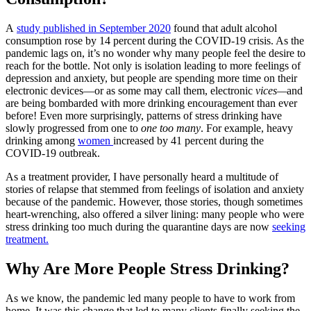
A
study published in September 2020
found that adult alcohol
consumption rose by 14 percent during the COVID-19 crisis. As the
pandemic lags on, it’s no wonder why many people feel the desire to
reach for the bottle. Not only is isolation leading to more feelings of
depression and anxiety, but people are spending more time on their
electronic devices—or as some may call them, electronic
vices—
and
are being bombarded with more drinking encouragement than ever
before! Even more surprisingly, patterns of stress drinking have
slowly progressed from
one to
one too many
. For example, heavy
drinking among
women
increased by 41 percent
during the
COVID-19 outbreak.
As a treatment provider, I have personally heard a multitude of
stories of relapse that stemmed from feelings of isolation and anxiety
because of the pandemic. However, those stories, though sometimes
heart-wrenching, also offered a silver lining: many people who were
stress drinking too much during the quarantine
days are now
seeking
treatment.
Why Are More People Stress Drinking?
As we know, the pandemic led many people to have to work from
home. It was this change that led to many clients finally seeking the