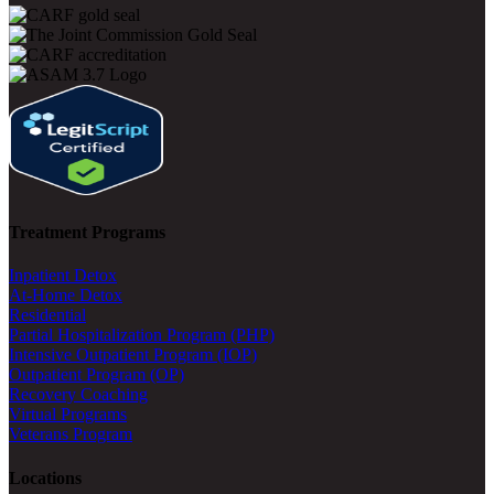
Treatment Programs
Inpatient Detox
At-Home Detox
Residential
Partial Hospitalization Program (PHP)
Intensive Outpatient Program (IOP)
Outpatient Program (OP)
Recovery Coaching
Virtual Programs
Veterans Program
Locations