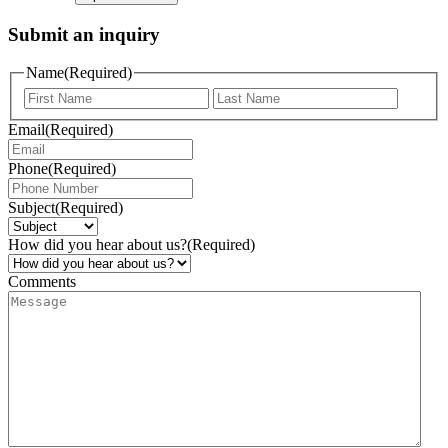
Submit an inquiry
Name
(Required)
Email
(Required)
Phone
(Required)
Subject
(Required)
How did you hear about us?
(Required)
Comments