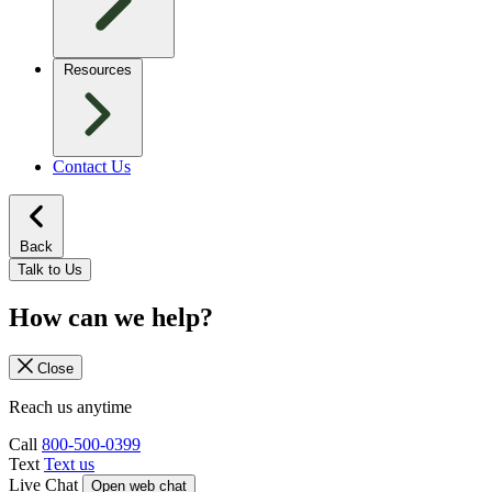
Resources
Contact Us
Back
Talk to Us
How can we help?
Close
Reach us anytime
Call
800-500-0399
Text
Text us
Live Chat
Open web chat