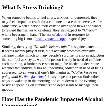
What Is Stress Drinking?
When someone begins to feel angry, anxious, or depressed, they
may feel tempted to reach for a cold one to ease their nerves. At the
same time, when a person feels ecstatic over good news and wants
to reward themselves to celebrate, they also expect to
“Cheers”
with a beverage in hand. The use of
alcohol
in response to
something big is not a
healthy way to cope
or spread joy.
Similarly, the saying “
No talkie before coffee
” has gained attention.
It seems merely pithy at first, but it actually promotes excessive
caffeine intake, which to many people’s surprise, is also an addiction
that can fuel anxiety as well. If a person is truly in need of caffeine
each morning, a further assessment might be needed to determine
whether that individual has an underlying addiction in need of being
addressed. Even worse, if one’s life mantra is,
“Coffee keeps me
going until it’s
time for wine
,”
I truly hope that person finds other
ways to wake up in the morning and calm down in the evening
besides depending on stimulants and depressants to manage their
moods.
How Has the Pandemic Impacted Alcohol
Consumption?