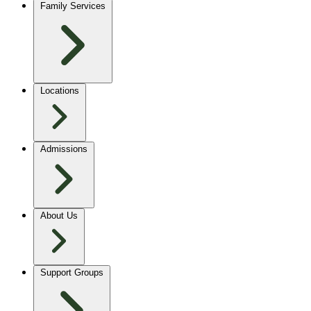
Family Services
Locations
Admissions
About Us
Support Groups