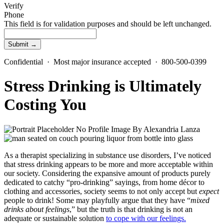
Verify
Phone
This field is for validation purposes and should be left unchanged.
Confidential · Most major insurance accepted · 800-500-0399
Stress Drinking is Ultimately
Costing You
By
Alexandria Lanza
As a therapist specializing in substance use disorders, I’ve noticed
that stress drinking appears to be more and more acceptable within
our society. Considering the expansive amount of products purely
dedicated to catchy “pro-drinking” sayings, from home décor to
clothing and accessories, society seems to not only accept but
expect
people to drink!
Some may playfully argue that they have “
mixed
drinks about feelings
,” but the truth is that drinking is not an
adequate or sustainable solution
to cope with our feelings.