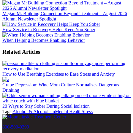
Megan M: Building Connection Beyond Treatment – August 2026
Alumni Newsletter Spotlight
How Service in Recovery Helps Keep You Sober
When Helping Becomes Enabling Behavior
Related Articles
How to Use Breathing Exercises to Ease Stress and Anxiety
Grape Depression: Wine Mom Culture Normalizes Dangerous
Drinking
20 Ways to Stay Sober During Social Isolation
Tags:
Alcohol & Alcoholism
Mental Health
Stress
800-500-0399