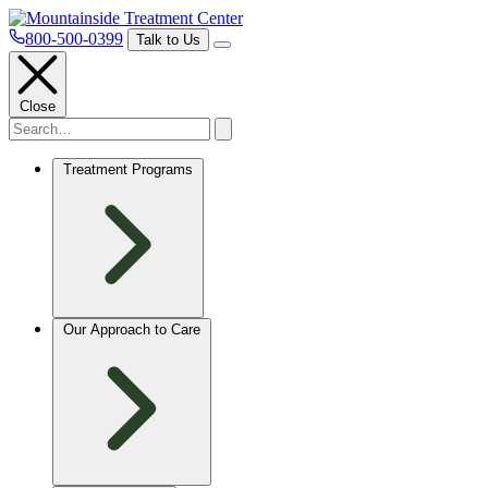
800-500-0399
Talk to Us
Close
Treatment Programs
Our Approach to Care