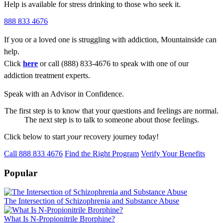
Help is available for stress drinking to those who seek it.
888 833 4676
If you or a loved one is struggling with addiction, Mountainside can
help.
Click
here
or call (888) 833-4676 to speak with one of our
addiction treatment experts.
Speak with an Advisor in Confidence.
The first step is to know that your questions and feelings are normal.
The next step is to talk to someone about those feelings.
Click below to start
your
recovery journey today!
Call 888 833 4676
Find the Right Program
Verify Your Benefits
Popular
The Intersection of Schizophrenia and Substance Abuse
What Is N-Propionitrile Brorphine?