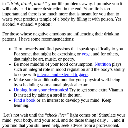
to
“drink, drank, drunk”
your life problems away. I promise you it
will only lead to more destruction in the end. Your life is too
important and there is so much more that is meant for you than to
waste your precious temple of a body by filling it with poison. Yes,
alcohol = ethanol = poison!
For those whose negative emotions are influencing their drinking
patterns, I have some recommendations:
Turn inwards and find passions that speak specifically to you.
For some, that might be exercising or
yoga
, and for others,
that might be art, music, or poetry.
Be more mindful of your food consumption.
Nutrition
plays
such an integral role in mood regulation and the body’s ability
to cope with
internal and external triggers
.
Make sure to additionally monitor your physical well-being
by scheduling your annual physical exam.
Unplug from your electronics!
Try to get some extra Vitamin
D instead by taking a stroll in the sun.
Find a book
or an interest to develop your mind. Keep
learning.
Let’s not wait until the “c
heck liver”
light comes on! Stimulate your
mind, your body, and your soul, and do those things daily . . . and if
you find that you still need help, seek advice from a professional.