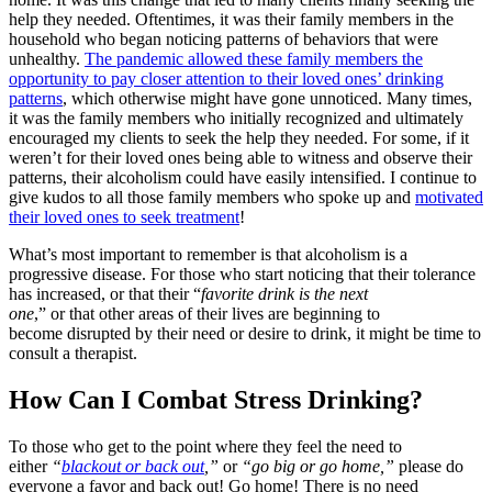
help they needed. Oftentimes, it was their family members in the
household who began noticing patterns of behaviors that were
unhealthy.
The pandemic allowed these family members the
opportunity to pay closer attention to their loved ones’ drinking
patterns
, which otherwise might have gone unnoticed. Many times,
it was the family members who initially recognized and ultimately
encouraged my clients to seek the help they needed. For some, if it
weren’t for their loved ones being able to witness and observe their
patterns, their alcoholism could have easily intensified. I continue to
give kudos to all those family members who spoke up and
motivated
their loved ones to seek treatment
!
What’s most important to remember is that alcoholism is a
progressive disease. For those who start noticing that their tolerance
has increased, or that their “
favorite drink is the next
one
,” or that other areas of their lives are beginning to
become disrupted by their need or desire to drink, it might be time to
consult a therapist.
How Can I Combat Stress Drinking?
To those who get to the point where they feel the need to
either
“
blackout or back out
,”
or
“go big or go home,”
please do
everyone a favor and back out! Go home! There is no need