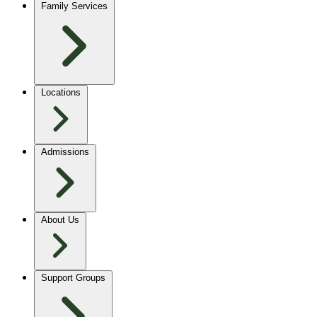
Family Services
Locations
Admissions
About Us
Support Groups