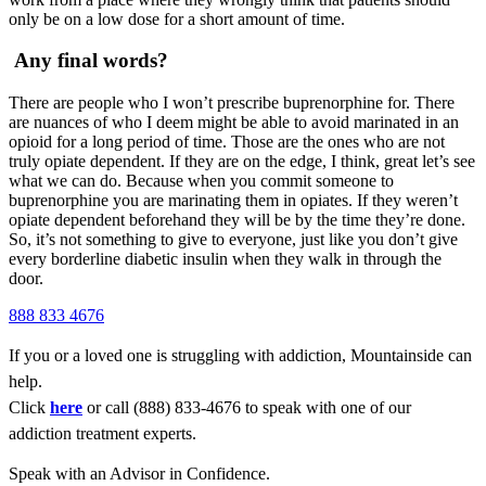
only be on a low dose for a short amount of time.
Any final words?
There are people who I won’t prescribe buprenorphine for. There
are nuances of who I deem might be able to avoid marinated in an
opioid for a long period of time. Those are the ones who are not
truly opiate dependent. If they are on the edge, I think, great let’s see
what we can do. Because when you commit someone to
buprenorphine you are marinating them in opiates. If they weren’t
opiate dependent beforehand they will be by the time they’re done.
So, it’s not something to give to everyone, just like you don’t give
every borderline diabetic insulin when they walk in through the
door.
888 833 4676
If you or a loved one is struggling with addiction, Mountainside can
help.
Click
here
or call (888) 833-4676 to speak with one of our
addiction treatment experts.
Speak with an Advisor in Confidence.