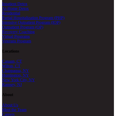
Inpatient Detox
At-Home Detox
Residential
Partial Hospitalization Program (PHP)
Intensive Outpatient Program (IOP)
Outpatient Program (OP)
Recovery Coaching
Virtual Programs
Veterans Program
Locations
Canaan, CT
Wilton, CT
Chappaqua, NY
Huntington, NY
New York City, NY
Ramsey, NJ
About
About Us
Meet the Team
Careers