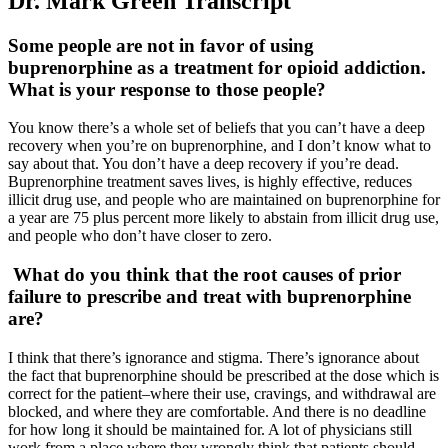
Dr. Mark Green Transcript
Some people are not in favor of using
buprenorphine as a treatment for opioid addiction.
What is your response to those people?
You know there’s a whole set of beliefs that you can’t have a deep
recovery when you’re on buprenorphine, and I don’t know what to
say about that. You don’t have a deep recovery if you’re dead.
Buprenorphine treatment saves lives, is highly effective, reduces
illicit drug use, and people who are maintained on buprenorphine for
a year are 75 plus percent more likely to abstain from illicit drug use,
and people who don’t have closer to zero.
What do you think that the root causes of prior
failure to prescribe and treat with buprenorphine
are?
I think that there’s ignorance and stigma. There’s ignorance about
the fact that buprenorphine should be prescribed at the dose which is
correct for the patient–where their use, cravings, and withdrawal are
blocked, and where they are comfortable. And there is no deadline
for how long it should be maintained for. A lot of physicians still
work from a place where they wrongly think that patients should