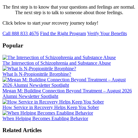
The first step is to know that your questions and feelings are normal.
The next step is to talk to someone about those feelings.
Click below to start
your
recovery journey today!
Call 888 833 4676
Find the Right Program
Verify Your Benefits
Popular
The Intersection of Schizophrenia and Substance Abuse
What Is N-Propionitrile Brorphine?
Megan M: Building Connection Beyond Treatment – August 2026
Alumni Newsletter Spotlight
How Service in Recovery Helps Keep You Sober
When Helping Becomes Enabling Behavior
Related Articles