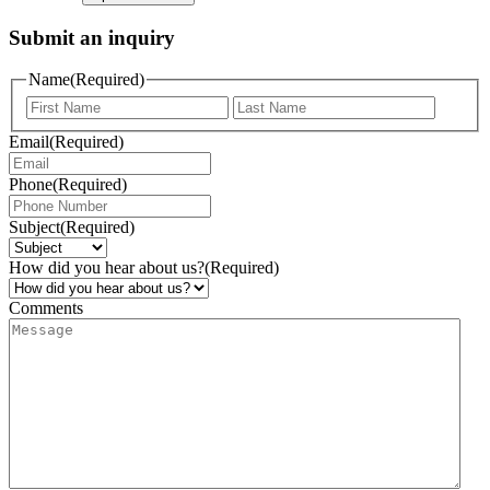
Submit an inquiry
Name
(Required)
Email
(Required)
Phone
(Required)
Subject
(Required)
How did you hear about us?
(Required)
Comments