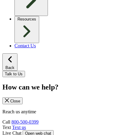
Resources
Contact Us
Back
Talk to Us
How can we help?
Close
Reach us anytime
Call
800-500-0399
Text
Text us
Live Chat
Open web chat