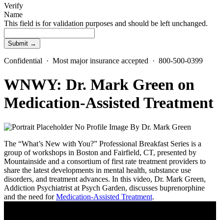
Verify
Name
This field is for validation purposes and should be left unchanged.
Confidential · Most major insurance accepted · 800-500-0399
WNWY: Dr. Mark Green on
Medication-Assisted Treatment
By
Dr. Mark Green
The “What’s New with You?” Professional Breakfast Series is a
group of workshops in Boston and Fairfield, CT, presented by
Mountainside and a consortium of first rate treatment providers to
share the latest developments in mental health, substance use
disorders, and treatment advances. In this video, Dr. Mark Green,
Addiction Psychiatrist at Psych Garden, discusses buprenorphine
and the need for
Medication-Assisted Treatment
.