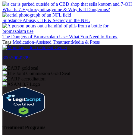
What Is 7-Hydroxymitragynine & Why Is It Dangerous?
Substance Abuse, CTE & Secrecy in the NFL
The Dangers of Bromazolam Use: What You Need to Know
Tags:
Medication-Assisted Treatment
Media & Press
800-500-0399
Treatment Programs