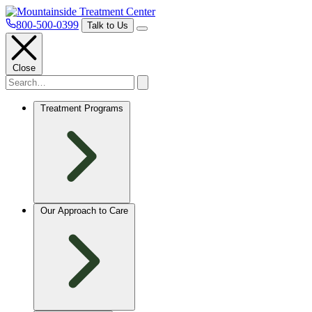
800-500-0399
Talk to Us
Close
Treatment Programs
Our Approach to Care