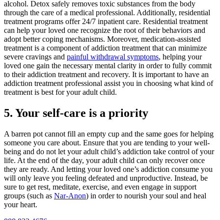
alcohol. Detox safely removes toxic substances from the body
through the care of a medical professional. Additionally, residential
treatment programs offer 24/7 inpatient care. Residential treatment
can help your loved one recognize the root of their behaviors and
adopt better coping mechanisms. Moreover, medication-assisted
treatment is a component of addiction treatment that can minimize
severe cravings and
painful withdrawal symptoms
, helping your
loved one gain the necessary mental clarity in order to fully commit
to their addiction treatment and recovery. It is important to have an
addiction treatment professional assist you in choosing what kind of
treatment is best for your adult child.
5. Your self-care is a priority
A barren pot cannot fill an empty cup and the same goes for helping
someone you care about. Ensure that you are tending to your well-
being and do not let your adult child’s addiction take control of your
life. At the end of the day, your adult child can only recover once
they are ready. And letting your loved one’s addiction consume you
will only leave you feeling defeated and unproductive. Instead, be
sure to get rest, meditate, exercise, and even engage in support
groups (such as
Nar-Anon
) in order to nourish your soul and heal
your heart.