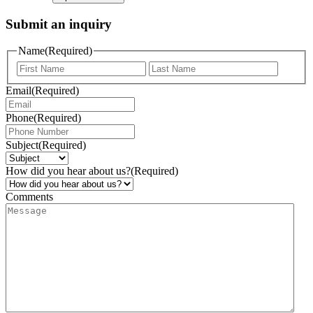
Submit an inquiry
Name
(Required)
Email
(Required)
Phone
(Required)
Subject
(Required)
How did you hear about us?
(Required)
Comments