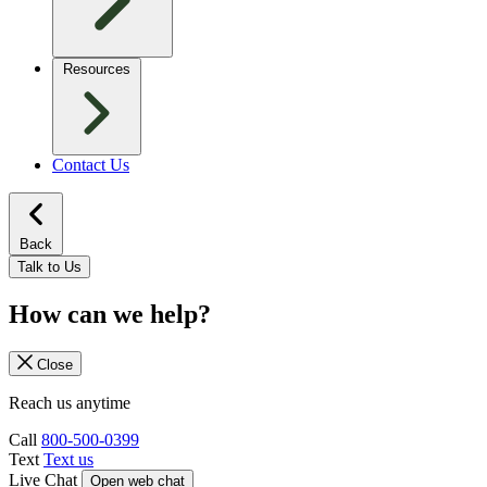
Resources
Contact Us
Back
Talk to Us
How can we help?
Close
Reach us anytime
Call
800-500-0399
Text
Text us
Live Chat
Open web chat