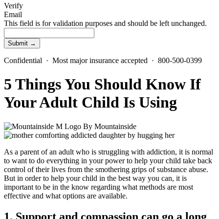
Verify
Email
This field is for validation purposes and should be left unchanged.
Confidential · Most major insurance accepted · 800-500-0399
5 Things You Should Know If
Your Adult Child Is Using
By
Mountainside
As a parent of an adult who is struggling with addiction, it is normal
to want to do everything in your power to help your child take back
control of their lives from the smothering grips of substance abuse.
But in order to help your child in the best way you can, it is
important to be in the know regarding what methods are most
effective and what options are available.
1. Support and compassion can go a long