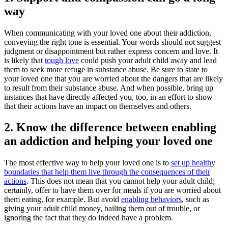
way
When communicating with your loved one about their addiction,
conveying the right tone is essential. Your words should not suggest
judgment or disappointment but rather express concern and love. It
is likely that
tough love
could push your adult child away and lead
them to seek more refuge in substance abuse. Be sure to state to
your loved one that you are worried about the dangers that are likely
to result from their substance abuse. And when possible, bring up
instances that have directly affected you, too, in an effort to show
that their actions have an impact on themselves and others.
2. Know the difference between enabling
an addiction and helping your loved one
The most effective way to help your loved one is to
set up healthy
boundaries that help them live through the consequences of their
actions
. This does not mean that you cannot help your adult child;
certainly, offer to have them over for meals if you are worried about
them eating, for example. But avoid
enabling behaviors
, such as
giving your adult child money, bailing them out of trouble, or
ignoring the fact that they do indeed have a problem.