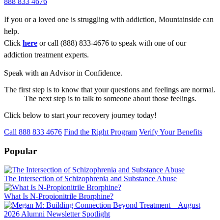
888 833 4676
If you or a loved one is struggling with addiction, Mountainside can
help.
Click
here
or call (888) 833-4676 to speak with one of our
addiction treatment experts.
Speak with an Advisor in Confidence.
The first step is to know that your questions and feelings are normal.
The next step is to talk to someone about those feelings.
Click below to start
your
recovery journey today!
Call 888 833 4676
Find the Right Program
Verify Your Benefits
Popular
The Intersection of Schizophrenia and Substance Abuse
What Is N-Propionitrile Brorphine?