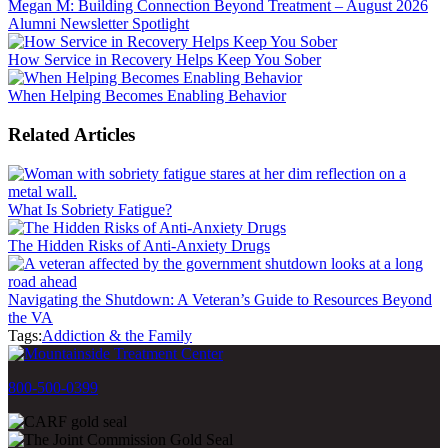
Megan M: Building Connection Beyond Treatment – August 2026
Alumni Newsletter Spotlight
How Service in Recovery Helps Keep You Sober
When Helping Becomes Enabling Behavior
Related Articles
What Is Sobriety Fatigue?
The Hidden Risks of Anti-Anxiety Drugs
Navigating the Shutdown: A Veteran’s Guide to Resources Beyond
the VA
Tags:
Addiction & the Family
800-500-0399