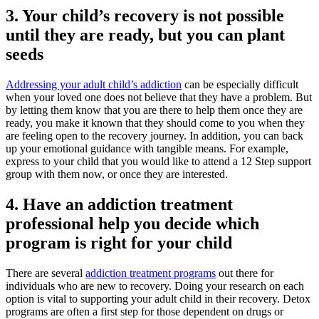
3. Your child’s recovery is not possible
until they are ready, but you can plant
seeds
Addressing your adult child’s addiction
can be especially difficult
when your loved one does not believe that they have a problem. But
by letting them know that you are there to help them once they are
ready, you make it known that they should come to you when they
are feeling open to the recovery journey. In addition, you can back
up your emotional guidance with tangible means. For example,
express to your child that you would like to attend a 12 Step support
group with them now, or once they are interested.
4. Have an addiction treatment
professional help you decide which
program is right for your child
There are several
addiction treatment programs
out there for
individuals who are new to recovery. Doing your research on each
option is vital to supporting your adult child in their recovery. Detox
programs are often a first step for those dependent on drugs or