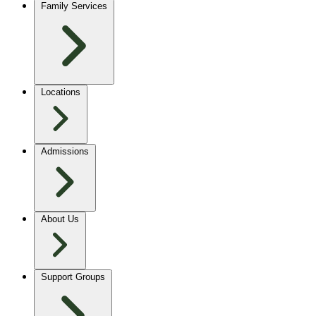
Family Services
Locations
Admissions
About Us
Support Groups