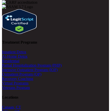
Treatment Programs
Inpatient Detox
At-Home Detox
Residential
Partial Hospitalization Program (PHP)
Intensive Outpatient Program (IOP)
Outpatient Program (OP)
Recovery Coaching
Virtual Programs
Veterans Program
Locations
Canaan, CT