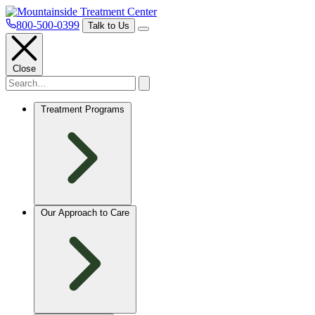
800-500-0399
Talk to Us
Close
Treatment Programs
Our Approach to Care