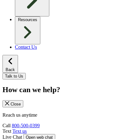
Resources
Contact Us
Back
Talk to Us
How can we help?
Close
Reach us anytime
Call
800-500-0399
Text
Text us
Live Chat
Open web chat