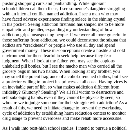
pushing shopping carts and panhandling. While ignorant
schoolchildren call them feens, I see someone’s daughter struggling
with an internal conflict named addiction. I see a man who may
have faced adverse experiences finding solace in the shining crystal
in his pocket. Seeing addiction firsthand has shaped me to be more
empathetic and gentler, expanding my understanding of how
addiction grips unsuspecting people. If we were all more graceful to
those suffering from addiction, we could deconstruct the stigma that
addicts are “crackheads” or people who use all day and spend
government money. These misconceptions create a hostile and cold
environment for those fearful to seek help because they fear
judgment. When I look at my father, you may see the copious
unlabeled pill bottles, but I see the macho man who carried all the
grocery bags in his two hands. When looking at my brother, you
may smell the potent fragrance of alcohol-drenched clothes, but I see
a protector willing to protect his princess at all costs. Having vices is
an inevitable part of life, so what makes addiction different from
infidelity? Gluttony? Stealing? We all fall victim to destructive and
self-sabotaging habits, even if they cannot be physically seen, so
who are we to judge someone for their struggle with addiction? As a
result of this, we need to initiate change to prevent the everlasting
cycle of addiction by establishing harm reduction centers to monitor
drug usage to prevent overdoses and make rehab more accessible.
As I walk into post-high school studies, I intend to pursue a political