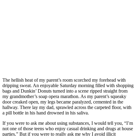
The hellish heat of my parent’s room scorched my forehead with
dripping sweat. An enjoyable Saturday morning filled with shopping
bags and Dunkin’ Donuts turned into a scene ripped straight from
my grandmother’s soap opera marathon. As my parent’s squeaky
door creaked open, my legs became paralyzed, cemented in the
hallway. There lay my dad, sprawled across the carpeted floor, with
a pill bottle in his hand drowned in his saliva.
If you were to ask me about using substances, I would tell you, “I’m
not one of those teens who enjoy casual drinking and drugs at house
parties.” But if you were to really ask me why I avoid illicit