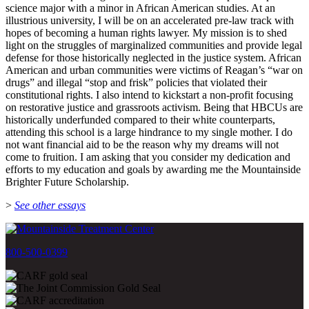
science major with a minor in African American studies. At an
illustrious university, I will be on an accelerated pre-law track with
hopes of becoming a human rights lawyer. My mission is to shed
light on the struggles of marginalized communities and provide legal
defense for those historically neglected in the justice system. African
American and urban communities were victims of Reagan’s “war on
drugs” and illegal “stop and frisk” policies that violated their
constitutional rights. I also intend to kickstart a non-profit focusing
on restorative justice and grassroots activism. Being that HBCUs are
historically underfunded compared to their white counterparts,
attending this school is a large hindrance to my single mother. I do
not want financial aid to be the reason why my dreams will not
come to fruition. I am asking that you consider my dedication and
efforts to my education and goals by awarding me the Mountainside
Brighter Future Scholarship.
>
See other essays
800-500-0399