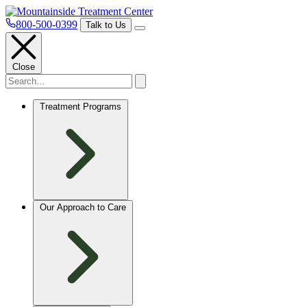
800-500-0399
Talk to Us
Close
Treatment Programs
Our Approach to Care