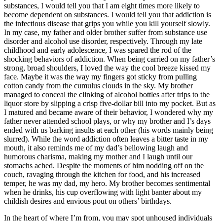
substances, I would tell you that I am eight times more likely to
become dependent on substances. I would tell you that addiction is
the infectious disease that grips you while you kill yourself slowly.
In my case, my father and older brother suffer from substance use
disorder and alcohol use disorder, respectively. Through my late
childhood and early adolescence, I was spared the rod of the
shocking behaviors of addiction. When being carried on my father’s
strong, broad shoulders, I loved the way the cool breeze kissed my
face. Maybe it was the way my fingers got sticky from pulling
cotton candy from the cumulus clouds in the sky. My brother
managed to conceal the clinking of alcohol bottles after trips to the
liquor store by slipping a crisp five-dollar bill into my pocket. But as
I matured and became aware of their behavior, I wondered why my
father never attended school plays, or why my brother and I’s days
ended with us barking insults at each other (his words mainly being
slurred). While the word addiction often leaves a bitter taste in my
mouth, it also reminds me of my dad’s bellowing laugh and
humorous charisma, making my mother and I laugh until our
stomachs ached. Despite the moments of him nodding off on the
couch, ravaging through the kitchen for food, and his increased
temper, he was my dad, my hero. My brother becomes sentimental
when he drinks, his cup overflowing with light banter about my
childish desires and envious pout on others’ birthdays.
In the heart of where I’m from, you may spot unhoused individuals