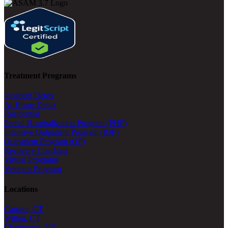
Treatment Programs
Inpatient Detox
At-Home Detox
Residential
Partial Hospitalization Program (PHP)
Intensive Outpatient Program (IOP)
Outpatient Program (OP)
Recovery Coaching
Virtual Programs
Veterans Program
Locations
Canaan, CT
Wilton, CT
Chappaqua, NY