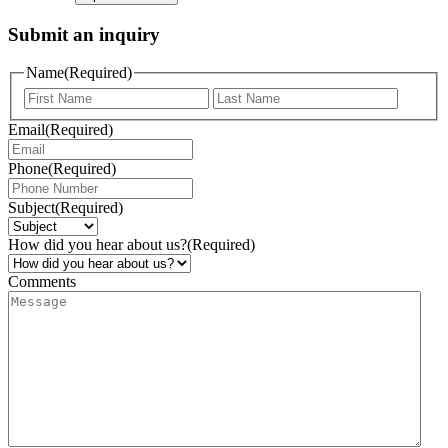
Submit an inquiry
Name
(Required)
Email
(Required)
Phone
(Required)
Subject
(Required)
How did you hear about us?
(Required)
Comments