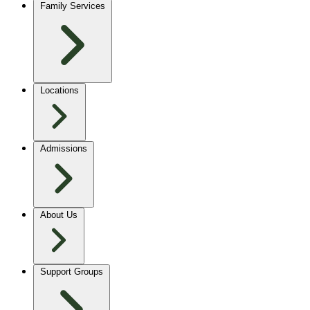
Family Services
Locations
Admissions
About Us
Support Groups