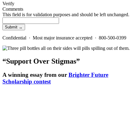
Verify
Comments
This field is for validation purposes and should be left unchanged.
Confidential · Most major insurance accepted · 800-500-0399
“Support Over Stigmas”
A winning essay from our
Brighter Future
Scholarship contest