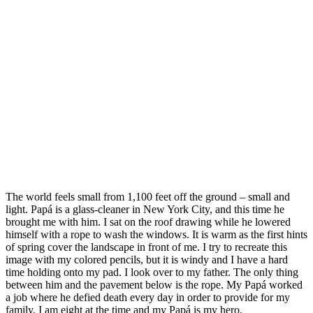
The world feels small from 1,100 feet off the ground – small and
light. Papá is a glass-cleaner in New York City, and this time he
brought me with him. I sat on the roof drawing while he lowered
himself with a rope to wash the windows. It is warm as the first hints
of spring cover the landscape in front of me. I try to recreate this
image with my colored pencils, but it is windy and I have a hard
time holding onto my pad. I look over to my father. The only thing
between him and the pavement below is the rope. My Papá worked
a job where he defied death every day in order to provide for my
family. I am eight at the time and my Papá is my hero.