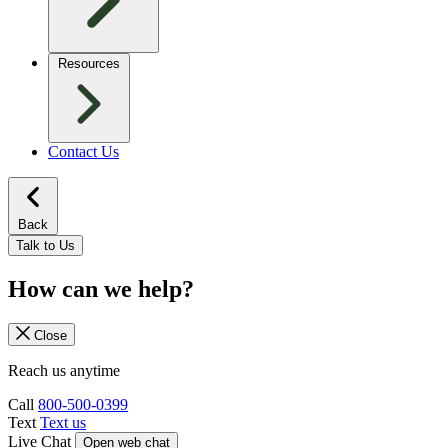
Resources
Contact Us
Back
Talk to Us
How can we help?
Close
Reach us anytime
Call
800-500-0399
Text
Text us
Live Chat
Open web chat