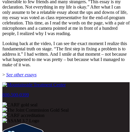
vulnerable to few friends and many strangers. “This essay is my
declaration. Not everything in my life is okay.” After what I can
only assume to be a relatable essay about the ups and downs of life,
my essay was voted as class representative for the end-of-program
celebration. This time, as I read the words on the page, with a pair of
microphones and a camera pointed at me in front of a hundred
people, I realized why I was reading.
Looking back at the video, I can see the exact moment I realize this
fundamental truth on stage. “The first step in fixing a problem is to
address it.” I had written. And I smile at that moment – not because
what happened to me was pretty – but because what I managed to
make of it was.
>
See other essays
800-500-0399