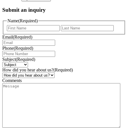
Submit an inquiry
Name
(Required)
Email
(Required)
Phone
(Required)
Subject
(Required)
How did you hear about us?
(Required)
Comments