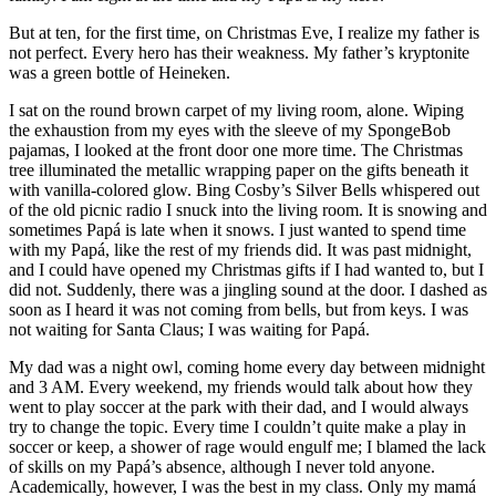
But at ten, for the first time, on Christmas Eve, I realize my father is
not perfect. Every hero has their weakness. My father’s kryptonite
was a green bottle of Heineken.
I sat on the round brown carpet of my living room, alone. Wiping
the exhaustion from my eyes with the sleeve of my SpongeBob
pajamas, I looked at the front door one more time. The Christmas
tree illuminated the metallic wrapping paper on the gifts beneath it
with vanilla-colored glow. Bing Cosby’s Silver Bells whispered out
of the old picnic radio I snuck into the living room. It is snowing and
sometimes Papá is late when it snows. I just wanted to spend time
with my Papá, like the rest of my friends did. It was past midnight,
and I could have opened my Christmas gifts if I had wanted to, but I
did not. Suddenly, there was a jingling sound at the door. I dashed as
soon as I heard it was not coming from bells, but from keys. I was
not waiting for Santa Claus; I was waiting for Papá.
My dad was a night owl, coming home every day between midnight
and 3 AM. Every weekend, my friends would talk about how they
went to play soccer at the park with their dad, and I would always
try to change the topic. Every time I couldn’t quite make a play in
soccer or keep, a shower of rage would engulf me; I blamed the lack
of skills on my Papá’s absence, although I never told anyone.
Academically, however, I was the best in my class. Only my mamá