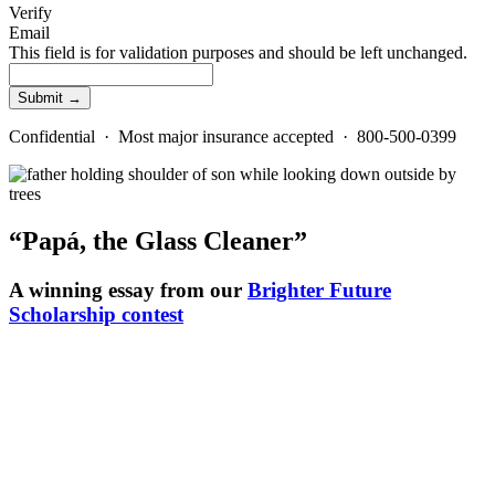
Verify
Email
This field is for validation purposes and should be left unchanged.
Confidential · Most major insurance accepted · 800-500-0399
“Papá, the Glass Cleaner”
A winning essay from our
Brighter Future
Scholarship contest