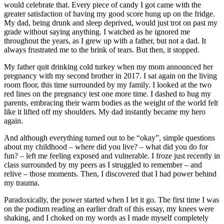
would celebrate that. Every piece of candy I got came with the
greater satisfaction of having my good score hung up on the fridge.
My dad, being drunk and sleep deprived, would just trot on past my
grade without saying anything. I watched as he ignored me
throughout the years, as I grew up with a father, but not a dad. It
always frustrated me to the brink of tears. But then, it stopped.
My father quit drinking cold turkey when my mom announced her
pregnancy with my second brother in 2017. I sat again on the living
room floor, this time surrounded by my family. I looked at the two
red lines on the pregnancy test one more time. I dashed to hug my
parents, embracing their warm bodies as the weight of the world felt
like it lifted off my shoulders. My dad instantly became my hero
again.
And although everything turned out to be “okay”, simple questions
about my childhood – where did you live? – what did you do for
fun? – left me feeling exposed and vulnerable. I froze just recently in
class surrounded by my peers as I struggled to remember – and
relive – those moments. Then, I discovered that I had power behind
my trauma.
Paradoxically, the power started when I let it go. The first time I was
on the podium reading an earlier draft of this essay, my knees were
shaking, and I choked on my words as I made myself completely