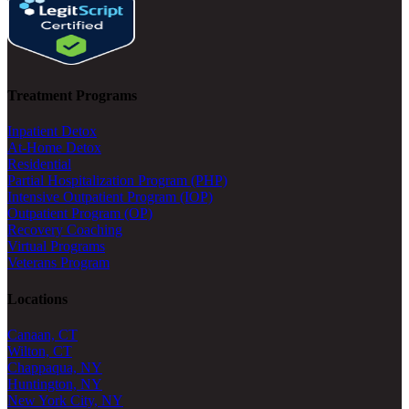
Treatment Programs
Inpatient Detox
At-Home Detox
Residential
Partial Hospitalization Program (PHP)
Intensive Outpatient Program (IOP)
Outpatient Program (OP)
Recovery Coaching
Virtual Programs
Veterans Program
Locations
Canaan, CT
Wilton, CT
Chappaqua, NY
Huntington, NY
New York City, NY