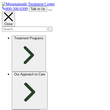
800-500-0399
Talk to Us
Close
Treatment Programs
Our Approach to Care