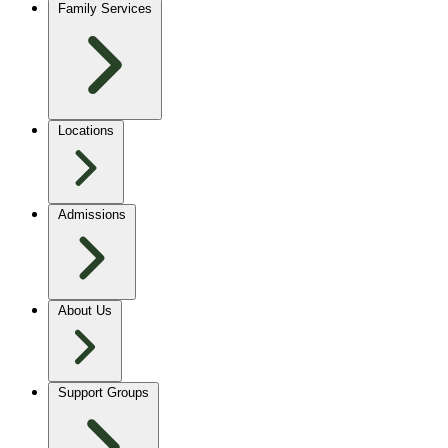
Family Services
Locations
Admissions
About Us
Support Groups