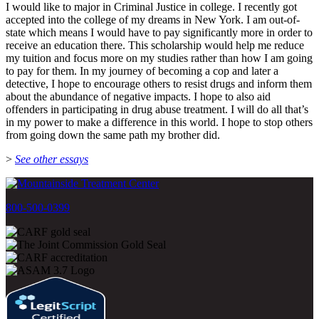
I would like to major in Criminal Justice in college. I recently got
accepted into the college of my dreams in New York. I am out-of-
state which means I would have to pay significantly more in order to
receive an education there. This scholarship would help me reduce
my tuition and focus more on my studies rather than how I am going
to pay for them. In my journey of becoming a cop and later a
detective, I hope to encourage others to resist drugs and inform them
about the abundance of negative impacts. I hope to also aid
offenders in participating in drug abuse treatment. I will do all that’s
in my power to make a difference in this world. I hope to stop others
from going down the same path my brother did.
>
See other essays
800-500-0399