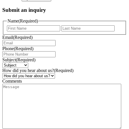
Submit an inquiry
Name
(Required)
Email
(Required)
Phone
(Required)
Subject
(Required)
How did you hear about us?
(Required)
Comments