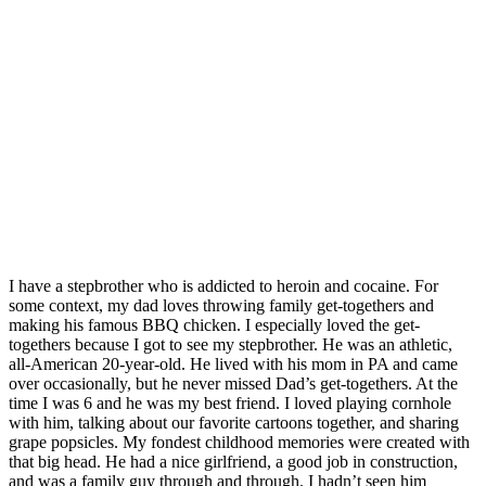
I have a stepbrother who is addicted to heroin and cocaine. For
some context, my dad loves throwing family get-togethers and
making his famous BBQ chicken. I especially loved the get-
togethers because I got to see my stepbrother. He was an athletic,
all-American 20-year-old. He lived with his mom in PA and came
over occasionally, but he never missed Dad’s get-togethers. At the
time I was 6 and he was my best friend. I loved playing cornhole
with him, talking about our favorite cartoons together, and sharing
grape popsicles. My fondest childhood memories were created with
that big head. He had a nice girlfriend, a good job in construction,
and was a family guy through and through. I hadn’t seen him