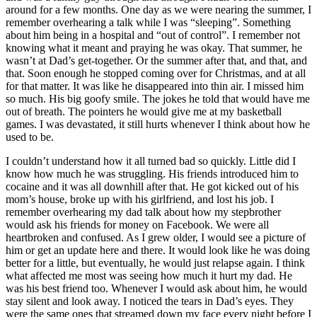
around for a few months. One day as we were nearing the summer, I
remember overhearing a talk while I was “sleeping”. Something
about him being in a hospital and “out of control”. I remember not
knowing what it meant and praying he was okay. That summer, he
wasn’t at Dad’s get-together. Or the summer after that, and that, and
that. Soon enough he stopped coming over for Christmas, and at all
for that matter. It was like he disappeared into thin air. I missed him
so much. His big goofy smile. The jokes he told that would have me
out of breath. The pointers he would give me at my basketball
games. I was devastated, it still hurts whenever I think about how he
used to be.
I couldn’t understand how it all turned bad so quickly. Little did I
know how much he was struggling. His friends introduced him to
cocaine and it was all downhill after that. He got kicked out of his
mom’s house, broke up with his girlfriend, and lost his job. I
remember overhearing my dad talk about how my stepbrother
would ask his friends for money on Facebook. We were all
heartbroken and confused. As I grew older, I would see a picture of
him or get an update here and there. It would look like he was doing
better for a little, but eventually, he would just relapse again. I think
what affected me most was seeing how much it hurt my dad. He
was his best friend too. Whenever I would ask about him, he would
stay silent and look away. I noticed the tears in Dad’s eyes. They
were the same ones that streamed down my face every night before I