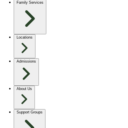
Family Services
Locations
Admissions
About Us
Support Groups