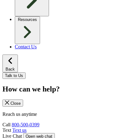
Resources
Contact Us
Back
Talk to Us
How can we help?
Close
Reach us anytime
Call
800-500-0399
Text
Text us
Live Chat
Open web chat