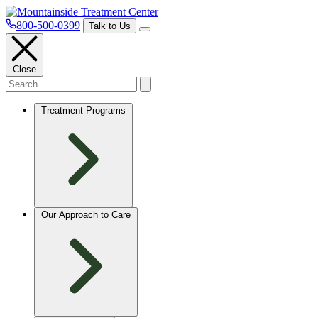
800-500-0399
Talk to Us
Close
Treatment Programs
Our Approach to Care