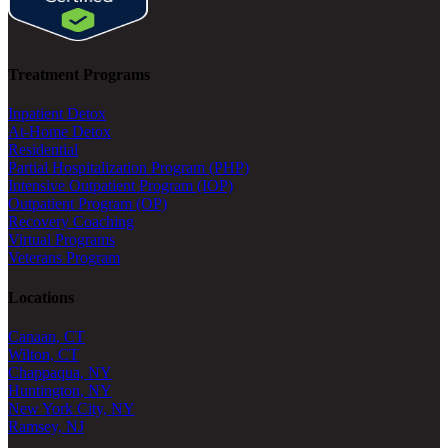
Treatment Programs
Inpatient Detox
At-Home Detox
Residential
Partial Hospitalization Program (PHP)
Intensive Outpatient Program (IOP)
Outpatient Program (OP)
Recovery Coaching
Virtual Programs
Veterans Program
Locations
Canaan, CT
Wilton, CT
Chappaqua, NY
Huntington, NY
New York City, NY
Ramsey, NJ