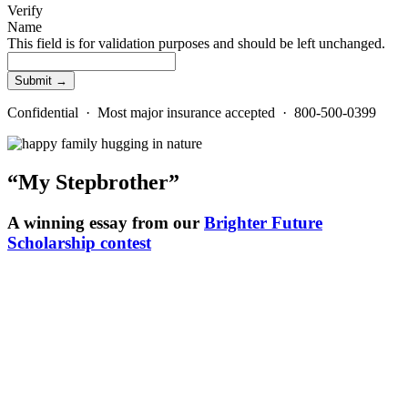
Verify
Name
This field is for validation purposes and should be left unchanged.
Confidential · Most major insurance accepted · 800-500-0399
“My Stepbrother”
A winning essay from our
Brighter Future
Scholarship contest