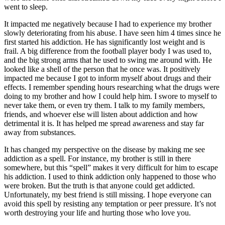
went to sleep.
It impacted me negatively because I had to experience my brother
slowly deteriorating from his abuse. I have seen him 4 times since he
first started his addiction. He has significantly lost weight and is
frail. A big difference from the football player body I was used to,
and the big strong arms that he used to swing me around with. He
looked like a shell of the person that he once was. It positively
impacted me because I got to inform myself about drugs and their
effects. I remember spending hours researching what the drugs were
doing to my brother and how I could help him. I swore to myself to
never take them, or even try them. I talk to my family members,
friends, and whoever else will listen about addiction and how
detrimental it is. It has helped me spread awareness and stay far
away from substances.
It has changed my perspective on the disease by making me see
addiction as a spell. For instance, my brother is still in there
somewhere, but this “spell” makes it very difficult for him to escape
his addiction. I used to think addiction only happened to those who
were broken. But the truth is that anyone could get addicted.
Unfortunately, my best friend is still missing. I hope everyone can
avoid this spell by resisting any temptation or peer pressure. It’s not
worth destroying your life and hurting those who love you.