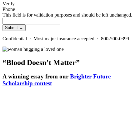
Verify
Phone
This field is for validation purposes and should be left unchanged.
Confidential · Most major insurance accepted · 800-500-0399
“Blood Doesn’t Matter”
A winning essay from our
Brighter Future
Scholarship contest