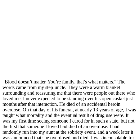
“Blood doesn’t matter. You’re family, that’s what matters.” The
words came from my step-uncle. They were a warm blanket
surrounding and reassuring me that there were people out there who
loved me. I never expected to be standing over his open casket just
months after that interaction. He died of an accidental heroin
overdose. On that day of his funeral, at nearly 13 years of age, I was
taught what mortality and the eventual result of drug use were. It
was my first time seeing someone I cared for in such a state, but not
the first that someone I loved had died of an overdose. I had
randomly run into my aunt at the sobriety event, and a week later it
was announced that she overdosed and died. I was inconsolable for