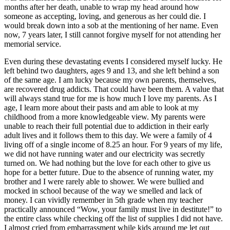
months after her death, unable to wrap my head around how
someone as accepting, loving, and generous as her could die. I
would break down into a sob at the mentioning of her name. Even
now, 7 years later, I still cannot forgive myself for not attending her
memorial service.
Even during these devastating events I considered myself lucky. He
left behind two daughters, ages 9 and 13, and she left behind a son
of the same age. I am lucky because my own parents, themselves,
are recovered drug addicts. That could have been them. A value that
will always stand true for me is how much I love my parents. As I
age, I learn more about their pasts and am able to look at my
childhood from a more knowledgeable view. My parents were
unable to reach their full potential due to addiction in their early
adult lives and it follows them to this day. We were a family of 4
living off of a single income of 8.25 an hour. For 9 years of my life,
we did not have running water and our electricity was secretly
turned on. We had nothing but the love for each other to give us
hope for a better future. Due to the absence of running water, my
brother and I were rarely able to shower. We were bullied and
mocked in school because of the way we smelled and lack of
money. I can vividly remember in 5th grade when my teacher
practically announced “Wow, your family must live in destitute!” to
the entire class while checking off the list of supplies I did not have.
I almost cried from embarrassment while kids around me let out