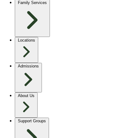
Family Services
Locations
Admissions
About Us
Support Groups