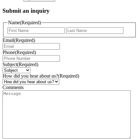
Submit an inquiry
Name
(Required)
Email
(Required)
Phone
(Required)
Subject
(Required)
How did you hear about us?
(Required)
Comments