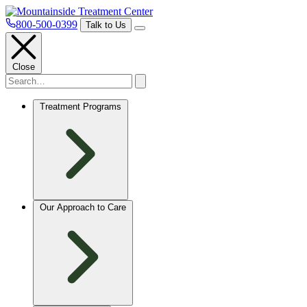
800-500-0399
Talk to Us
Close
Treatment Programs
Our Approach to Care