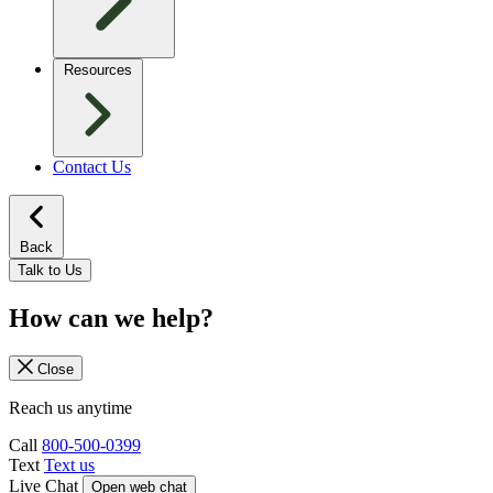
Resources
Contact Us
Back
Talk to Us
How can we help?
Close
Reach us anytime
Call
800-500-0399
Text
Text us
Live Chat
Open web chat