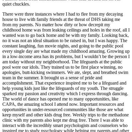
quiet chuckles.
There were three instances where I had to flee from my decaying
house to live with family friends at the threat of DHS taking me
from my parents. No matter how dirty or how decrepit my
childhood home was from leaking ceilings and holes in the roof, all I
wanted was to go back home and be with my family. Looking back,
no it was not an ideal situation to be raised in, but I was happy. The
constant laughing, fun movie nights, and going to the public pool
every single day are what made my childhood amazing. Growing up
in a low-income area has its problems, but I wouldn’t be the person I
am today without my neighborhood. The lifeguards at the public
pool were our idols. They trained us to be first place winning, no
apologies, butt-kicking swimmers. We ate, slept, and breathed swim
team in the summer. It brought us a sense of pride and
accomplishment. That experience inspired me to be a lifeguard and
help young kids just like the lifeguards of my youth. The struggle
sparked my passion and creativity which I express through dancing.
The world of dance has opened me to many opportunities, like
CAPA, the amazing school I attend now. Important resources and
opportunities in under-resourced communities like those are what
keep myself and other kids drug free. Weekly trips to the methadone
clinic with my parents also kept me drug free. There I was able to
interact with the incredibly smart psychologists and counselors who
inspired me to study psychology while helping my parents and other