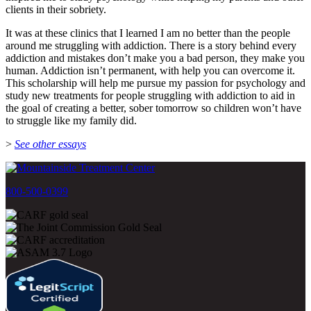
clients in their sobriety.
It was at these clinics that I learned I am no better than the people
around me struggling with addiction. There is a story behind every
addiction and mistakes don’t make you a bad person, they make you
human. Addiction isn’t permanent, with help you can overcome it.
This scholarship will help me pursue my passion for psychology and
study new treatments for people struggling with addiction to aid in
the goal of creating a better, sober tomorrow so children won’t have
to struggle like my family did.
>
See other essays
800-500-0399