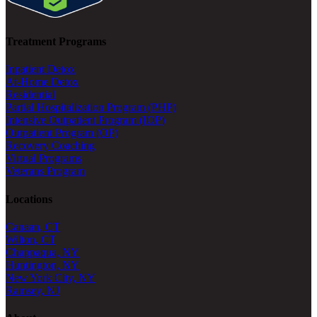
Treatment Programs
Inpatient Detox
At-Home Detox
Residential
Partial Hospitalization Program (PHP)
Intensive Outpatient Program (IOP)
Outpatient Program (OP)
Recovery Coaching
Virtual Programs
Veterans Program
Locations
Canaan, CT
Wilton, CT
Chappaqua, NY
Huntington, NY
New York City, NY
Ramsey, NJ