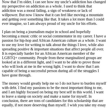
Now that I’m older, I can see how my uncle’s addiction has changed
my perspective on addiction as a whole. I used to think that
addiction was a moral failing, a sign of weakness or lack of
willpower. But now I know that it can feel like moving a mountain
and getting over something like that. It takes a lot more than I could
ever imagine, so I am always proud of my uncle for his efforts.
I plan on being a journalism major in school and hopefully
becoming a music critic or social commentator in my career. I have a
passion for hip-hop and African American culture as a whole. I want
to use my love for writing to talk about the things I love, while also
spreading positive & important situations that affect people all over.
It is especially harder for an African American member of the
LGBTQ+ community. People from these marginalized groups are
looked at in a different light, and I want to be able to prove those
who will look at me in the wrong light. I want to show that I am
capable of being a successful person during all of the struggles I
have gone through.
The money would greatly help me so I do not have to burden myself
with debt. I find my passions to be the most important thing to me,
and I am highly focused on being my best self in this world. I want
to leave a stamp on society and make a name for myself. In
conclusion, there are tons of candidates for this scholarship that are
equally, if not more deserving than myself. I wish you take my essay