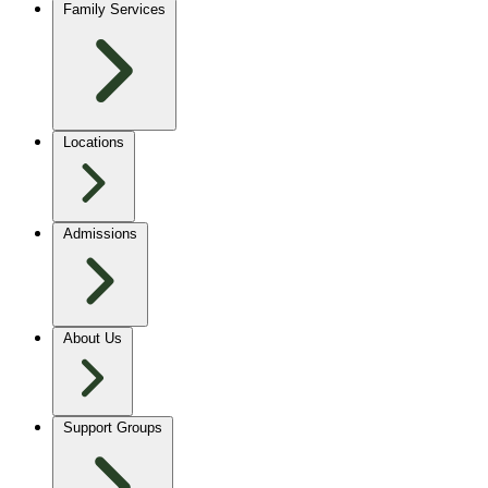
Family Services
Locations
Admissions
About Us
Support Groups