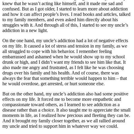
knew that he wasn’t acting like himself, and it made me sad and
confused. But as I got older, I started to learn more about addiction
and how it can affect people’s lives. I read books and articles, talked
to my family members, and even asked him directly about his
struggles with it. And through all of this, I started to see my uncle’s
addiction in a new light.
On the one hand, my uncle’s addiction had a lot of negative effects
on my life. It caused a lot of stress and tension in my family, as we
all struggled to cope with his behavior. I remember feeling
embarrassed and ashamed when he would show up to my school
drunk or high, and I didn’t want my friends to see him like that. It
also made me angry and frustrated, as I felt like he was choosing
drugs over his family and his health. And of course, there was
always the fear that something terrible would happen to him – that
he would overdose, get arrested, or hurt someone else.
But on the other hand, my uncle’s addiction also had some positive
effects on my life. It forced me to become more empathetic and
compassionate toward others, as I learned to see addiction as a
disease rather than a choice. It also taught me to appreciate the small
moments in life, as I realized how precious and fleeting they can be.
And it brought my family closer together, as we all rallied around
my uncle and tried to support him in whatever way we could.