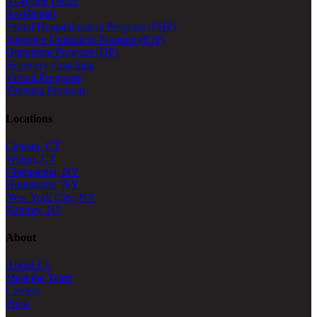
At-Home Detox
Residential
Partial Hospitalization Program (PHP)
Intensive Outpatient Program (IOP)
Outpatient Program (OP)
Recovery Coaching
Virtual Programs
Veterans Program
Locations
Canaan, CT
Wilton, CT
Chappaqua, NY
Huntington, NY
New York City, NY
Ramsey, NJ
About
About Us
Meet the Team
Careers
Press