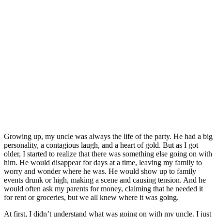
Growing up, my uncle was always the life of the party. He had a big
personality, a contagious laugh, and a heart of gold. But as I got
older, I started to realize that there was something else going on with
him. He would disappear for days at a time, leaving my family to
worry and wonder where he was. He would show up to family
events drunk or high, making a scene and causing tension. And he
would often ask my parents for money, claiming that he needed it
for rent or groceries, but we all knew where it was going.
At first, I didn’t understand what was going on with my uncle. I just