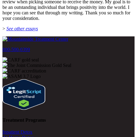
review when picking someone to receive the money. My goal is to
be an outstanding individual that brings positivity into the world. I
hope you can see that through my writing. Thank you so much for
your consideration.
>
See other essays
800-500-0399
Treatment Programs
Inpatient Detox