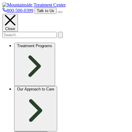
800-500-0399
Talk to Us
Close
Treatment Programs
Our Approach to Care