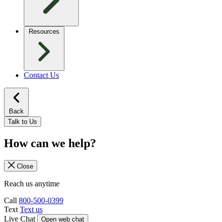
Resources
Contact Us
Back
Talk to Us
How can we help?
Close
Reach us anytime
Call
800-500-0399
Text
Text us
Live Chat
Open web chat