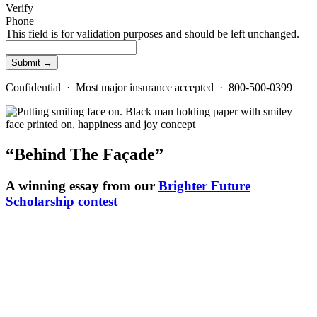
Verify
Phone
This field is for validation purposes and should be left unchanged.
Confidential · Most major insurance accepted · 800-500-0399
“Behind The Façade”
A winning essay from our
Brighter Future
Scholarship contest