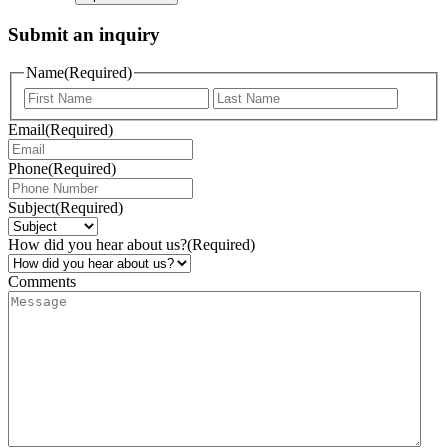
Submit an inquiry
Name
(Required)
Email
(Required)
Phone
(Required)
Subject
(Required)
How did you hear about us?
(Required)
Comments