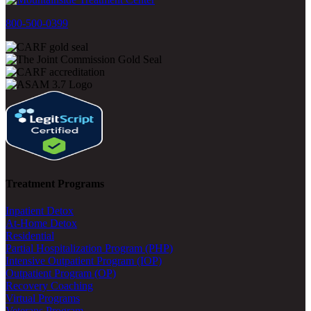
800-500-0399
Treatment Programs
Inpatient Detox
At-Home Detox
Residential
Partial Hospitalization Program (PHP)
Intensive Outpatient Program (IOP)
Outpatient Program (OP)
Recovery Coaching
Virtual Programs
Veterans Program