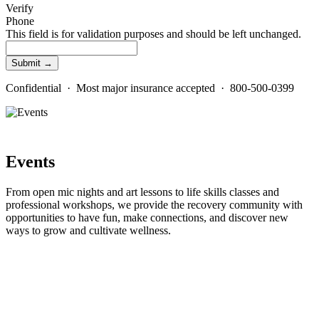
Verify
Phone
This field is for validation purposes and should be left unchanged.
Confidential · Most major insurance accepted · 800-500-0399
Events
From open mic nights and art lessons to life skills classes and
professional workshops, we provide the recovery community with
opportunities to have fun, make connections, and discover new
ways to grow and cultivate wellness.