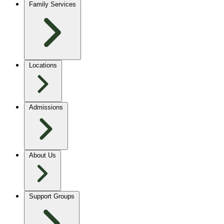
Family Services
Locations
Admissions
About Us
Support Groups