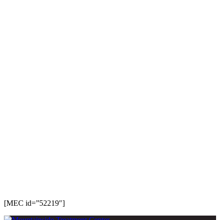
[MEC id=”52219″]