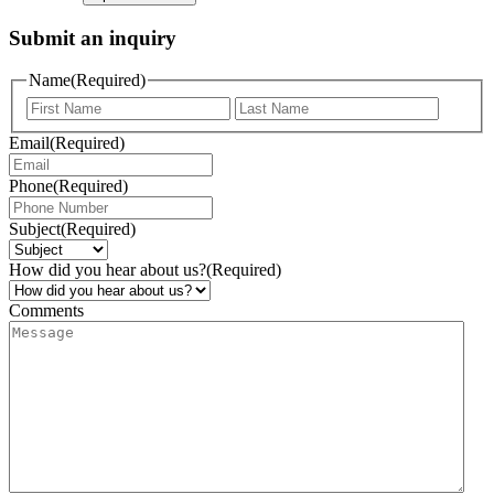
Submit an inquiry
Name
(Required)
Email
(Required)
Phone
(Required)
Subject
(Required)
How did you hear about us?
(Required)
Comments