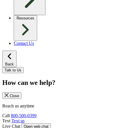
Resources
Contact Us
Back
Talk to Us
How can we help?
Close
Reach us anytime
Call
800-500-0399
Text
Text us
Live Chat
Open web chat