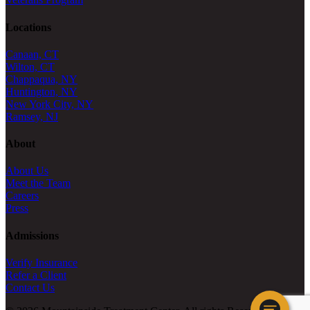
Locations
Canaan, CT
Wilton, CT
Chappaqua, NY
Huntington, NY
New York City, NY
Ramsey, NJ
About
About Us
Meet the Team
Careers
Press
Admissions
Verify Insurance
Refer a Client
Contact Us