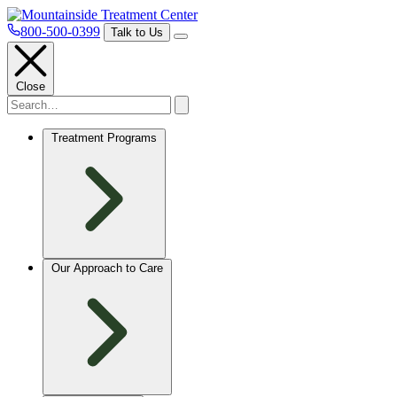
800-500-0399
Talk to Us
Close
Treatment Programs
Our Approach to Care