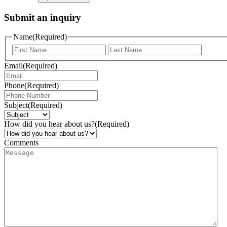
Submit an inquiry
Name
(Required)
Email
(Required)
Phone
(Required)
Subject
(Required)
How did you hear about us?
(Required)
Comments