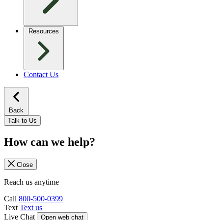
Resources
Contact Us
Back
Talk to Us
How can we help?
Close
Reach us anytime
Call
800-500-0399
Text
Text us
Live Chat
Open web chat