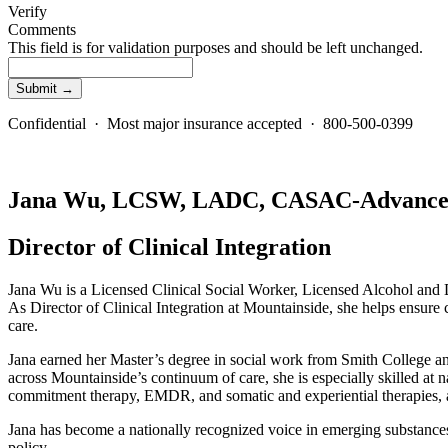
Verify
Comments
This field is for validation purposes and should be left unchanged.
Confidential · Most major insurance accepted · 800-500-0399
Jana Wu, LCSW, LADC, CASAC-Advanc
Director of Clinical Integration
Jana Wu is a Licensed Clinical Social Worker, Licensed Alcohol and 
As Director of Clinical Integration at Mountainside, she helps ensure c
care.
Jana earned her Master’s degree in social work from Smith College and 
across Mountainside’s continuum of care, she is especially skilled a
commitment therapy, EMDR, and somatic and experiential therapies, a
Jana has become a nationally recognized voice in emerging substances 
policy.