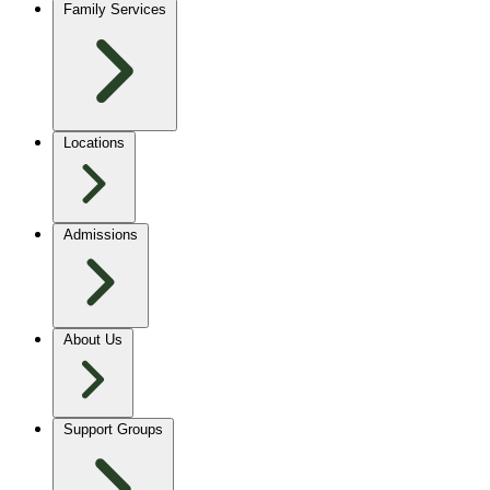
Family Services
Locations
Admissions
About Us
Support Groups