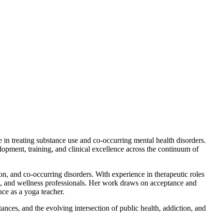
 treating substance use and co-occurring mental health disorders.
elopment, training, and clinical excellence across the continuum of
on, and co-occurring disorders. With experience in therapeutic roles
re, and wellness professionals. Her work draws on acceptance and
ce as a yoga teacher.
nces, and the evolving intersection of public health, addiction, and