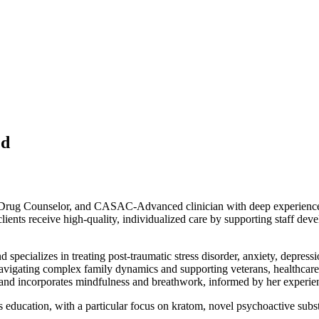
ed
Drug Counselor, and CASAC-Advanced clinician with deep experience in
lients receive high-quality, individualized care by supporting staff dev
specializes in treating post-traumatic stress disorder, anxiety, depressi
t navigating complex family dynamics and supporting veterans, healthca
nd incorporates mindfulness and breathwork, informed by her experien
education, with a particular focus on kratom, novel psychoactive substa