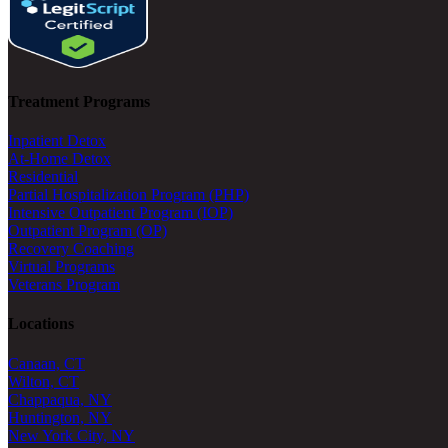
Treatment Programs
Inpatient Detox
At-Home Detox
Residential
Partial Hospitalization Program (PHP)
Intensive Outpatient Program (IOP)
Outpatient Program (OP)
Recovery Coaching
Virtual Programs
Veterans Program
Locations
Canaan, CT
Wilton, CT
Chappaqua, NY
Huntington, NY
New York City, NY