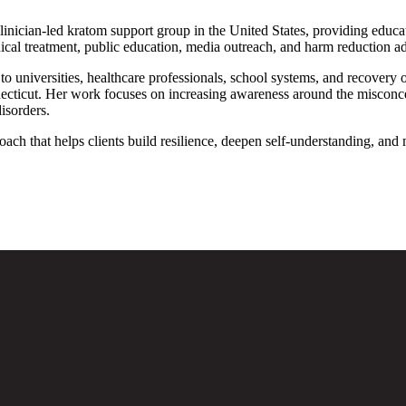
 clinician-led kratom support group in the United States, providing educa
cal treatment, public education, media outreach, and harm reduction a
d to universities, healthcare professionals, school systems, and recover
cut. Her work focuses on increasing awareness around the misconcepti
disorders.
oach that helps clients build resilience, deepen self-understanding, and