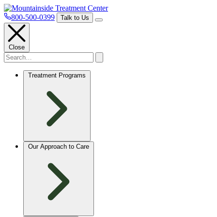
800-500-0399
Talk to Us
Close
Treatment Programs
Our Approach to Care