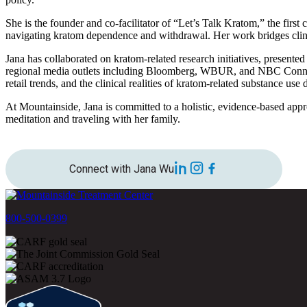
She is the founder and co-facilitator of “Let’s Talk Kratom,” the first
navigating kratom dependence and withdrawal. Her work bridges clini
Jana has collaborated on kratom-related research initiatives, presente
regional media outlets including Bloomberg, WBUR, and NBC Connecti
retail trends, and the clinical realities of kratom-related substance use 
At Mountainside, Jana is committed to a holistic, evidence-based appr
meditation and traveling with her family.
Connect with Jana Wu
800-500-0399