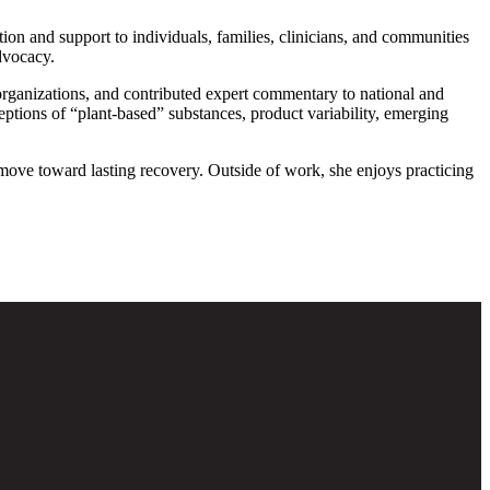
tion and support to individuals, families, clinicians, and communities
dvocacy.
y organizations, and contributed expert commentary to national and
ons of “plant-based” substances, product variability, emerging
 move toward lasting recovery. Outside of work, she enjoys practicing