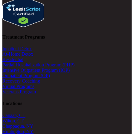
Treatment Programs
Inpatient Detox
At-Home Detox
Residential
Partial Hospitalization Program (PHP)
Intensive Outpatient Program (IOP)
Outpatient Program (OP)
Recovery Coaching
Virtual Programs
Veterans Program
Locations
Canaan, CT
Wilton, CT
Chappaqua, NY
Huntington, NY