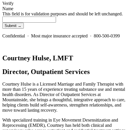
Verify
Name
This field is for validation purposes and should be left unchanged.
Confidential · Most major insurance accepted · 800-500-0399
Courtney Hulse, LMFT
Director, Outpatient Services
Courtney Hulse is a Licensed Marriage and Family Therapist with
more than 15 years of experience treating substance use and mental
health disorders. As Director of Outpatient Services at
Mountainside, she brings a thoughtful, integrative approach to care,
helping clients build self-awareness, strengthen relationships, and
move toward lasting recovery.
With specialized training in Eye Movement Desensitization and
Reprocessing (EMDR), Courtney has held both clinical and