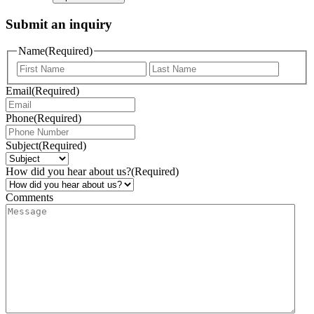
Submit an inquiry
Name
(Required)
Email
(Required)
Phone
(Required)
Subject
(Required)
How did you hear about us?
(Required)
Comments