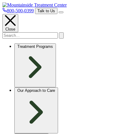
800-500-0399
Talk to Us
Close
Treatment Programs
Our Approach to Care