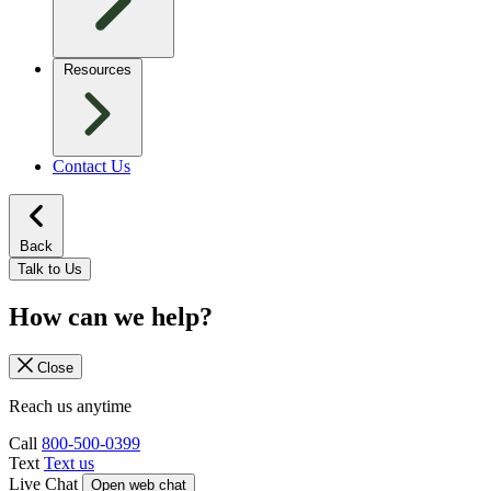
Resources
Contact Us
Back
Talk to Us
How can we help?
Close
Reach us anytime
Call
800-500-0399
Text
Text us
Live Chat
Open web chat