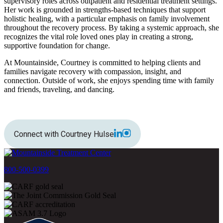
supervisory roles across outpatient and residential treatment settings.
Her work is grounded in strengths-based techniques that support
holistic healing, with a particular emphasis on family involvement
throughout the recovery process. By taking a systemic approach, she
recognizes the vital role loved ones play in creating a strong,
supportive foundation for change.
At Mountainside, Courtney is committed to helping clients and
families navigate recovery with compassion, insight, and
connection. Outside of work, she enjoys spending time with family
and friends, traveling, and dancing.
Connect with Courtney Hulse
800-500-0399