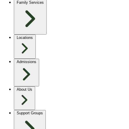
Family Services
Locations
Admissions
About Us
Support Groups