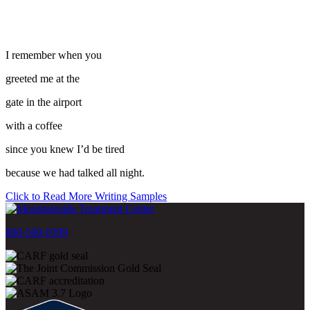
I remember when you
greeted me at the
gate in the airport
with a coffee
since you knew I’d be tired
because we had talked all night.
Click to Read More Writing Samples
800-500-0399