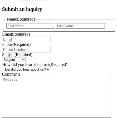
Submit an inquiry
Name
(Required)
Email
(Required)
Phone
(Required)
Subject
(Required)
How did you hear about us?
(Required)
Comments