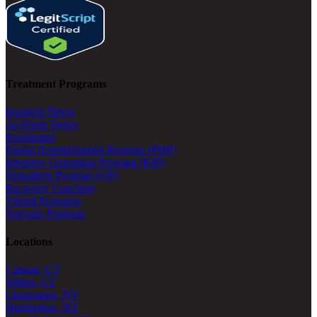
Treatment Programs
Inpatient Detox
At-Home Detox
Residential
Partial Hospitalization Program (PHP)
Intensive Outpatient Program (IOP)
Outpatient Program (OP)
Recovery Coaching
Virtual Programs
Veterans Program
Locations
Canaan, CT
Wilton, CT
Chappaqua, NY
Huntington, NY