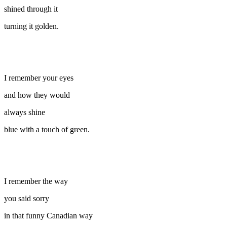
shined through it
turning it golden.
I remember your eyes
and how they would
always shine
blue with a touch of green.
I remember the way
you said sorry
in that funny Canadian way