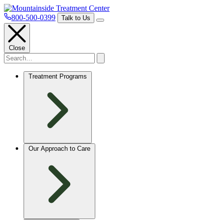
800-500-0399
Talk to Us
Close
Treatment Programs
Our Approach to Care