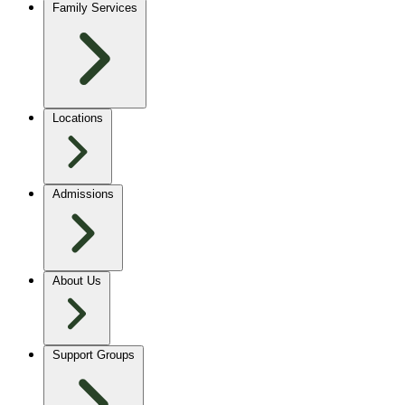
Family Services
Locations
Admissions
About Us
Support Groups