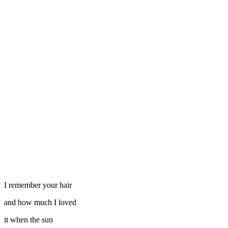
I remember your hair
and how much I loved
it when the sun