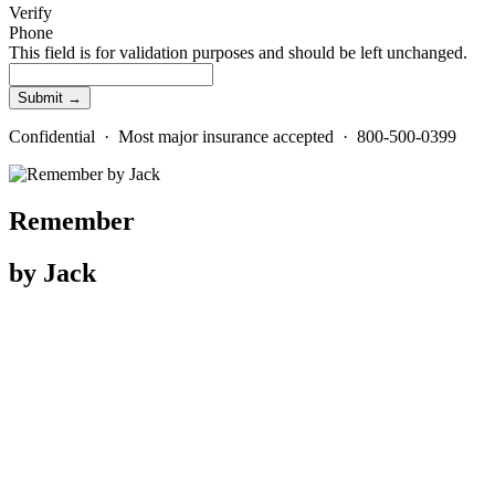
Verify
Phone
This field is for validation purposes and should be left unchanged.
Confidential · Most major insurance accepted · 800-500-0399
Remember
by Jack