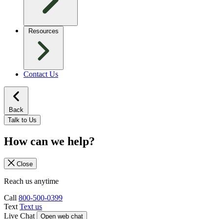
Resources
Contact Us
Back
Talk to Us
How can we help?
Close
Reach us anytime
Call
800-500-0399
Text
Text us
Live Chat
Open web chat