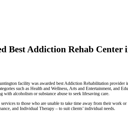
 Best Addiction Rehab Center 
ntington facility was awarded best Addiction Rehabilitation provider i
ategories such as Health and Wellness, Arts and Entertainment, and Edu
ng with alcoholism or substance abuse to seek lifesaving care.
ervices to those who are unable to take time away from their work or fa
nce, and Individual Therapy – to suit clients’ individual needs.