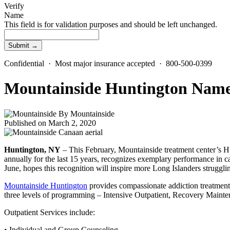
Verify
Name
This field is for validation purposes and should be left unchanged.
Confidential · Most major insurance accepted · 800-500-0399
Mountainside Huntington Named
By
Mountainside
Published on March 2, 2020
Huntington, NY
– This February, Mountainside treatment center’s Hu
annually for the last 15 years, recognizes exemplary performance in c
June, hopes this recognition will inspire more Long Islanders struggli
Mountainside Huntington
provides compassionate addiction treatment s
three levels of programming – Intensive Outpatient, Recovery Maintena
Outpatient Services include:
• Individual and Group Counseling