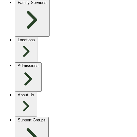
Family Services
Locations
Admissions
About Us
Support Groups