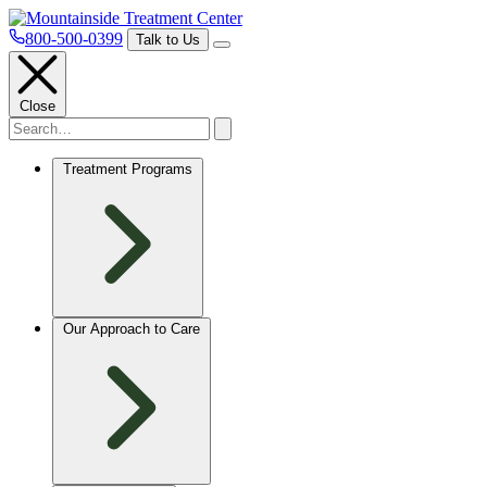
800-500-0399
Talk to Us
Close
Treatment Programs
Our Approach to Care