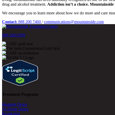
drug and alcohol treatment.
Addiction isn’t a choice. Mountainside i
We encourage you to learn more about how we do more and care mor
Contact:
888 200 7460
/
communications@mountainside.com
800-500-0399
Treatment Programs
Inpatient Detox
At-Home Detox
Residential