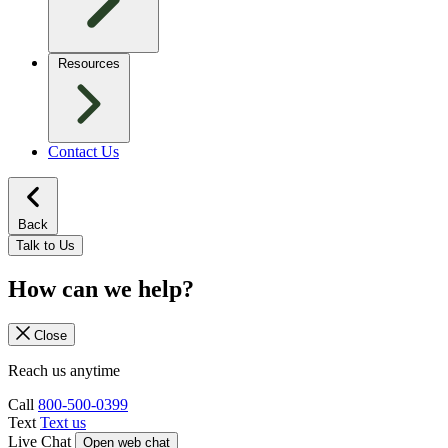
Resources
Contact Us
Back
Talk to Us
How can we help?
Close
Reach us anytime
Call
800-500-0399
Text
Text us
Live Chat
Open web chat