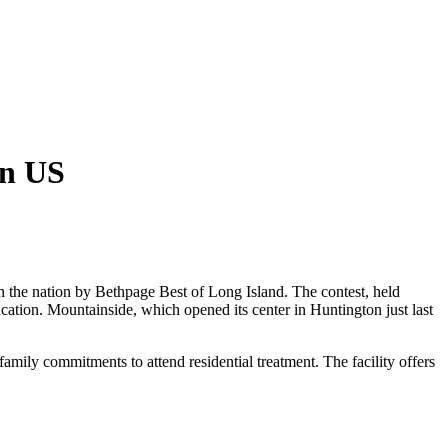
in US
n the nation by Bethpage Best of Long Island. The contest, held
cation. Mountainside, which opened its center in Huntington just last
mily commitments to attend residential treatment. The facility offers