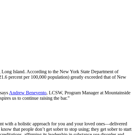
ng Long Island. According to the New York State Department of
(21.6 percent per 100,000 population) greatly exceeded that of New
 says
Andrew Benevento
, LCSW, Program Manager at Mountainside
pires us to continue raising the bar.”
ent with a holistic approach for you and your loved ones—delivered
know that people don’t get sober to stop using; they get sober to start
ditations, affirming its leadership in substance use disorder and