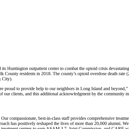
ts Huntington outpatient center to combat the opioid crisis devastati
folk County residents in 2018. The county’s opioid overdose death rate 
 City).
are proud to provide help to our neighbors in Long Island and beyond,”
 of our clients, and this additional acknowledgment by the community ins
. Our compassionate, best-in-class staff provides comprehensive treatm
pproach has positively reshaped the lives of more than 20,000 alumni. We 
st treatment centers to earn ASAM 3.7, Joint Commission, and CARF accre