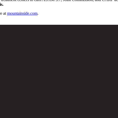
s.
e at
mountainside.com
.