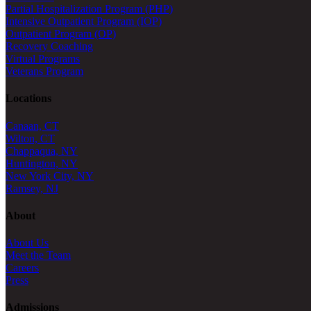
Partial Hospitalization Program (PHP)
Intensive Outpatient Program (IOP)
Outpatient Program (OP)
Recovery Coaching
Virtual Programs
Veterans Program
Locations
Canaan, CT
Wilton, CT
Chappaqua, NY
Huntington, NY
New York City, NY
Ramsey, NJ
About
About Us
Meet the Team
Careers
Press
Admissions