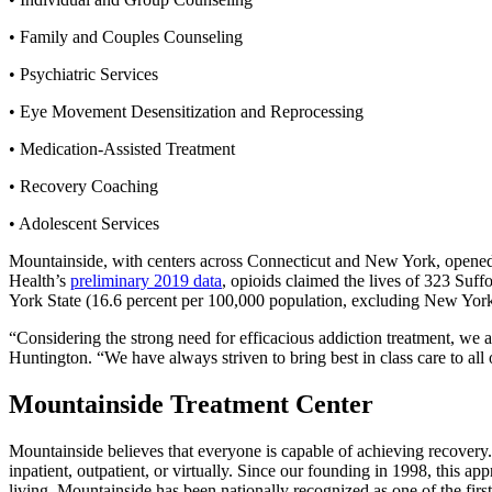
• Family and Couples Counseling
• Psychiatric Services
• Eye Movement Desensitization and Reprocessing
• Medication-Assisted Treatment
• Recovery Coaching
• Adolescent Services
Mountainside, with centers across Connecticut and New York, opened i
Health’s
preliminary 2019 data
, opioids claimed the lives of 323 Suf
York State (16.6 percent per 100,000 population, excluding New York
“Considering the strong need for efficacious addiction treatment, we 
Huntington. “We have always striven to bring best in class care to all
Mountainside Treatment Center
Mountainside believes that everyone is capable of achieving recovery
inpatient, outpatient, or virtually. Since our founding in 1998, this a
living. Mountainside has been nationally recognized as one of the fir