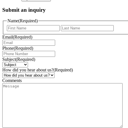
Submit an inquiry
Name
(Required)
Email
(Required)
Phone
(Required)
Subject
(Required)
How did you hear about us?
(Required)
Comments