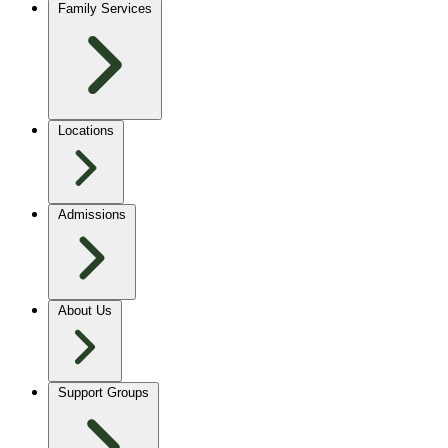
Family Services
Locations
Admissions
About Us
Support Groups