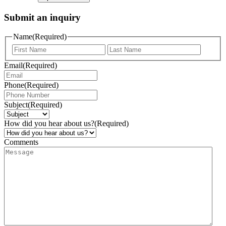
Submit an inquiry
Name
(Required)
Email
(Required)
Phone
(Required)
Subject
(Required)
How did you hear about us?
(Required)
Comments