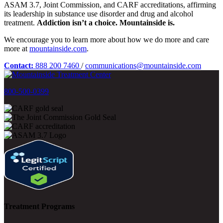
ASAM 3.7, Joint Commission, and CARF accreditations, affirming
its leadership in substance use disorder and drug and alcohol
treatment.
Addiction isn’t a choice. Mountainside is.
We encourage you to learn more about how we do more and care
more at
mountainside.com
.
Contact:
888 200 7460
/
communications@mountainside.com
800-500-0399
Treatment Programs