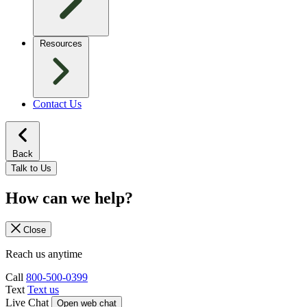
Resources
Contact Us
Back
Talk to Us
How can we help?
Close
Reach us anytime
Call
800-500-0399
Text
Text us
Live Chat
Open web chat