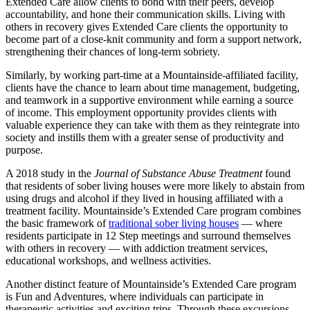
Extended Care allow clients to bond with their peers, develop
accountability, and hone their communication skills. Living with
others in recovery gives Extended Care clients the opportunity to
become part of a close-knit community and form a support network,
strengthening their chances of long-term sobriety.
Similarly, by working part-time at a Mountainside-affiliated facility,
clients have the chance to learn about time management, budgeting,
and teamwork in a supportive environment while earning a source
of income. This employment opportunity provides clients with
valuable experience they can take with them as they reintegrate into
society and instills them with a greater sense of productivity and
purpose.
A 2018 study in the
Journal of Substance Abuse Treatment
found
that residents of sober living houses were more likely to abstain from
using drugs and alcohol if they lived in housing affiliated with a
treatment facility. Mountainside’s Extended Care program combines
the basic framework of
traditional sober living houses
— where
residents participate in 12 Step meetings and surround themselves
with others in recovery — with addiction treatment services,
educational workshops, and wellness activities.
Another distinct feature of Mountainside’s Extended Care program
is Fun and Adventures, where individuals can participate in
therapeutic activities and exciting trips. Through these excursions,