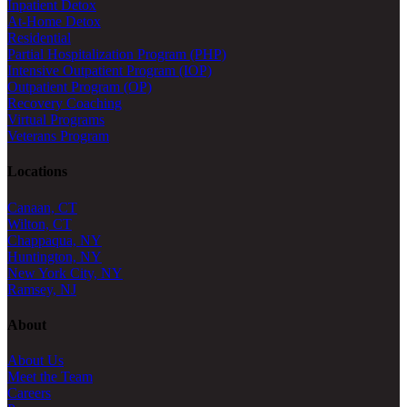
Inpatient Detox
At-Home Detox
Residential
Partial Hospitalization Program (PHP)
Intensive Outpatient Program (IOP)
Outpatient Program (OP)
Recovery Coaching
Virtual Programs
Veterans Program
Locations
Canaan, CT
Wilton, CT
Chappaqua, NY
Huntington, NY
New York City, NY
Ramsey, NJ
About
About Us
Meet the Team
Careers