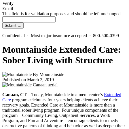
Verify
Email
This field is for validation purposes and should be left unchanged.
Confidential · Most major insurance accepted · 800-500-0399
Mountainside Extended Care:
Sober Living with Structure
By
Mountainside
Published on March 2, 2019
Canaan, CT
– Today, Mountainside treatment center’s
Extended
Care
program celebrates four years helping clients achieve their
recovery goals. Extended Care at Mountainside is more than a
traditional sober living program. Four unique components of the
program – Community Living, Outpatient Services, a Work
Program, and Fun and Adventure – encourage clients to remedy
destructive patterns of thinking and behavior as well as deepen their