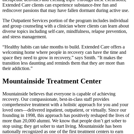
Extended Care clients can experience substance-free fun and
rediscover passions that may have fallen dormant during active use.
The Outpatient Services portion of the program includes individual
and group counseling with a clinician where clients can learn about
diverse topics including self-care, mindfulness, relapse prevention,
and stress management.
“Healthy habits can take months to build. Extended Care offers a
welcoming home where people in recovery can have the time and
space they need to grow in recovery,” says Smith. “It makes the
transition less daunting and reminds them that they are more than
their addiction.”
Mountainside Treatment Center
Mountainside believes that everyone is capable of achieving
recovery. Our compassionate, best-in-class staff provides
comprehensive treatment with a holistic approach for you and your
loved ones—delivered inpatient, outpatient, or virtually. Since our
founding in 1998, this approach has positively reshaped the lives of
more than 20,000 alumni. We know that people don’t get sober to
stop using; they get sober to start living. Mountainside has been
nationally recognized as one of the first treatment centers to earn