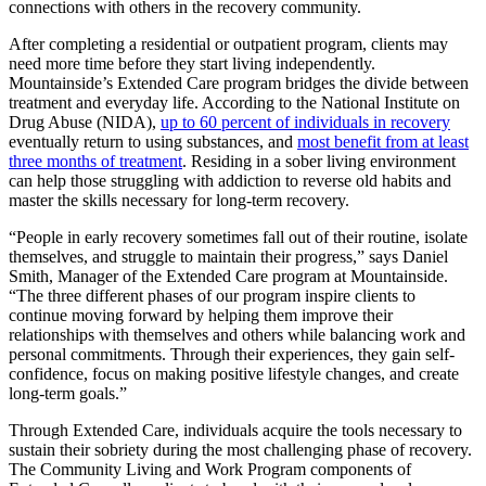
connections with others in the recovery community.
After completing a residential or outpatient program, clients may
need more time before they start living independently.
Mountainside’s Extended Care program bridges the divide between
treatment and everyday life. According to the National Institute on
Drug Abuse (NIDA),
up to 60 percent of individuals in recovery
eventually return to using substances, and
most benefit from at least
three months of treatment
. Residing in a sober living environment
can help those struggling with addiction to reverse old habits and
master the skills necessary for long-term recovery.
“People in early recovery sometimes fall out of their routine, isolate
themselves, and struggle to maintain their progress,” says Daniel
Smith, Manager of the Extended Care program at Mountainside.
“The three different phases of our program inspire clients to
continue moving forward by helping them improve their
relationships with themselves and others while balancing work and
personal commitments. Through their experiences, they gain self-
confidence, focus on making positive lifestyle changes, and create
long-term goals.”
Through Extended Care, individuals acquire the tools necessary to
sustain their sobriety during the most challenging phase of recovery.
The Community Living and Work Program components of