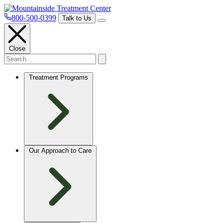
800-500-0399
Talk to Us
Close
Treatment Programs
Our Approach to Care