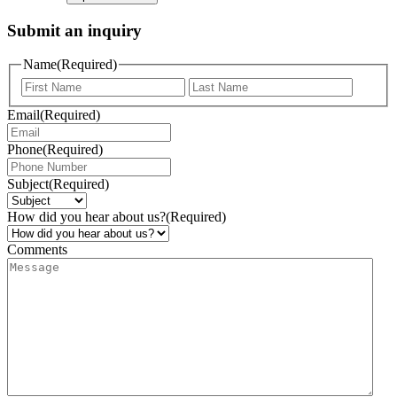
Submit an inquiry
Name
(Required)
Email
(Required)
Phone
(Required)
Subject
(Required)
How did you hear about us?
(Required)
Comments