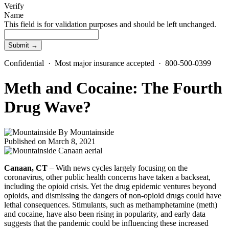
Verify
Name
This field is for validation purposes and should be left unchanged.
Confidential · Most major insurance accepted · 800-500-0399
Meth and Cocaine: The Fourth
Drug Wave?
By
Mountainside
Published on March 8, 2021
Canaan, CT
– With news cycles largely focusing on the
coronavirus, other public health concerns have taken a backseat,
including the opioid crisis. Yet the drug epidemic ventures beyond
opioids, and dismissing the dangers of non-opioid drugs could have
lethal consequences. Stimulants, such as methamphetamine (meth)
and cocaine, have also been rising in popularity, and early data
suggests that the pandemic could be influencing these increased