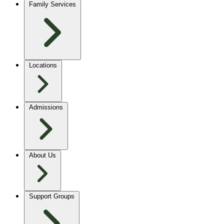
Family Services
Locations
Admissions
About Us
Support Groups