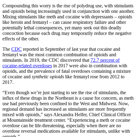
Compounding this worry is the rise of polydrug use, with stimulants
and opioids being increasingly used in conjunction with one another.
Mixing stimulants like meth and cocaine with depressants – opioids
like heroin and fentanyl – can cause respiratory failure and other
potentially lethal consequences, yet many seek out this deadly
concoction because each drug may temporarily reduce the negative
effects of the other.
The
CDC
reported in September of last year that cocaine and
fentanyl was the most common combination of opioids and
stimulants. In 2019, the CDC discovered that
72.7 percent of
cocaine-related overdoses
in 2017 were also in combination with
opioids, and the prevalence of fatal overdoses containing a mixture
of cocaine and
synthetic opioids
like fentanyl rose from 2012 to
2017.
“Even though we’re just starting to see the rise of stimulants, the
influx of these drugs in the Northeast is a cause for concern, as meth
use had previously been confined to the West and Midwest. Now,
regional demand has increased as stimulants are more frequently
mixed with opioids,” says Alexandra Helfer, Chief Clinical Officer
at Mountainside treatment center. “Experiencing a meth or cocaine
overdose can be life-threatening, especially when there are no
overdose reversal medications available for stimulants, unlike with
opioids.”