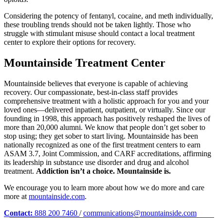
Considering the potency of fentanyl, cocaine, and meth individually,
these troubling trends should not be taken lightly. Those who
struggle with stimulant misuse should contact a local treatment
center to explore their options for recovery.
Mountainside Treatment Center
Mountainside believes that everyone is capable of achieving
recovery. Our compassionate, best-in-class staff provides
comprehensive treatment with a holistic approach for you and your
loved ones—delivered inpatient, outpatient, or virtually. Since our
founding in 1998, this approach has positively reshaped the lives of
more than 20,000 alumni. We know that people don’t get sober to
stop using; they get sober to start living. Mountainside has been
nationally recognized as one of the first treatment centers to earn
ASAM 3.7, Joint Commission, and CARF accreditations, affirming
its leadership in substance use disorder and drug and alcohol
treatment.
Addiction isn’t a choice. Mountainside is.
We encourage you to learn more about how we do more and care
more at
mountainside.com
.
Contact:
888 200 7460
/
communications@mountainside.com