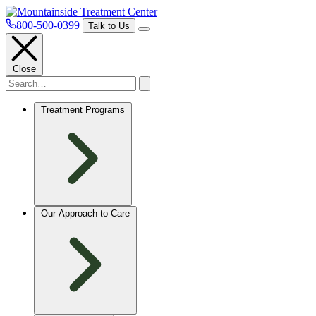
800-500-0399
Talk to Us
Close
Treatment Programs
Our Approach to Care