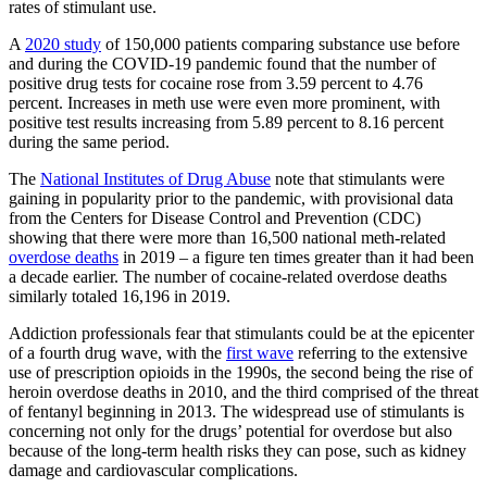
rates of stimulant use.
A
2020 study
of 150,000 patients comparing substance use before
and during the COVID-19 pandemic found that the number of
positive drug tests for cocaine rose from 3.59 percent to 4.76
percent. Increases in meth use were even more prominent, with
positive test results increasing from 5.89 percent to 8.16 percent
during the same period.
The
National Institutes of Drug Abuse
note that stimulants were
gaining in popularity prior to the pandemic, with provisional data
from the Centers for Disease Control and Prevention (CDC)
showing that there were more than 16,500 national meth-related
overdose deaths
in 2019 – a figure ten times greater than it had been
a decade earlier. The number of cocaine-related overdose deaths
similarly totaled 16,196 in 2019.
Addiction professionals fear that stimulants could be at the epicenter
of a fourth drug wave, with the
first wave
referring to the extensive
use of prescription opioids in the 1990s, the second being the rise of
heroin overdose deaths in 2010, and the third comprised of the threat
of fentanyl beginning in 2013. The widespread use of stimulants is
concerning not only for the drugs’ potential for overdose but also
because of the long-term health risks they can pose, such as kidney
damage and cardiovascular complications.