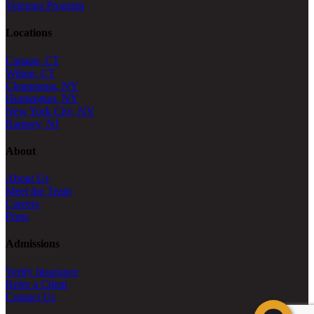
Veterans Program
Locations
Canaan, CT
Wilton, CT
Chappaqua, NY
Huntington, NY
New York City, NY
Ramsey, NJ
About
About Us
Meet the Team
Careers
Press
Admissions
Verify Insurance
Refer a Client
Contact Us