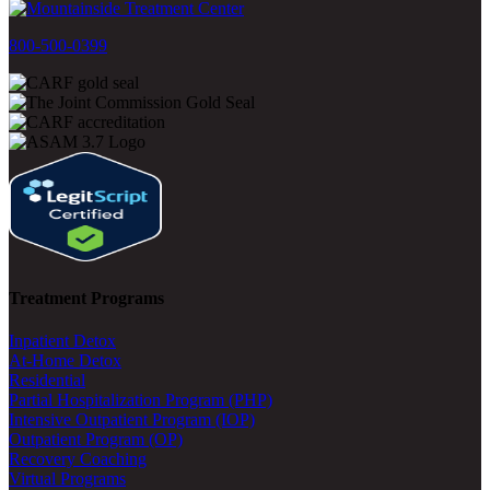
800-500-0399
Treatment Programs
Inpatient Detox
At-Home Detox
Residential
Partial Hospitalization Program (PHP)
Intensive Outpatient Program (IOP)
Outpatient Program (OP)
Recovery Coaching
Virtual Programs