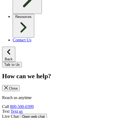
Resources
Contact Us
Back
Talk to Us
How can we help?
Close
Reach us anytime
Call
800-500-0399
Text
Text us
Live Chat
Open web chat