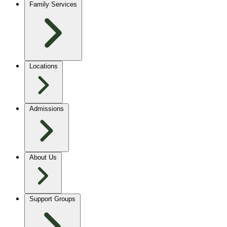
Family Services
Locations
Admissions
About Us
Support Groups