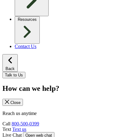
Resources
Contact Us
Back
Talk to Us
How can we help?
Close
Reach us anytime
Call
800-500-0399
Text
Text us
Live Chat
Open web chat