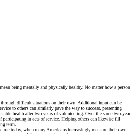
y mean being mentally and physically healthy. No matter how a person
through difficult situations on their own. Additional input can be
ervice to others can similarly pave the way to success, presenting
stable health after two years of volunteering. Over the same two-year
 participating in acts of service. Helping others can likewise fill
ong term.
ly true today, when many Americans increasingly measure their own