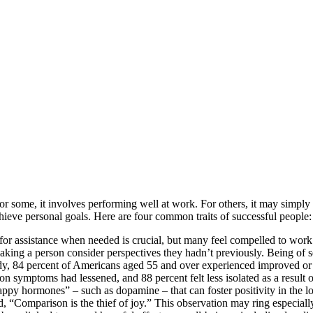
or some, it involves performing well at work. For others, it may simpl
achieve personal goals. Here are four common traits of successful people:
t for assistance when needed is crucial, but many feel compelled to work 
aking a person consider perspectives they hadn’t previously. Being of s
udy, 84 percent of Americans aged 55 and over experienced improved or 
on symptoms had lessened, and 88 percent felt less isolated as a result of
happy hormones” – such as dopamine – that can foster positivity in the l
“Comparison is the thief of joy.” This observation may ring especial