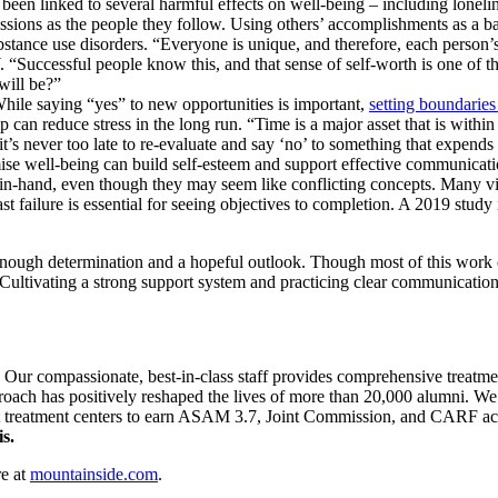
 been linked to several harmful effects on well-being – including lonelin
sions as the people they follow. Using others’ accomplishments as a ba
bstance use disorders. “Everyone is unique, and therefore, each person
“Successful people know this, and that sense of self-worth is one of th
 will be?”
 While saying “yes” to new opportunities is important,
setting boundaries
 can reduce stress in the long run. “Time is a major asset that is within 
’s never too late to re-evaluate and say ‘no’ to something that expends
e well-being can build self-esteem and support effective communicati
-in-hand, even though they may seem like conflicting concepts. Many vie
ast failure is essential for seeing objectives to completion. A 2019 stu
 enough determination and a hopeful outlook. Though most of this work c
. Cultivating a strong support system and practicing clear communication
. Our compassionate, best-in-class staff provides comprehensive treatm
pproach has positively reshaped the lives of more than 20,000 alumni. We 
st treatment centers to earn ASAM 3.7, Joint Commission, and CARF accre
s.
e at
mountainside.com
.