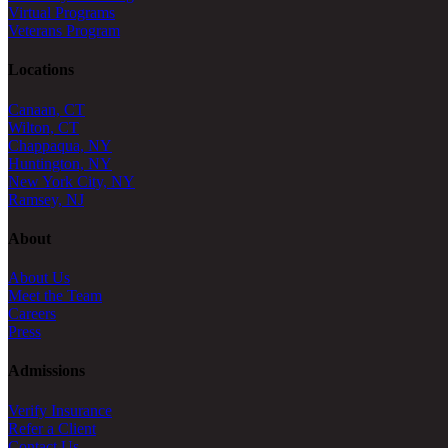
Virtual Programs
Veterans Program
Locations
Canaan, CT
Wilton, CT
Chappaqua, NY
Huntington, NY
New York City, NY
Ramsey, NJ
About
About Us
Meet the Team
Careers
Press
Admissions
Verify Insurance
Refer a Client
Contact Us