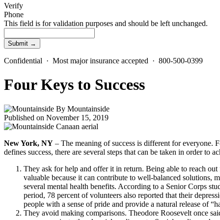
Verify
Phone
This field is for validation purposes and should be left unchanged.
Confidential · Most major insurance accepted · 800-500-0399
Four Keys to Success
By
Mountainside
Published on November 15, 2019
New York, NY
– The meaning of success is different for everyone. F
defines success, there are several steps that can be taken in order to 
They ask for help and offer it in return. Being able to reach ou
valuable because it can contribute to well-balanced solutions, m
several mental health benefits. According to a Senior Corps st
period, 78 percent of volunteers also reported that their depressi
people with a sense of pride and provide a natural release of “
They avoid making comparisons. Theodore Roosevelt once said, 