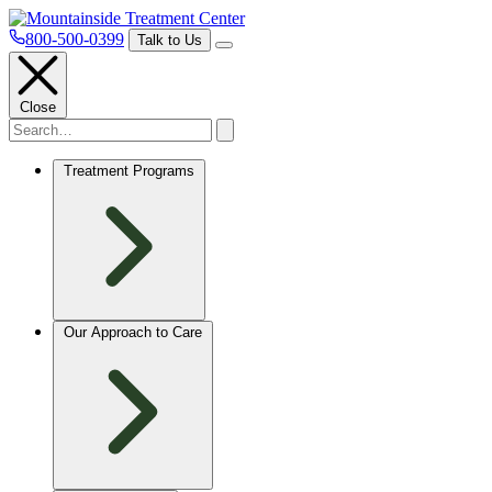
800-500-0399
Talk to Us
Close
Treatment Programs
Our Approach to Care