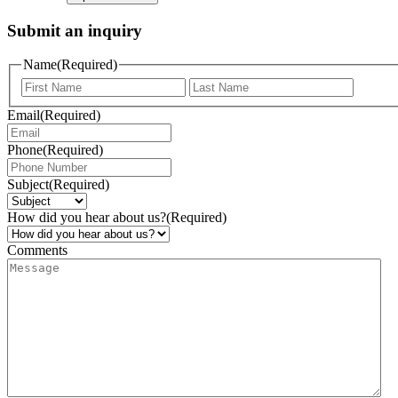
Submit an inquiry
Name
(Required)
Email
(Required)
Phone
(Required)
Subject
(Required)
How did you hear about us?
(Required)
Comments