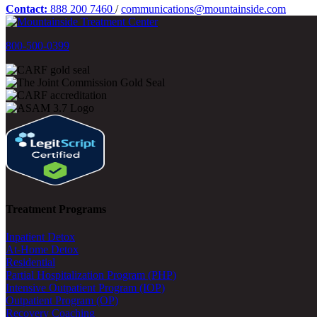
Contact:
888 200 7460
/
communications@mountainside.com
800-500-0399
Treatment Programs
Inpatient Detox
At-Home Detox
Residential
Partial Hospitalization Program (PHP)
Intensive Outpatient Program (IOP)
Outpatient Program (OP)
Recovery Coaching