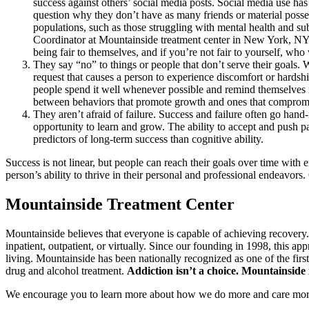
success against others’ social media posts. Social media use has
question why they don’t have as many friends or material posses
populations, such as those struggling with mental health and su
Coordinator at Mountainside treatment center in New York, NY. 
being fair to themselves, and if you’re not fair to yourself, who
They say “no” to things or people that don’t serve their goals.
request that causes a person to experience discomfort or hardship
people spend it well whenever possible and remind themselves it
between behaviors that promote growth and ones that compromis
They aren’t afraid of failure. Success and failure often go hand
opportunity to learn and grow. The ability to accept and push p
predictors of long-term success than cognitive ability.
Success is not linear, but people can reach their goals over time with
person’s ability to thrive in their personal and professional endeavors
Mountainside Treatment Center
Mountainside believes that everyone is capable of achieving recovery
inpatient, outpatient, or virtually. Since our founding in 1998, this a
living. Mountainside has been nationally recognized as one of the fir
drug and alcohol treatment.
Addiction isn’t a choice. Mountainside i
We encourage you to learn more about how we do more and care mor