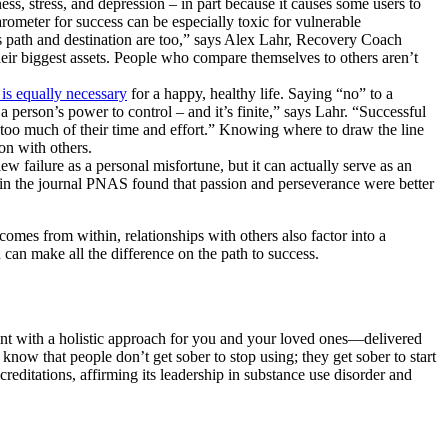
ess, stress, and depression – in part because it causes some users to
rometer for success can be especially toxic for vulnerable
’s path and destination are too,” says Alex Lahr, Recovery Coach
eir biggest assets. People who compare themselves to others aren’t
 is equally necessary
for a happy, healthy life. Saying “no” to a
a person’s power to control – and it’s finite,” says Lahr. “Successful
 too much of their time and effort.” Knowing where to draw the line
on with others.
w failure as a personal misfortune, but it can actually serve as an
dy in the journal PNAS found that passion and perseverance were better
omes from within, relationships with others also factor into a
 can make all the difference on the path to success.
ent with a holistic approach for you and your loved ones—delivered
know that people don’t get sober to stop using; they get sober to start
ditations, affirming its leadership in substance use disorder and