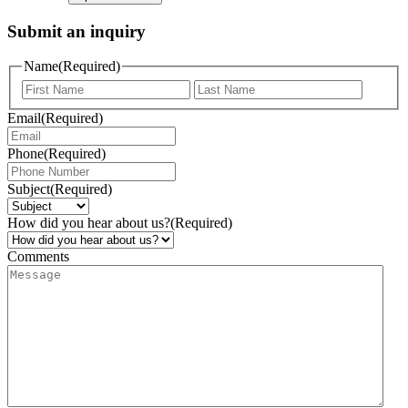
Submit an inquiry
Name
(Required)
Email
(Required)
Phone
(Required)
Subject
(Required)
How did you hear about us?
(Required)
Comments