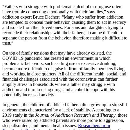
“Fathers who struggle with problematic alcohol or drug use often
have trouble connecting emotionally with their families,” says
addiction expert Bruce Dechert. “Many who suffer from addiction
are tempted to conceal their behavior, causing them to act in secrecy
and isolate from their loved ones. For sons and daughters trying to
reconcile their relationships with their fathers, it can be difficult to
separate the person from the behavior, therefore making it difficult to
trust.”
On top of family tensions that may have already existed, the
COVID-19 pandemic has created an environment in which
problematic behaviors, such as drug use or excessive drinking,
become more difficult to disguise in front of family members living
and working in close quarters. All of the different health, social, and
financial challenges associated with the coronavirus can further
amplify stress in households where a father may struggle with
addiction and turn to using drugs and alcohol to cope with his
potentially increased anxiety.
In general, the children of addicted fathers often grow up in stressful
environments characterized by a lack of stability. According to a
2019 study in the
Journal of Addiction Research and Therapy
, those
who were raised by addicted parents are more prone to aggression,
sleep disorders, and mental health issues.
Researchers from