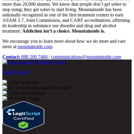
more than 20,000 alumni. We know that people don’t get sober to
stop using; they get sober to start living. Mountainside has been
nationally recognized as one of the first treatment centers to earn
ASAM 3.7, Joint Commission, and CARF accreditations, affirming
its leadership in substance use disorder and drug and alcohol
treatment.
Addiction isn’t a choice. Mountainside is.
We encourage you to learn more about how we do more and care
more at
mountainside.com
.
Contact:
888 200 7460
/
communications@mountainside.com
800-500-0399