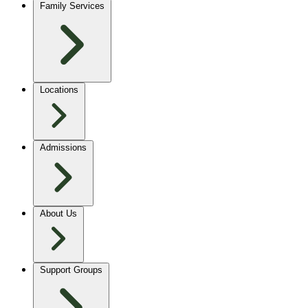
Family Services
Locations
Admissions
About Us
Support Groups