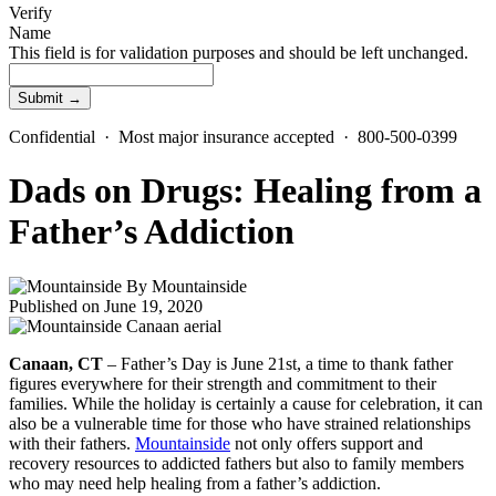
Verify
Name
This field is for validation purposes and should be left unchanged.
Confidential · Most major insurance accepted · 800-500-0399
Dads on Drugs: Healing from a
Father’s Addiction
By
Mountainside
Published on June 19, 2020
Canaan, CT
– Father’s Day is June 21st, a time to thank father
figures everywhere for their strength and commitment to their
families. While the holiday is certainly a cause for celebration, it can
also be a vulnerable time for those who have strained relationships
with their fathers.
Mountainside
not only offers support and
recovery resources to addicted fathers but also to family members
who may need help healing from a father’s addiction.