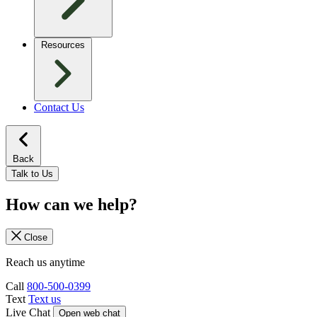
Resources
Contact Us
Back
Talk to Us
How can we help?
Close
Reach us anytime
Call
800-500-0399
Text
Text us
Live Chat
Open web chat