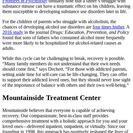
Frontiers in Psychology
similarly note that a father’s struggle with
substance misuse can have a traumatic effect on his children, leaving
them susceptible to developing substance use disorders later in life.
For the children of parents who struggle with alcoholism, the
chances of developing alcohol use disorders are
four times higher
. A
2016 study
in the journal
Drugs: Education, Prevention, and Policy
found that sons of fathers who consumed alcohol more frequently
were more likely to be hospitalized for alcohol-related causes as
adults.
While this cycle can be challenging to break, recovery is possible.
“Many family members do not understand that their own needs
should come first,” says Dechert. “For those with addicted parents,
setting aside time for self-care can be life-changing. They can offer
to support their addicted loved ones, but they should never lose sight
of the importance of balance with others and their own well-being.”
Mountainside Treatment Center
Mountainside believes that everyone is capable of achieving
recovery. Our compassionate, best-in-class staff provides
comprehensive treatment with a holistic approach for you and your
loved ones—delivered inpatient, outpatient, or virtually. Since our
founding in 1998, this approach has positively reshaped the lives of