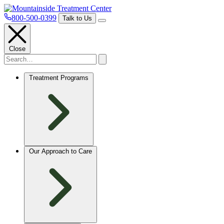
800-500-0399
Talk to Us
Close
Treatment Programs
Our Approach to Care