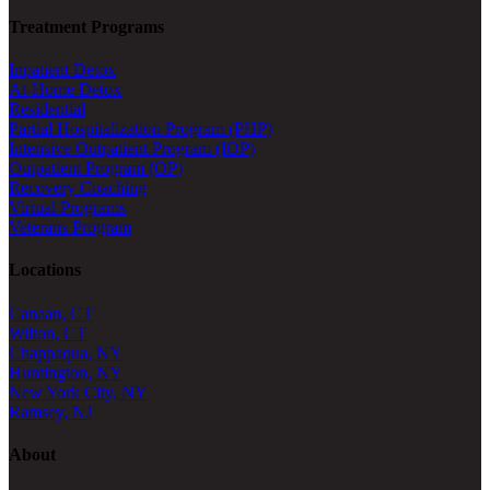
Treatment Programs
Inpatient Detox
At-Home Detox
Residential
Partial Hospitalization Program (PHP)
Intensive Outpatient Program (IOP)
Outpatient Program (OP)
Recovery Coaching
Virtual Programs
Veterans Program
Locations
Canaan, CT
Wilton, CT
Chappaqua, NY
Huntington, NY
New York City, NY
Ramsey, NJ
About