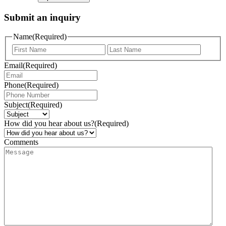
Submit an inquiry
Name
(Required)
Email
(Required)
Phone
(Required)
Subject
(Required)
How did you hear about us?
(Required)
Comments