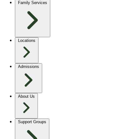
Family Services
Locations
Admissions
About Us
Support Groups