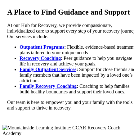
A Place to Find Guidance and Support
At our Hub for Recovery, we provide compassionate,
individualized care to support every step of your recovery journey.
Our services include:
Outpatient Programs
:
Flexible, evidence-based treatment
plans tailored to your unique needs.
Recovery Coaching
:
Peer guidance to help you navigate
life in recovery and achieve your goals.
Family Outpatient Services
:
Support for close friends and
family members that have been impacted by a loved one’s
addiction.
Family Recovery Coaching
:
Coaching to help families
build healthy boundaries and support their loved ones.
Our team is here to empower you and your family with the tools
and support to thrive in recovery.