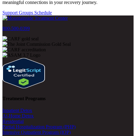
meaningful connections in your recovery journey.
Support Groups Schedule
800-500-0399
Treatment Programs
Inpatient Detox
At-Home Detox
Residential
Partial Hospitalization Program (PHP)
Intensive Outpatient Program (IOP)