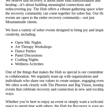
We believe that recovery is about more than transformation and
healing—it’s about building meaningful connections and
rediscovering joy. The Hub offers a vibrant gathering space where
the recovery community can come together for sober fun. Our Hub
events are open to the entire recovery community—not just
Mountainside clients.
We host a variety of sober events designed to bring joy and inspire
creativity, including:
Open Mic Nights
Art Therapy Workshops
Dance Parties
Panel Discussions
Crafting Nights
Wellness Activities
One of the things that makes the Hub so special is our commitment
to collaboration. We regularly team up with organizations and
individuals who share our values to create unique, engaging events.
We often work closely with The Phoenix and Big Vision, hosting
events that celebrate recovery and connection in new and exciting
ways.
Whether you’re here to enjoy an event or simply want a welcoming
space to spend time with others, the Hub for Recovery is your go-