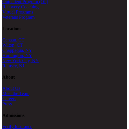
Outpatient Program (OP)
Recovery Coaching
Virtual Programs
Veterans Program
Locations
Canaan, CT
Wilton, CT
Chappaqua, NY
Huntington, NY
New York City, NY
Ramsey, NJ
About
About Us
Meet the Team
Careers
Press
Admissions
Verify Insurance