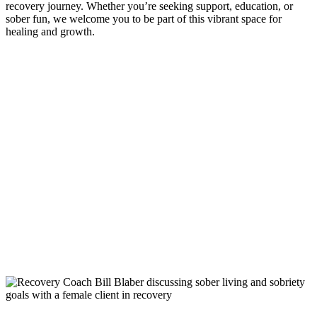
recovery journey. Whether you’re seeking support, education, or
sober fun, we welcome you to be part of this vibrant space for
healing and growth.