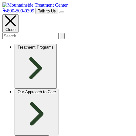
800-500-0399
Talk to Us
Close
Treatment Programs
Our Approach to Care