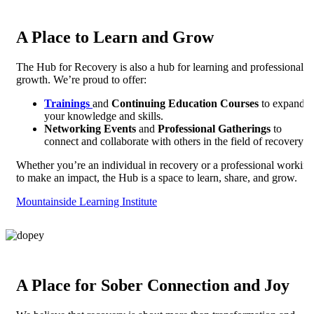
A Place to Learn and Grow
The Hub for Recovery is also a hub for learning and professional
growth. We’re proud to offer:
Trainings
and
Continuing Education Courses
to expand
your knowledge and skills.
Networking Events
and
Professional Gatherings
to
connect and collaborate with others in the field of recovery.
Whether you’re an individual in recovery or a professional working
to make an impact, the Hub is a space to learn, share, and grow.
Mountainside Learning Institute
A Place for Sober Connection and Joy