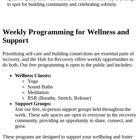
to spot for building community and celebrating sobriety.
Weekly Programming for Wellness and
Support
Prioritizing self-care and building connections are essential parts of
recovery, and the Hub for Recovery offers weekly opportunities to
do both. Our free programming is open to the public and includes:
Wellness Classes:
Yoga
Sound Baths
Meditation
BSR (Breathe, Stretch, Release)
Support Groups:
Join our free, in-person support groups held throughout the
week. These safe spaces are open to everyone in the recovery
community, providing an opportunity to share, connect, and
grow.
These programs are designed to support your wellbeing and foster