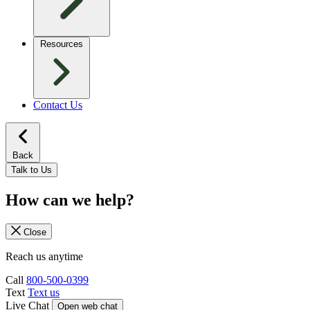
Resources
Contact Us
Back
Talk to Us
How can we help?
Close
Reach us anytime
Call
800-500-0399
Text
Text us
Live Chat
Open web chat