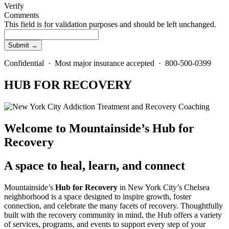
Verify
Comments
This field is for validation purposes and should be left unchanged.
Confidential · Most major insurance accepted · 800-500-0399
HUB FOR RECOVERY
Welcome to Mountainside’s Hub for
Recovery
A space to heal, learn, and connect
Mountainside’s
Hub for Recovery
in New York City’s Chelsea
neighborhood is a space designed to inspire growth, foster
connection, and celebrate the many facets of recovery. Thoughtfully
built with the recovery community in mind, the Hub offers a variety
of services, programs, and events to support every step of your