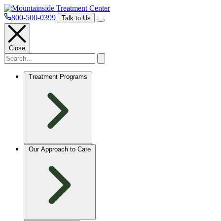
800-500-0399
Talk to Us
Close
Treatment Programs
Our Approach to Care