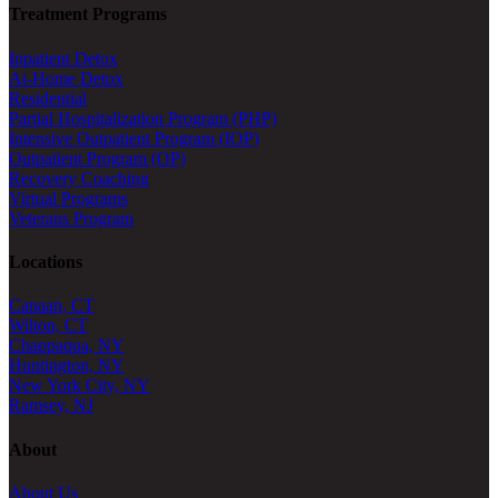
Treatment Programs
Inpatient Detox
At-Home Detox
Residential
Partial Hospitalization Program (PHP)
Intensive Outpatient Program (IOP)
Outpatient Program (OP)
Recovery Coaching
Virtual Programs
Veterans Program
Locations
Canaan, CT
Wilton, CT
Chappaqua, NY
Huntington, NY
New York City, NY
Ramsey, NJ
About
About Us