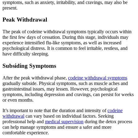
symptoms, such as anxiety, irritability, and cravings, may also be
present.
Peak Withdrawal
The peak of codeine withdrawal symptoms typically occurs within
the first few days of cessation. During this stage, individuals may
experience intensified flu-like symptoms, as well as increased
psychological distress. It is common to feel irritable, restless, and
have difficulty sleeping.
Subsiding Symptoms
After the peak withdrawal phase,
codeine withdrawal symptoms
gradually subside. Physical symptoms, such as muscle aches and
gastrointestinal issues, may lessen. However, psychological
symptoms, including depression and cravings, can persist for weeks
or even months.
It’s important to note that the duration and intensity of
codeine
withdrawal
can vary based on individual factors. Seeking
professional help and
medical supervision
during the detox process
can help manage symptoms and ensure a safer and more
comfortable experience.