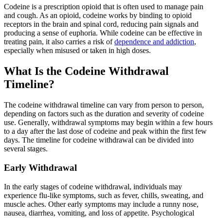
Codeine is a prescription opioid that is often used to manage pain
and cough. As an opioid, codeine works by binding to opioid
receptors in the brain and spinal cord, reducing pain signals and
producing a sense of euphoria. While codeine can be effective in
treating pain, it also carries a risk of
dependence and addiction
,
especially when misused or taken in high doses.
What Is the Codeine Withdrawal
Timeline?
The codeine withdrawal timeline can vary from person to person,
depending on factors such as the duration and severity of codeine
use. Generally, withdrawal symptoms may begin within a few hours
to a day after the last dose of codeine and peak within the first few
days. The timeline for codeine withdrawal can be divided into
several stages.
Early Withdrawal
In the early stages of codeine withdrawal, individuals may
experience flu-like symptoms, such as fever, chills, sweating, and
muscle aches. Other early symptoms may include a runny nose,
nausea, diarrhea, vomiting, and loss of appetite. Psychological