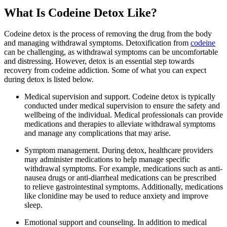
What Is Codeine Detox Like?
Codeine detox is the process of removing the drug from the body
and managing withdrawal symptoms. Detoxification from
codeine
can be challenging, as withdrawal symptoms can be uncomfortable
and distressing. However, detox is an essential step towards
recovery from codeine addiction. Some of what you can expect
during detox is listed below.
Medical supervision and support. Codeine detox is typically
conducted under medical supervision to ensure the safety and
wellbeing of the individual. Medical professionals can provide
medications and therapies to alleviate withdrawal symptoms
and manage any complications that may arise.
Symptom management. During detox, healthcare providers
may administer medications to help manage specific
withdrawal symptoms. For example, medications such as anti-
nausea drugs or anti-diarrheal medications can be prescribed
to relieve gastrointestinal symptoms. Additionally, medications
like clonidine may be used to reduce anxiety and improve
sleep.
Emotional support and counseling. In addition to medical