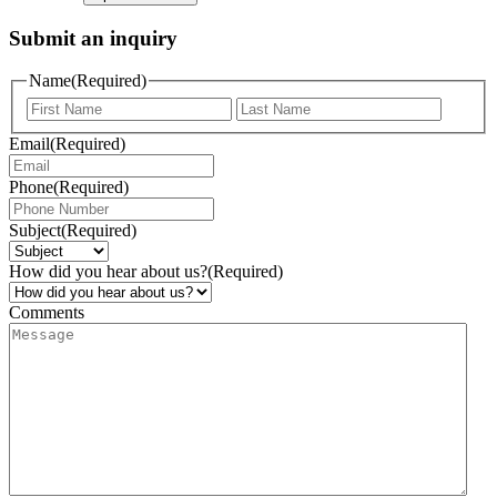
Submit an inquiry
Name
(Required)
Email
(Required)
Phone
(Required)
Subject
(Required)
How did you hear about us?
(Required)
Comments