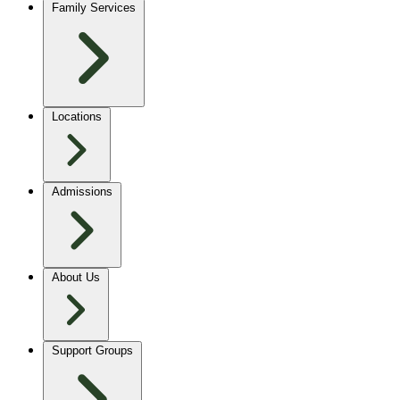
Family Services
Locations
Admissions
About Us
Support Groups