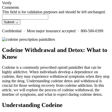
Verify
Comments
This field is for validation purposes and should be left unchanged.
Confidential · Most major insurance accepted · 800-500-0399
Codeine Withdrawal and Detox: What to
Know
Codeine is a commonly prescribed opioid painkiller that can be
highly addictive. When individuals develop a dependence on
codeine, they may experience withdrawal symptoms when they stop
using the drug. Understanding codeine detox and withdrawal is
crucial for those seeking recovery from codeine addiction. In this
article, we will explore the process of codeine withdrawal, the
timeline of symptoms, and what to expect during codeine detox.
Understanding Codeine