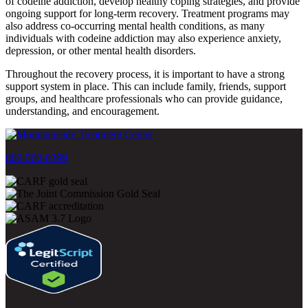
of codeine addiction, develop healthy coping strategies, and provide
ongoing support for long-term recovery. Treatment programs may
also address co-occurring mental health conditions, as many
individuals with codeine addiction may also experience anxiety,
depression, or other mental health disorders.
Throughout the recovery process, it is important to have a strong
support system in place. This can include family, friends, support
groups, and healthcare professionals who can provide guidance,
understanding, and encouragement.
800-500-0399