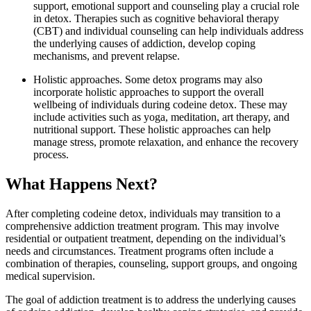
support, emotional support and counseling play a crucial role
in detox. Therapies such as cognitive behavioral therapy
(CBT) and individual counseling can help individuals address
the underlying causes of addiction, develop coping
mechanisms, and prevent relapse.
Holistic approaches. Some detox programs may also
incorporate holistic approaches to support the overall
wellbeing of individuals during codeine detox. These may
include activities such as yoga, meditation, art therapy, and
nutritional support. These holistic approaches can help
manage stress, promote relaxation, and enhance the recovery
process.
What Happens Next?
After completing codeine detox, individuals may transition to a
comprehensive addiction treatment program. This may involve
residential or outpatient treatment, depending on the individual’s
needs and circumstances. Treatment programs often include a
combination of therapies, counseling, support groups, and ongoing
medical supervision.
The goal of addiction treatment is to address the underlying causes