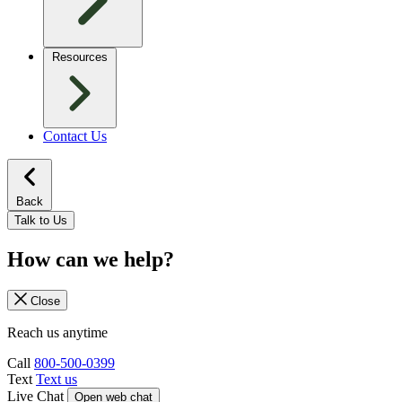
Resources
Contact Us
Back
Talk to Us
How can we help?
Close
Reach us anytime
Call
800-500-0399
Text
Text us
Live Chat
Open web chat