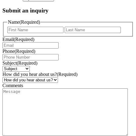
Submit an inquiry
Name
(Required)
Email
(Required)
Phone
(Required)
Subject
(Required)
How did you hear about us?
(Required)
Comments