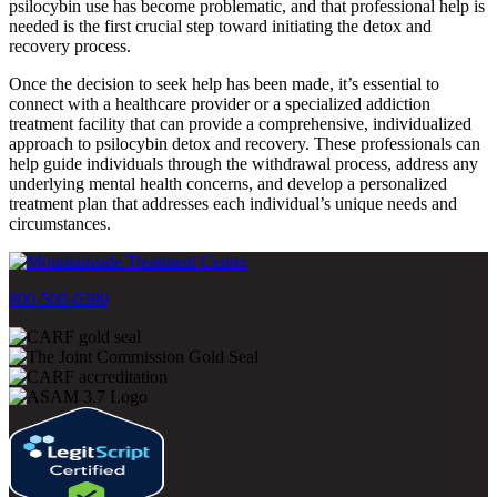
psilocybin use has become problematic, and that professional help is
needed is the first crucial step toward initiating the detox and
recovery process.
Once the decision to seek help has been made, it’s essential to
connect with a healthcare provider or a specialized addiction
treatment facility that can provide a comprehensive, individualized
approach to psilocybin detox and recovery. These professionals can
help guide individuals through the withdrawal process, address any
underlying mental health concerns, and develop a personalized
treatment plan that addresses each individual’s unique needs and
circumstances.
800-500-0399