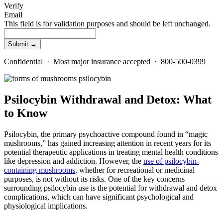
Verify
Email
This field is for validation purposes and should be left unchanged.
Confidential · Most major insurance accepted · 800-500-0399
Psilocybin Withdrawal and Detox: What
to Know
Psilocybin, the primary psychoactive compound found in “magic
mushrooms,” has gained increasing attention in recent years for its
potential therapeutic applications in treating mental health conditions
like depression and addiction. However, the
use of psilocybin-
containing mushrooms
, whether for recreational or medicinal
purposes, is not without its risks. One of the key concerns
surrounding psilocybin use is the potential for withdrawal and detox
complications, which can have significant psychological and
physiological implications.