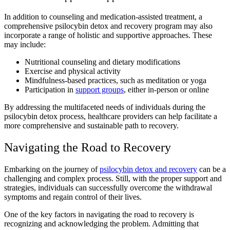
In addition to counseling and medication-assisted treatment, a
comprehensive psilocybin detox and recovery program may also
incorporate a range of holistic and supportive approaches. These
may include:
Nutritional counseling and dietary modifications
Exercise and physical activity
Mindfulness-based practices, such as meditation or yoga
Participation in
support groups
, either in-person or online
By addressing the multifaceted needs of individuals during the
psilocybin detox process, healthcare providers can help facilitate a
more comprehensive and sustainable path to recovery.
Navigating the Road to Recovery
Embarking on the journey of
psilocybin detox and recovery
can be a
challenging and complex process. Still, with the proper support and
strategies, individuals can successfully overcome the withdrawal
symptoms and regain control of their lives.
One of the key factors in navigating the road to recovery is
recognizing and acknowledging the problem. Admitting that