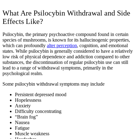
What Are Psilocybin Withdrawal and Side
Effects Like?
Psilocybin, the primary psychoactive compound found in certain
species of mushrooms, is known for its hallucinogenic properties,
which can profoundly
alter perception
, cognition, and emotional
states. While psilocybin is generally considered to have a relatively
low risk of physical dependence and addiction compared to other
substances, the discontinuation of regular psilocybin use can still
lead to a range of withdrawal symptoms, primarily in the
psychological realm.
Some psilocybin withdrawal symptoms may include
Persistent depressed mood
Hopelessness
Anxiety
Difficulty concentrating
“Brain fog”
Nausea
Fatigue
Muscle weakness