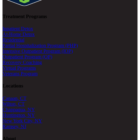
Treatment Programs
Inpatient Detox
At-Home Detox
Residential
Partial Hospitalization Program (PHP)
Intensive Outpatient Program (IOP)
Outpatient Program (OP)
Recovery Coaching
Virtual Programs
Veterans Program
Locations
Canaan, CT
Wilton, CT
Chappaqua, NY
Huntington, NY
New York City, NY
Ramsey, NJ
About