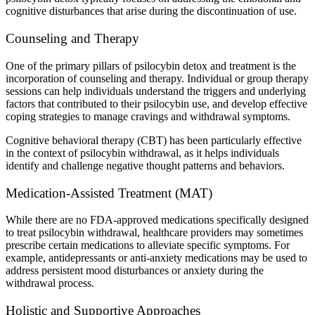
cognitive disturbances that arise during the discontinuation of use.
Counseling and Therapy
One of the primary pillars of psilocybin detox and treatment is the
incorporation of counseling and therapy. Individual or group therapy
sessions can help individuals understand the triggers and underlying
factors that contributed to their psilocybin use, and develop effective
coping strategies to manage cravings and withdrawal symptoms.
Cognitive behavioral therapy (CBT) has been particularly effective
in the context of psilocybin withdrawal, as it helps individuals
identify and challenge negative thought patterns and behaviors.
Medication-Assisted Treatment (MAT)
While there are no FDA-approved medications specifically designed
to treat psilocybin withdrawal, healthcare providers may sometimes
prescribe certain medications to alleviate specific symptoms. For
example, antidepressants or anti-anxiety medications may be used to
address persistent mood disturbances or anxiety during the
withdrawal process.
Holistic and Supportive Approaches