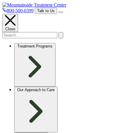
800-500-0399
Talk to Us
Close
Treatment Programs
Our Approach to Care