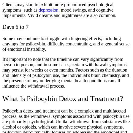
Clients may start to exhibit more pronounced psychological
symptoms, such as
depression
, mood swings, and cognitive
impairments. Vivid dreams and nightmares are also common.
Days 6 to 7
Some may continue to struggle with lingering effects, including
cravings for psilocybin, difficulty concentrating, and a general sense
of emotional instability.
It’s important to note that the timeline can vary significantly from
person to person, and in some cases, certain withdrawal symptoms
may persist for weeks or even months. Factors such as the duration
and intensity of psilocybin use, the individual’s brain chemistry, and
the presence of any underlying mental health conditions can all
influence the withdrawal process.
What Is Psilocybin Detox and Treatment?
Psilocybin detox and treatment can be a complex and multifaceted
process, as the withdrawal symptoms associated with psilocybin use
are primarily psychological. Unlike withdrawal from substances like
alcohol or opioids, which can involve severe physical symptoms,
psilocybin detox typically focuses on addressing the emotional and