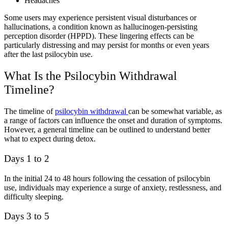
Headaches
Some users may experience persistent visual disturbances or
hallucinations, a condition known as hallucinogen-persisting
perception disorder (HPPD). These lingering effects can be
particularly distressing and may persist for months or even years
after the last psilocybin use.
What Is the Psilocybin Withdrawal
Timeline?
The timeline of
psilocybin withdrawal
can be somewhat variable, as
a range of factors can influence the onset and duration of symptoms.
However, a general timeline can be outlined to understand better
what to expect during detox.
Days 1 to 2
In the initial 24 to 48 hours following the cessation of psilocybin
use, individuals may experience a surge of anxiety, restlessness, and
difficulty sleeping.
Days 3 to 5