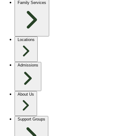
Family Services
Locations
Admissions
About Us
Support Groups