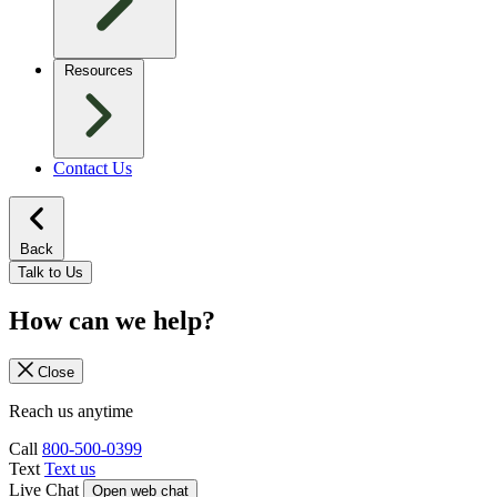
Resources
Contact Us
Back
Talk to Us
How can we help?
Close
Reach us anytime
Call
800-500-0399
Text
Text us
Live Chat
Open web chat