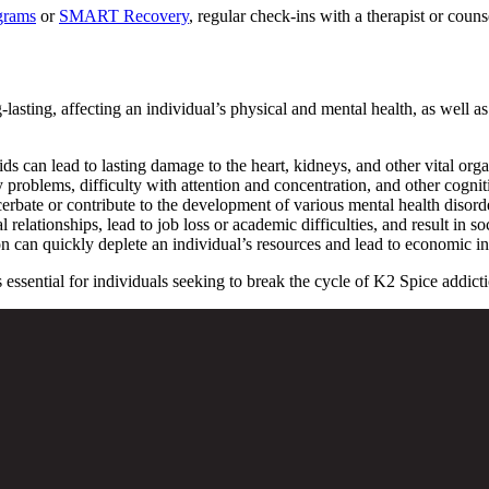
grams
or
SMART Recovery
, regular check-ins with a therapist or coun
sting, affecting an individual’s physical and mental health, as well as 
s can lead to lasting damage to the heart, kidneys, and other vital orga
oblems, difficulty with attention and concentration, and other cogniti
erbate or contribute to the development of various mental health disorde
relationships, lead to job loss or academic difficulties, and result in soc
 can quickly deplete an individual’s resources and lead to economic ins
sential for individuals seeking to break the cycle of K2 Spice addiction 