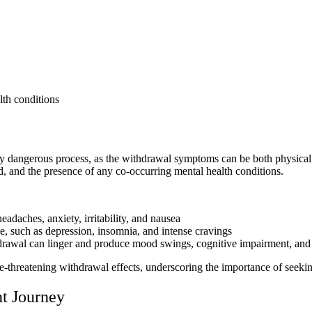
lth conditions
ly dangerous process, as the withdrawal symptoms can be both physica
d, and the presence of any co-occurring mental health conditions.
daches, anxiety, irritability, and nausea
 such as depression, insomnia, and intense cravings
awal can linger and produce mood swings, cognitive impairment, and d
e-threatening withdrawal effects, underscoring the importance of seekin
t Journey