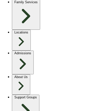
Family Services
Locations
Admissions
About Us
Support Groups