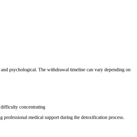
l and psychological. The withdrawal timeline can vary depending on
ifficulty concentrating
g professional medical support during the detoxification process.