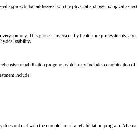
ted approach that addresses both the physical and psychological aspects
recovery journey. This process, overseen by healthcare professionals, ai
sical stability.
omprehensive rehabilitation program, which may include a combination of 
eatment include:
ry does not end with the completion of a rehabilitation program. Afterc