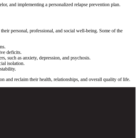
selor, and implementing a personalized relapse prevention plan.
their personal, professional, and social well-being.
Some of the
ns.
ve deficits.
rs, such as anxiety, depression, and psychosis.
ial isolation.
tability.
and reclaim their health, relationships, and overall quality of life.