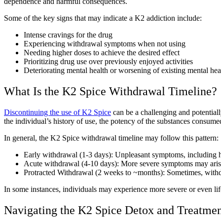
dependence and harmful consequences.
Some of the key signs that may indicate a K2 addiction include:
Intense cravings for the drug
Experiencing withdrawal symptoms when not using
Needing higher doses to achieve the desired effect
Prioritizing drug use over previously enjoyed activities
Deteriorating mental health or worsening of existing mental hea
What Is the K2 Spice Withdrawal Timeline?
Discontinuing the use of K2 Spice
can be a challenging and potential
the individual’s history of use, the potency of the substances consume
In general, the K2 Spice withdrawal timeline may follow this pattern:
Early withdrawal (1-3 days): Unpleasant symptoms, including hea
Acute withdrawal (4-10 days): More severe symptoms may arise,
Protracted Withdrawal (2 weeks to ~months): Sometimes, withdr
In some instances, individuals may experience more severe or even lif
Navigating the K2 Spice Detox and Treatmen