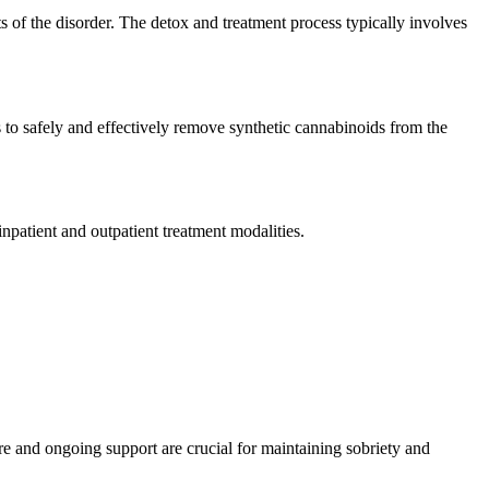
 of the disorder. The detox and treatment process typically involves
ms to safely and effectively remove synthetic cannabinoids from the
inpatient and outpatient treatment modalities.
are and ongoing support are crucial for maintaining sobriety and