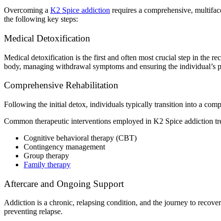
Overcoming a
K2 Spice addiction
requires a comprehensive, multiface
the following key steps:
Medical Detoxification
Medical detoxification is the first and often most crucial step in the 
body, managing withdrawal symptoms and ensuring the individual’s phy
Comprehensive Rehabilitation
Following the initial detox, individuals typically transition into a c
Common therapeutic interventions employed in K2 Spice addiction tr
Cognitive behavioral therapy (CBT)
Contingency management
Group therapy
Family therapy
Aftercare and Ongoing Support
Addiction is a chronic, relapsing condition, and the journey to recove
preventing relapse.