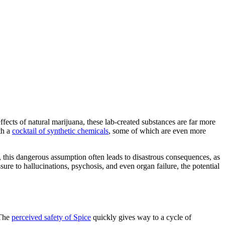
cts of natural marijuana, these lab-created substances are far more
th a
cocktail of synthetic chemicals
, some of which are even more
r, this dangerous assumption often leads to disastrous consequences, as
ure to hallucinations, psychosis, and even organ failure, the potential
 The
perceived safety of Spice
quickly gives way to a cycle of