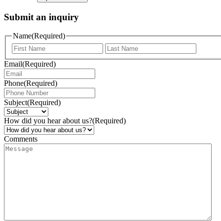
Submit an inquiry
Name
(Required)
Email
(Required)
Phone
(Required)
Subject
(Required)
How did you hear about us?
(Required)
Comments