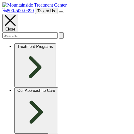
800-500-0399
Talk to Us
Close
Treatment Programs
Our Approach to Care