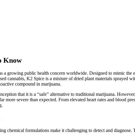
to Know
a growing public health concern worldwide. Designed to mimic the effe
ased cannabis, K2 Spice is a mixture of dried plant materials sprayed wi
hoactive compound in marijuana.
ception that it is a “safe” alternative to traditional marijuana. Howeve
 far more severe than expected. From elevated heart rates and blood press
g.
n
ging chemical formulations make it challenging to detect and diagnose.