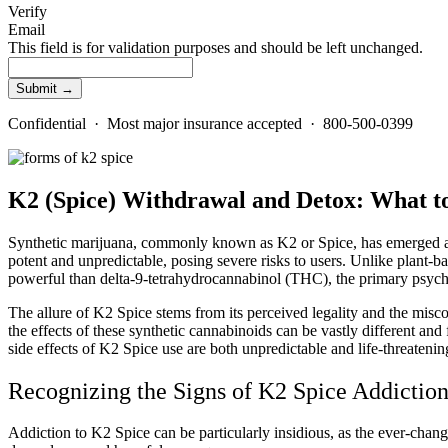
Verify
Email
This field is for validation purposes and should be left unchanged.
Confidential · Most major insurance accepted · 800-500-0399
K2 (Spice) Withdrawal and Detox: What 
Synthetic marijuana, commonly known as K2 or Spice, has emerged as 
potent and unpredictable, posing severe risks to users. Unlike plant-b
powerful than delta-9-tetrahydrocannabinol (THC), the primary psyc
The allure of K2 Spice stems from its perceived legality and the miscon
the effects of these synthetic cannabinoids can be vastly different and
side effects of K2 Spice use are both unpredictable and life-threatenin
Recognizing the Signs of K2 Spice Addictio
Addiction to K2 Spice can be particularly insidious, as the ever-chan