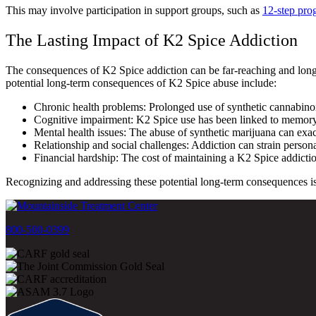
This may involve participation in support groups, such as
12-step pro
The Lasting Impact of K2 Spice Addiction
The consequences of K2 Spice addiction can be far-reaching and long-la
potential long-term consequences of K2 Spice abuse include:
Chronic health problems: Prolonged use of synthetic cannabinoid
Cognitive impairment: K2 Spice use has been linked to memory pr
Mental health issues: The abuse of synthetic marijuana can exac
Relationship and social challenges: Addiction can strain personal 
Financial hardship: The cost of maintaining a K2 Spice addiction
Recognizing and addressing these potential long-term consequences is es
800-500-0399