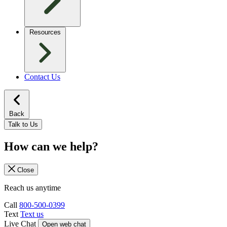
Resources
Contact Us
Back
Talk to Us
How can we help?
Close
Reach us anytime
Call
800-500-0399
Text
Text us
Live Chat
Open web chat