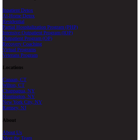
Inpatient Detox
At-Home Detox
Residential
Partial Hospitalization Program (PHP)
Intensive Outpatient Program (IOP)
Outpatient Program (OP)
Recovery Coaching
Virtual Programs
Veterans Program
Locations
Canaan, CT
Wilton, CT
Chappaqua, NY
Huntington, NY
New York City, NY
Ramsey, NJ
About
About Us
Meet the Team