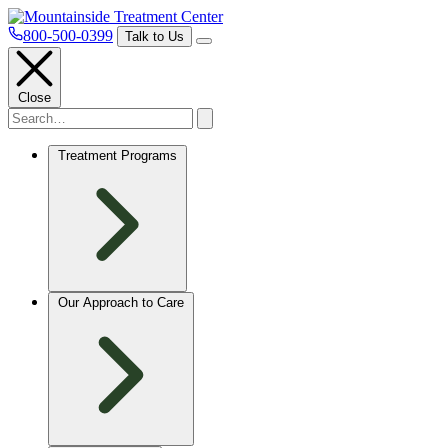
800-500-0399
Talk to Us
Close
Treatment Programs
Our Approach to Care