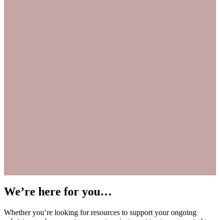
We’re here for you…
Whether you’re looking for resources to support your ongoing