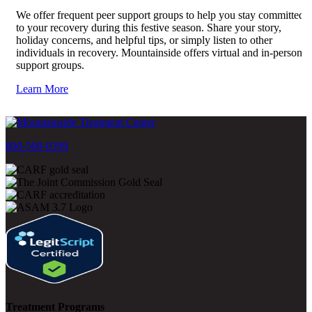
We offer frequent peer support groups to help you stay committed
to your recovery during this festive season. Share your story,
holiday concerns, and helpful tips, or simply listen to other
individuals in recovery. Mountainside offers virtual and in-person
support groups.
Learn More
800-500-0399
Treatment Programs