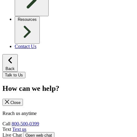
Resources
Contact Us
Back
Talk to Us
How can we help?
Close
Reach us anytime
Call
800-500-0399
Text
Text us
Live Chat
Open web chat