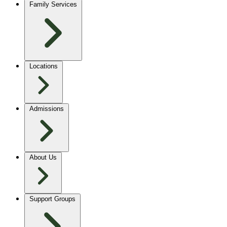
Family Services
Locations
Admissions
About Us
Support Groups