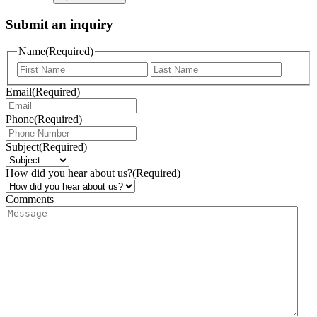
Submit an inquiry
Name
(Required)
Email
(Required)
Phone
(Required)
Subject
(Required)
How did you hear about us?
(Required)
Comments