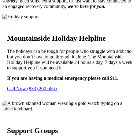
sobriety, need some extra support, or just want to stay connected to
an engaged recovery community,
we’re here for you.
Mountainside Holiday Helpline
The holidays can be tough for people who struggle with addiction,
but you don’t have to go through it alone. The Mountainside
Holiday Helpline will be available 24 hours a day, 7 days a week
to support you if you need it.
If you are having a medical emergency please call 911.
Call Now (833) 200 6665
Support Groups