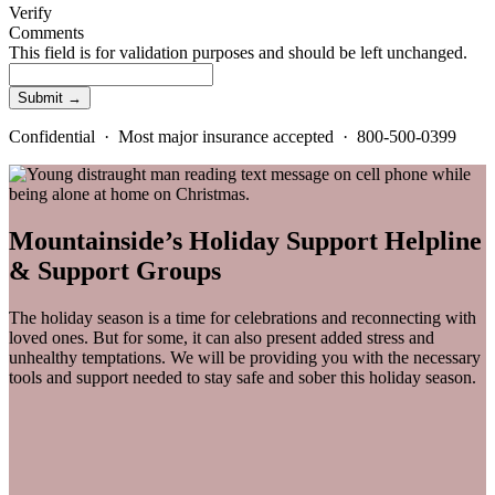
Verify
Comments
This field is for validation purposes and should be left unchanged.
Confidential · Most major insurance accepted · 800-500-0399
Mountainside’s Holiday Support Helpline
& Support Groups
The holiday season is a time for celebrations and reconnecting with
loved ones. But for some, it can also present added stress and
unhealthy temptations. We will be providing you with the necessary
tools and support needed to stay safe and sober this holiday season.