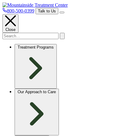
800-500-0399
Talk to Us
Close
Treatment Programs
Our Approach to Care