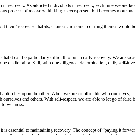
in recovery. As addicted individuals in recovery, each time we are fac
ious process of recovery thinking is ever-present but becomes more and
out their “recovery” habits, chances are some recurring themes would be
is habit can be particularly difficult for us in early recovery. We are so
 be challenging. Still, with due diligence, determination, daily self-in
h habit relies upon the other. When we are comfortable with ourselves, ha
th ourselves and others. With self-respect, we are able to let go of fals
 to wellness.
 it is essential to maintaining recovery. The concept of “paying it forw