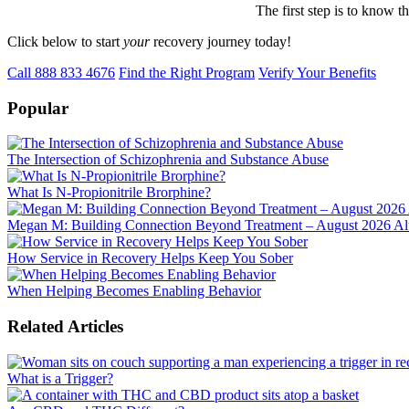
The first step is to know t
Click below to start
your
recovery journey today!
Call 888 833 4676
Find the Right Program
Verify Your Benefits
Popular
The Intersection of Schizophrenia and Substance Abuse
What Is N-Propionitrile Brorphine?
Megan M: Building Connection Beyond Treatment – August 2026 Alu
How Service in Recovery Helps Keep You Sober
When Helping Becomes Enabling Behavior
Related Articles
What is a Trigger?