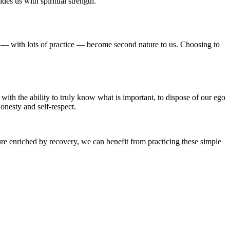
des us with spiritual strength.
can — with lots of practice — become second nature to us. Choosing to
with the ability to truly know what is important, to dispose of our ego
onesty and self-respect.
ture enriched by recovery, we can benefit from practicing these simple