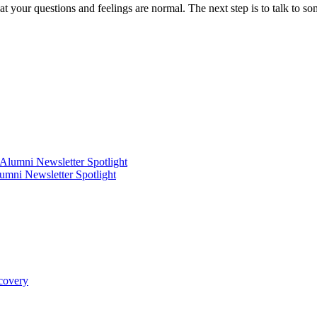
hat your questions and feelings are normal. The next step is to talk to s
mni Newsletter Spotlight