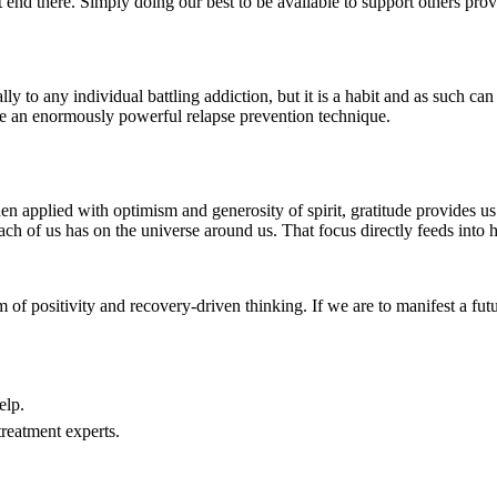
ot end there. Simply doing our best to be available to support others provi
lly to any individual battling addiction, but it is a habit and as such 
 be an enormously powerful relapse prevention technique.
en applied with optimism and generosity of spirit, gratitude provides us 
ach of us has on the universe around us. That focus directly feeds into h
m of positivity and recovery-driven thinking. If we are to manifest a fu
elp.
treatment experts.