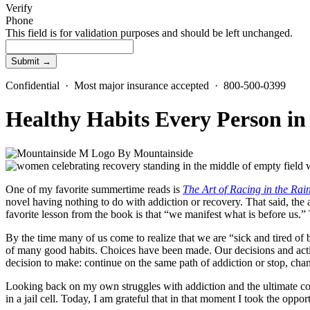
Verify
Phone
This field is for validation purposes and should be left unchanged.
Confidential · Most major insurance accepted · 800-500-0399
Healthy Habits Every Person i
By
Mountainside
One of my favorite summertime reads is
The Art of Racing in the Rai
novel having nothing to do with addiction or recovery. That said, the 
favorite lesson from the book is that “we manifest what is before us.
By the time many of us come to realize that we are “sick and tired of be
of many good habits. Choices have been made. Our decisions and acti
decision to make: continue on the same path of addiction or stop, chan
Looking back on my own struggles with addiction and the ultimate co
in a jail cell. Today, I am grateful that in that moment I took the oppor