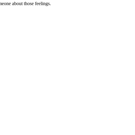
omeone about those feelings.