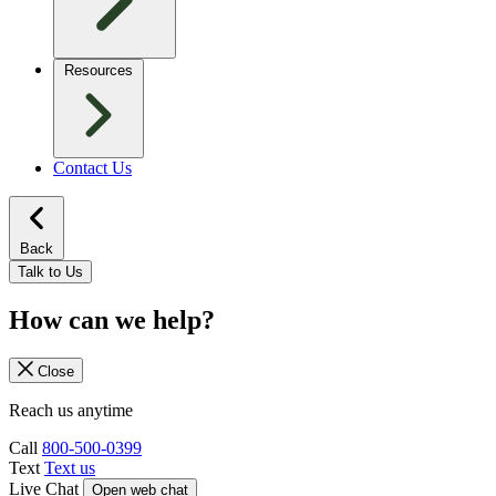
Resources
Contact Us
Back
Talk to Us
How can we help?
Close
Reach us anytime
Call
800-500-0399
Text
Text us
Live Chat
Open web chat