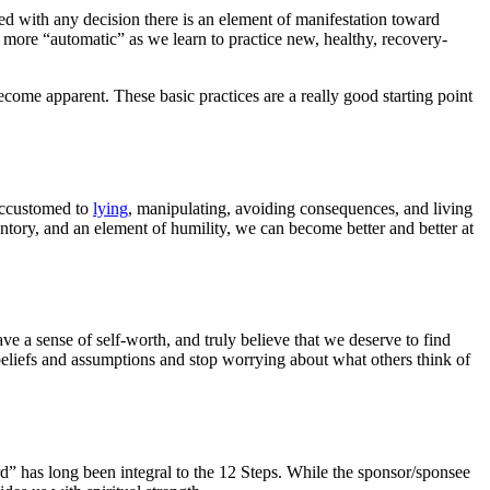
ed with any decision there is an element of manifestation toward
 more “automatic” as we learn to practice new, healthy, recovery-
come apparent. These basic practices are a really good starting point
 accustomed to
lying
, manipulating, avoiding consequences, and living
ventory, and an element of humility, we can become better and better at
ve a sense of self-worth, and truly believe that we deserve to find
e beliefs and assumptions and stop worrying about what others think of
ard” has long been integral to the 12 Steps. While the sponsor/sponsee