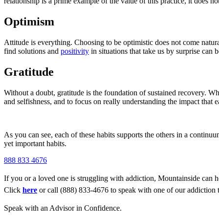
relationship is a prime example of the value of this practice, it does n
Optimism
Attitude is everything. Choosing to be optimistic does not come natura
find solutions and
positivity
in situations that take us by surprise can
Gratitude
Without a doubt, gratitude is the foundation of sustained recovery. Wh
and selfishness, and to focus on really understanding the impact that e
As you can see, each of these habits supports the others in a continuu
yet important habits.
888 833 4676
If you or a loved one is struggling with addiction, Mountainside can h
Click
here
or call (888) 833-4676 to speak with one of our addiction 
Speak with an Advisor in Confidence.