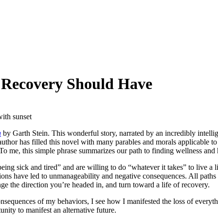
n Recovery Should Have
n
by Garth Stein. This wonderful story, narrated by an incredibly intellig
author has filled this novel with many parables and morals applicable t
” To me, this simple phrase summarizes our path to finding wellness and 
ing sick and tired” and are willing to do “whatever it takes” to live a li
ons have led to unmanageability and negative consequences. All paths 
ge the direction you’re headed in, and turn toward a life of recovery.
nsequences of my behaviors, I see how I manifested the loss of everyt
tunity to manifest an alternative future.