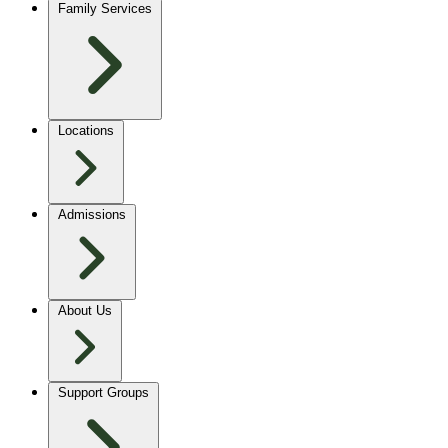
Family Services
Locations
Admissions
About Us
Support Groups