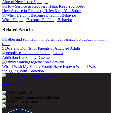
Alumni Newsletter Spotlight
How Service in Recovery Helps Keep You Sober
When Helping Becomes Enabling Behavior
Related Articles
5 Do’s and Don’ts for Parents of Addicted Adults
Addiction is a Family Disease
What I Wish My Family Would Have Known When I Was
Struggling With Addiction
800-500-0399