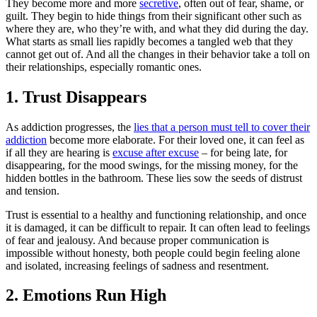
They become more and more
secretive
, often out of fear, shame, or
guilt. They begin to hide things from their significant other such as
where they are, who they’re with, and what they did during the day.
What starts as small lies rapidly becomes a tangled web that they
cannot get out of. And all the changes in their behavior take a toll on
their relationships, especially romantic ones.
1. Trust Disappears
As addiction progresses, the
lies that a person must tell to cover their
addiction
become more elaborate. For their loved one, it can feel as
if all they are hearing is
excuse after excuse
– for being late, for
disappearing, for the mood swings, for the missing money, for the
hidden bottles in the bathroom. These lies sow the seeds of distrust
and tension.
Trust is essential to a healthy and functioning relationship, and once
it is damaged, it can be difficult to repair. It can often lead to feelings
of fear and jealousy. And because proper communication is
impossible without honesty, both people could begin feeling alone
and isolated, increasing feelings of sadness and resentment.
2. Emotions Run High