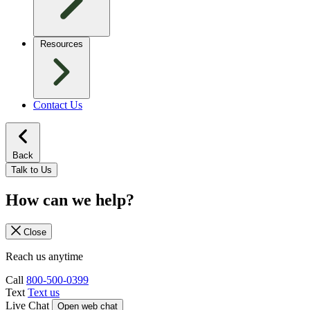
Resources
Contact Us
Back
Talk to Us
How can we help?
Close
Reach us anytime
Call
800-500-0399
Text
Text us
Live Chat
Open web chat