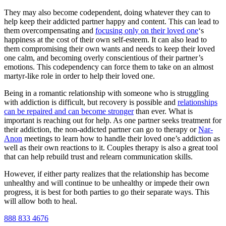
They may also become codependent, doing whatever they can to
help keep their addicted partner happy and content. This can lead to
them overcompensating and
focusing only on their loved one
‘s
happiness at the cost of their own self-esteem. It can also lead to
them compromising their own wants and needs to keep their loved
one calm, and becoming overly conscientious of their partner’s
emotions. This codependency can force them to take on an almost
martyr-like role in order to help their loved one.
Being in a romantic relationship with someone who is struggling
with addiction is difficult, but recovery is possible and
relationships
can be repaired and can become stronger
than ever. What is
important is reaching out for help. As one partner seeks treatment for
their addiction, the non-addicted partner can go to therapy or
Nar-
Anon
meetings to learn how to handle their loved one’s addiction as
well as their own reactions to it. Couples therapy is also a great tool
that can help rebuild trust and relearn communication skills.
However, if either party realizes that the relationship has become
unhealthy and will continue to be unhealthy or impede their own
progress, it is best for both parties to go their separate ways. This
will allow both to heal.
888 833 4676