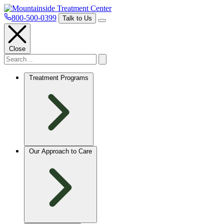
800-500-0399
Talk to Us
Close
Treatment Programs
Our Approach to Care