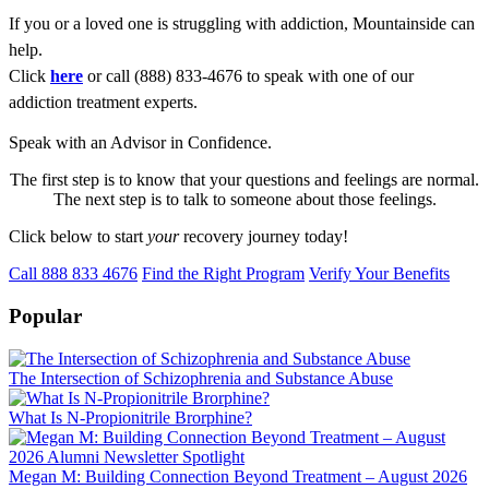
If you or a loved one is struggling with addiction, Mountainside can
help.
Click
here
or call (888) 833-4676 to speak with one of our
addiction treatment experts.
Speak with an Advisor in Confidence.
The first step is to know that your questions and feelings are normal.
The next step is to talk to someone about those feelings.
Click below to start
your
recovery journey today!
Call 888 833 4676
Find the Right Program
Verify Your Benefits
Popular
The Intersection of Schizophrenia and Substance Abuse
What Is N-Propionitrile Brorphine?
Megan M: Building Connection Beyond Treatment – August 2026