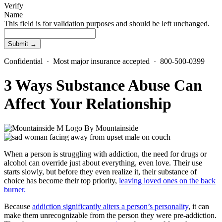
Verify
Name
This field is for validation purposes and should be left unchanged.
Confidential · Most major insurance accepted · 800-500-0399
3 Ways Substance Abuse Can
Affect Your Relationship
By
Mountainside
When a person is struggling with addiction, the need for drugs or
alcohol can override just about everything, even love. Their use
starts slowly, but before they even realize it, their substance of
choice has become their top priority,
leaving loved ones on the back
burner.
Because
addiction significantly alters a person’s personality
, it can
make them unrecognizable from the person they were pre-addiction.