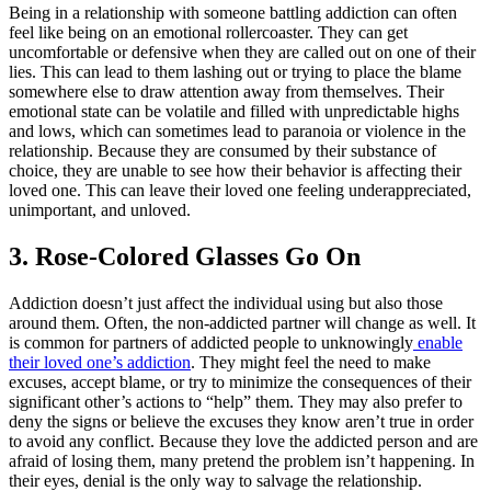
Being in a relationship with someone battling addiction can often
feel like being on an emotional rollercoaster. They can get
uncomfortable or defensive when they are called out on one of their
lies. This can lead to them lashing out or trying to place the blame
somewhere else to draw attention away from themselves. Their
emotional state can be volatile and filled with unpredictable highs
and lows, which can sometimes lead to paranoia or violence in the
relationship. Because they are consumed by their substance of
choice, they are unable to see how their behavior is affecting their
loved one. This can leave their loved one feeling underappreciated,
unimportant, and unloved.
3. Rose-Colored Glasses Go On
Addiction doesn’t just affect the individual using but also those
around them. Often, the non-addicted partner will change as well. It
is common for partners of addicted people to unknowingly
enable
their loved one’s addiction
. They might feel the need to make
excuses, accept blame, or try to minimize the consequences of their
significant other’s actions to “help” them. They may also prefer to
deny the signs or believe the excuses they know aren’t true in order
to avoid any conflict. Because they love the addicted person and are
afraid of losing them, many pretend the problem isn’t happening. In
their eyes, denial is the only way to salvage the relationship.