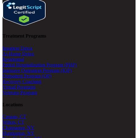
Treatment Programs
Inpatient Detox
At-Home Detox
Residential
Partial Hospitalization Program (PHP)
Intensive Outpatient Program (IOP)
Outpatient Program (OP)
Recovery Coaching
Virtual Programs
Veterans Program
Locations
Canaan, CT
Wilton, CT
Chappaqua, NY
Huntington, NY