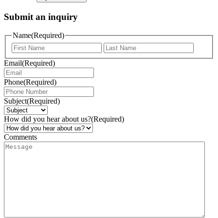
Submit an inquiry
Name
(Required)
Email
(Required)
Phone
(Required)
Subject
(Required)
How did you hear about us?
(Required)
Comments